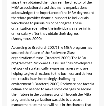
since they obtained their degree. The director of the
MBA association stated that many organizations
acknowledges the importance of the MBA degree and
therefore provides financial support to individuals
who choose to pursue his or her degree; these
organization even offer the individuals a raise in his
or her salary after they obtain their degree.
(Anonymous, 2000)
According to Bradford (2007) the MBA program has
secured the future of the Rockware Glass
organizations future. (Bradford, 2000) The MBA
program that Rockware Glass uses “has developed a
network of strategically aware managers who are
helping to give directions to the business and deliver
real results in an increasingly challenging
environment.” (Bradford, 2000) Rockware had faced a
delima and needed to make some changes to secure
their future in the business world. Through the MBa
program the organization was able to create a
management team that will help in the changes that