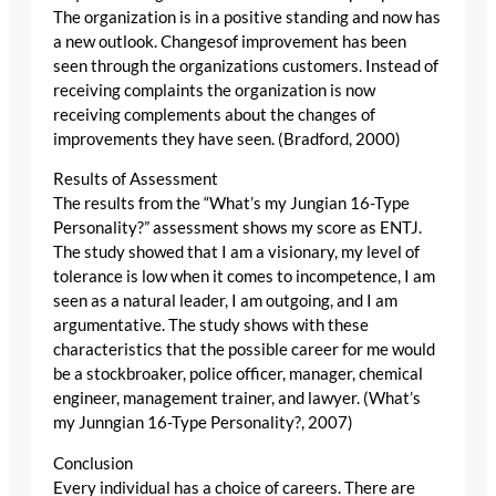
The organization is in a positive standing and now has
a new outlook. Changesof improvement has been
seen through the organizations customers. Instead of
receiving complaints the organization is now
receiving complements about the changes of
improvements they have seen. (Bradford, 2000)
Results of Assessment
The results from the “What’s my Jungian 16-Type
Personality?” assessment shows my score as ENTJ.
The study showed that I am a visionary, my level of
tolerance is low when it comes to incompetence, I am
seen as a natural leader, I am outgoing, and I am
argumentative. The study shows with these
characteristics that the possible career for me would
be a stockbroaker, police officer, manager, chemical
engineer, management trainer, and lawyer. (What’s
my Junngian 16-Type Personality?, 2007)
Conclusion
Every individual has a choice of careers. There are