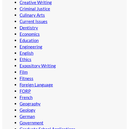
Creative Writing
Criminal Justice
Culinary Arts
Current Issues
Dentistry
Economics
Education
Engineering
English
Ethics
Expository Writing
Film
Fitness
Foreign Language
FORP
French
Geography
Geology
German
Government