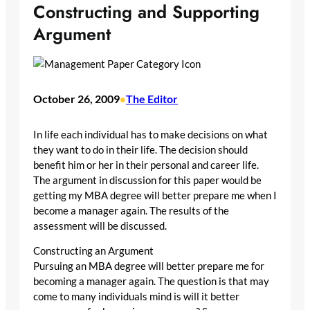
Constructing and Supporting
Argument
October 26, 2009
The Editor
•
In life each individual has to make decisions on what
they want to do in their life. The decision should
benefit him or her in their personal and career life.
The argument in discussion for this paper would be
getting my MBA degree will better prepare me when I
become a manager again. The results of the
assessment will be discussed.
Constructing an Argument
Pursuing an MBA degree will better prepare me for
becoming a manager again. The question is that may
come to many individuals mind is will it better