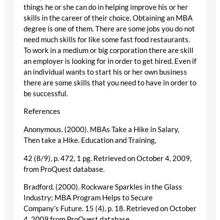
things he or she can do in helping improve his or her
skills in the career of their choice. Obtaining an MBA
degree is one of them. There are some jobs you do not
need much skills for like some fast food restaurants.
To work in a medium or big corporation there are skill
an employer is looking for in order to get hired. Even if
an individual wants to start his or her own business
there are some skills that you need to have in order to
be successful.
References
Anonymous. (2000). MBAs Take a Hike in Salary,
Then take a Hike. Education and Training,
42 (8/9), p. 472, 1 pg. Retrieved on October 4, 2009,
from ProQuest database.
Bradford. (2000). Rockware Sparkles in the Glass
Industry; MBA Program Helps to Secure
Company’s Future. 15 (4), p. 18. Retrieved on October
4, 2009 from ProQuest database.