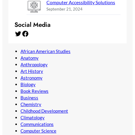
Computer Accessibility Solutions
September 21, 2024
Social Media
Twitter
Facebook
African American Studies
Anatomy
Anthropology
Art History
Astronomy
Biology
Book Reviews
Business
Chemistry
Childhood Development
Climatology
Communications
Computer Science