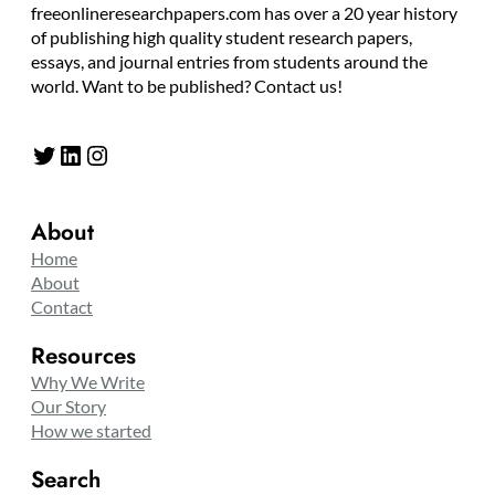
freeonlineresearchpapers.com has over a 20 year history
of publishing high quality student research papers,
essays, and journal entries from students around the
world. Want to be published? Contact us!
Twitter
LinkedIn
Instagram
About
Home
About
Contact
Resources
Why We Write
Our Story
How we started
Search