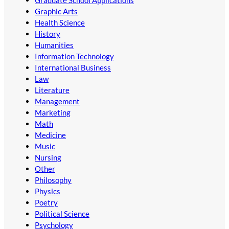
Graduate School Applications
Graphic Arts
Health Science
History
Humanities
Information Technology
International Business
Law
Literature
Management
Marketing
Math
Medicine
Music
Nursing
Other
Philosophy
Physics
Poetry
Political Science
Psychology