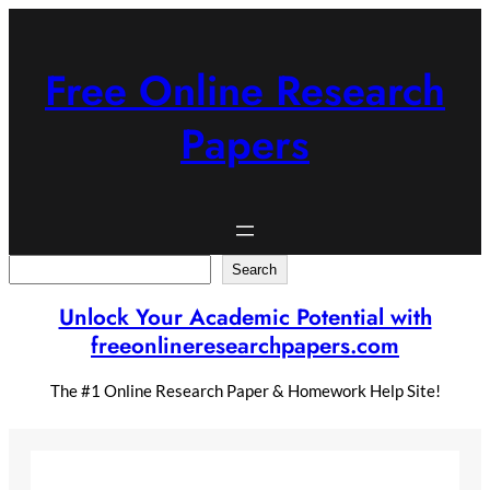
Skip
to
content
Free Online Research
Papers
Search
Search
Unlock Your Academic Potential with
freeonlineresearchpapers.com
The #1 Online Research Paper & Homework Help Site!