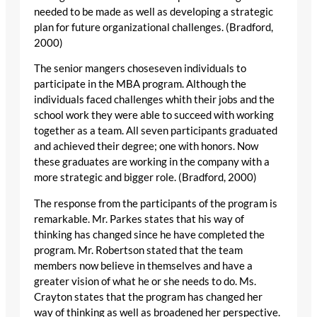
needed to be made as well as developing a strategic
plan for future organizational challenges. (Bradford,
2000)
The senior mangers choseseven individuals to
participate in the MBA program. Although the
individuals faced challenges whith their jobs and the
school work they were able to succeed with working
together as a team. All seven participants graduated
and achieved their degree; one with honors. Now
these graduates are working in the company with a
more strategic and bigger role. (Bradford, 2000)
The response from the participants of the program is
remarkable. Mr. Parkes states that his way of
thinking has changed since he have completed the
program. Mr. Robertson stated that the team
members now believe in themselves and have a
greater vision of what he or she needs to do. Ms.
Crayton states that the program has changed her
way of thinking as well as broadened her perspective.