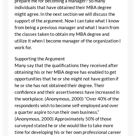
prepare me for becoming a manager? So many
individuals that have obtained their MBA degree
might agree. In the next section we will discuss the
support of the argument. Now I can take what I know
from being a previous manager and what I learn from
the classes taken to obtain my MBA degree and
utilize it when I become manager of the organization I
work for.
Supporting the Argument
Many say that the qualifications they received after
obtaining his or her MBA degree has enabled to get
opportunities that he or she might not have gotten if
he or she has not obtained their degree. Their
confidence and their assertiveness have increased in
the workplace. (Anonymous, 2000) “Over 40% of the
respondents wish to become self-employed and over
a quarter aspire to run their own business.”
(Anonymous, 2000) Approximately 50% of those
surveyed stated he or she would like to take more
time for developing his or her own professional career