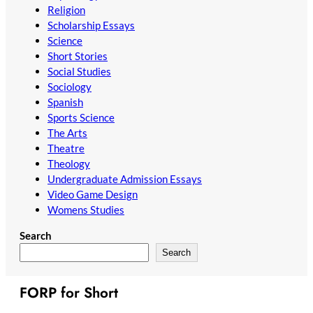
Religion
Scholarship Essays
Science
Short Stories
Social Studies
Sociology
Spanish
Sports Science
The Arts
Theatre
Theology
Undergraduate Admission Essays
Video Game Design
Womens Studies
Search
Search
FORP for Short