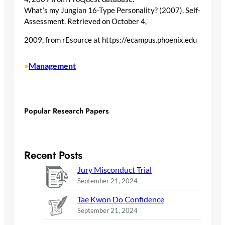
What’s my Jungian 16-Type Personality? (2007). Self-
Assessment. Retrieved on October 4,
2009, from rEsource at https://ecampus.phoenix.edu
Management
•
Popular Research Papers
Recent Posts
Jury Misconduct Trial
September 21, 2024
Tae Kwon Do Confidence
September 21, 2024