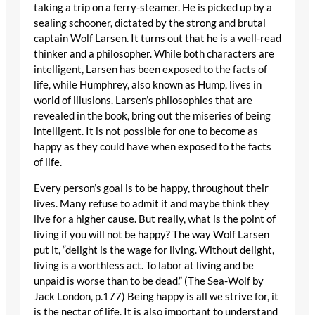
taking a trip on a ferry-steamer. He is picked up by a
sealing schooner, dictated by the strong and brutal
captain Wolf Larsen. It turns out that he is a well-read
thinker and a philosopher. While both characters are
intelligent, Larsen has been exposed to the facts of
life, while Humphrey, also known as Hump, lives in
world of illusions. Larsen’s philosophies that are
revealed in the book, bring out the miseries of being
intelligent. It is not possible for one to become as
happy as they could have when exposed to the facts
of life.
Every person’s goal is to be happy, throughout their
lives. Many refuse to admit it and maybe think they
live for a higher cause. But really, what is the point of
living if you will not be happy? The way Wolf Larsen
put it, “delight is the wage for living. Without delight,
living is a worthless act. To labor at living and be
unpaid is worse than to be dead.” (The Sea-Wolf by
Jack London, p.177) Being happy is all we strive for, it
is the nectar of life. It is also important to understand