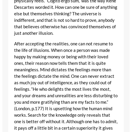
physically feels. “Cogito ergo sum,” was the way René
Descartes worded it. How can one be sure of anything
else but themselves thinking? The universe is
indifferent, and that is not so hard to prove, anybody
that believes otherwise has convinced themselves of
just another illusion.
After accepting the realities, one can not resume to
the life of illusions. When once a person was made
happy by making money or being with their loved
ones, their reason now tells them that it is quite
meaningless. Mind dictates the feelings more than
the feelings dictate the mind. One can never extract
as much joy out of intelligence, as they could out of
feelings. “He who delights the most lives the most,
and your dreams and unrealities are less disturbing to
you and more gratifying than are my facts to me.”
(London, p.177) It is upsetting how the human mind
works. Search for the knowledge only reveals that
one is better off without it. Although one has to admit,
it pays off a little bit in a certain superiority it gives