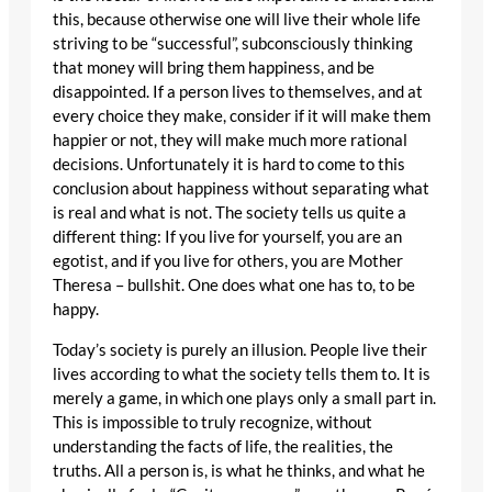
this, because otherwise one will live their whole life
striving to be “successful”, subconsciously thinking
that money will bring them happiness, and be
disappointed. If a person lives to themselves, and at
every choice they make, consider if it will make them
happier or not, they will make much more rational
decisions. Unfortunately it is hard to come to this
conclusion about happiness without separating what
is real and what is not. The society tells us quite a
different thing: If you live for yourself, you are an
egotist, and if you live for others, you are Mother
Theresa – bullshit. One does what one has to, to be
happy.
Today’s society is purely an illusion. People live their
lives according to what the society tells them to. It is
merely a game, in which one plays only a small part in.
This is impossible to truly recognize, without
understanding the facts of life, the realities, the
truths. All a person is, is what he thinks, and what he