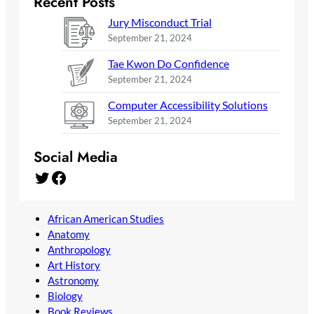
Recent Posts
Jury Misconduct Trial
September 21, 2024
Tae Kwon Do Confidence
September 21, 2024
Computer Accessibility Solutions
September 21, 2024
Social Media
Twitter
Facebook
African American Studies
Anatomy
Anthropology
Art History
Astronomy
Biology
Book Reviews