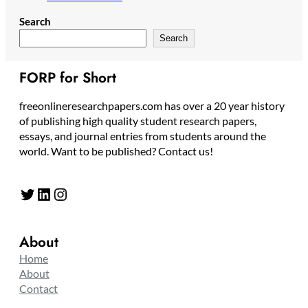
Search
Search
FORP for Short
freeonlineresearchpapers.com has over a 20 year history
of publishing high quality student research papers,
essays, and journal entries from students around the
world. Want to be published? Contact us!
Twitter
LinkedIn
Instagram
About
Home
About
Contact