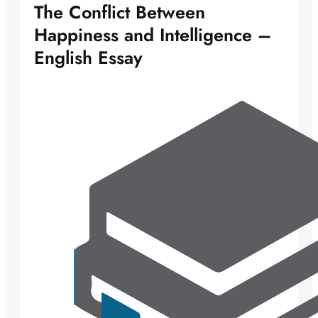
The Conflict Between
Happiness and Intelligence –
English Essay