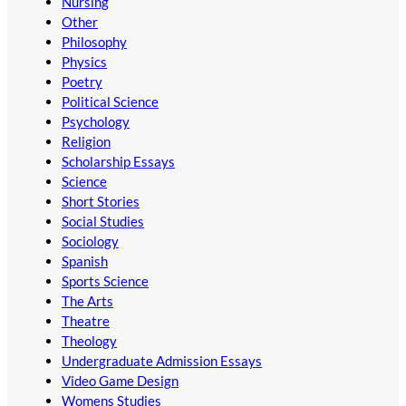
Nursing
Other
Philosophy
Physics
Poetry
Political Science
Psychology
Religion
Scholarship Essays
Science
Short Stories
Social Studies
Sociology
Spanish
Sports Science
The Arts
Theatre
Theology
Undergraduate Admission Essays
Video Game Design
Womens Studies