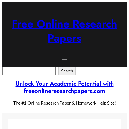
Skip
to
content
Free Online Research
Papers
Search
Search
Unlock Your Academic Potential with
freeonlineresearchpapers.com
The #1 Online Research Paper & Homework Help Site!