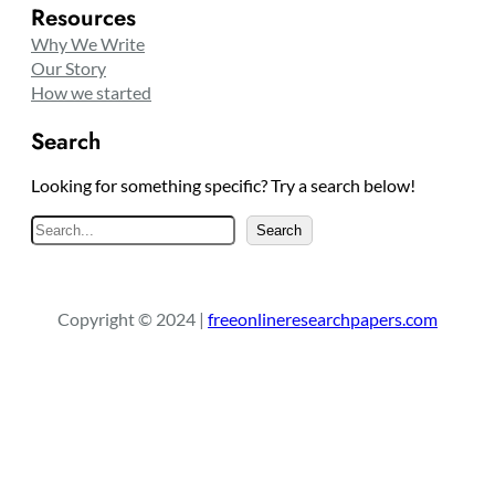
Resources
Why We Write
Our Story
How we started
Search
Looking for something specific? Try a search below!
S
Search
e
a
r
Copyright © 2024 |
freeonlineresearchpapers.com
c
h