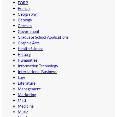
FORP
French
Geography
Geology
German
Government
Graduate School Applications
Graphic Arts
Health Science
History
Humanities
Information Technology
International Business
Law
Literature
Management
Marketing
Math
Medicine
Music