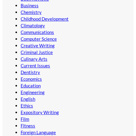
Business
Chemistry
Childhood Development
Climatology
Communications
Computer Science
Creative Writing
Criminal Justice
Culinary Arts
Current Issues
Dentistry
Economics
Education
Engineering
English
Ethics
Expository Writing
Film
Fitness
Foreign Language