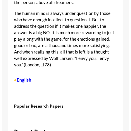
the person, above all dreamers.
The human mind is always under question by those
who have enough intellect to question it. But to
address the question if it makes one happier, the
answer is a big NO. It is much more rewarding to just
play along with the game, for the emotions gained,
good or bad, are a thousand times more satisfying.
And when realizing this, all that is left is a thought
well expressed by Wolf Larsen: “I envy you, I envy
you.” (London, .178)
English
•
Popular Research Papers