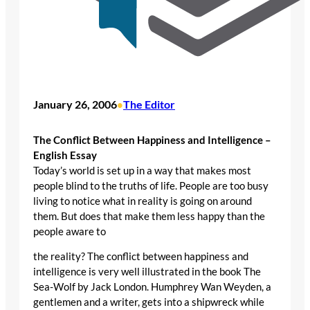
January 26, 2006
The Editor
•
The Conflict Between Happiness and Intelligence –
English Essay
Today’s world is set up in a way that makes most
people blind to the truths of life. People are too busy
living to notice what in reality is going on around
them. But does that make them less happy than the
people aware to
the reality? The conflict between happiness and
intelligence is very well illustrated in the book The
Sea-Wolf by Jack London. Humphrey Wan Weyden, a
gentlemen and a writer, gets into a shipwreck while