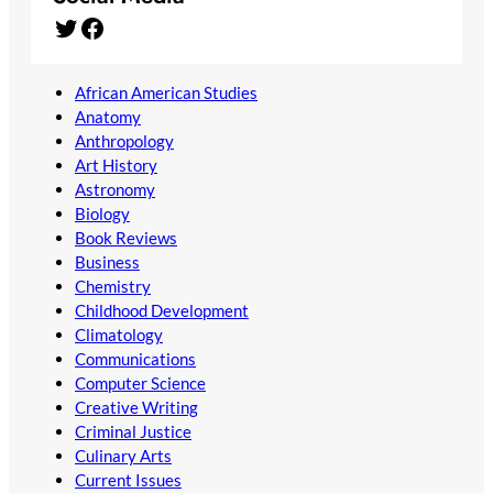
Twitter
Facebook
African American Studies
Anatomy
Anthropology
Art History
Astronomy
Biology
Book Reviews
Business
Chemistry
Childhood Development
Climatology
Communications
Computer Science
Creative Writing
Criminal Justice
Culinary Arts
Current Issues