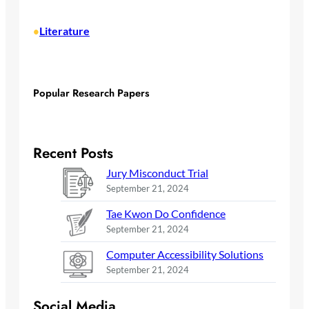
Literature
•
Popular Research Papers
Recent Posts
Jury Misconduct Trial
September 21, 2024
Tae Kwon Do Confidence
September 21, 2024
Computer Accessibility Solutions
September 21, 2024
Social Media