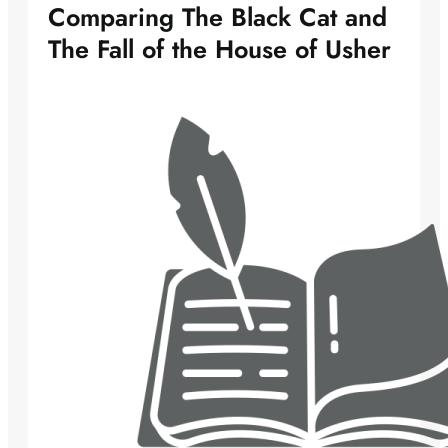
Comparing The Black Cat and
The Fall of the House of Usher