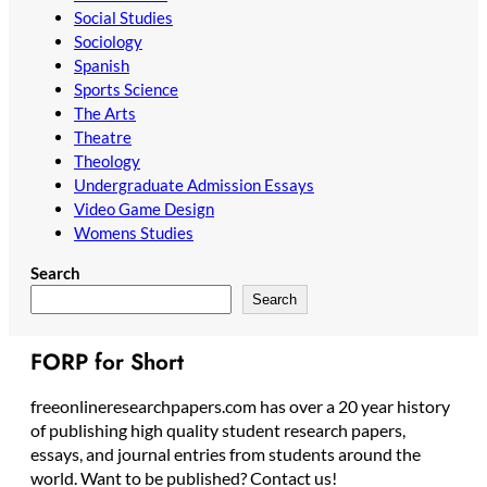
Social Studies
Sociology
Spanish
Sports Science
The Arts
Theatre
Theology
Undergraduate Admission Essays
Video Game Design
Womens Studies
Search
Search
FORP for Short
freeonlineresearchpapers.com has over a 20 year history
of publishing high quality student research papers,
essays, and journal entries from students around the
world. Want to be published? Contact us!