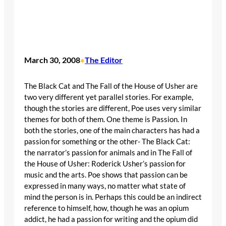
March 30, 2008
The Editor
•
The Black Cat and The Fall of the House of Usher are
two very different yet parallel stories. For example,
though the stories are different, Poe uses very similar
themes for both of them. One theme is Passion. In
both the stories, one of the main characters has had a
passion for something or the other- The Black Cat:
the narrator’s passion for animals and in The Fall of
the House of Usher: Roderick Usher’s passion for
music and the arts. Poe shows that passion can be
expressed in many ways, no matter what state of
mind the person is in. Perhaps this could be an indirect
reference to himself, how, though he was an opium
addict, he had a passion for writing and the opium did