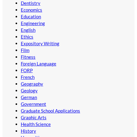
Dentistry
Economics
Education
Engineering
English
Ethics
Expository Writing
Film
Fitness
Foreign Language
FORP
French
Geography
Geology
German
Government
Graduate School Applications
Graphic Arts
Health Science
History