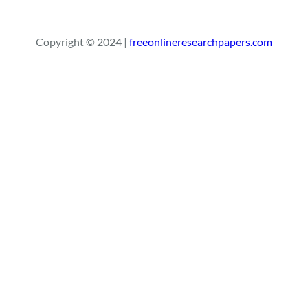
a
r
Copyright © 2024 |
freeonlineresearchpapers.com
c
h