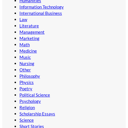
Humanities
Information Technology
International Business
Law
Literature
Management
Marketing
Math
Medicine
Music
Nursing
Other
Philosophy
Physics
Poetry
Political Science
Psychology
Religion
Scholarship Essays
Science
Short Stories