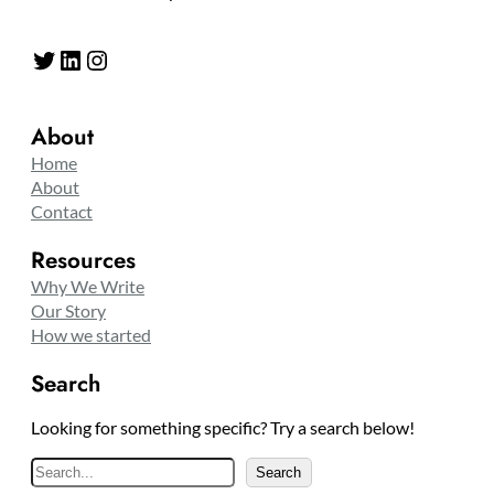
Twitter
LinkedIn
Instagram
About
Home
About
Contact
Resources
Why We Write
Our Story
How we started
Search
Looking for something specific? Try a search below!
S
Search
e