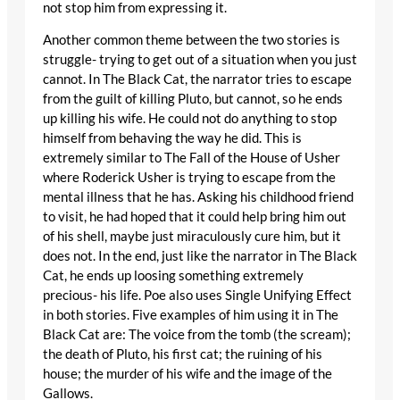
not stop him from expressing it.
Another common theme between the two stories is
struggle- trying to get out of a situation when you just
cannot. In The Black Cat, the narrator tries to escape
from the guilt of killing Pluto, but cannot, so he ends
up killing his wife. He could not do anything to stop
himself from behaving the way he did. This is
extremely similar to The Fall of the House of Usher
where Roderick Usher is trying to escape from the
mental illness that he has. Asking his childhood friend
to visit, he had hoped that it could help bring him out
of his shell, maybe just miraculously cure him, but it
does not. In the end, just like the narrator in The Black
Cat, he ends up loosing something extremely
precious- his life. Poe also uses Single Unifying Effect
in both stories. Five examples of him using it in The
Black Cat are: The voice from the tomb (the scream);
the death of Pluto, his first cat; the ruining of his
house; the murder of his wife and the image of the
Gallows.