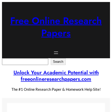
Skip
to
content
Free Online Research
Papers
Search
Search
Unlock Your Academic Potential with
freeonlineresearchpapers.com
The #1 Online Research Paper & Homework Help Site!