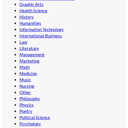
Graphic Arts
Health Science
History
Humanities
Information Technology
International Business
Law
Literature
Management
Marketing
Math
Medicine
Music
Nursing
Other
Philosophy
Physics
Poetry
Political Science
Psychology