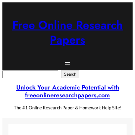
Skip
to
content
Free Online Research
Papers
Search
Search
Unlock Your Academic Potential with
freeonlineresearchpapers.com
The #1 Online Research Paper & Homework Help Site!