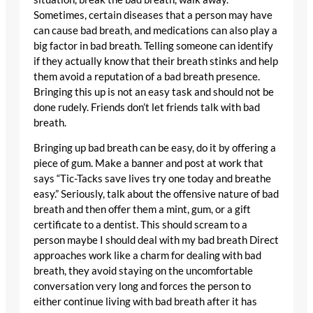
Sometimes, certain diseases that a person may have
can cause bad breath, and medications can also play a
big factor in bad breath. Telling someone can identify
if they actually know that their breath stinks and help
them avoid a reputation of a bad breath presence.
Bringing this up is not an easy task and should not be
done rudely. Friends don’t let friends talk with bad
breath.
Bringing up bad breath can be easy, do it by offering a
piece of gum. Make a banner and post at work that
says “Tic-Tacks save lives try one today and breathe
easy.” Seriously, talk about the offensive nature of bad
breath and then offer them a mint, gum, or a gift
certificate to a dentist. This should scream to a
person maybe I should deal with my bad breath Direct
approaches work like a charm for dealing with bad
breath, they avoid staying on the uncomfortable
conversation very long and forces the person to
either continue living with bad breath after it has