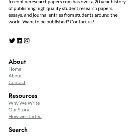
freeonlineresearchpapers.com has over a 20 year history
of publishing high quality student research papers,
essays, and journal entries from students around the
world. Want to be published? Contact us!
Twitter
LinkedIn
Instagram
About
Home
About
Contact
Resources
Why We Write
Our Story
How we started
Search