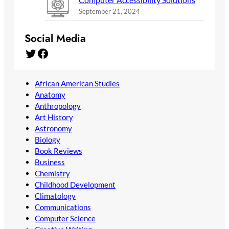
September 21, 2024
Social Media
Twitter
Facebook
African American Studies
Anatomy
Anthropology
Art History
Astronomy
Biology
Book Reviews
Business
Chemistry
Childhood Development
Climatology
Communications
Computer Science