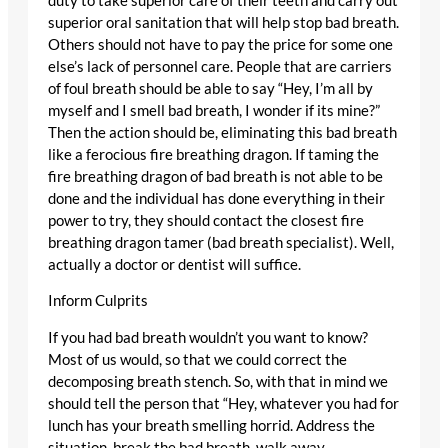
duty to take superior care of their teeth and carry out
superior oral sanitation that will help stop bad breath.
Others should not have to pay the price for some one
else’s lack of personnel care. People that are carriers
of foul breath should be able to say “Hey, I’m all by
myself and I smell bad breath, I wonder if its mine?”
Then the action should be, eliminating this bad breath
like a ferocious fire breathing dragon. If taming the
fire breathing dragon of bad breath is not able to be
done and the individual has done everything in their
power to try, they should contact the closest fire
breathing dragon tamer (bad breath specialist). Well,
actually a doctor or dentist will suffice.
Inform Culprits
If you had bad breath wouldn’t you want to know?
Most of us would, so that we could correct the
decomposing breath stench. So, with that in mind we
should tell the person that “Hey, whatever you had for
lunch has your breath smelling horrid. Address the
situation, break the bad breath, walk away.