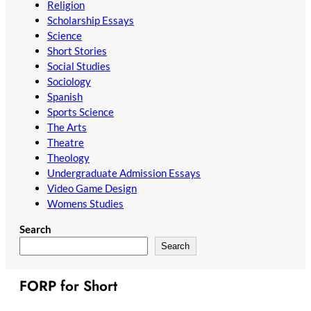
Religion
Scholarship Essays
Science
Short Stories
Social Studies
Sociology
Spanish
Sports Science
The Arts
Theatre
Theology
Undergraduate Admission Essays
Video Game Design
Womens Studies
Search
Search
FORP for Short