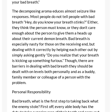
your bad breath.”
The decomposing aroma educes almost seizure like
responses. Most people do not tell people with bad
breath “Hey, do you know your breath stinks?” Either,
they think the person must know, or they don’t care
enough about the person to give them a heads up
about their current demon breath. Bad breath is
especially nasty for those on the receiving end, but
dealing with it correctly by helping each other out by
simply asking gently “Do you realize that your breath
is kicking up something furious.” Though, there are
barriers in dealing with bad breath they should be
dealt with on levels both personally and as a buddy,
family member or colleague of a person with the
problem.
Personal Responsibility
Bad breath, what is the first step to taking back what
the enemy stole? First off, every able body has the