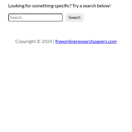
Looking for something specific? Try a search below!
S
Search
e
a
r
Copyright © 2024 |
freeonlineresearchpapers.com
c
h