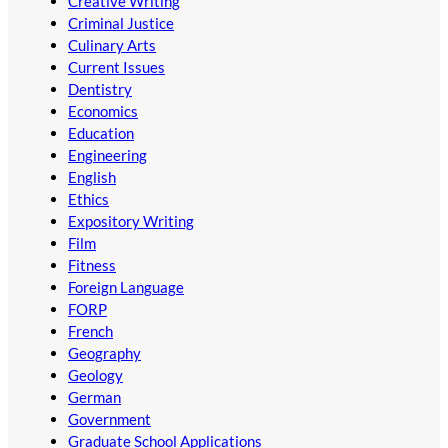
Creative Writing
Criminal Justice
Culinary Arts
Current Issues
Dentistry
Economics
Education
Engineering
English
Ethics
Expository Writing
Film
Fitness
Foreign Language
FORP
French
Geography
Geology
German
Government
Graduate School Applications