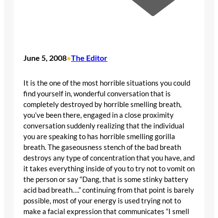
June 5, 2008
The Editor
•
It is the one of the most horrible situations you could
find yourself in, wonderful conversation that is
completely destroyed by horrible smelling breath,
you’ve been there, engaged in a close proximity
conversation suddenly realizing that the individual
you are speaking to has horrible smelling gorilla
breath. The gaseousness stench of the bad breath
destroys any type of concentration that you have, and
it takes everything inside of you to try not to vomit on
the person or say “Dang, that is some stinky battery
acid bad breath….” continuing from that point is barely
possible, most of your energy is used trying not to
make a facial expression that communicates “I smell