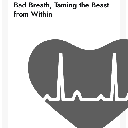
Bad Breath, Taming the Beast
from Within