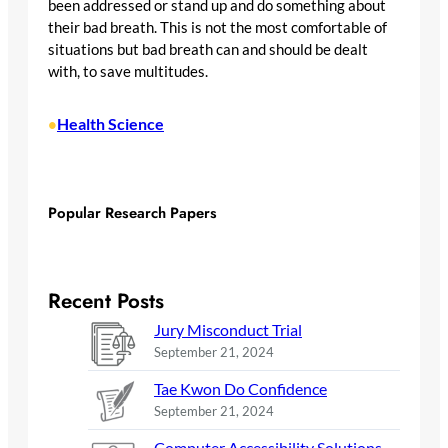
been addressed or stand up and do something about
their bad breath. This is not the most comfortable of
situations but bad breath can and should be dealt
with, to save multitudes.
Health Science
•
Popular Research Papers
Recent Posts
Jury Misconduct Trial
September 21, 2024
Tae Kwon Do Confidence
September 21, 2024
Computer Accessibility Solutions