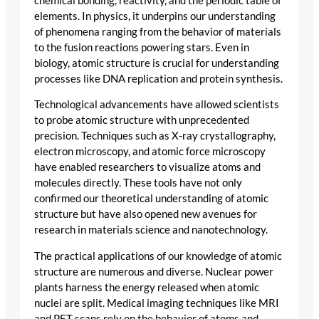
chemical bonding, reactivity, and the periodic table of
elements. In physics, it underpins our understanding
of phenomena ranging from the behavior of materials
to the fusion reactions powering stars. Even in
biology, atomic structure is crucial for understanding
processes like DNA replication and protein synthesis.
Technological advancements have allowed scientists
to probe atomic structure with unprecedented
precision. Techniques such as X-ray crystallography,
electron microscopy, and atomic force microscopy
have enabled researchers to visualize atoms and
molecules directly. These tools have not only
confirmed our theoretical understanding of atomic
structure but have also opened new avenues for
research in materials science and nanotechnology.
The practical applications of our knowledge of atomic
structure are numerous and diverse. Nuclear power
plants harness the energy released when atomic
nuclei are split. Medical imaging techniques like MRI
and PET scans rely on the behavior of atoms and