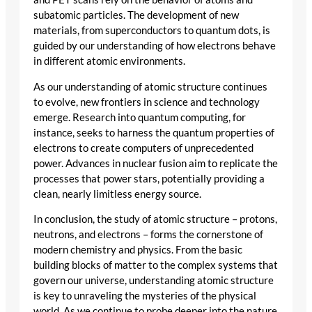
subatomic particles. The development of new
materials, from superconductors to quantum dots, is
guided by our understanding of how electrons behave
in different atomic environments.
As our understanding of atomic structure continues
to evolve, new frontiers in science and technology
emerge. Research into quantum computing, for
instance, seeks to harness the quantum properties of
electrons to create computers of unprecedented
power. Advances in nuclear fusion aim to replicate the
processes that power stars, potentially providing a
clean, nearly limitless energy source.
In conclusion, the study of atomic structure – protons,
neutrons, and electrons – forms the cornerstone of
modern chemistry and physics. From the basic
building blocks of matter to the complex systems that
govern our universe, understanding atomic structure
is key to unraveling the mysteries of the physical
world. As we continue to probe deeper into the nature