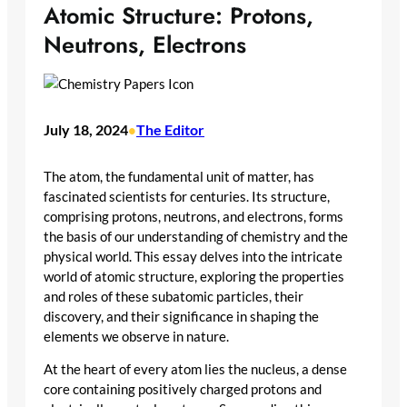
Atomic Structure: Protons,
Neutrons, Electrons
July 18, 2024
The Editor
•
The atom, the fundamental unit of matter, has
fascinated scientists for centuries. Its structure,
comprising protons, neutrons, and electrons, forms
the basis of our understanding of chemistry and the
physical world. This essay delves into the intricate
world of atomic structure, exploring the properties
and roles of these subatomic particles, their
discovery, and their significance in shaping the
elements we observe in nature.
At the heart of every atom lies the nucleus, a dense
core containing positively charged protons and