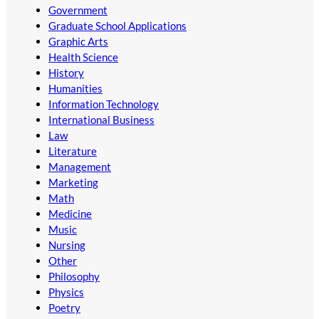
Government
Graduate School Applications
Graphic Arts
Health Science
History
Humanities
Information Technology
International Business
Law
Literature
Management
Marketing
Math
Medicine
Music
Nursing
Other
Philosophy
Physics
Poetry