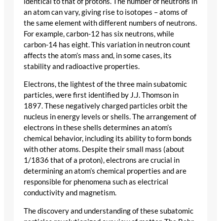
identical to that of protons. The number of neutrons in
an atom can vary, giving rise to isotopes – atoms of
the same element with different numbers of neutrons.
For example, carbon-12 has six neutrons, while
carbon-14 has eight. This variation in neutron count
affects the atom’s mass and, in some cases, its
stability and radioactive properties.
Electrons, the lightest of the three main subatomic
particles, were first identified by J.J. Thomson in
1897. These negatively charged particles orbit the
nucleus in energy levels or shells. The arrangement of
electrons in these shells determines an atom’s
chemical behavior, including its ability to form bonds
with other atoms. Despite their small mass (about
1/1836 that of a proton), electrons are crucial in
determining an atom’s chemical properties and are
responsible for phenomena such as electrical
conductivity and magnetism.
The discovery and understanding of these subatomic