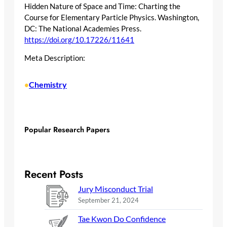
Hidden Nature of Space and Time: Charting the
Course for Elementary Particle Physics. Washington,
DC: The National Academies Press.
https://doi.org/10.17226/11641
Meta Description:
Chemistry
•
Popular Research Papers
Recent Posts
Jury Misconduct Trial
September 21, 2024
Tae Kwon Do Confidence