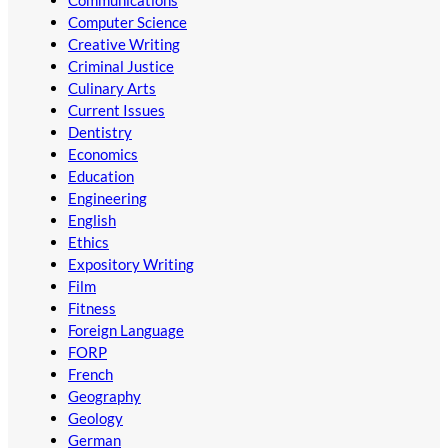
Computer Science
Creative Writing
Criminal Justice
Culinary Arts
Current Issues
Dentistry
Economics
Education
Engineering
English
Ethics
Expository Writing
Film
Fitness
Foreign Language
FORP
French
Geography
Geology
German