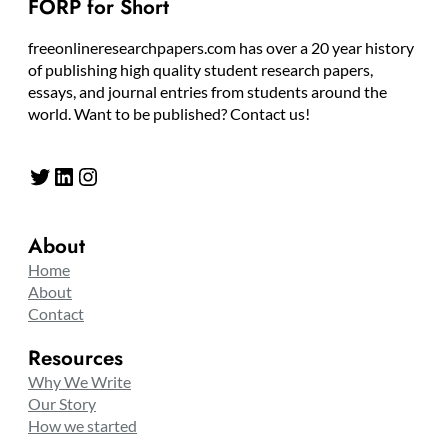
FORP for Short
freeonlineresearchpapers.com has over a 20 year history
of publishing high quality student research papers,
essays, and journal entries from students around the
world. Want to be published? Contact us!
Twitter
LinkedIn
Instagram
About
Home
About
Contact
Resources
Why We Write
Our Story
How we started