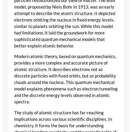
particles revolutionized our view of matter. The Bohr
model, proposed by Niels Bohr in 1913, was an early
attempt to describe the atom’s structure. It depicted
electrons orbiting the nucleus in fixed energy levels,
similar to planets orbiting the sun. While this model
had limitations, it laid the groundwork for more
sophisticated quantum mechanical models that
better explain atomic behavior.
Modern atomic theory, based on quantum mechanics,
provides a more complex and accurate picture of
atomic structure. It describes electrons not as
discrete particles with fixed orbits, but as probability
clouds around the nucleus. This quantum mechanical
model explains phenomena such as electron tunneling
and the discrete energy levels observed in atomic
spectra.
The study of atomic structure has far-reaching
implications across various scientific disciplines. In
chemistry, it forms the basis for understanding