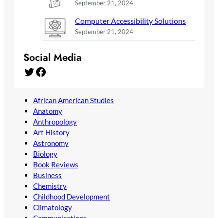
September 21, 2024
Computer Accessibility Solutions
September 21, 2024
Social Media
Twitter
Facebook
African American Studies
Anatomy
Anthropology
Art History
Astronomy
Biology
Book Reviews
Business
Chemistry
Childhood Development
Climatology
Communications