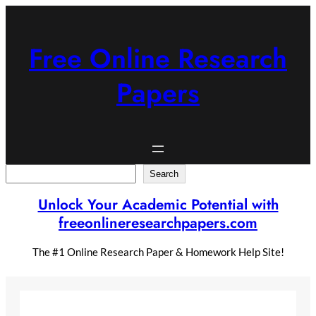
Skip
to
content
Free Online Research
Papers
Search
Search
Unlock Your Academic Potential with
freeonlineresearchpapers.com
The #1 Online Research Paper & Homework Help Site!