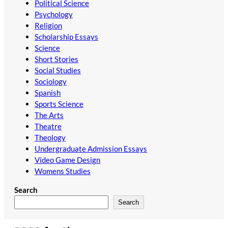
Political Science
Psychology
Religion
Scholarship Essays
Science
Short Stories
Social Studies
Sociology
Spanish
Sports Science
The Arts
Theatre
Theology
Undergraduate Admission Essays
Video Game Design
Womens Studies
Search
Search