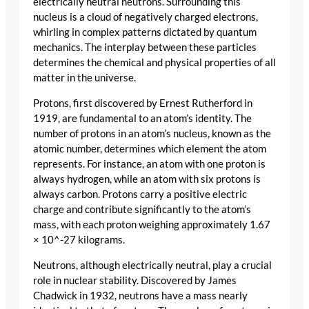
electrically neutral neutrons. Surrounding this
nucleus is a cloud of negatively charged electrons,
whirling in complex patterns dictated by quantum
mechanics. The interplay between these particles
determines the chemical and physical properties of all
matter in the universe.
Protons, first discovered by Ernest Rutherford in
1919, are fundamental to an atom’s identity. The
number of protons in an atom’s nucleus, known as the
atomic number, determines which element the atom
represents. For instance, an atom with one proton is
always hydrogen, while an atom with six protons is
always carbon. Protons carry a positive electric
charge and contribute significantly to the atom’s
mass, with each proton weighing approximately 1.67
× 10^-27 kilograms.
Neutrons, although electrically neutral, play a crucial
role in nuclear stability. Discovered by James
Chadwick in 1932, neutrons have a mass nearly