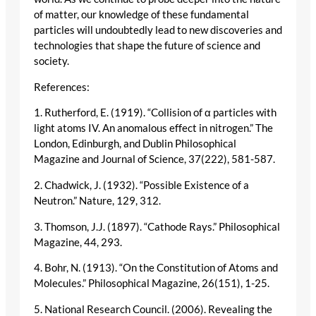
of matter, our knowledge of these fundamental
particles will undoubtedly lead to new discoveries and
technologies that shape the future of science and
society.
References:
1. Rutherford, E. (1919). “Collision of α particles with
light atoms IV. An anomalous effect in nitrogen.” The
London, Edinburgh, and Dublin Philosophical
Magazine and Journal of Science, 37(222), 581-587.
2. Chadwick, J. (1932). “Possible Existence of a
Neutron.” Nature, 129, 312.
3. Thomson, J.J. (1897). “Cathode Rays.” Philosophical
Magazine, 44, 293.
4. Bohr, N. (1913). “On the Constitution of Atoms and
Molecules.” Philosophical Magazine, 26(151), 1-25.
5. National Research Council. (2006). Revealing the