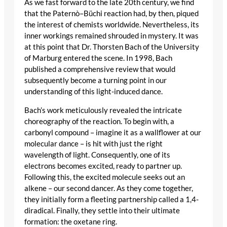
As we fast forward to the late 20th century, we find
that the Paternò–Büchi reaction had, by then, piqued
the interest of chemists worldwide. Nevertheless, its
inner workings remained shrouded in mystery. It was
at this point that Dr. Thorsten Bach of the University
of Marburg entered the scene. In 1998, Bach
published a comprehensive review that would
subsequently become a turning point in our
understanding of this light-induced dance.
Bach’s work meticulously revealed the intricate
choreography of the reaction. To begin with, a
carbonyl compound – imagine it as a wallflower at our
molecular dance – is hit with just the right
wavelength of light. Consequently, one of its
electrons becomes excited, ready to partner up.
Following this, the excited molecule seeks out an
alkene – our second dancer. As they come together,
they initially form a fleeting partnership called a 1,4-
diradical. Finally, they settle into their ultimate
formation: the oxetane ring.