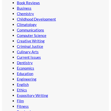
Book Reviews
Business
Chemistry
Childhood Development
Climatology
Communications
Computer Science
Creative Writing
Criminal Justice
Culinary Arts
Current Issues
Dentistry
Economics
Education
Engineering
English
Ethics
Expository Writing
Film
Fitness