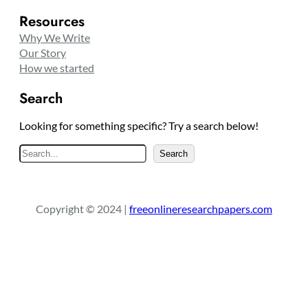
Resources
Why We Write
Our Story
How we started
Search
Looking for something specific? Try a search below!
S
Search
e
a
r
Copyright © 2024 |
freeonlineresearchpapers.com
c
h