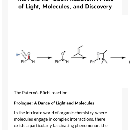
of Light, Molecules, and Discovery
The Paternò–Büchi reaction
Prologue: A Dance of Light and Molecules
In the intricate world of organic chemistry, where
molecules engage in complex interactions, there
exists a particularly fascinating phenomenon: the