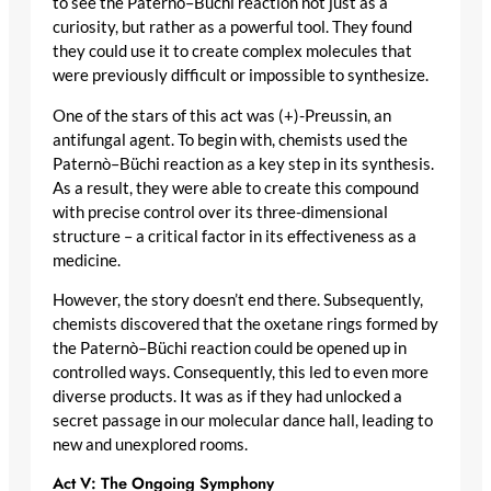
to see the Paternò–Büchi reaction not just as a
curiosity, but rather as a powerful tool. They found
they could use it to create complex molecules that
were previously difficult or impossible to synthesize.
One of the stars of this act was (+)-Preussin, an
antifungal agent. To begin with, chemists used the
Paternò–Büchi reaction as a key step in its synthesis.
As a result, they were able to create this compound
with precise control over its three-dimensional
structure – a critical factor in its effectiveness as a
medicine.
However, the story doesn’t end there. Subsequently,
chemists discovered that the oxetane rings formed by
the Paternò–Büchi reaction could be opened up in
controlled ways. Consequently, this led to even more
diverse products. It was as if they had unlocked a
secret passage in our molecular dance hall, leading to
new and unexplored rooms.
Act V: The Ongoing Symphony