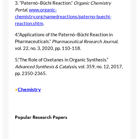
3. “Paternò–Büchi Reaction.”
Organic Chemistry
Portal
,
www.organic-
chemistry.org/namedreactions/paterno-buechi-
reaction.shtm
.
4.“Applications of the Paternò–Büchi Reaction in
Pharmaceuticals.”
Pharmaceutical Research Journal
,
vol. 22, no. 3, 2020, pp. 110-118.
5.“The Role of Oxetanes in Organic Synthesis.”
Advanced Synthesis & Catalysis
, vol. 359, no. 12, 2017,
pp. 2350-2365.
Chemistry
•
Popular Research Papers