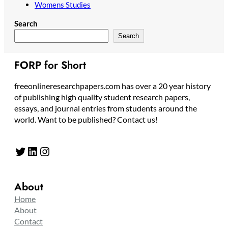
Womens Studies
Search
Search
FORP for Short
freeonlineresearchpapers.com has over a 20 year history
of publishing high quality student research papers,
essays, and journal entries from students around the
world. Want to be published? Contact us!
Twitter
LinkedIn
Instagram
About
Home
About
Contact