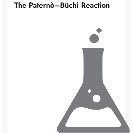
The Paternò–Büchi Reaction