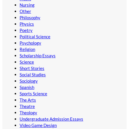
Nursing
Other
Philosophy
Physics
Poetry
Political Science
Psychology
Religion
Scholarship Essays
Science
Short Stories
Social Studies
Sociology
Spanish
Sports Science
The Arts
Theatre
Theology
Undergraduate Admission Essays
Video Game Design