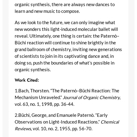
organic synthesis, there are always new dances to
learn and new music to compose.
As we look to the future, we can only imagine what
new wonders this light-induced molecular ballet will
reveal. Ultimately, one thing is certain: the Paternò–
Büchi reaction will continue to shine brightly in the
grand ballroom of chemistry, inviting new generations
of scientists to join in its captivating dance and, in
doing so, push the boundaries of what’s possible in
organic synthesis.
Work Cited:
1.Bach, Thorsten. “The Paternò–Büchi Reaction: The
Mechanism Unraveled.”
Journal of Organic Chemistry
,
vol. 63, no. 1, 1998, pp. 36-44.
2.Büchi, George, and Emanuele Paternò. “Early
Observations on Light-Induced Reactions.”
Chemical
Reviews
, vol. 10, no. 2, 1955, pp. 56-70.