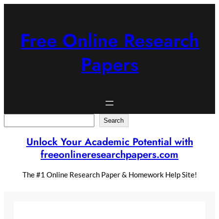
Skip
to
content
Free Online Research
Papers
Search
Search
Unlock Your Academic Potential with
freeonlineresearchpapers.com
The #1 Online Research Paper & Homework Help Site!