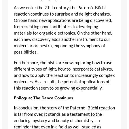
As we enter the 21st century, the Paternò–Büchi
reaction continues to surprise and delight chemists.
On one hand, new applications are being discovered,
from creating novel antibiotics to developing
materials for organic electronics. On the other hand,
each new discovery adds another instrument to our
molecular orchestra, expanding the symphony of
possibilities.
Furthermore, chemists are now exploring how to use
different types of light, how to incorporate catalysts,
and how to apply the reaction to increasingly complex
molecules. As a result, the potential applications of
this reaction seem to be growing exponentially.
Epilogue: The Dance Continues
In conclusion, the story of the Paternò–Büchi reaction
is far from over. It stands as a testament to the
enduring mystery and beauty of chemistry – a
reminder that even in a field as well-studied as