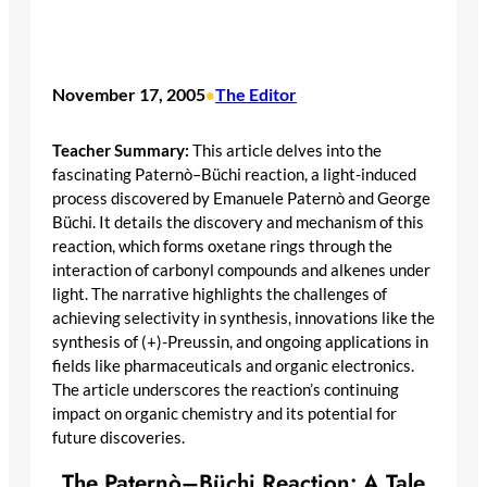
November 17, 2005
The Editor
•
Teacher Summary:
This article delves into the
fascinating Paternò–Büchi reaction, a light-induced
process discovered by Emanuele Paternò and George
Büchi. It details the discovery and mechanism of this
reaction, which forms oxetane rings through the
interaction of carbonyl compounds and alkenes under
light. The narrative highlights the challenges of
achieving selectivity in synthesis, innovations like the
synthesis of (+)-Preussin, and ongoing applications in
fields like pharmaceuticals and organic electronics.
The article underscores the reaction’s continuing
impact on organic chemistry and its potential for
future discoveries.
The Paternò–Büchi Reaction: A Tale