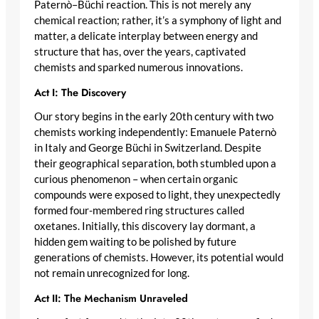
Paternò–Büchi reaction. This is not merely any
chemical reaction; rather, it’s a symphony of light and
matter, a delicate interplay between energy and
structure that has, over the years, captivated
chemists and sparked numerous innovations.
Act I: The Discovery
Our story begins in the early 20th century with two
chemists working independently: Emanuele Paternò
in Italy and George Büchi in Switzerland. Despite
their geographical separation, both stumbled upon a
curious phenomenon – when certain organic
compounds were exposed to light, they unexpectedly
formed four-membered ring structures called
oxetanes. Initially, this discovery lay dormant, a
hidden gem waiting to be polished by future
generations of chemists. However, its potential would
not remain unrecognized for long.
Act II: The Mechanism Unraveled