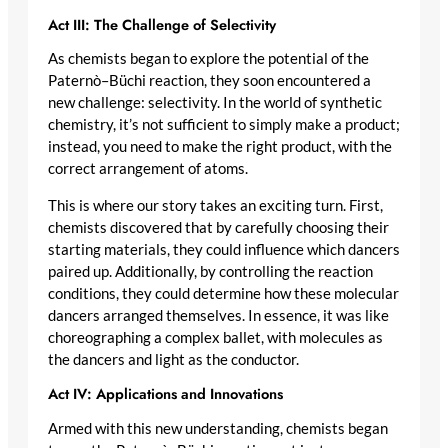
Act III: The Challenge of Selectivity
As chemists began to explore the potential of the
Paternò–Büchi reaction, they soon encountered a
new challenge: selectivity. In the world of synthetic
chemistry, it’s not sufficient to simply make a product;
instead, you need to make the right product, with the
correct arrangement of atoms.
This is where our story takes an exciting turn. First,
chemists discovered that by carefully choosing their
starting materials, they could influence which dancers
paired up. Additionally, by controlling the reaction
conditions, they could determine how these molecular
dancers arranged themselves. In essence, it was like
choreographing a complex ballet, with molecules as
the dancers and light as the conductor.
Act IV: Applications and Innovations
Armed with this new understanding, chemists began