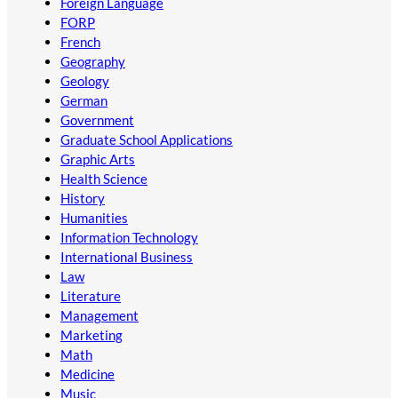
Foreign Language
FORP
French
Geography
Geology
German
Government
Graduate School Applications
Graphic Arts
Health Science
History
Humanities
Information Technology
International Business
Law
Literature
Management
Marketing
Math
Medicine
Music