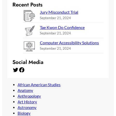
Recent Posts
Jury Misconduct Trial
September 21, 2024
Tae Kwon Do Confidence
September 21, 2024
Computer Accessibility Solutions
September 21, 2024
Social Media
Twitter
Facebook
African American Studies
Anatomy
Anthropology
Art History
Astronomy
Biology