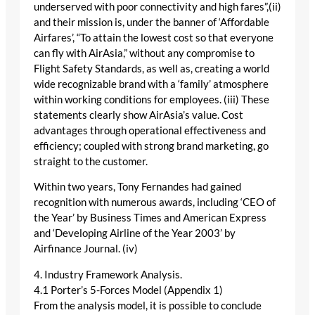
underserved with poor connectivity and high fares”,(ii)
and their mission is, under the banner of ‘Affordable
Airfares’, “To attain the lowest cost so that everyone
can fly with AirAsia,” without any compromise to
Flight Safety Standards, as well as, creating a world
wide recognizable brand with a ‘family’ atmosphere
within working conditions for employees. (iii) These
statements clearly show AirAsia’s value. Cost
advantages through operational effectiveness and
efficiency; coupled with strong brand marketing, go
straight to the customer.
Within two years, Tony Fernandes had gained
recognition with numerous awards, including ‘CEO of
the Year’ by Business Times and American Express
and ‘Developing Airline of the Year 2003’ by
Airfinance Journal. (iv)
4. Industry Framework Analysis.
4.1 Porter’s 5-Forces Model (Appendix 1)
From the analysis model, it is possible to conclude