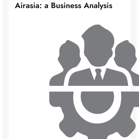
Airasia: a Business Analysis