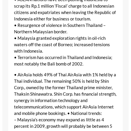
scrap its Rp.1 million ‘Fiscal’ charge to all Indonesian
citizens and expatriates when leaving the Republic of
Indonesia either for business or tourism.
• Resurgence of violence in Southern Thailand –
Northern Malaysian border.
• Malaysia granted exploration rights in oil-rich
waters off the coast of Borneo; increased tensions
with Indonesia.
• Terrorism has occurred in Thailand and Indonesia;
most notably the Bali bomb of 2002.
• AirAsia holds 49% of Thai AirAsia with 1% held by a
Thai individual. The remaining 50% is held by Shin
Corp., owned by the former Thailand prime minister,
Thaksin Shinawatra. Shin Corp. has financial strength,
synergy in information technology and
telecommunications, which support AirAsia Internet
and mobile phone bookings. • National trends:
– Malaysia’s economy may expand as little as 4
percent in 2009, growth will probably be between 5