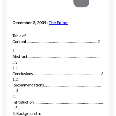
December 2, 2009
The Editor
•
Table of
Content…………………………………………………………………2
1.
Abstract……………………………………………………………………
…3
1.1
Conclusions………………………………………………………………3
1.2
Recommendations……………………………………………………
….4
2.
Introduction……………………………………………………………….
…5
3. Background to