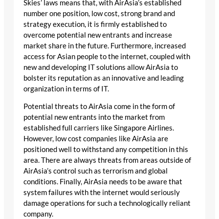
Skies’ laws means that, with AirAsia’s established
number one position, low cost, strong brand and
strategy execution, it is firmly established to
overcome potential new entrants and increase
market share in the future. Furthermore, increased
access for Asian people to the internet, coupled with
new and developing IT solutions allow AirAsia to
bolster its reputation as an innovative and leading
organization in terms of IT.
Potential threats to AirAsia come in the form of
potential new entrants into the market from
established full carriers like Singapore Airlines.
However, low cost companies like AirAsia are
positioned well to withstand any competition in this
area. There are always threats from areas outside of
AirAsia’s control such as terrorism and global
conditions. Finally, AirAsia needs to be aware that
system failures with the internet would seriously
damage operations for such a technologically reliant
company.