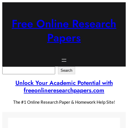
Skip
to
content
Free Online Research
Papers
Search
Search
Unlock Your Academic Potential with
freeonlineresearchpapers.com
The #1 Online Research Paper & Homework Help Site!