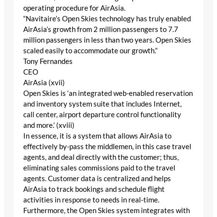
operating procedure for AirAsia.
“Navitaire’s Open Skies technology has truly enabled
AirAsia’s growth from 2 million passengers to 7.7
million passengers in less than two years. Open Skies
scaled easily to accommodate our growth.”
Tony Fernandes
CEO
AirAsia (xvii)
Open Skies is ‘an integrated web-enabled reservation
and inventory system suite that includes Internet,
call center, airport departure control functionality
and more.’ (xviii)
In essence, it is a system that allows AirAsia to
effectively by-pass the middlemen, in this case travel
agents, and deal directly with the customer; thus,
eliminating sales commissions paid to the travel
agents. Customer data is centralized and helps
AirAsia to track bookings and schedule flight
activities in response to needs in real-time.
Furthermore, the Open Skies system integrates with