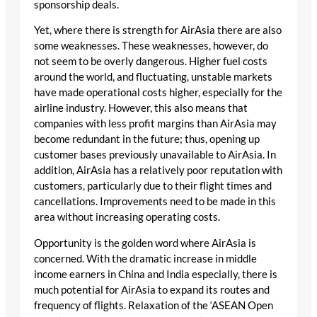
sponsorship deals.
Yet, where there is strength for AirAsia there are also
some weaknesses. These weaknesses, however, do
not seem to be overly dangerous. Higher fuel costs
around the world, and fluctuating, unstable markets
have made operational costs higher, especially for the
airline industry. However, this also means that
companies with less profit margins than AirAsia may
become redundant in the future; thus, opening up
customer bases previously unavailable to AirAsia. In
addition, AirAsia has a relatively poor reputation with
customers, particularly due to their flight times and
cancellations. Improvements need to be made in this
area without increasing operating costs.
Opportunity is the golden word where AirAsia is
concerned. With the dramatic increase in middle
income earners in China and India especially, there is
much potential for AirAsia to expand its routes and
frequency of flights. Relaxation of the ‘ASEAN Open