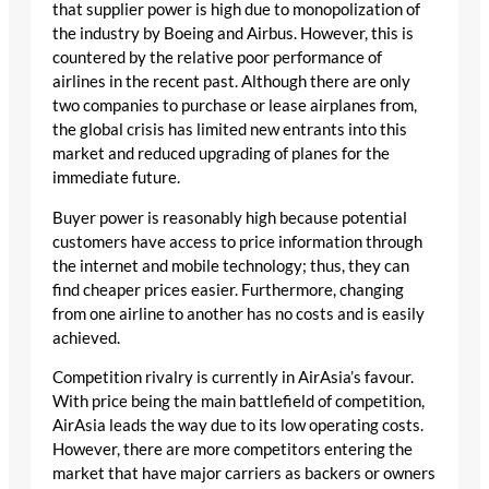
that supplier power is high due to monopolization of
the industry by Boeing and Airbus. However, this is
countered by the relative poor performance of
airlines in the recent past. Although there are only
two companies to purchase or lease airplanes from,
the global crisis has limited new entrants into this
market and reduced upgrading of planes for the
immediate future.
Buyer power is reasonably high because potential
customers have access to price information through
the internet and mobile technology; thus, they can
find cheaper prices easier. Furthermore, changing
from one airline to another has no costs and is easily
achieved.
Competition rivalry is currently in AirAsia’s favour.
With price being the main battlefield of competition,
AirAsia leads the way due to its low operating costs.
However, there are more competitors entering the
market that have major carriers as backers or owners