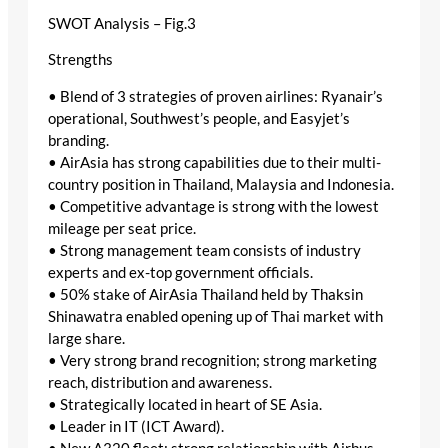
SWOT Analysis – Fig.3
Strengths
• Blend of 3 strategies of proven airlines: Ryanair’s
operational, Southwest’s people, and Easyjet’s
branding.
• AirAsia has strong capabilities due to their multi-
country position in Thailand, Malaysia and Indonesia.
• Competitive advantage is strong with the lowest
mileage per seat price.
• Strong management team consists of industry
experts and ex-top government officials.
• 50% stake of AirAsia Thailand held by Thaksin
Shinawatra enabled opening up of Thai market with
large share.
• Very strong brand recognition; strong marketing
reach, distribution and awareness.
• Strategically located in heart of SE Asia.
• Leader in IT (ICT Award).