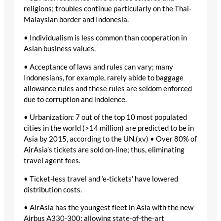
religions; troubles continue particularly on the Thai-
Malaysian border and Indonesia.
• Individualism is less common than cooperation in
Asian business values.
• Acceptance of laws and rules can vary; many
Indonesians, for example, rarely abide to baggage
allowance rules and these rules are seldom enforced
due to corruption and indolence.
• Urbanization: 7 out of the top 10 most populated
cities in the world (>14 million) are predicted to be in
Asia by 2015, according to the UN.(xv) • Over 80% of
AirAsia’s tickets are sold on-line; thus, eliminating
travel agent fees.
• Ticket-less travel and ‘e-tickets’ have lowered
distribution costs.
• AirAsia has the youngest fleet in Asia with the new
Airbus A330-300; allowing state-of-the-art