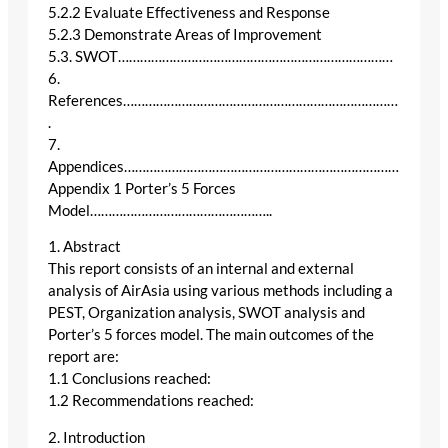
5.2.2 Evaluate Effectiveness and Response
5.2.3 Demonstrate Areas of Improvement
5.3. SWOT…………………………………………………………………
6.
References…………………………………………………………………
.
7.
Appendices…………………………………………………………………
Appendix 1 Porter’s 5 Forces
Model…………………………………………..
1. Abstract
This report consists of an internal and external
analysis of AirAsia using various methods including a
PEST, Organization analysis, SWOT analysis and
Porter’s 5 forces model. The main outcomes of the
report are:
1.1 Conclusions reached:
1.2 Recommendations reached:
2. Introduction