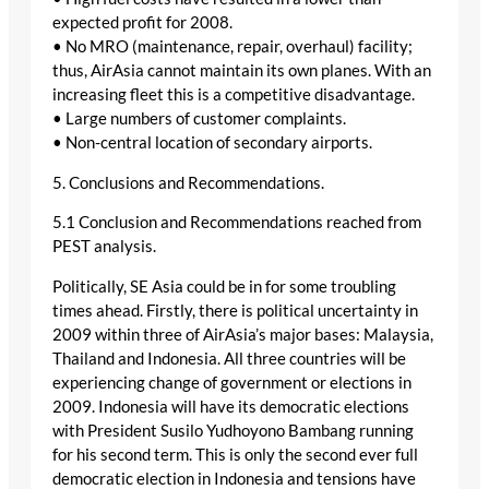
expected profit for 2008.
• No MRO (maintenance, repair, overhaul) facility;
thus, AirAsia cannot maintain its own planes. With an
increasing fleet this is a competitive disadvantage.
• Large numbers of customer complaints.
• Non-central location of secondary airports.
5. Conclusions and Recommendations.
5.1 Conclusion and Recommendations reached from
PEST analysis.
Politically, SE Asia could be in for some troubling
times ahead. Firstly, there is political uncertainty in
2009 within three of AirAsia’s major bases: Malaysia,
Thailand and Indonesia. All three countries will be
experiencing change of government or elections in
2009. Indonesia will have its democratic elections
with President Susilo Yudhoyono Bambang running
for his second term. This is only the second ever full
democratic election in Indonesia and tensions have