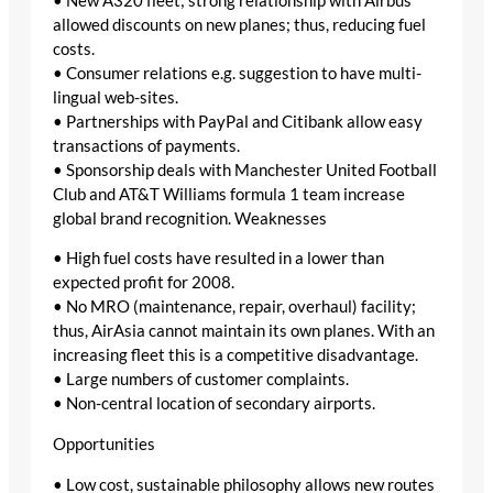
• New A320 fleet; strong relationship with Airbus
allowed discounts on new planes; thus, reducing fuel
costs.
• Consumer relations e.g. suggestion to have multi-
lingual web-sites.
• Partnerships with PayPal and Citibank allow easy
transactions of payments.
• Sponsorship deals with Manchester United Football
Club and AT&T Williams formula 1 team increase
global brand recognition. Weaknesses
• High fuel costs have resulted in a lower than
expected profit for 2008.
• No MRO (maintenance, repair, overhaul) facility;
thus, AirAsia cannot maintain its own planes. With an
increasing fleet this is a competitive disadvantage.
• Large numbers of customer complaints.
• Non-central location of secondary airports.
Opportunities
• Low cost, sustainable philosophy allows new routes