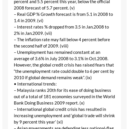
percent and 5.5 percent this year, below the official
2008 forecast of 5.7 percent. (v)
– Real GDP % Growth forecast is from 5.1 in 2008 to
1.4 in 2009. (vi)
– Interest rates % dropped from 3.5 in Jan.2008 to
2% in Jan.2009. (vii)
– The inflation rate may fall below 4 percent before
the second half of 2009. (viii)
– Unemployment has remained constant at an
average of 3.6% in July 2008 to 3.1% in Oct.2008.
However, the global credit crisis has raised fears that
“the unemployment rate could double to 6 per cent by
2010 if global demand remains weak”. (ix)
• International trends:
– Malaysia ranks 20th for its ease of doing business
out of a total of 181 economies surveyed in the World
Bank Doing Business 2009 report. (x)
– International global credit crisis has resulted in
increasing unemployment and ‘global trade will shrink
by 9 percent this year’ (xi)
– Asian governments are defending less national-flag