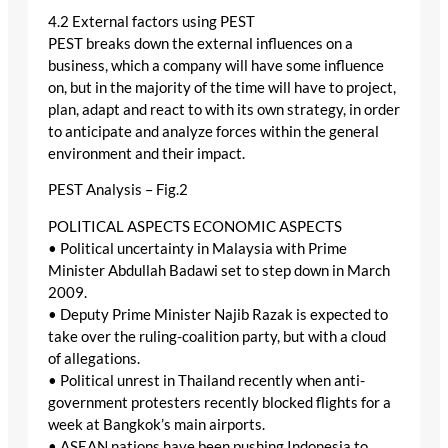
4.2 External factors using PEST
PEST breaks down the external influences on a
business, which a company will have some influence
on, but in the majority of the time will have to project,
plan, adapt and react to with its own strategy, in order
to anticipate and analyze forces within the general
environment and their impact.
PEST Analysis – Fig.2
POLITICAL ASPECTS ECONOMIC ASPECTS
• Political uncertainty in Malaysia with Prime
Minister Abdullah Badawi set to step down in March
2009.
• Deputy Prime Minister Najib Razak is expected to
take over the ruling-coalition party, but with a cloud
of allegations.
• Political unrest in Thailand recently when anti-
government protesters recently blocked flights for a
week at Bangkok’s main airports.
• ASEAN nations have been pushing Indonesia to