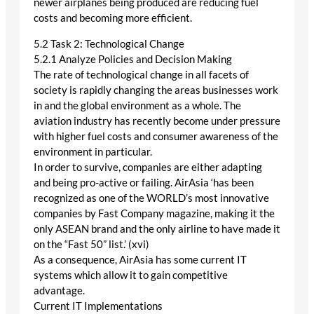
newer airplanes being produced are reducing fuel
costs and becoming more efficient.
5.2 Task 2: Technological Change
5.2.1 Analyze Policies and Decision Making
The rate of technological change in all facets of
society is rapidly changing the areas businesses work
in and the global environment as a whole. The
aviation industry has recently become under pressure
with higher fuel costs and consumer awareness of the
environment in particular.
In order to survive, companies are either adapting
and being pro-active or failing. AirAsia ‘has been
recognized as one of the WORLD’s most innovative
companies by Fast Company magazine, making it the
only ASEAN brand and the only airline to have made it
on the “Fast 50” list.’ (xvi)
As a consequence, AirAsia has some current IT
systems which allow it to gain competitive
advantage.
Current IT Implementations