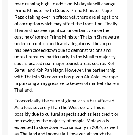
been running high. In addition, Malaysia will change
Prime Minister with Deputy Prime Minister Najib
Razak taking over in office; yet, there are allegations
of corruption which may affect the transition. Finally,
Thailand has seen political uncertainty since the
ousting of former Prime Minister Thaksin Shinawatra
under corruption and fraud allegations. The airport
has been closed down due to demonstrations and
unrest remains; particularly, in the Muslim majority
south, located near major tourist areas such as Koh
Samui and Koh Pan Nagn. However, the partnership
with Thaksin Shinawatra has given Air Asia leverage
in pursuing an aggressive takeover of market share in
Thailand.
Economically, the current global crisis has affected
Asia less severely than the West so far. This is
possibly due to cultural aspects such as less credit or
borrowing by the majority of people. Malaysia is
expected to slow down economically in 2009, as well
as Thailand and Indonesia. However, although the