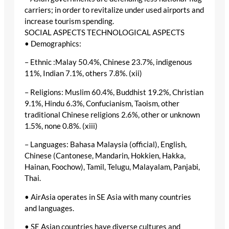
carriers; in order to revitalize under used airports and
increase tourism spending.
SOCIAL ASPECTS TECHNOLOGICAL ASPECTS
• Demographics:
– Ethnic :Malay 50.4%, Chinese 23.7%, indigenous
11%, Indian 7.1%, others 7.8%. (xii)
– Religions: Muslim 60.4%, Buddhist 19.2%, Christian
9.1%, Hindu 6.3%, Confucianism, Taoism, other
traditional Chinese religions 2.6%, other or unknown
1.5%, none 0.8%. (xiii)
– Languages: Bahasa Malaysia (official), English,
Chinese (Cantonese, Mandarin, Hokkien, Hakka,
Hainan, Foochow), Tamil, Telugu, Malayalam, Panjabi,
Thai.
• AirAsia operates in SE Asia with many countries
and languages.
• SE Asian countries have diverse cultures and