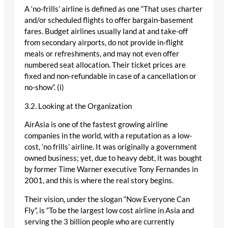
A ‘no-frills’ airline is defined as one “That uses charter
and/or scheduled flights to offer bargain-basement
fares. Budget airlines usually land at and take-off
from secondary airports, do not provide in-flight
meals or refreshments, and may not even offer
numbered seat allocation. Their ticket prices are
fixed and non-refundable in case of a cancellation or
no-show”. (i)
3.2. Looking at the Organization
AirAsia is one of the fastest growing airline
companies in the world, with a reputation as a low-
cost, ‘no frills’ airline. It was originally a government
owned business; yet, due to heavy debt, it was bought
by former Time Warner executive Tony Fernandes in
2001, and this is where the real story begins.
Their vision, under the slogan “Now Everyone Can
Fly”, is “To be the largest low cost airline in Asia and
serving the 3 billion people who are currently