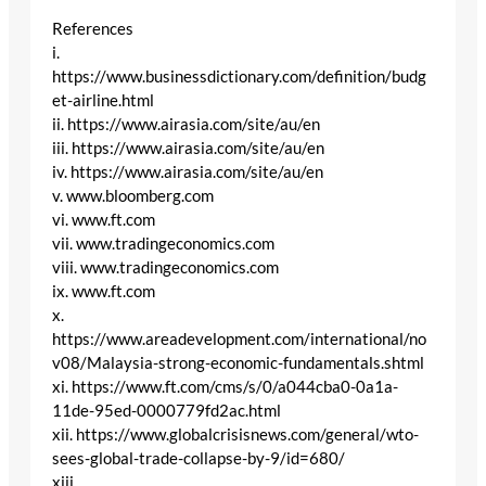
References
i.
https://www.businessdictionary.com/definition/budg
et-airline.html
ii. https://www.airasia.com/site/au/en
iii. https://www.airasia.com/site/au/en
iv. https://www.airasia.com/site/au/en
v. www.bloomberg.com
vi. www.ft.com
vii. www.tradingeconomics.com
viii. www.tradingeconomics.com
ix. www.ft.com
x.
https://www.areadevelopment.com/international/no
v08/Malaysia-strong-economic-fundamentals.shtml
xi. https://www.ft.com/cms/s/0/a044cba0-0a1a-
11de-95ed-0000779fd2ac.html
xii. https://www.globalcrisisnews.com/general/wto-
sees-global-trade-collapse-by-9/id=680/
xiii.