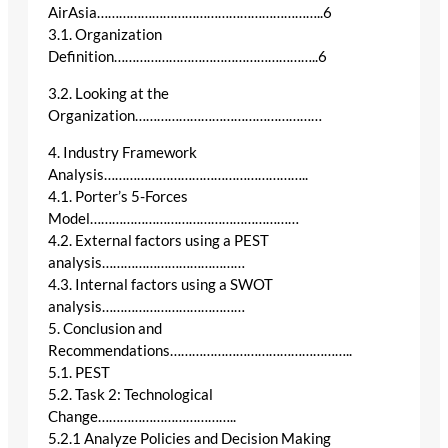
AirAsia……………………………………………………..6
3.1. Organization
Definition………………………………………………..6
3.2. Looking at the
Organization……………………………………………
4. Industry Framework
Analysis………………………………………………..
4.1. Porter’s 5-Forces
Model…………………………………………………
4.2. External factors using a PEST
analysis…………………………………
4.3. Internal factors using a SWOT
analysis…………………………………
5. Conclusion and
Recommendations…………………………………………..
5.1. PEST
5.2. Task 2: Technological
Change………………………………..
5.2.1 Analyze Policies and Decision Making