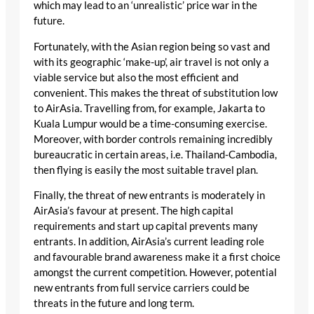
which may lead to an ‘unrealistic’ price war in the
future.
Fortunately, with the Asian region being so vast and
with its geographic ‘make-up’, air travel is not only a
viable service but also the most efficient and
convenient. This makes the threat of substitution low
to AirAsia. Travelling from, for example, Jakarta to
Kuala Lumpur would be a time-consuming exercise.
Moreover, with border controls remaining incredibly
bureaucratic in certain areas, i.e. Thailand-Cambodia,
then flying is easily the most suitable travel plan.
Finally, the threat of new entrants is moderately in
AirAsia’s favour at present. The high capital
requirements and start up capital prevents many
entrants. In addition, AirAsia’s current leading role
and favourable brand awareness make it a first choice
amongst the current competition. However, potential
new entrants from full service carriers could be
threats in the future and long term.