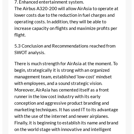
7. Enhanced entertainment system.
The Airbus A320-200 will allow AirAsia to operate at
lower costs due to the reduction in fuel charges and
operating costs. In addition, they will be able to
increase capacity on flights and maximize profits per
flight.
5.3 Conclusion and Recommendations reached from
SWOT analysis.
There is much strength for AirAsia at the moment. To
begin, strategically it is strong with an organized
management team, established ‘low-cost’ mindset
with employees, and a sound strategic vision.
Moreover, AirAsia has cemented itself as a front
runner in the low cost industry with its early
conception and aggressive product branding and
marketing techniques. It has used IT to its advantage
with the use of the internet and newer airplanes.
Finally, it is beginning to establish its name and brand
on the world stage with innovative and intelligent