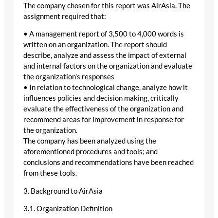
The company chosen for this report was AirAsia. The
assignment required that:
• A management report of 3,500 to 4,000 words is
written on an organization. The report should
describe, analyze and assess the impact of external
and internal factors on the organization and evaluate
the organization’s responses
• In relation to technological change, analyze how it
influences policies and decision making, critically
evaluate the effectiveness of the organization and
recommend areas for improvement in response for
the organization.
The company has been analyzed using the
aforementioned procedures and tools; and
conclusions and recommendations have been reached
from these tools.
3. Background to AirAsia
3.1. Organization Definition