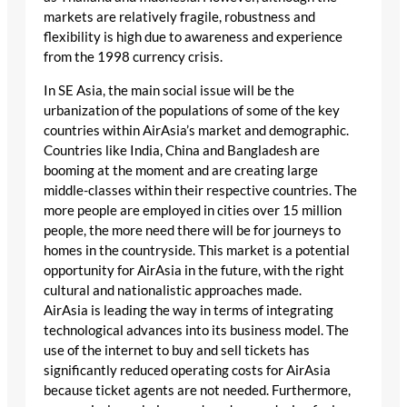
markets are relatively fragile, robustness and
flexibility is high due to awareness and experience
from the 1998 currency crisis.
In SE Asia, the main social issue will be the
urbanization of the populations of some of the key
countries within AirAsia’s market and demographic.
Countries like India, China and Bangladesh are
booming at the moment and are creating large
middle-classes within their respective countries. The
more people are employed in cities over 15 million
people, the more need there will be for journeys to
homes in the countryside. This market is a potential
opportunity for AirAsia in the future, with the right
cultural and nationalistic approaches made.
AirAsia is leading the way in terms of integrating
technological advances into its business model. The
use of the internet to buy and sell tickets has
significantly reduced operating costs for AirAsia
because ticket agents are not needed. Furthermore,