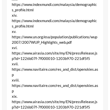
https://www.indexmundi.com/malaysia/demographic
s_profile.html
xiv.
https://www.indexmundi.com/malaysia/demographic
s_profile.html
xv.
https://www.un.org/esa/population/publications/wup
2007/2007WUP_Highlights_web.pdf
xvi.
https://www.airasia.com/site/my/EN/pressRelease.js
p?id=1226b07f-7f000010-1203b970-221df5f5
xvii.
https://www.navitaire.com/res_and_dist/openskies.as
p
xviii.
https://www.navitaire.com/res_and_dist/openskies.as
p
xix.
https://www.airasia.com/site/my/EN/pressRelease.js
p?id=1226b07f-7f000010-1203b970-221df5f5