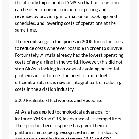
the already implemented YMS, so that both systems
can be used in unison to maximize pricing and
revenue, by providing information on bookings and
schedules, and lowering costs of operations at the
same time.
The recent surge in fuel prices in 2008 forced airlines
to reduce costs wherever possible in order to survive.
Fortunately, AirAsia already had the lowest operating
costs of any airline in the world. However, this did not
stop AirAsia looking into ways of avoiding potential
problems in the future. The need for more fuel-
efficient airplanes is now an integral part of reducing
costs in the aviation industry.
5.2.2 Evaluate Effectiveness and Response
AirAsia has applied technological advances, for
instance YMS and CRS, in advance of its competitors.
The speed in there response has given them a
platform that is being recognized in the IT industry,