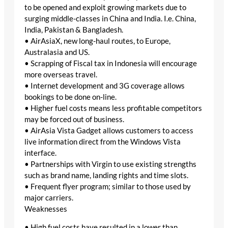
to be opened and exploit growing markets due to
surging middle-classes in China and India. I.e. China,
India, Pakistan & Bangladesh.
• AirAsiaX, new long-haul routes, to Europe,
Australasia and US.
• Scrapping of Fiscal tax in Indonesia will encourage
more overseas travel.
• Internet development and 3G coverage allows
bookings to be done on-line.
• Higher fuel costs means less profitable competitors
may be forced out of business.
• AirAsia Vista Gadget allows customers to access
live information direct from the Windows Vista
interface.
• Partnerships with Virgin to use existing strengths
such as brand name, landing rights and time slots.
• Frequent flyer program; similar to those used by
major carriers.
Weaknesses
• High fuel costs have resulted in a lower than