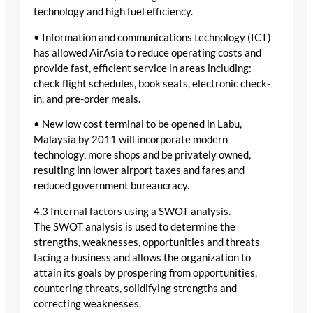
technology and high fuel efficiency.
• Information and communications technology (ICT)
has allowed AirAsia to reduce operating costs and
provide fast, efficient service in areas including:
check flight schedules, book seats, electronic check-
in, and pre-order meals.
• New low cost terminal to be opened in Labu,
Malaysia by 2011 will incorporate modern
technology, more shops and be privately owned,
resulting inn lower airport taxes and fares and
reduced government bureaucracy.
4.3 Internal factors using a SWOT analysis.
The SWOT analysis is used to determine the
strengths, weaknesses, opportunities and threats
facing a business and allows the organization to
attain its goals by prospering from opportunities,
countering threats, solidifying strengths and
correcting weaknesses.