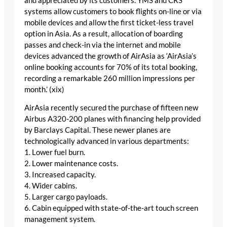
and appreciated by its customers. YMS and CRS
systems allow customers to book flights on-line or via
mobile devices and allow the first ticket-less travel
option in Asia. As a result, allocation of boarding
passes and check-in via the internet and mobile
devices advanced the growth of AirAsia as ‘AirAsia’s
online booking accounts for 70% of its total booking,
recording a remarkable 260 million impressions per
month.’ (xix)
AirAsia recently secured the purchase of fifteen new
Airbus A320-200 planes with financing help provided
by Barclays Capital. These newer planes are
technologically advanced in various departments:
1. Lower fuel burn.
2. Lower maintenance costs.
3. Increased capacity.
4. Wider cabins.
5. Larger cargo payloads.
6. Cabin equipped with state-of-the-art touch screen
management system.