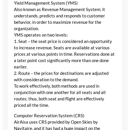
Yield Management System (YMS)
Also known as Revenue Management System; it
understands, predicts and responds to customer
behavior, in order to maximize revenue for the
organization.
YMS operates on two levels:
1. Seat – the seat price is considered an opportunity
to increase revenue. Seats are available at various
prices at various points in time. Reservations done at
a later point cost significantly more than one done
earlier.
2. Route – the prices for destinations are adjusted
with consideration to the demand.
To work effectively, both methods are used in
conjunction with one another for all seats and all
routes; thus, both seat and flight are effectively
priced all the time.
Computer Reservation System (CRS)
AirAisa uses CRS provided by Open Skies by
Navitaire, and it has had a huge impact on the