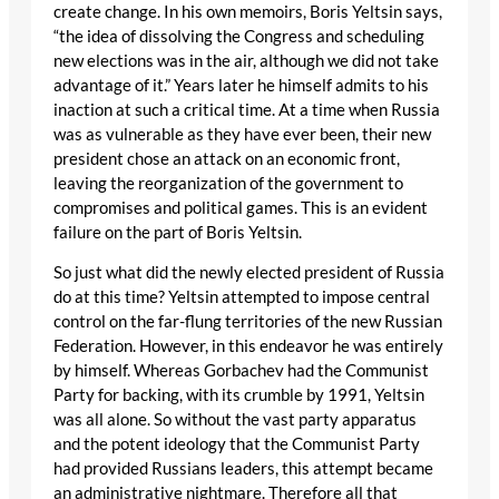
create change. In his own memoirs, Boris Yeltsin says,
“the idea of dissolving the Congress and scheduling
new elections was in the air, although we did not take
advantage of it.” Years later he himself admits to his
inaction at such a critical time. At a time when Russia
was as vulnerable as they have ever been, their new
president chose an attack on an economic front,
leaving the reorganization of the government to
compromises and political games. This is an evident
failure on the part of Boris Yeltsin.
So just what did the newly elected president of Russia
do at this time? Yeltsin attempted to impose central
control on the far-flung territories of the new Russian
Federation. However, in this endeavor he was entirely
by himself. Whereas Gorbachev had the Communist
Party for backing, with its crumble by 1991, Yeltsin
was all alone. So without the vast party apparatus
and the potent ideology that the Communist Party
had provided Russians leaders, this attempt became
an administrative nightmare. Therefore all that