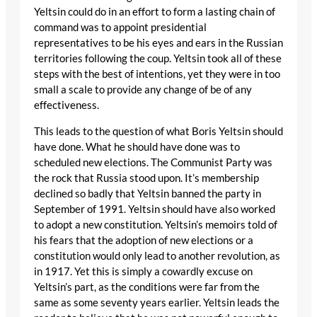
Yeltsin could do in an effort to form a lasting chain of
command was to appoint presidential
representatives to be his eyes and ears in the Russian
territories following the coup. Yeltsin took all of these
steps with the best of intentions, yet they were in too
small a scale to provide any change of be of any
effectiveness.
This leads to the question of what Boris Yeltsin should
have done. What he should have done was to
scheduled new elections. The Communist Party was
the rock that Russia stood upon. It’s membership
declined so badly that Yeltsin banned the party in
September of 1991. Yeltsin should have also worked
to adopt a new constitution. Yeltsin’s memoirs told of
his fears that the adoption of new elections or a
constitution would only lead to another revolution, as
in 1917. Yet this is simply a cowardly excuse on
Yeltsin’s part, as the conditions were far from the
same as some seventy years earlier. Yeltsin leads the