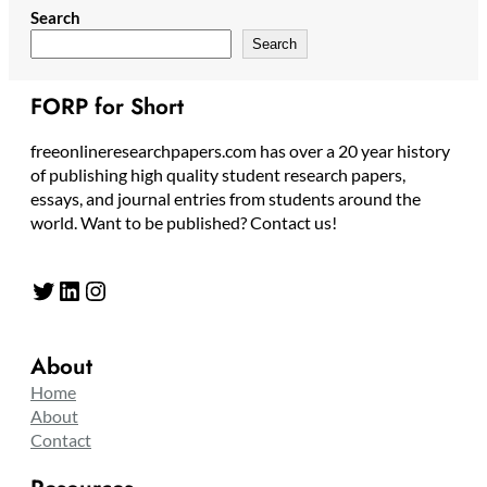
Search
Search
FORP for Short
freeonlineresearchpapers.com has over a 20 year history
of publishing high quality student research papers,
essays, and journal entries from students around the
world. Want to be published? Contact us!
Twitter
LinkedIn
Instagram
About
Home
About
Contact