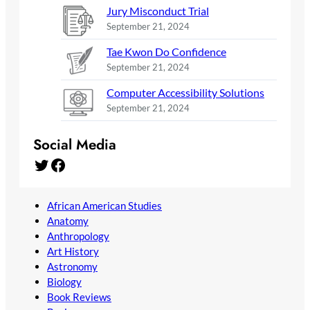
Jury Misconduct Trial
September 21, 2024
Tae Kwon Do Confidence
September 21, 2024
Computer Accessibility Solutions
September 21, 2024
Social Media
Twitter
Facebook
African American Studies
Anatomy
Anthropology
Art History
Astronomy
Biology
Book Reviews