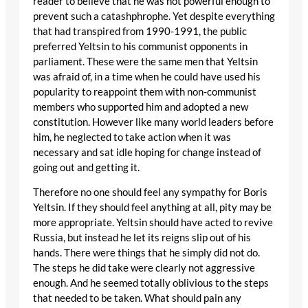
reader to believe that he was not powerful enough to
prevent such a catashphrophe. Yet despite everything
that had transpired from 1990-1991, the public
preferred Yeltsin to his communist opponents in
parliament. These were the same men that Yeltsin
was afraid of, in a time when he could have used his
popularity to reappoint them with non-communist
members who supported him and adopted a new
constitution. However like many world leaders before
him, he neglected to take action when it was
necessary and sat idle hoping for change instead of
going out and getting it.
Therefore no one should feel any sympathy for Boris
Yeltsin. If they should feel anything at all, pity may be
more appropriate. Yeltsin should have acted to revive
Russia, but instead he let its reigns slip out of his
hands. There were things that he simply did not do.
The steps he did take were clearly not aggressive
enough. And he seemed totally oblivious to the steps
that needed to be taken. What should pain any