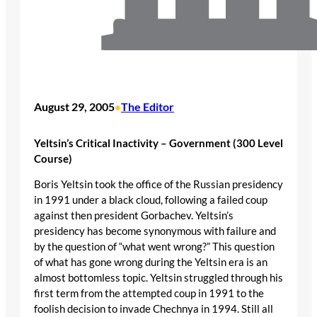
August 29, 2005
The Editor
•
Yeltsin’s Critical Inactivity – Government (300 Level
Course)
Boris Yeltsin took the office of the Russian presidency
in 1991 under a black cloud, following a failed coup
against then president Gorbachev. Yeltsin’s
presidency has become synonymous with failure and
by the question of “what went wrong?” This question
of what has gone wrong during the Yeltsin era is an
almost bottomless topic. Yeltsin struggled through his
first term from the attempted coup in 1991 to the
foolish decision to invade Chechnya in 1994. Still all