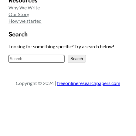
Resources
Why We Write
Our Story
How we started
Search
Looking for something specific? Try a search below!
S
Search
e
a
r
Copyright © 2024 |
freeonlineresearchpapers.com
c
h