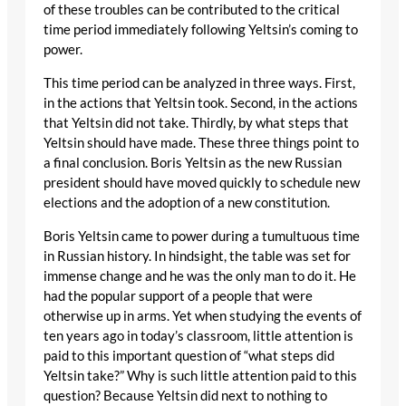
of these troubles can be contributed to the critical
time period immediately following Yeltsin’s coming to
power.
This time period can be analyzed in three ways. First,
in the actions that Yeltsin took. Second, in the actions
that Yeltsin did not take. Thirdly, by what steps that
Yeltsin should have made. These three things point to
a final conclusion. Boris Yeltsin as the new Russian
president should have moved quickly to schedule new
elections and the adoption of a new constitution.
Boris Yeltsin came to power during a tumultuous time
in Russian history. In hindsight, the table was set for
immense change and he was the only man to do it. He
had the popular support of a people that were
otherwise up in arms. Yet when studying the events of
ten years ago in today’s classroom, little attention is
paid to this important question of “what steps did
Yeltsin take?” Why is such little attention paid to this
question? Because Yeltsin did next to nothing to