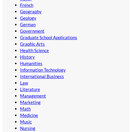
French
Geography
Geology
German
Government
Graduate School Applications
Graphic Arts
Health Science
History
Humanities
Information Technology
International Business
Law
Literature
Management
Marketing
Math
Medicine
Music
Nursing