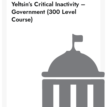
Yeltsin’s Critical Inactivity –
Government (300 Level
Course)