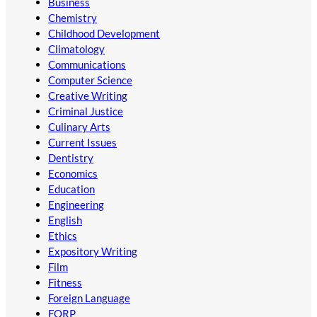
Business
Chemistry
Childhood Development
Climatology
Communications
Computer Science
Creative Writing
Criminal Justice
Culinary Arts
Current Issues
Dentistry
Economics
Education
Engineering
English
Ethics
Expository Writing
Film
Fitness
Foreign Language
FORP