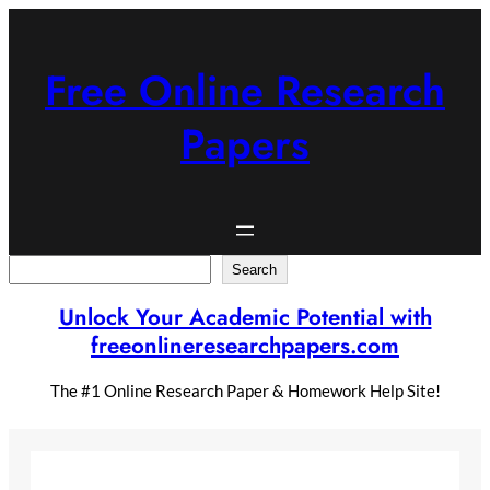
Skip
to
content
Free Online Research
Papers
Search
Search
Unlock Your Academic Potential with
freeonlineresearchpapers.com
The #1 Online Research Paper & Homework Help Site!