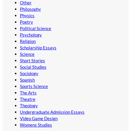
Other
Philosophy
Physics
Poetry
Political Science
Psychology
Religion
Scholarship Essays
Science
Short Stories
Social Studies
Sociology
Spanish
Sports Science
The Arts
Theatre
Theology
Undergraduate Admission Essays
Video Game Design
Womens Studies