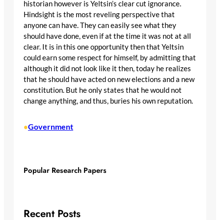
historian however is Yeltsin’s clear cut ignorance.
Hindsight is the most reveling perspective that
anyone can have. They can easily see what they
should have done, even if at the time it was not at all
clear. It is in this one opportunity then that Yeltsin
could earn some respect for himself, by admitting that
although it did not look like it then, today he realizes
that he should have acted on new elections and a new
constitution. But he only states that he would not
change anything, and thus, buries his own reputation.
Government
•
Popular Research Papers
Recent Posts