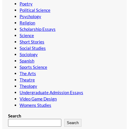
Poetry
Political Science
Psychology
Religion
Scholarship Essays
Science
Short Stories
Social Studies
Sociology
Spanish
Sports Science
The Arts
Theatre
Theology
Undergraduate Admission Essays
Video Game Design
Womens Studies
Search
Search