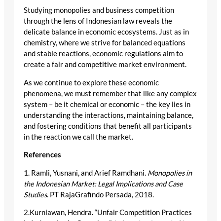
Studying monopolies and business competition
through the lens of Indonesian law reveals the
delicate balance in economic ecosystems. Just as in
chemistry, where we strive for balanced equations
and stable reactions, economic regulations aim to
create a fair and competitive market environment.
As we continue to explore these economic
phenomena, we must remember that like any complex
system – be it chemical or economic – the key lies in
understanding the interactions, maintaining balance,
and fostering conditions that benefit all participants
in the reaction we call the market.
References
1. Ramli, Yusnani, and Arief Ramdhani.
Monopolies in
the Indonesian Market: Legal Implications and Case
Studies
. PT RajaGrafindo Persada, 2018.
2.Kurniawan, Hendra. “Unfair Competition Practices