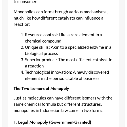
to consumers.
Monopolies can form through various mechanisms,
much like how different catalysts can influence a
reaction:
Resource control: Like a rare element in a
chemical compound
Unique skills: Akin to a specialized enzyme in a
biological process
Superior product: The most efficient catalyst in
a reaction
Technological innovation: A newly discovered
element in the periodic table of business
The Two Isomers of Monopoly
Just as molecules can have different isomers with the
same chemical formula but different structures,
monopolies in Indonesian law come in two forms:
1. Legal Monopoly (Government-Granted)