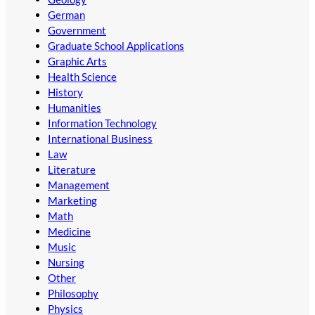
German
Government
Graduate School Applications
Graphic Arts
Health Science
History
Humanities
Information Technology
International Business
Law
Literature
Management
Marketing
Math
Medicine
Music
Nursing
Other
Philosophy
Physics