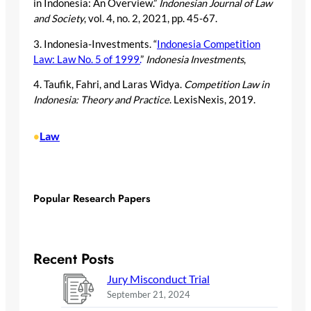
in Indonesia: An Overview.”
Indonesian Journal of Law
and Society
, vol. 4, no. 2, 2021, pp. 45-67.
3. Indonesia-Investments. “
Indonesia Competition
Law: Law No. 5 of 1999.
”
Indonesia Investments
,
4. Taufik, Fahri, and Laras Widya.
Competition Law in
Indonesia: Theory and Practice
. LexisNexis, 2019.
Law
•
Popular Research Papers
Recent Posts
Jury Misconduct Trial
September 21, 2024