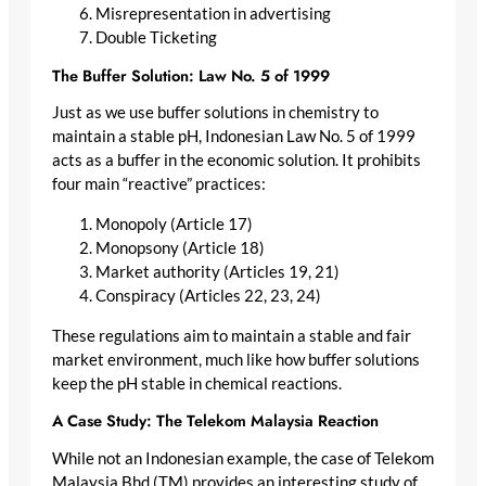
Misrepresentation in advertising
Double Ticketing
The Buffer Solution: Law No. 5 of 1999
Just as we use buffer solutions in chemistry to
maintain a stable pH, Indonesian Law No. 5 of 1999
acts as a buffer in the economic solution. It prohibits
four main “reactive” practices:
Monopoly (Article 17)
Monopsony (Article 18)
Market authority (Articles 19, 21)
Conspiracy (Articles 22, 23, 24)
These regulations aim to maintain a stable and fair
market environment, much like how buffer solutions
keep the pH stable in chemical reactions.
A Case Study: The Telekom Malaysia Reaction
While not an Indonesian example, the case of Telekom
Malaysia Bhd (TM) provides an interesting study of