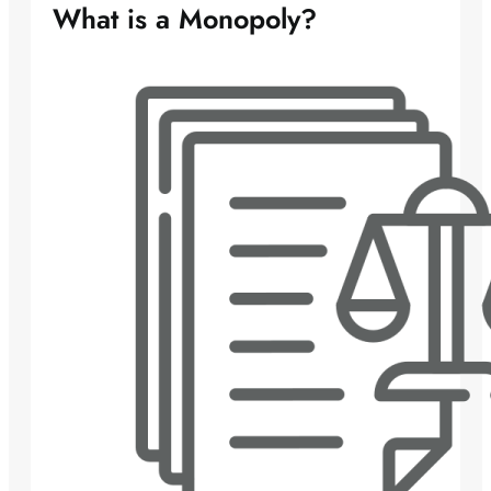
What is a Monopoly?