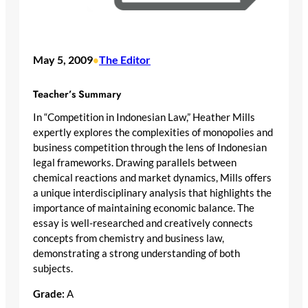
May 5, 2009
The Editor
•
Teacher’s Summary
In “Competition in Indonesian Law,” Heather Mills
expertly explores the complexities of monopolies and
business competition through the lens of Indonesian
legal frameworks. Drawing parallels between
chemical reactions and market dynamics, Mills offers
a unique interdisciplinary analysis that highlights the
importance of maintaining economic balance. The
essay is well-researched and creatively connects
concepts from chemistry and business law,
demonstrating a strong understanding of both
subjects.
Grade:
A