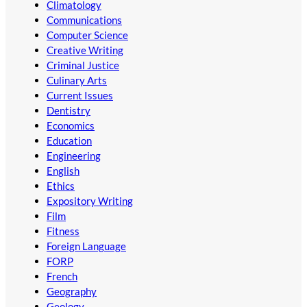
Climatology
Communications
Computer Science
Creative Writing
Criminal Justice
Culinary Arts
Current Issues
Dentistry
Economics
Education
Engineering
English
Ethics
Expository Writing
Film
Fitness
Foreign Language
FORP
French
Geography
Geology