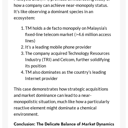
how a company can achieve near-monopoly status.
It’s like observing a dominant species in an
ecosystem:
TM holds a de facto monopoly on Malaysia’s
fixed-line telecom market (>4.6 million access
lines)
It’s a leading mobile phone provider
The company acquired Technology Resources
Industry (TRI) and Celcom, further solidifying
its position
TM also dominates as the country’s leading
Internet provider
This case demonstrates how strategic acquisitions
and market dominance can lead to a near-
monopolistic situation, much like how a particularly
reactive element might dominate a chemical
environment.
Conclusion: The Delicate Balance of Market Dynamics