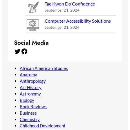
Tae Kwon Do Confidence
September 21, 2024
Computer Accessibility Solutions
September 21, 2024
Social Media
Twitter
Facebook
African American Studies
Anatomy
Anthropology
Art History
Astronomy
Biology
Book Reviews
Business
Chemistry
Childhood Development