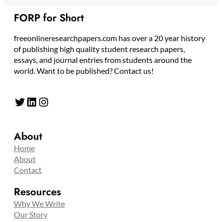
FORP for Short
freeonlineresearchpapers.com has over a 20 year history
of publishing high quality student research papers,
essays, and journal entries from students around the
world. Want to be published? Contact us!
Twitter
LinkedIn
Instagram
About
Home
About
Contact
Resources
Why We Write
Our Story