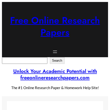
Skip
to
content
Free Online Research
Papers
Search
Search
Unlock Your Academic Potential with
freeonlineresearchpapers.com
The #1 Online Research Paper & Homework Help Site!