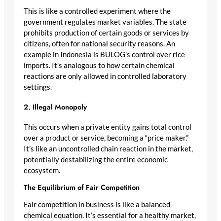
This is like a controlled experiment where the
government regulates market variables. The state
prohibits production of certain goods or services by
citizens, often for national security reasons. An
example in Indonesia is BULOG’s control over rice
imports. It’s analogous to how certain chemical
reactions are only allowed in controlled laboratory
settings.
2. Illegal Monopoly
This occurs when a private entity gains total control
over a product or service, becoming a “price maker.”
It’s like an uncontrolled chain reaction in the market,
potentially destabilizing the entire economic
ecosystem.
The Equilibrium of Fair Competition
Fair competition in business is like a balanced
chemical equation. It’s essential for a healthy market,