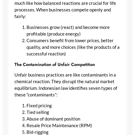
much like how balanced reactions are crucial for life
processes. When businesses compete openly and
fairly:
Businesses grow (react) and become more
profitable (produce energy)
Consumers benefit from lower prices, better
quality, and more choices (like the products of a
successful reaction)
The Contamination of Unfair Competition
Unfair business practices are like contaminants in a
chemical reaction. They disrupt the natural market
equilibrium. Indonesian law identifies seven types of
these “contaminants”:
Fixed pricing
Tied selling
Abuse of dominant position
Resale Price Maintenance (RPM)
Bid-rigging