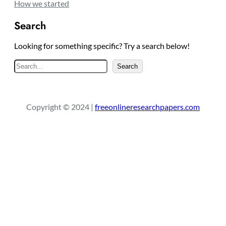
How we started
Search
Looking for something specific? Try a search below!
S
Search
e
a
r
Copyright © 2024 |
freeonlineresearchpapers.com
c
h