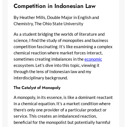
Competition in Indonesian Law
By Heather Mills, Double Major in English and
Chemistry, The Ohio State University
As a student bridging the worlds of literature and
science, I find the study of monopolies and business
competition fascinating. It’s like examining a complex
chemical reaction where market forces interact,
sometimes creating imbalances in the
economic
ecosystem. Let’s dive into this topic, viewing it
through the lens of Indonesian law and my
interdisciplinary background.
The Catalyst of Monopoly
A monopoly, in its essence, is like a dominant reactant
in a chemical equation. It’s a market condition where
there’s only one provider of a particular product or
service. This creates an imbalanced reaction,
beneficial for the monopolist but potentially harmful