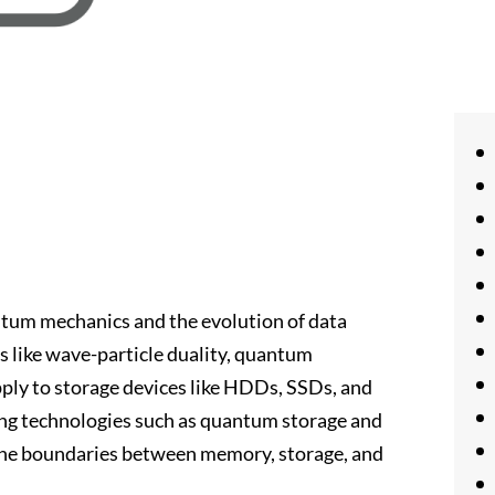
ntum mechanics and the evolution of data
s like wave-particle duality, quantum
pply to storage devices like HDDs, SSDs, and
ing technologies such as quantum storage and
the boundaries between memory, storage, and