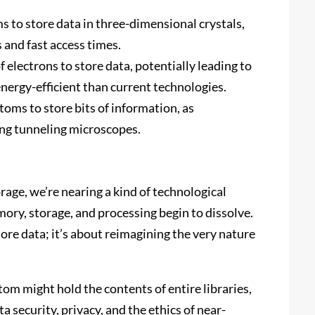
ms to store data in three-dimensional crystals,
s and fast access times.
of electrons to store data, potentially leading to
energy-efficient than current technologies.
atoms to store bits of information, as
ng tunneling microscopes.
rage, we’re nearing a kind of technological
ry, storage, and processing begin to dissolve.
more data; it’s about reimagining the very nature
tom might hold the contents of entire libraries,
 security, privacy, and the ethics of near-