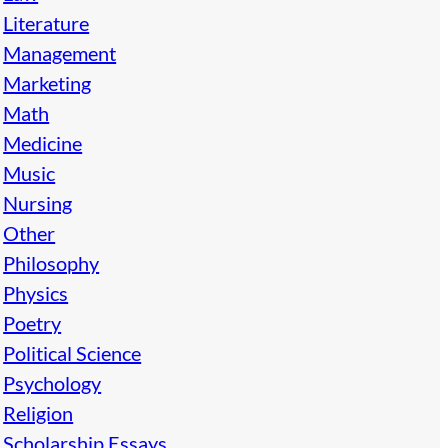
Literature
Management
Marketing
Math
Medicine
Music
Nursing
Other
Philosophy
Physics
Poetry
Political Science
Psychology
Religion
Scholarship Essays