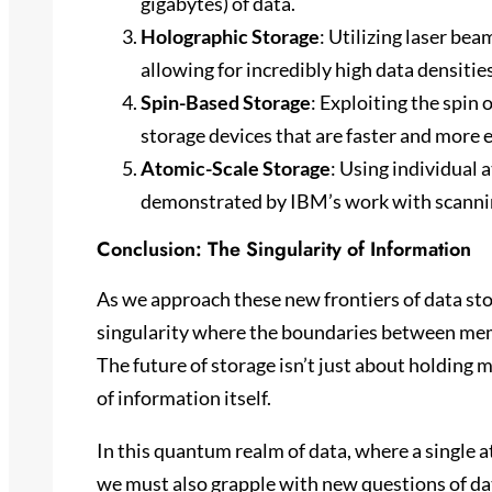
gigabytes) of data.
Holographic Storage
: Utilizing laser bea
allowing for incredibly high data densitie
Spin-Based Storage
: Exploiting the spin 
storage devices that are faster and more 
Atomic-Scale Storage
: Using individual 
demonstrated by IBM’s work with scanni
Conclusion: The Singularity of Information
As we approach these new frontiers of data sto
singularity where the boundaries between memo
The future of storage isn’t just about holding 
of information itself.
In this quantum realm of data, where a single a
we must also grapple with new questions of data