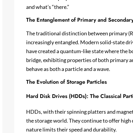
and what’s “there.”
The Entanglement of Primary and Secondar
The traditional distinction between primary 
increasingly entangled. Modern solid-state dri
have created a quantum-like state where the bo
bridge, exhibiting properties of both primary 
behave as both a particle and a wave.
The Evolution of Storage Particles
Hard Disk Drives (HDDs): The Classical Part
HDDs, with their spinning platters and magneti
the storage world. They continue to offer high 
nature limits their speed and durability.