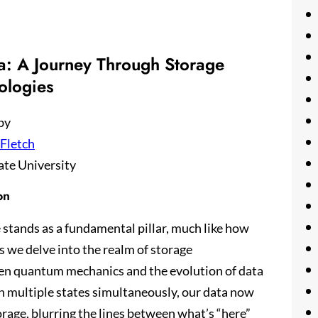
: A Journey Through Storage
ologies
by
 Fletch
ate University
on
 stands as a fundamental pillar, much like how
s we delve into the realm of storage
ween quantum mechanics and the evolution of data
in multiple states simultaneously, our data now
torage, blurring the lines between what’s “here”