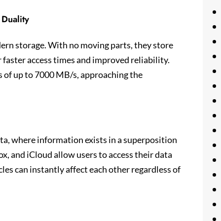
 Duality
rn storage. With no moving parts, they store
r faster access times and improved reliability.
 of up to 7000 MB/s, approaching the
ta, where information exists in a superposition
ox, and iCloud allow users to access their data
es can instantly affect each other regardless of