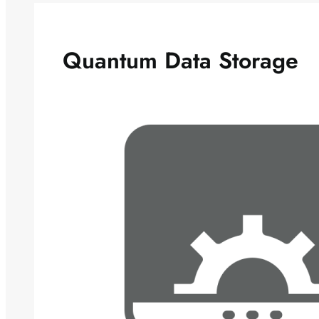
Quantum Data Storage