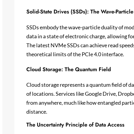
Solid-State Drives (SSDs): The Wave-Particle
SSDs embody the wave-particle duality of mode
data in a state of electronic charge, allowing fo
The latest NVMe SSDs can achieve read speeds
theoretical limits of the PCIe 4.0 interface.
Cloud Storage: The Quantum Field
Cloud storage represents a quantum field of da
of locations. Services like Google Drive, Dropb
from anywhere, much like how entangled particl
distance.
The Uncertainty Principle of Data Access