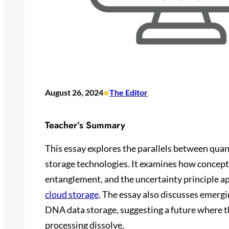
•
August 26, 2024
The Editor
Teacher’s Summary
This essay explores the parallels between qua
storage technologies. It examines how concept
entanglement, and the uncertainty principle a
cloud storage
. The essay also discusses emerg
DNA data storage, suggesting a future where 
processing dissolve.