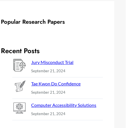
Popular Research Papers
Recent Posts
Jury Misconduct Trial
September 21, 2024
Tae Kwon Do Confidence
September 21, 2024
Computer Accessibility Solutions
September 21, 2024