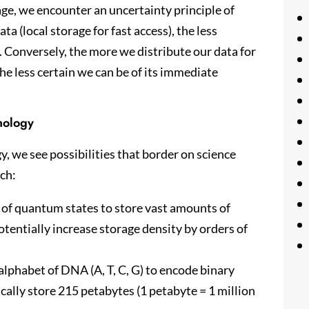
ge, we encounter an uncertainty principle of
ta (local storage for fast access), the less
. Conversely, the more we distribute our data for
he less certain we can be of its immediate
nology
y, we see possibilities that border on science
rch:
 of quantum states to store vast amounts of
otentially increase storage density by orders of
 alphabet of DNA (A, T, C, G) to encode binary
cally store 215 petabytes (1 petabyte = 1 million