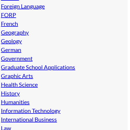
Foreign Language
FORP
French
Geography
Geology
German
Government
Graduate School Applications
Graphic Arts
Health Science
History
Humanities
Information Technology
International Business
Law