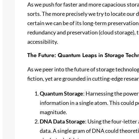
As we push for faster and more capacious stora
sorts. The more precisely we try to locate our da
certain we can be of its long-term preservation
redundancy and preservation (cloud storage), t
accessibility.
The Future: Quantum Leaps in Storage Tech
As we peer into the future of storage technolog
fiction, yet are grounded in cutting-edge resea
Quantum Storage
: Harnessing the power
information in a single atom. This could p
magnitude.
DNA Data Storage
: Using the four-letter
data. A single gram of DNA could theoreti