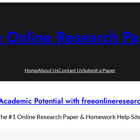
e Online Research Pa
Home
About Us
Contact Us
Submit a Paper
Academic Potential with freeonlineresea
he #1 Online Research Paper & Homework Help Sit