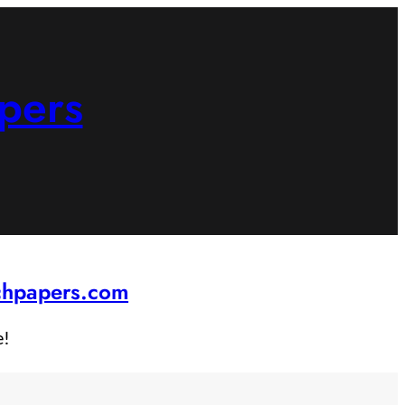
pers
rchpapers.com
e!