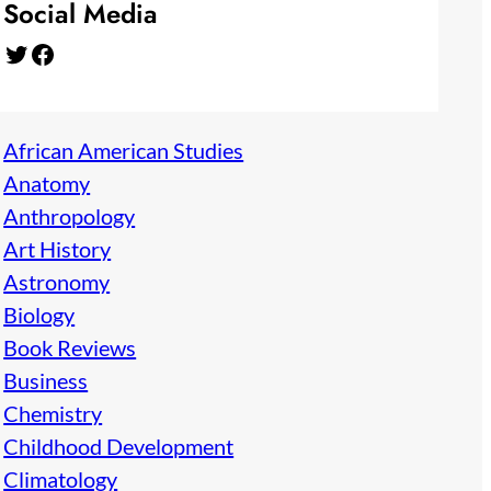
Social Media
Twitter
Facebook
African American Studies
Anatomy
Anthropology
Art History
Astronomy
Biology
Book Reviews
Business
Chemistry
Childhood Development
Climatology