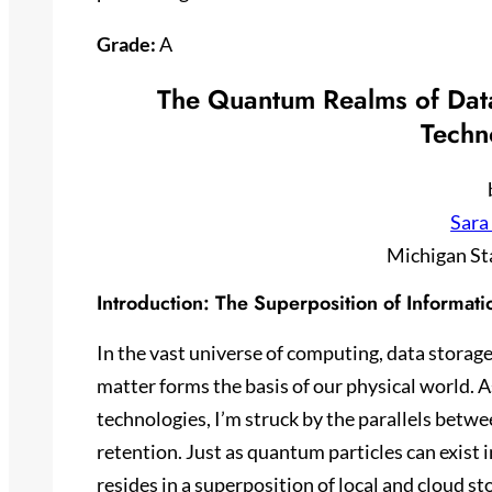
Grade:
A
The Quantum Realms of Data
Techn
Sara
Michigan St
Introduction: The Superposition of Informati
In the vast universe of computing, data storage
matter forms the basis of our physical world. A
technologies, I’m struck by the parallels bet
retention. Just as quantum particles can exist 
resides in a superposition of local and cloud s