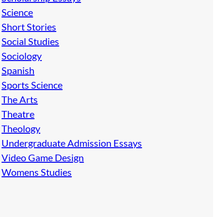
Science
Short Stories
Social Studies
Sociology
Spanish
Sports Science
The Arts
Theatre
Theology
Undergraduate Admission Essays
Video Game Design
Womens Studies