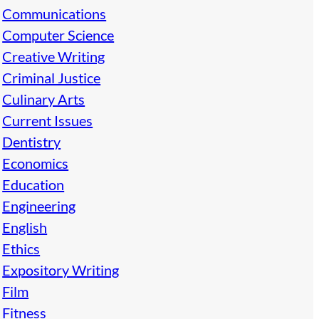
Communications
Computer Science
Creative Writing
Criminal Justice
Culinary Arts
Current Issues
Dentistry
Economics
Education
Engineering
English
Ethics
Expository Writing
Film
Fitness