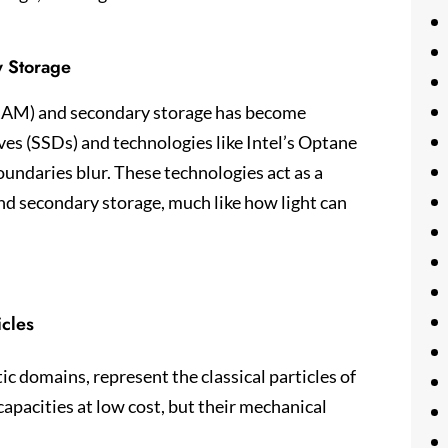
y Storage
(RAM) and secondary storage has become
ves (SSDs) and technologies like Intel’s Optane
undaries blur. These technologies act as a
and secondary storage, much like how light can
icles
c domains, represent the classical particles of
capacities at low cost, but their mechanical