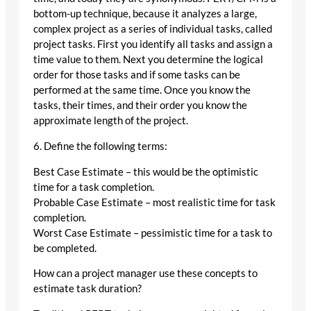
bottom-up technique, because it analyzes a large,
complex project as a series of individual tasks, called
project tasks. First you identify all tasks and assign a
time value to them. Next you determine the logical
order for those tasks and if some tasks can be
performed at the same time. Once you know the
tasks, their times, and their order you know the
approximate length of the project.
6. Define the following terms:
Best Case Estimate – this would be the optimistic
time for a task completion.
Probable Case Estimate – most realistic time for task
completion.
Worst Case Estimate – pessimistic time for a task to
be completed.
How can a project manager use these concepts to
estimate task duration?