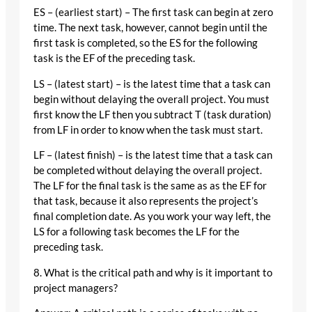
ES – (earliest start) – The first task can begin at zero
time. The next task, however, cannot begin until the
first task is completed, so the ES for the following
task is the EF of the preceding task.
LS – (latest start) – is the latest time that a task can
begin without delaying the overall project. You must
first know the LF then you subtract T (task duration)
from LF in order to know when the task must start.
LF – (latest finish) – is the latest time that a task can
be completed without delaying the overall project.
The LF for the final task is the same as as the EF for
that task, because it also represents the project’s
final completion date. As you work your way left, the
LS for a following task becomes the LF for the
preceding task.
8. What is the critical path and why is it important to
project managers?