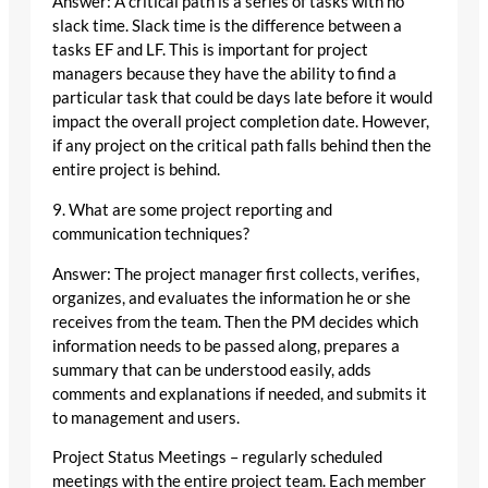
Answer: A critical path is a series of tasks with no
slack time. Slack time is the difference between a
tasks EF and LF. This is important for project
managers because they have the ability to find a
particular task that could be days late before it would
impact the overall project completion date. However,
if any project on the critical path falls behind then the
entire project is behind.
9. What are some project reporting and
communication techniques?
Answer: The project manager first collects, verifies,
organizes, and evaluates the information he or she
receives from the team. Then the PM decides which
information needs to be passed along, prepares a
summary that can be understood easily, adds
comments and explanations if needed, and submits it
to management and users.
Project Status Meetings – regularly scheduled
meetings with the entire project team. Each member