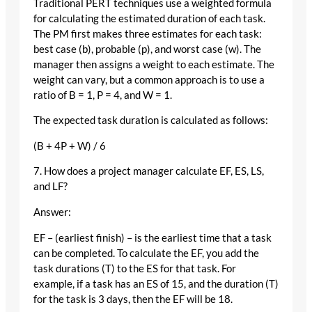
Traditional PERT techniques use a weighted formula
for calculating the estimated duration of each task.
The PM first makes three estimates for each task:
best case (b), probable (p), and worst case (w). The
manager then assigns a weight to each estimate. The
weight can vary, but a common approach is to use a
ratio of B = 1, P = 4, and W = 1.
The expected task duration is calculated as follows:
(B + 4P + W) / 6
7. How does a project manager calculate EF, ES, LS,
and LF?
Answer:
EF – (earliest finish) – is the earliest time that a task
can be completed. To calculate the EF, you add the
task durations (T) to the ES for that task. For
example, if a task has an ES of 15, and the duration (T)
for the task is 3 days, then the EF will be 18.