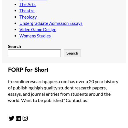
The Arts
Theatre
Theology
Undergraduate Admission Essays
Video Game Design
Womens Studies
Search
Search
FORP for Short
freeonlineresearchpapers.com has over a 20 year history
of publishing high quality student research papers,
essays, and journal entries from students around the
world. Want to be published? Contact us!
Twitter
LinkedIn
Instagram