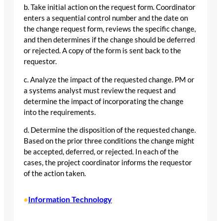
b. Take initial action on the request form. Coordinator
enters a sequential control number and the date on
the change request form, reviews the specific change,
and then determines if the change should be deferred
or rejected. A copy of the form is sent back to the
requestor.
c. Analyze the impact of the requested change. PM or
a systems analyst must review the request and
determine the impact of incorporating the change
into the requirements.
d. Determine the disposition of the requested change.
Based on the prior three conditions the change might
be accepted, deferred, or rejected. In each of the
cases, the project coordinator informs the requestor
of the action taken.
Information Technology
•