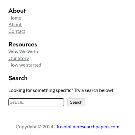
About
Home
About
Contact
Resources
Why We Write
Our Story
How we started
Search
Looking for something specific? Try a search below!
S
Search
e
a
r
Copyright © 2024 |
freeonlineresearchpapers.com
c
h