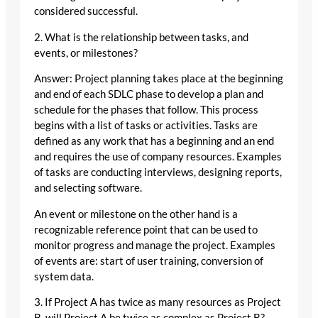
considered successful.
2. What is the relationship between tasks, and
events, or milestones?
Answer: Project planning takes place at the beginning
and end of each SDLC phase to develop a plan and
schedule for the phases that follow. This process
begins with a list of tasks or activities. Tasks are
defined as any work that has a beginning and an end
and requires the use of company resources. Examples
of tasks are conducting interviews, designing reports,
and selecting software.
An event or milestone on the other hand is a
recognizable reference point that can be used to
monitor progress and manage the project. Examples
of events are: start of user training, conversion of
system data.
3. If Project A has twice as many resources as Project
B, will Project A be twice as complex as Project B?