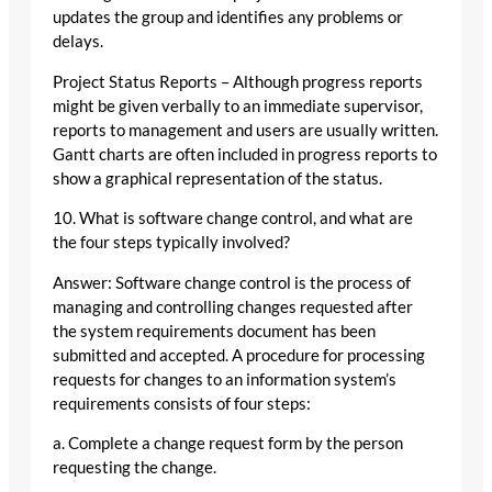
updates the group and identifies any problems or
delays.
Project Status Reports – Although progress reports
might be given verbally to an immediate supervisor,
reports to management and users are usually written.
Gantt charts are often included in progress reports to
show a graphical representation of the status.
10. What is software change control, and what are
the four steps typically involved?
Answer: Software change control is the process of
managing and controlling changes requested after
the system requirements document has been
submitted and accepted. A procedure for processing
requests for changes to an information system’s
requirements consists of four steps:
a. Complete a change request form by the person
requesting the change.