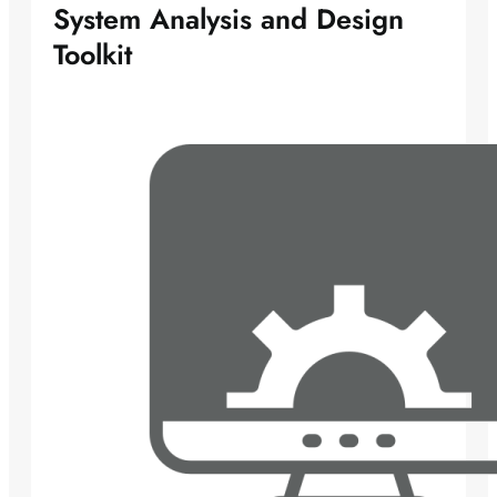
System Analysis and Design
Toolkit