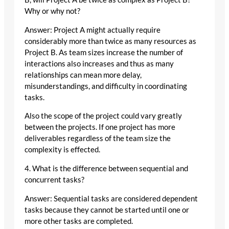
Why or why not?
Answer: Project A might actually require
considerably more than twice as many resources as
Project B. As team sizes increase the number of
interactions also increases and thus as many
relationships can mean more delay,
misunderstandings, and difficulty in coordinating
tasks.
Also the scope of the project could vary greatly
between the projects. If one project has more
deliverables regardless of the team size the
complexity is effected.
4. What is the difference between sequential and
concurrent tasks?
Answer: Sequential tasks are considered dependent
tasks because they cannot be started until one or
more other tasks are completed.