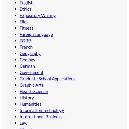
English
Ethics
Expository Writing
Film
Fitness
Foreign Language
FORP
French
Geography
Geology
German
Government
Graduate School Applications
Graphic Arts
Health Science
History
Humanities
Information Technology
International Business
Law