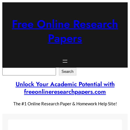
Skip
to
content
Free Online Research
Papers
Search
Search
Unlock Your Academic Potential with
freeonlineresearchpapers.com
The #1 Online Research Paper & Homework Help Site!