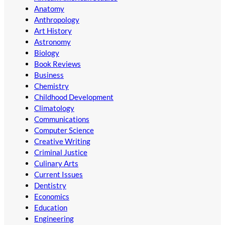
Anatomy
Anthropology
Art History
Astronomy
Biology
Book Reviews
Business
Chemistry
Childhood Development
Climatology
Communications
Computer Science
Creative Writing
Criminal Justice
Culinary Arts
Current Issues
Dentistry
Economics
Education
Engineering