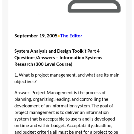
September 19, 2005
The Editor
•
System Analysis and Design Toolkit Part 4
Questions/Answers – Information Systems
Research (300 Level Course)
1. What is project management, and what are its main
objectives?
Answer: Project Management is the process of
planning, organizing, leading, and controlling the
development of an information system. The goal of
project management is to deliver an information
system that is acceptable to users and is developed
on time and within budget. Acceptability, deadline,
and budget criteria all must be met for a project to be