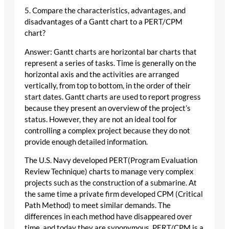
5. Compare the characteristics, advantages, and
disadvantages of a Gantt chart to a PERT/CPM
chart?
Answer: Gantt charts are horizontal bar charts that
represent a series of tasks. Time is generally on the
horizontal axis and the activities are arranged
vertically, from top to bottom, in the order of their
start dates. Gantt charts are used to report progress
because they present an overview of the project’s
status. However, they are not an ideal tool for
controlling a complex project because they do not
provide enough detailed information.
The U.S. Navy developed PERT(Program Evaluation
Review Technique) charts to manage very complex
projects such as the construction of a submarine. At
the same time a private firm developed CPM (Critical
Path Method) to meet similar demands. The
differences in each method have disappeared over
time, and today they are synonymous. PERT/CPM is a