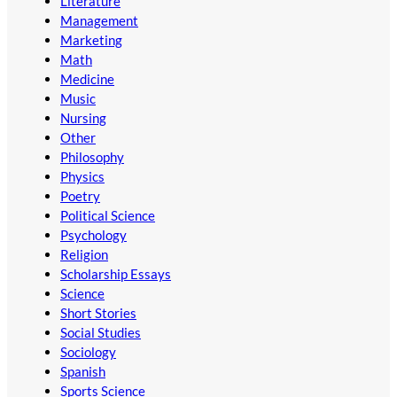
Literature
Management
Marketing
Math
Medicine
Music
Nursing
Other
Philosophy
Physics
Poetry
Political Science
Psychology
Religion
Scholarship Essays
Science
Short Stories
Social Studies
Sociology
Spanish
Sports Science