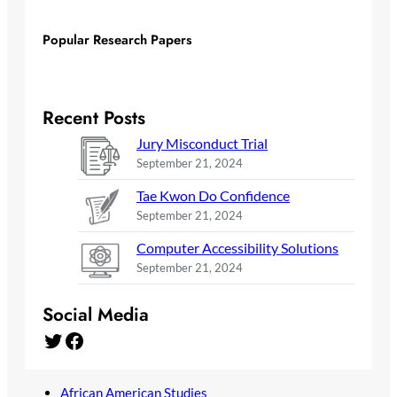
Popular Research Papers
Recent Posts
Jury Misconduct Trial
September 21, 2024
Tae Kwon Do Confidence
September 21, 2024
Computer Accessibility Solutions
September 21, 2024
Social Media
Twitter
Facebook
African American Studies