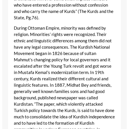
who have entered a profession without confession
and who carry the name of Kurds” (The Kurds and the
State, Pg.76).
During Ottoman Empire, minority was defined by
religion. Minorities’ rights were recognized. Their
ethnic and linguistic differences among them did not
have any legal consequences. The Kurdish National
Movement began in 1826 because of sultan
Mahmut’s changing policy for local governors and it
escalated after the Young Turk revolt and got worse
in Mustafa Kemal’s modernization term. In 19th
century, Kurds realized their different cultural and
linguistic features. In 1887, Midhat Bey and friends,
generally well known families sons and had good
background, published newspaper was called
Kurdistan. “The paper, which violently attacked
Turkish policy towards the Kurds, is said to have done
much to consolidate the idea of Kurdish independence
and to have led to the formation of Kurdish