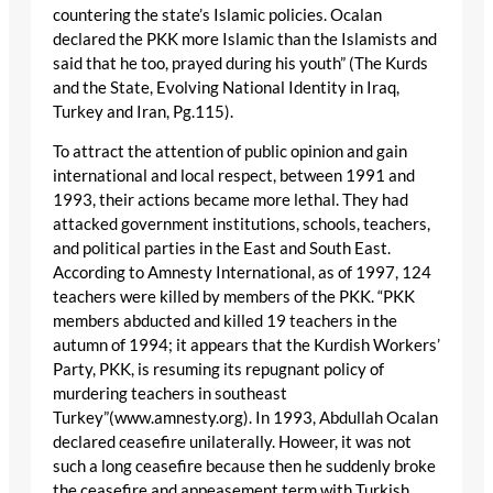
countering the state’s Islamic policies. Ocalan
declared the PKK more Islamic than the Islamists and
said that he too, prayed during his youth” (The Kurds
and the State, Evolving National Identity in Iraq,
Turkey and Iran, Pg.115).
To attract the attention of public opinion and gain
international and local respect, between 1991 and
1993, their actions became more lethal. They had
attacked government institutions, schools, teachers,
and political parties in the East and South East.
According to Amnesty International, as of 1997, 124
teachers were killed by members of the PKK. “PKK
members abducted and killed 19 teachers in the
autumn of 1994; it appears that the Kurdish Workers’
Party, PKK, is resuming its repugnant policy of
murdering teachers in southeast
Turkey”(www.amnesty.org). In 1993, Abdullah Ocalan
declared ceasefire unilaterally. Howeer, it was not
such a long ceasefire because then he suddenly broke
the ceasefire and appeasement term with Turkish