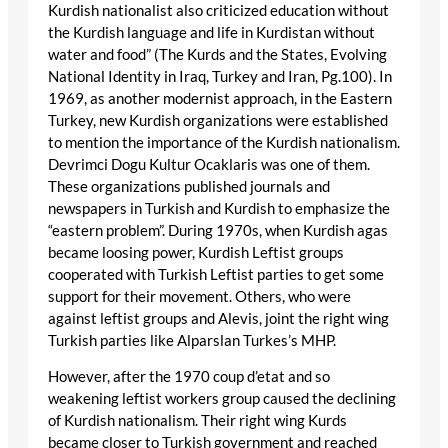
Kurdish nationalist also criticized education without
the Kurdish language and life in Kurdistan without
water and food” (The Kurds and the States, Evolving
National Identity in Iraq, Turkey and Iran, Pg.100). In
1969, as another modernist approach, in the Eastern
Turkey, new Kurdish organizations were established
to mention the importance of the Kurdish nationalism.
Devrimci Dogu Kultur Ocaklaris was one of them.
These organizations published journals and
newspapers in Turkish and Kurdish to emphasize the
“eastern problem”. During 1970s, when Kurdish agas
became loosing power, Kurdish Leftist groups
cooperated with Turkish Leftist parties to get some
support for their movement. Others, who were
against leftist groups and Alevis, joint the right wing
Turkish parties like Alparslan Turkes’s MHP.
However, after the 1970 coup d’etat and so
weakening leftist workers group caused the declining
of Kurdish nationalism. Their right wing Kurds
became closer to Turkish government and reached