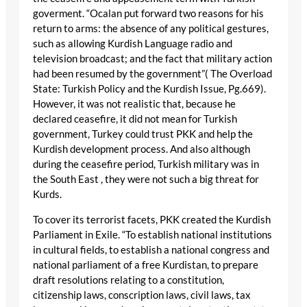
goverment. “Ocalan put forward two reasons for his
return to arms: the absence of any political gestures,
such as allowing Kurdish Language radio and
television broadcast; and the fact that military action
had been resumed by the government”( The Overload
State: Turkish Policy and the Kurdish Issue, Pg.669).
However, it was not realistic that, because he
declared ceasefire, it did not mean for Turkish
government, Turkey could trust PKK and help the
Kurdish development process. And also although
during the ceasefire period, Turkish military was in
the South East , they were not such a big threat for
Kurds.
To cover its terrorist facets, PKK created the Kurdish
Parliament in Exile. “To establish national institutions
in cultural fields, to establish a national congress and
national parliament of a free Kurdistan, to prepare
draft resolutions relating to a constitution,
citizenship laws, conscription laws, civil laws, tax