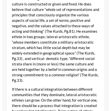
culture is constructed or given and fixed. He does
believe that culture “whole set of representations and
principles that consciously organize the various
aspects of social life, a set of norms, positive and
negative, and the values attached to these ways of
acting and thinking” (The Kurds, Pg.81). He examines
ethnie in two groups; lateral-aristocratic ethnie,
“whose members constitute a military-aristocratic
stratum, which has little social depth but may be
widely extended in geographical space.” (The Kurds,
Pg.33) , and vertical- demotic type; “different social
strata share in (more or less) the same culture and
are held together by a belief in common origins and a
strong commitment to a common religion” (The Kurds,
Pg.33).
If there is a cultural integration between different
communities that they dominate, lateral aristocratic
ethnies can grow. On the other hand, for vertical one,
there should be a process that integration is created