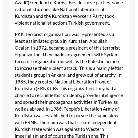
Azadi”(Freedom to Kurds). Beside these parties, some
nationalistic ones like National Liberators of
Kurdistan and the Kurdistan Worker’s Party took
violent nationalist actions Turkish government.
PKK, terrorist organization, was represented as a
least assimilated group in Kurdistan. Abdullah
Ocalan, in 1972, became a president of this terrorist
organization. They made an agreement with Syrian
terrorist organization as well as the Palestinian one
to increase their violent attack. This is a mainly leftist
students group in Ankara, and grew out of anarchy. In
1985, they created National Liberation Front of
Kurdistan (ERNK). By this organization, they had a
chance to recruit leftist students, provide intelligence
and spread their propaganda activities in Turkey as
well as abroad. In 1986, People’s Liberation Army of
Kurdistan was established to pursue the same aims
with ERNK. Their aim was that create independent
Kurdish state which was against to Western
imperialism and of course the Turkish one. This