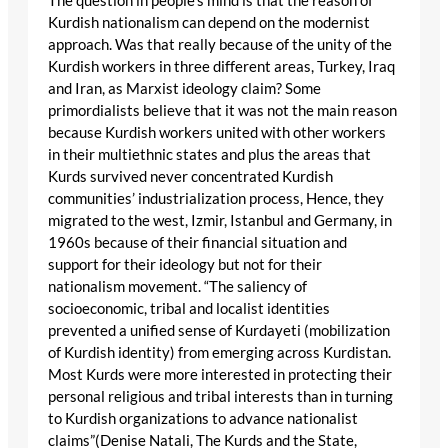
The question in people’s mind is that the reason of
Kurdish nationalism can depend on the modernist
approach. Was that really because of the unity of the
Kurdish workers in three different areas, Turkey, Iraq
and Iran, as Marxist ideology claim? Some
primordialists believe that it was not the main reason
because Kurdish workers united with other workers
in their multiethnic states and plus the areas that
Kurds survived never concentrated Kurdish
communities’ industrialization process, Hence, they
migrated to the west, Izmir, Istanbul and Germany, in
1960s because of their financial situation and
support for their ideology but not for their
nationalism movement. “The saliency of
socioeconomic, tribal and localist identities
prevented a unified sense of Kurdayeti (mobilization
of Kurdish identity) from emerging across Kurdistan.
Most Kurds were more interested in protecting their
personal religious and tribal interests than in turning
to Kurdish organizations to advance nationalist
claims”(Denise Natali, The Kurds and the State,