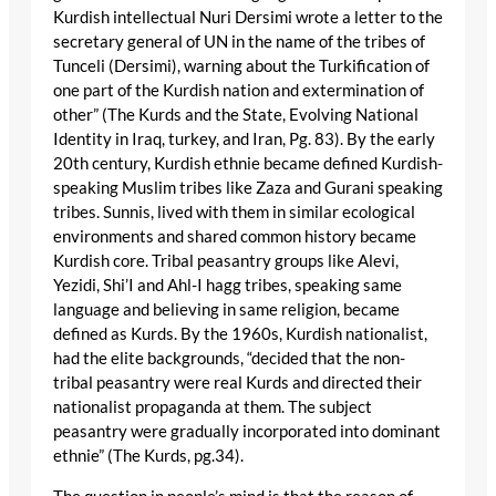
Kurdish intellectual Nuri Dersimi wrote a letter to the
secretary general of UN in the name of the tribes of
Tunceli (Dersimi), warning about the Turkification of
one part of the Kurdish nation and extermination of
other” (The Kurds and the State, Evolving National
Identity in Iraq, turkey, and Iran, Pg. 83). By the early
20th century, Kurdish ethnie became defined Kurdish-
speaking Muslim tribes like Zaza and Gurani speaking
tribes. Sunnis, lived with them in similar ecological
environments and shared common history became
Kurdish core. Tribal peasantry groups like Alevi,
Yezidi, Shi’I and Ahl-I hagg tribes, speaking same
language and believing in same religion, became
defined as Kurds. By the 1960s, Kurdish nationalist,
had the elite backgrounds, “decided that the non-
tribal peasantry were real Kurds and directed their
nationalist propaganda at them. The subject
peasantry were gradually incorporated into dominant
ethnie” (The Kurds, pg.34).