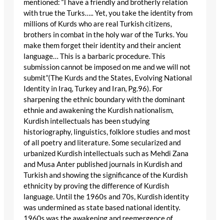
mentioned: “I have a friendly and brotherly relation
with true the Turks….. Yet, you take the identity from
millions of Kurds who are real Turkish citizens,
brothers in combat in the holy war of the Turks. You
make them forget their identity and their ancient
language… This is a barbaric procedure. This
submission cannot be imposed on me and we will not
submit”(The Kurds and the States, Evolving National
Identity in Iraq, Turkey and Iran, Pg.96). For
sharpening the ethnic boundary with the dominant
ethnie and awakening the Kurdish nationalism,
Kurdish intellectuals has been studying
historiography, linguistics, folklore studies and most
of all poetry and literature. Some secularized and
urbanized Kurdish intellectuals such as Mehdi Zana
and Musa Anter published journals in Kurdish and
Turkish and showing the significance of the Kurdish
ethnicity by proving the difference of Kurdish
language. Until the 1960s and 70s, Kurdish identity
was undermined as state based national identity.
1960s was the awakening and reemergence of