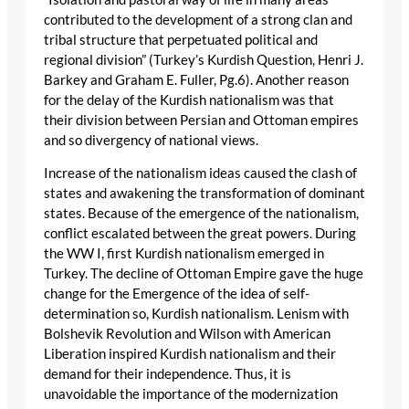
contributed to the development of a strong clan and
tribal structure that perpetuated political and
regional division” (Turkey’s Kurdish Question, Henri J.
Barkey and Graham E. Fuller, Pg.6). Another reason
for the delay of the Kurdish nationalism was that
their division between Persian and Ottoman empires
and so divergency of national views.
Increase of the nationalism ideas caused the clash of
states and awakening the transformation of dominant
states. Because of the emergence of the nationalism,
conflict escalated between the great powers. During
the WW I, first Kurdish nationalism emerged in
Turkey. The decline of Ottoman Empire gave the huge
change for the Emergence of the idea of self-
determination so, Kurdish nationalism. Lenism with
Bolshevik Revolution and Wilson with American
Liberation inspired Kurdish nationalism and their
demand for their independence. Thus, it is
unavoidable the importance of the modernization