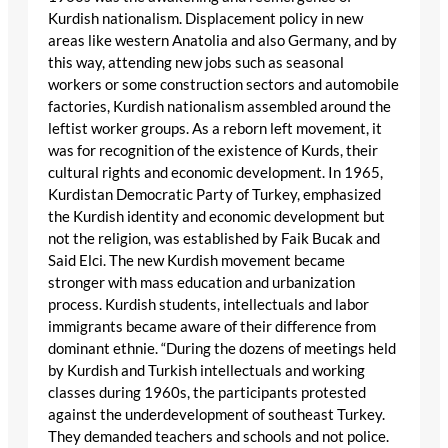
Kurdish nationalism. Displacement policy in new
areas like western Anatolia and also Germany, and by
this way, attending new jobs such as seasonal
workers or some construction sectors and automobile
factories, Kurdish nationalism assembled around the
leftist worker groups. As a reborn left movement, it
was for recognition of the existence of Kurds, their
cultural rights and economic development. In 1965,
Kurdistan Democratic Party of Turkey, emphasized
the Kurdish identity and economic development but
not the religion, was established by Faik Bucak and
Said Elci. The new Kurdish movement became
stronger with mass education and urbanization
process. Kurdish students, intellectuals and labor
immigrants became aware of their difference from
dominant ethnie. “During the dozens of meetings held
by Kurdish and Turkish intellectuals and working
classes during 1960s, the participants protested
against the underdevelopment of southeast Turkey.
They demanded teachers and schools and not police.