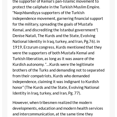
the supporter of Kemal’s pan-Islamic movement to
protect the caliphate in the Turkish Muslim Empire.
“Naqshbandiyya supporters of the Turkish
independence movement, garnering financial support
for the military, spreading the goals of Mustafa
Kemal, and discrediting the Istanbul government”(
Denise Natali, The Kurds and the State, Evolving
National Identity in Iraq, turkey, and Iran, Pg.76). in
1919, Erzurum congress, Kurds mentioned that they
were the supporters of both Mustafa Kemal and
Turkish liberation, as long as it was aware of the
Kurdish autonomy. “…Kurds were the legitimate
brothers of the Turks and demanding not to separated
from their compatriots, Kurds who demanded
independence, claiming it was indignant to Kurdish
honor” (The Kurds and the State, Evolving National
Identity in Iraq, turkey, and Iran, Pg. 77).
However, when tribesmen realized the modern
developments, education and modern health services
and intercommunication, at the same time they