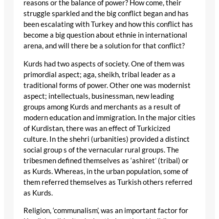
reasons or the balance of power? How come, their
struggle sparkled and the big conflict began and has
been escalating with Turkey and how this conflict has
become a big question about ethnie in international
arena, and will there be a solution for that conflict?
Kurds had two aspects of society. One of them was
primordial aspect; aga, sheikh, tribal leader as a
traditional forms of power. Other one was modernist
aspect; intellectuals, businessman, new leading
groups among Kurds and merchants as a result of
modern education and immigration. In the major cities
of Kurdistan, there was an effect of Turkicized
culture. In the shehri (urbanities) provided a distinct
social group s of the vernacular rural groups. The
tribesmen defined themselves as ‘ashiret’ (tribal) or
as Kurds. Whereas, in the urban population, some of
them referred themselves as Turkish others referred
as Kurds.
Religion, ‘communalism’, was an important factor for