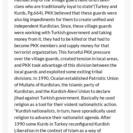
clans who are traditionally loyal to state”(Turkey and
Kurds, Pg.664). PKK believed that these guards were
also big impediments for them to create unified and
independent Kurdistan. Since, these village guards
were working with Turkish government and taking
money from it, they had to be killed or that had to
become PKK members and supply money for that
terrorist organization. This forceful PKK pressure
over the village guards, created tension in local areas,
and PKK took advantage of this division between the
local guards and exploited some exiting tribal
divisions. In 1990, Ocalan established Patriotic Union
of Mullahs of Kurdistan, the Islamic party of
Kurdistan, and the Kurdish-Alevi Union to declare
jihad against Turkish government. Basically he used
religion as a tool for their violent nationalistic action.
“Kurdish nationalists, in turn, have sporadically used
religion to advance their nationalist agenda. After
1990 some Kurds in Turkey reconfigured Kurdish
Liberation in the context of Islam as a way of