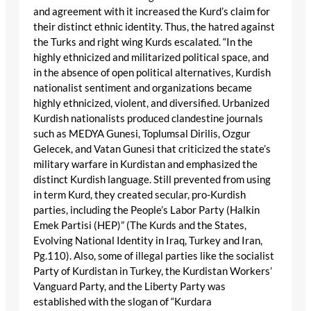
and agreement with it increased the Kurd’s claim for
their distinct ethnic identity. Thus, the hatred against
the Turks and right wing Kurds escalated. “In the
highly ethnicized and militarized political space, and
in the absence of open political alternatives, Kurdish
nationalist sentiment and organizations became
highly ethnicized, violent, and diversified. Urbanized
Kurdish nationalists produced clandestine journals
such as MEDYA Gunesi, Toplumsal Dirilis, Ozgur
Gelecek, and Vatan Gunesi that criticized the state’s
military warfare in Kurdistan and emphasized the
distinct Kurdish language. Still prevented from using
in term Kurd, they created secular, pro-Kurdish
parties, including the People’s Labor Party (Halkin
Emek Partisi (HEP)” (The Kurds and the States,
Evolving National Identity in Iraq, Turkey and Iran,
Pg.110). Also, some of illegal parties like the socialist
Party of Kurdistan in Turkey, the Kurdistan Workers’
Vanguard Party, and the Liberty Party was
established with the slogan of “Kurdara