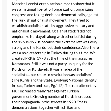
Marxist-Lennist organization aimed to show that it
was a ‘national liberation’ organization, organizing
congress and taking decisions democratically, against
the Turkish nationalist movement. They tried to
establish socialist state by aggressive military and
nationalistic movement. Ocalan stated: “I did not
emphasize Kurdayeti along with other Leftist during
the 1960s-1970s because the extreme left was very
strong and the Kurds lost their confidence. Also, there
was a no dictatorship in Turkey during this time. We
created PKK in 1978 at the time of the massacres in
Karamaras. Still it was not a party uniquely for the
Kurds or for Kurdayeti. It was an idea of the
socialists… our route to revolution was socialism”
(The Kurds and the State, Evolving National Identity
in Iraq, Turkey and Iran, Pg.112). The recruitment by
PKK increased really fast against Turkish
government. Growing number of Kurds increased
their propaganda in the streets in 1990. “mass
demonstrations, together with strikes and