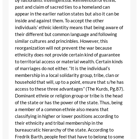
by nationalist intelligentsia. Reinvention of ethnic
past and claim of sacred ties to a homeland can
appear in the earlier nation states but also it can be
inside and against them. To accept the other
individuals’ ethnic identity means that being aware of
their different but common language and following
similar cultures and princinbles. However, this
reorganization will not prevent the war because
ethnicity does not provide certain kind of guarantee
to territorial access or material wealth. Certain kinds
of marriages do not either. “It is the individual’s
membership in a local solidarity group, tribe, clan or
household that will, up to a point, ensure that s/he has
access to these three advantages” (The Kurds, Pg.87).
Dominant ethnie or religion group or tribe is the head
of the state or has the power of the state. Thus, being
a member of a common ethnie also means that
classifying in higher or lower positions according to
their ethnicity and tribal membership in the
bureaucratic hierarchy of the state. According to
Fredrik Barth, people feel that have to belong to some