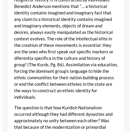
Benedict Anderson mentions that “… a historical
identity contains imagined and imaginary fact that
any claim to a historical identity contains imagined
and imaginary elements, objects of dream and
desires, always easily manipulated as the historical
context evolves. The role of the intellectual elite in
the creation of these movements is essential: they
are the ones who first speak out specific markers or
diferentia specifica in the culture and history of
group” (The Kurds, Pg. 86). Assimilation via education,
forcing the dominant group’s language to hide the
ethnic communities for their nation building process
or end the conflict between ethnies in the state are
the ways to construct an ethnic identity for
individuals.
The question is that how Kurdish Nationalism
occurred although they had different dynasties and
approximately no unity between each other? Was
that because of the modernization or primordial