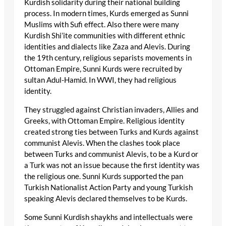
Kurdish solidarity during their national building
process. In modern times, Kurds emerged as Sunni
Muslims with Sufi effect. Also there were many
Kurdish Shi’ite communities with different ethnic
identities and dialects like Zaza and Alevis. During
the 19th century, religious separists movements in
Ottoman Empire, Sunni Kurds were recruited by
sultan Adul-Hamid. In WWI, they had religious
identity.
They struggled against Christian invaders, Allies and
Greeks, with Ottoman Empire. Religious identity
created strong ties between Turks and Kurds against
communist Alevis. When the clashes took place
between Turks and communist Alevis, to be a Kurd or
a Turk was not an issue because the first identity was
the religious one. Sunni Kurds supported the pan
Turkish Nationalist Action Party and young Turkish
speaking Alevis declared themselves to be Kurds.
Some Sunni Kurdish shaykhs and intellectuals were