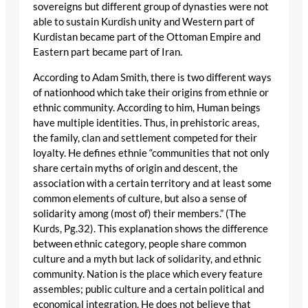
sovereigns but different group of dynasties were not
able to sustain Kurdish unity and Western part of
Kurdistan became part of the Ottoman Empire and
Eastern part became part of Iran.
According to Adam Smith, there is two different ways
of nationhood which take their origins from ethnie or
ethnic community. According to him, Human beings
have multiple identities. Thus, in prehistoric areas,
the family, clan and settlement competed for their
loyalty. He defines ethnie “communities that not only
share certain myths of origin and descent, the
association with a certain territory and at least some
common elements of culture, but also a sense of
solidarity among (most of) their members.” (The
Kurds, Pg.32). This explanation shows the difference
between ethnic category, people share common
culture and a myth but lack of solidarity, and ethnic
community. Nation is the place which every feature
assembles; public culture and a certain political and
economical integration. He does not believe that