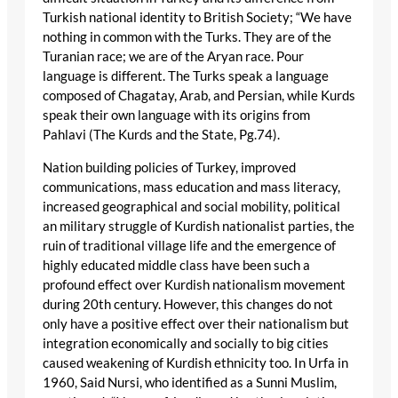
Turkish national identity to British Society; “We have
nothing in common with the Turks. They are of the
Turanian race; we are of the Aryan race. Pour
language is different. The Turks speak a language
composed of Chagatay, Arab, and Persian, while Kurds
speak their own language with its origins from
Pahlavi (The Kurds and the State, Pg.74).
Nation building policies of Turkey, improved
communications, mass education and mass literacy,
increased geographical and social mobility, political
an military struggle of Kurdish nationalist parties, the
ruin of traditional village life and the emergence of
highly educated middle class have been such a
profound effect over Kurdish nationalism movement
during 20th century. However, this changes do not
only have a positive effect over their nationalism but
integration economically and socially to big cities
caused weakening of Kurdish ethnicity too. In Urfa in
1960, Said Nursi, who identified as a Sunni Muslim,