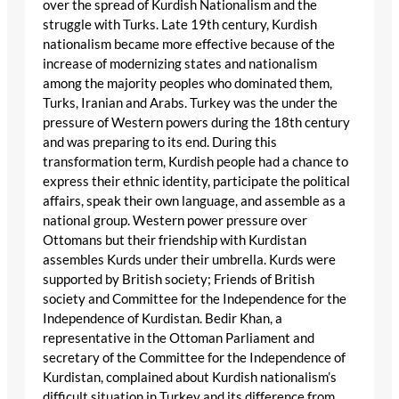
over the spread of Kurdish Nationalism and the
struggle with Turks. Late 19th century, Kurdish
nationalism became more effective because of the
increase of modernizing states and nationalism
among the majority peoples who dominated them,
Turks, Iranian and Arabs. Turkey was the under the
pressure of Western powers during the 18th century
and was preparing to its end. During this
transformation term, Kurdish people had a chance to
express their ethnic identity, participate the political
affairs, speak their own language, and assemble as a
national group. Western power pressure over
Ottomans but their friendship with Kurdistan
assembles Kurds under their umbrella. Kurds were
supported by British society; Friends of British
society and Committee for the Independence for the
Independence of Kurdistan. Bedir Khan, a
representative in the Ottoman Parliament and
secretary of the Committee for the Independence of
Kurdistan, complained about Kurdish nationalism’s
difficult situation in Turkey and its difference from