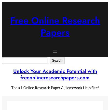
Skip
to
content
Free Online Research
Papers
Search
Search
Unlock Your Academic Potential with
freeonlineresearchpapers.com
The #1 Online Research Paper & Homework Help Site!