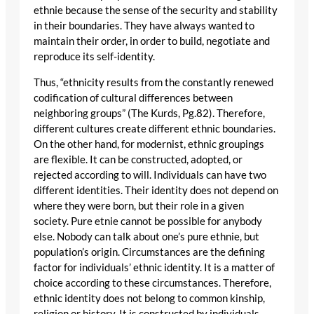
ethnie because the sense of the security and stability
in their boundaries. They have always wanted to
maintain their order, in order to build, negotiate and
reproduce its self-identity.
Thus, “ethnicity results from the constantly renewed
codification of cultural differences between
neighboring groups” (The Kurds, Pg.82). Therefore,
different cultures create different ethnic boundaries.
On the other hand, for modernist, ethnic groupings
are flexible. It can be constructed, adopted, or
rejected according to will. Individuals can have two
different identities. Their identity does not depend on
where they were born, but their role in a given
society. Pure etnie cannot be possible for anybody
else. Nobody can talk about one’s pure ethnie, but
population’s origin. Circumstances are the defining
factor for individuals’ ethnic identity. It is a matter of
choice according to these circumstances. Therefore,
ethnic identity does not belong to common kinship,
religion or history. It is constructed by individuals.