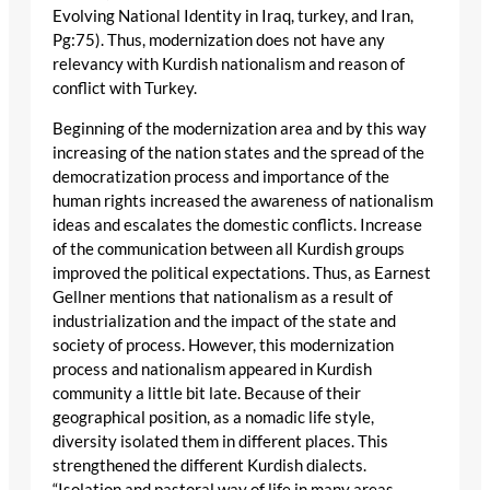
Evolving National Identity in Iraq, turkey, and Iran,
Pg:75). Thus, modernization does not have any
relevancy with Kurdish nationalism and reason of
conflict with Turkey.
Beginning of the modernization area and by this way
increasing of the nation states and the spread of the
democratization process and importance of the
human rights increased the awareness of nationalism
ideas and escalates the domestic conflicts. Increase
of the communication between all Kurdish groups
improved the political expectations. Thus, as Earnest
Gellner mentions that nationalism as a result of
industrialization and the impact of the state and
society of process. However, this modernization
process and nationalism appeared in Kurdish
community a little bit late. Because of their
geographical position, as a nomadic life style,
diversity isolated them in different places. This
strengthened the different Kurdish dialects.
“Isolation and pastoral way of life in many areas