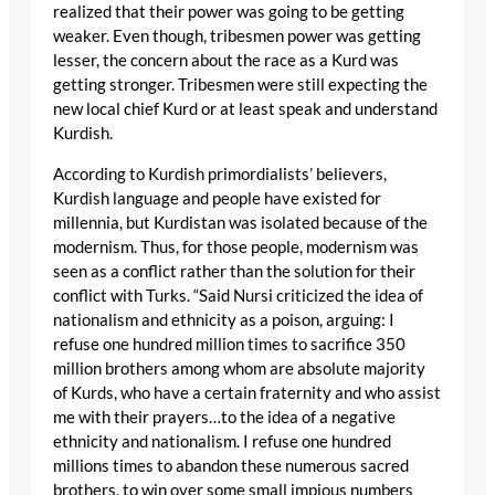
realized that their power was going to be getting
weaker. Even though, tribesmen power was getting
lesser, the concern about the race as a Kurd was
getting stronger. Tribesmen were still expecting the
new local chief Kurd or at least speak and understand
Kurdish.
According to Kurdish primordialists’ believers,
Kurdish language and people have existed for
millennia, but Kurdistan was isolated because of the
modernism. Thus, for those people, modernism was
seen as a conflict rather than the solution for their
conflict with Turks. “Said Nursi criticized the idea of
nationalism and ethnicity as a poison, arguing: I
refuse one hundred million times to sacrifice 350
million brothers among whom are absolute majority
of Kurds, who have a certain fraternity and who assist
me with their prayers…to the idea of a negative
ethnicity and nationalism. I refuse one hundred
millions times to abandon these numerous sacred
brothers, to win over some small impious numbers