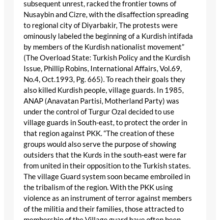
subsequent unrest, racked the frontier towns of
Nusaybin and Cizre, with the disaffection spreading
to regional city of Diyarbakir, The protests were
ominously labeled the beginning of a Kurdish intifada
by members of the Kurdish nationalist movement”
(The Overload State: Turkish Policy and the Kurdish
Issue, Phillip Robins, International Affairs, Vol.69,
No.4, Oct.1993, Pg. 665). To reach their goals they
also killed Kurdish people, village guards. In 1985,
ANAP (Anavatan Partisi, Motherland Party) was
under the control of Turgur Ozal decided to use
village guards in South-east, to protect the order in
that region against PKK. “The creation of these
groups would also serve the purpose of showing
outsiders that the Kurds in the south-east were far
from united in their opposition to the Turkish states.
The village Guard system soon became embroiled in
the tribalism of the region. With the PKK using
violence as an instrument of terror against members
of the militia and their families, those attracted to
membership of the Village guard have often been