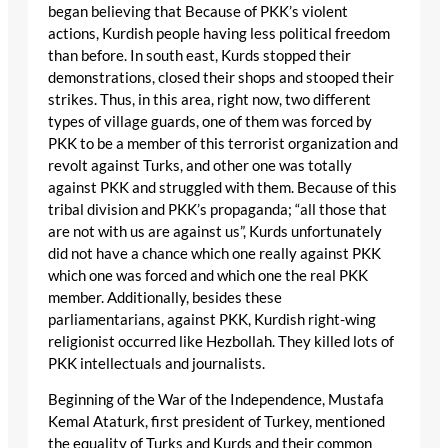
began believing that Because of PKK’s violent
actions, Kurdish people having less political freedom
than before. In south east, Kurds stopped their
demonstrations, closed their shops and stooped their
strikes. Thus, in this area, right now, two different
types of village guards, one of them was forced by
PKK to be a member of this terrorist organization and
revolt against Turks, and other one was totally
against PKK and struggled with them. Because of this
tribal division and PKK’s propaganda; “all those that
are not with us are against us”, Kurds unfortunately
did not have a chance which one really against PKK
which one was forced and which one the real PKK
member. Additionally, besides these
parliamentarians, against PKK, Kurdish right-wing
religionist occurred like Hezbollah. They killed lots of
PKK intellectuals and journalists.
Beginning of the War of the Independence, Mustafa
Kemal Ataturk, first president of Turkey, mentioned
the equality of Turks and Kurds and their common