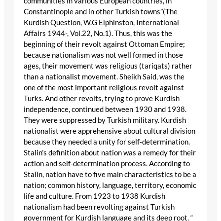
communities in various European countries, in
Constantinople and in other Turkish towns”(The
Kurdish Question, W.G Elphinston, International
Affairs 1944-, Vol.22, No.1). Thus, this was the
beginning of their revolt against Ottoman Empire;
because nationalism was not well formed in those
ages, their movement was religious (tariqats) rather
than a nationalist movement. Sheikh Said, was the
one of the most important religious revolt against
Turks. And other revolts, trying to prove Kurdish
independence, continued between 1930 and 1938.
They were suppressed by Turkish military. Kurdish
nationalist were apprehensive about cultural division
because they needed a unity for self-determination.
Stalin’s definition about nation was a remedy for their
action and self-determination process. According to
Stalin, nation have to five main characteristics to be a
nation; common history, language, territory, economic
life and culture. From 1923 to 1938 Kurdish
nationalism had been revolting against Turkish
government for Kurdish language and its deep root. “