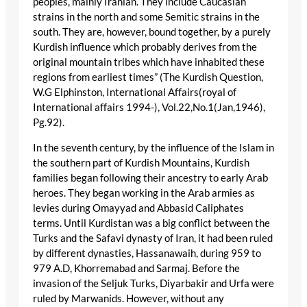
peoples, mainly Iranian. They include Caucasian
strains in the north and some Semitic strains in the
south. They are, however, bound together, by a purely
Kurdish influence which probably derives from the
original mountain tribes which have inhabited these
regions from earliest times” (The Kurdish Question,
W.G Elphinston, International Affairs(royal of
International affairs 1994-), Vol.22,No.1(Jan,1946),
Pg.92).
In the seventh century, by the influence of the Islam in
the southern part of Kurdish Mountains, Kurdish
families began following their ancestry to early Arab
heroes. They began working in the Arab armies as
levies during Omayyad and Abbasid Caliphates
terms. Until Kurdistan was a big conflict between the
Turks and the Safavi dynasty of Iran, it had been ruled
by different dynasties, Hassanawaih, during 959 to
979 A.D, Khorremabad and Sarmaj. Before the
invasion of the Seljuk Turks, Diyarbakir and Urfa were
ruled by Marwanids. However, without any