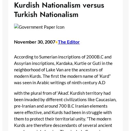
Kurdish Nationalism versus
Turkish Nationalism
November 30, 2007
The Editor
•
According to Sumerian inscriptions of 2000B.C and
Assyrian inscriptions, Kardaka, Kurtie or Guti in the
neighborhood of Lake Van are the ancestors of
modern Kurds. The first the modern name of ‘Kurd”
was seen in Arabic writings of ninth century A.D
with the plural from of ‘Akad’. Kurdish territory had
been invaded by different civilizations like Caucasian,
pre-Iranian and around 700 B.C Iranian elements
were effective, and Kurds had been in struggle with
them to protect their territorial unity. “The modern
Kurds are therefore descendants of several ancient