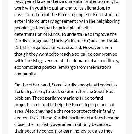
laws, penal laws and environmental protection act, to
work with youth to put an end to its alienation, to
ease the return of the Kurdish people to Kurdistan, to
enter into voluntary agreements with the neighboring
peoples, guided by the principle of self –
determination of Kurds, to undertake to improve the
Kurdish Language” (Turkey’s Kurdish Question, Pg34-
35), this organization was created. However, even
though they wanted to reach a so-called compromise
with Turkish government, the demanded also military,
economic and political embargo from international
community.
On the other hand, Some Kurdish people attended to
Turkish parties, to seek solutions for the South East
problem. These parliamentarians tried to find
projects and tried to help the Kurdish people in that
area. Also, they had a chance to protect their family
against PKK. These Kurdish parliamentarians became
closer the Turkish government not only because of
their security concern or earn money but also they