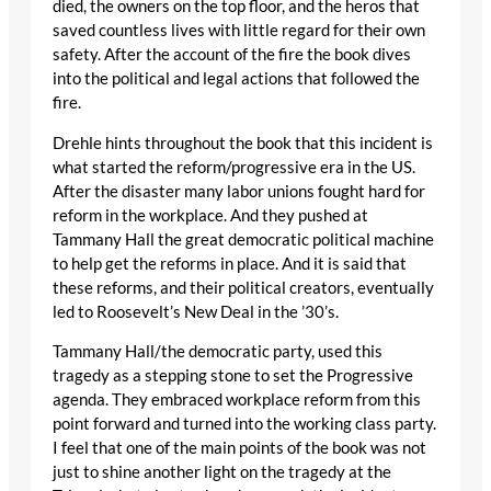
died, the owners on the top floor, and the heros that
saved countless lives with little regard for their own
safety. After the account of the fire the book dives
into the political and legal actions that followed the
fire.
Drehle hints throughout the book that this incident is
what started the reform/progressive era in the US.
After the disaster many labor unions fought hard for
reform in the workplace. And they pushed at
Tammany Hall the great democratic political machine
to help get the reforms in place. And it is said that
these reforms, and their political creators, eventually
led to Roosevelt’s New Deal in the ’30’s.
Tammany Hall/the democratic party, used this
tragedy as a stepping stone to set the Progressive
agenda. They embraced workplace reform from this
point forward and turned into the working class party.
I feel that one of the main points of the book was not
just to shine another light on the tragedy at the