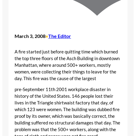
March 3, 2008
The Editor
•
A fire started just before quitting time which burned
the top three floors of the Asch Building in downtown
Manhattan, where around 500+ workers, mostly
women, were collecting their things to leave for the
day. This fire was the cause of the largest
pre-September 11th 2001 workplace disaster in
history of the United States. 146 people lost their
lives in the Triangle shirtwaist factory that day, of
which 123 were women. The building was dubbed fire
proof by its owner, which was basically correct, the
building suffered no structural damages that day. The
problem was that the 500+ workers, along with the