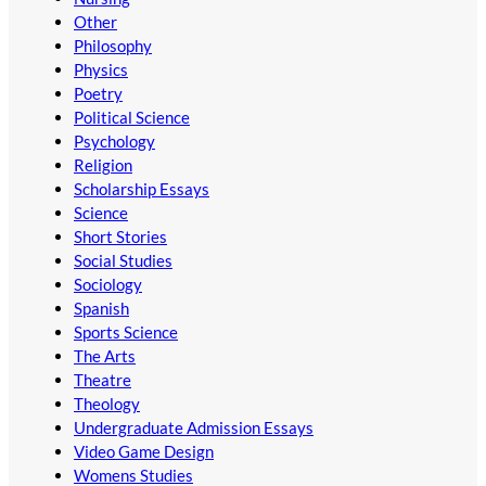
Other
Philosophy
Physics
Poetry
Political Science
Psychology
Religion
Scholarship Essays
Science
Short Stories
Social Studies
Sociology
Spanish
Sports Science
The Arts
Theatre
Theology
Undergraduate Admission Essays
Video Game Design
Womens Studies