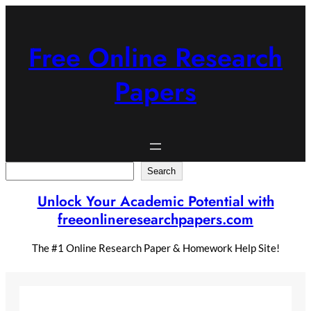
Skip
to
content
Free Online Research
Papers
Search
Search
Unlock Your Academic Potential with
freeonlineresearchpapers.com
The #1 Online Research Paper & Homework Help Site!