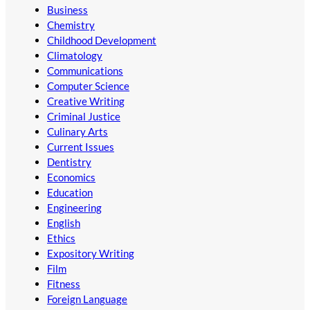
Business
Chemistry
Childhood Development
Climatology
Communications
Computer Science
Creative Writing
Criminal Justice
Culinary Arts
Current Issues
Dentistry
Economics
Education
Engineering
English
Ethics
Expository Writing
Film
Fitness
Foreign Language