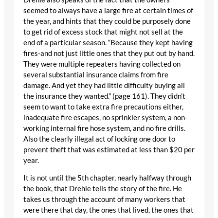
seemed to always have a large fire at certain times of
the year, and hints that they could be purposely done
to get rid of excess stock that might not sell at the
end of a particular season. “Because they kept having
fires-and not just little ones that they put out by hand.
They were multiple repeaters having collected on
several substantial insurance claims from fire
damage. And yet they had little difficulty buying all
the insurance they wanted.” (page 161). They didn’t
seem to want to take extra fire precautions either,
inadequate fire escapes, no sprinkler system, a non-
working internal fire hose system, and no fire drills.
Also the clearly illegal act of locking one door to
prevent theft that was estimated at less than $20 per
year.
It is not until the 5th chapter, nearly halfway through
the book, that Drehle tells the story of the fire. He
takes us through the account of many workers that
were there that day, the ones that lived, the ones that