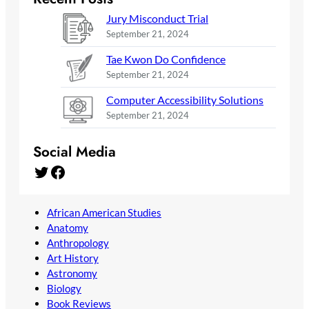
Jury Misconduct Trial
September 21, 2024
Tae Kwon Do Confidence
September 21, 2024
Computer Accessibility Solutions
September 21, 2024
Social Media
Twitter
Facebook
African American Studies
Anatomy
Anthropology
Art History
Astronomy
Biology
Book Reviews