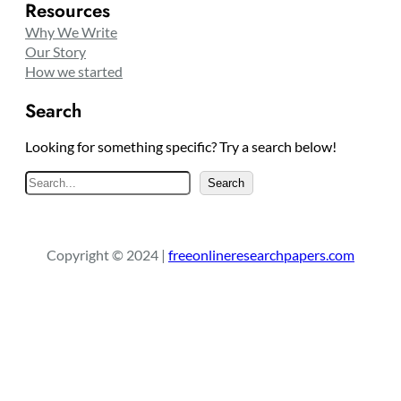
Resources
Why We Write
Our Story
How we started
Search
Looking for something specific? Try a search below!
S
Search
e
a
r
Copyright © 2024 |
freeonlineresearchpapers.com
c
h