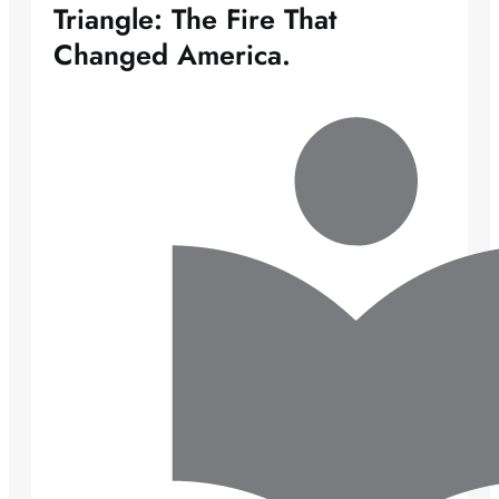
Triangle: The Fire That
Changed America.