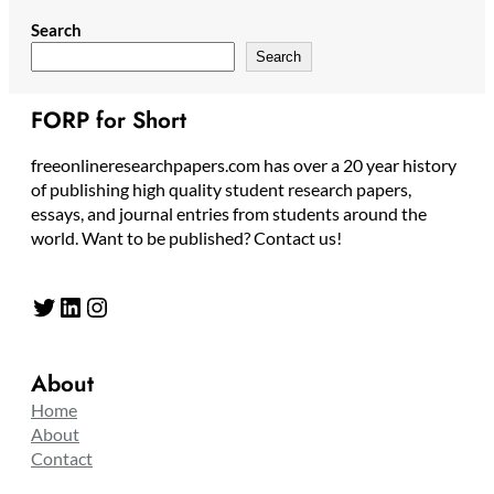
Search
Search
FORP for Short
freeonlineresearchpapers.com has over a 20 year history
of publishing high quality student research papers,
essays, and journal entries from students around the
world. Want to be published? Contact us!
Twitter
LinkedIn
Instagram
About
Home
About
Contact