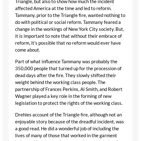
Triangle, but also to show how much the incident
affected America at the time and led to reform.
Tammany, prior to the Triangle fire, wanted nothing to
do with political or social reform. Tammany feared a
change in the workings of New York City society. But,
it is important to note that without their embrace of
reform, it’s possible that no reform would ever have
come about.
Part of what influence Tammany was probably the
350,000 people that turned up for the procession of
dead days after the fire. They slowly shifted their
weight behind the working class people. The
partnership of Frances Perkins, Al Smith, and Robert
Wagner played a key role in the forming of new
legislation to protect the rights of the working class.
Drehles account of the Triangle fire, although not an
enjoyable story because of the dreadful incident, was
a good read. He did a wonderful job of including the
lives of many of those that worked in the garment