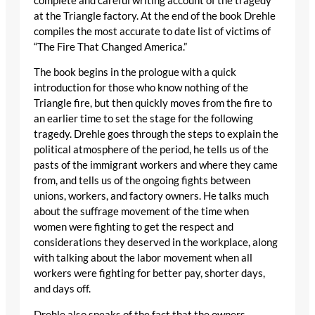
complete and careful writing account of the tragedy
at the Triangle factory. At the end of the book Drehle
compiles the most accurate to date list of victims of
“The Fire That Changed America.”
The book begins in the prologue with a quick
introduction for those who know nothing of the
Triangle fire, but then quickly moves from the fire to
an earlier time to set the stage for the following
tragedy. Drehle goes through the steps to explain the
political atmosphere of the period, he tells us of the
pasts of the immigrant workers and where they came
from, and tells us of the ongoing fights between
unions, workers, and factory owners. He talks much
about the suffrage movement of the time when
women were fighting to get the respect and
considerations they deserved in the workplace, along
with talking about the labor movement when all
workers were fighting for better pay, shorter days,
and days off.
Drehle also speaks of the fact that the owners