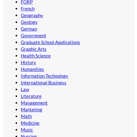
FORP
French
Geography
Geology
German
Government
Graduate School Applications
Graphic Arts
Health Science
History
Humanities
Information Technology
International Business
Law
Literature
Management
Marketing
Math
Medicine
Music
Nursing