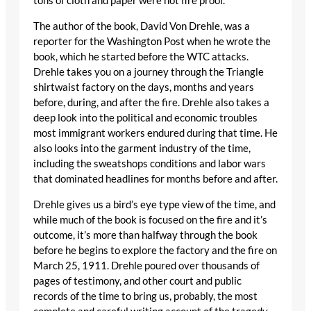
tons of cloth and paper were not fire proof.
The author of the book, David Von Drehle, was a
reporter for the Washington Post when he wrote the
book, which he started before the WTC attacks.
Drehle takes you on a journey through the Triangle
shirtwaist factory on the days, months and years
before, during, and after the fire. Drehle also takes a
deep look into the political and economic troubles
most immigrant workers endured during that time. He
also looks into the garment industry of the time,
including the sweatshops conditions and labor wars
that dominated headlines for months before and after.
Drehle gives us a bird’s eye type view of the time, and
while much of the book is focused on the fire and it’s
outcome, it’s more than halfway through the book
before he begins to explore the factory and the fire on
March 25, 1911. Drehle poured over thousands of
pages of testimony, and other court and public
records of the time to bring us, probably, the most