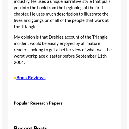
industry. He uses a unique narrative style that pulls
you into the book from the beginning of the first
chapter. He uses much description to illustrate the
lives and goings on of all of the people that work at
the Triangle.
My opinion is that Drehles account of the Triangle
incident would be easily enjoyed by all mature
readers looking to get a better view of what was the
worst workplace disaster before September 11th
2001.
Book Reviews
•
Popular Research Papers
Recent Posts