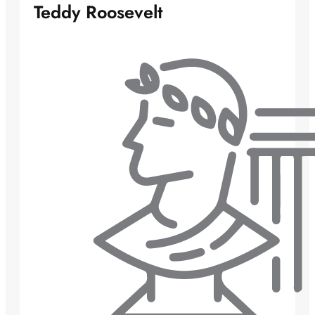
Teddy Roosevelt