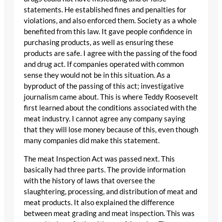
statements. He established fines and penalties for
violations, and also enforced them. Society as a whole
benefited from this law. It gave people confidence in
purchasing products, as well as ensuring these
products are safe. I agree with the passing of the food
and drug act. If companies operated with common
sense they would not be in this situation. As a
byproduct of the passing of this act; investigative
journalism came about. This is where Teddy Roosevelt
first learned about the conditions associated with the
meat industry. I cannot agree any company saying
that they will lose money because of this, even though
many companies did make this statement.
The meat Inspection Act was passed next. This
basically had three parts. The provide information
with the history of laws that oversee the
slaughtering, processing, and distribution of meat and
meat products. It also explained the difference
between meat grading and meat inspection. This was