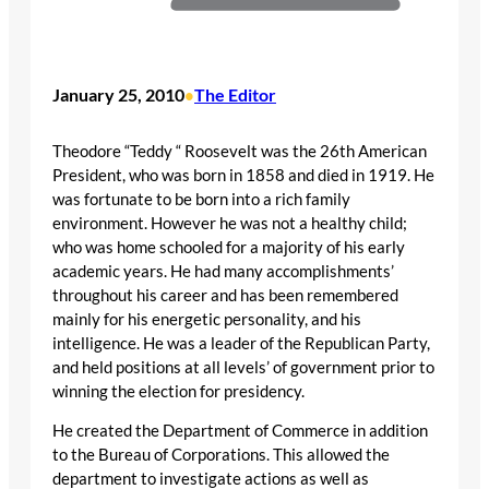
January 25, 2010
The Editor
•
Theodore “Teddy “ Roosevelt was the 26th American
President, who was born in 1858 and died in 1919. He
was fortunate to be born into a rich family
environment. However he was not a healthy child;
who was home schooled for a majority of his early
academic years. He had many accomplishments’
throughout his career and has been remembered
mainly for his energetic personality, and his
intelligence. He was a leader of the Republican Party,
and held positions at all levels’ of government prior to
winning the election for presidency.
He created the Department of Commerce in addition
to the Bureau of Corporations. This allowed the
department to investigate actions as well as