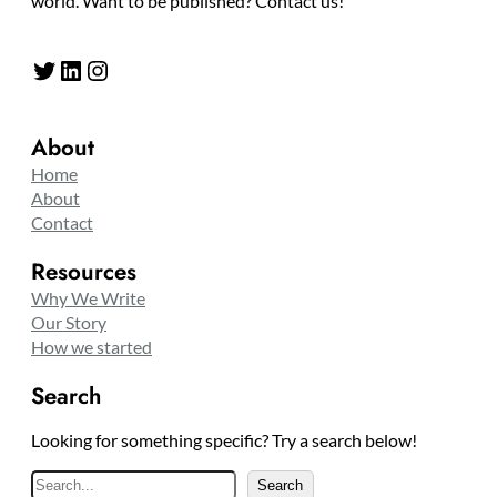
world. Want to be published? Contact us!
Twitter
LinkedIn
Instagram
About
Home
About
Contact
Resources
Why We Write
Our Story
How we started
Search
Looking for something specific? Try a search below!
S
Search