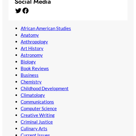
Social Media
Twitter
Facebook
African American Studies
Anatomy
Anthropology
Art History
Astronomy
Biology
Book Reviews
Business
Chemistry
Childhood Development
Climatology
Communications
Computer Science
Creative Writing
Criminal Justice
Culinary Arts
Current Issues