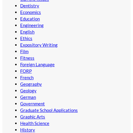
Dentistry
Economics
Education
Engineering
English
Ethics
Expository Writing
Film
Fitness
Foreign Language
FORP
French
Geography
Geology
German
Government
Graduate School Applications
Graphic Arts
Health Science
History