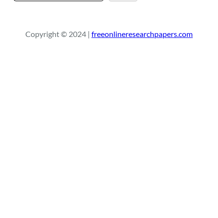
e
a
r
Copyright © 2024 |
freeonlineresearchpapers.com
c
h