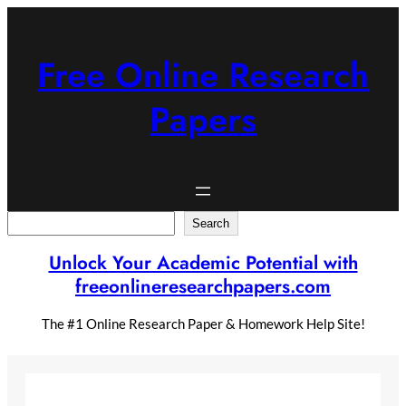
Skip
to
content
Free Online Research
Papers
Search
Search
Unlock Your Academic Potential with
freeonlineresearchpapers.com
The #1 Online Research Paper & Homework Help Site!