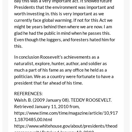
day this was a very important act. It showed future
Presidents that the environment was important and
worth investing in. this is very important as we
currently face global warming. If not for this Act we
might be years behind then where we are now. I am
glad he had the public in mind when he passes this.
Even though the loggers, and foresters hated him for
this.
In conclusion Roosevelt’s achievements as a
naturalist, explore, hunter, author, and soldier as
much a part of his fame as any office he held as a
politician. We as a country were fortunate to have a
president that far ahead of his time.
REFERENCES:
Walsh. B. (2009 January 08). TEDDY ROOSEVELT.
Retrieved January 11, 2010 from,
https://www.time.com/time/magazine/article/10,917
1,1870485,00.html
https://www.whitehouse.gov/about/presidents/theod