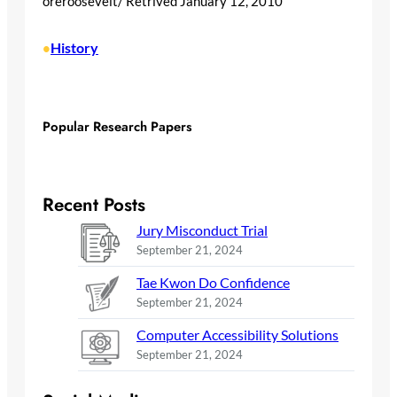
oreroosevelt/ Retrived January 12, 2010
History
•
Popular Research Papers
Recent Posts
Jury Misconduct Trial
September 21, 2024
Tae Kwon Do Confidence
September 21, 2024
Computer Accessibility Solutions
September 21, 2024