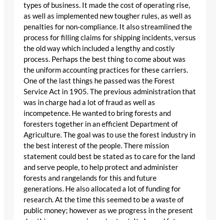
types of business. It made the cost of operating rise,
as well as implemented new tougher rules, as well as
penalties for non-compliance. It also streamlined the
process for filling claims for shipping incidents, versus
the old way which included a lengthy and costly
process. Perhaps the best thing to come about was
the uniform accounting practices for these carriers.
One of the last things he passed was the Forest
Service Act in 1905. The previous administration that
was in charge had a lot of fraud as well as
incompetence. He wanted to bring forests and
foresters together in an efficient Department of
Agriculture. The goal was to use the forest industry in
the best interest of the people. There mission
statement could best be stated as to care for the land
and serve people, to help protect and administer
forests and rangelands for this and future
generations. He also allocated a lot of funding for
research. At the time this seemed to be a waste of
public money; however as we progress in the present