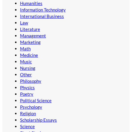
Humanities
Information Technology
International Business
Law
Literature
Management
Marketing
Math
Medicine
Music
Nursing
Other
Philosophy
Physics
Poetry
Political Science
Psychology
Religion
Scholarship Essays
Science