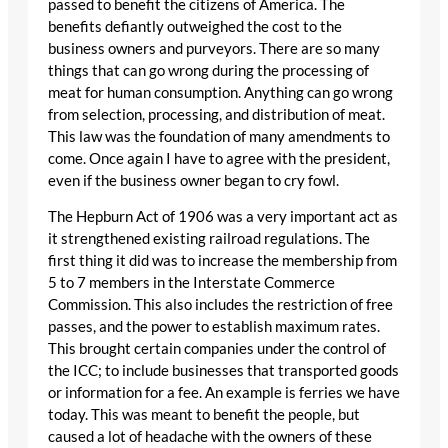
passed to benefit the citizens of America. The
benefits defiantly outweighed the cost to the
business owners and purveyors. There are so many
things that can go wrong during the processing of
meat for human consumption. Anything can go wrong
from selection, processing, and distribution of meat.
This law was the foundation of many amendments to
come. Once again I have to agree with the president,
even if the business owner began to cry fowl.
The Hepburn Act of 1906 was a very important act as
it strengthened existing railroad regulations. The
first thing it did was to increase the membership from
5 to 7 members in the Interstate Commerce
Commission. This also includes the restriction of free
passes, and the power to establish maximum rates.
This brought certain companies under the control of
the ICC; to include businesses that transported goods
or information for a fee. An example is ferries we have
today. This was meant to benefit the people, but
caused a lot of headache with the owners of these