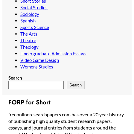
Short Stories
Social Studies
Sociology
Spanish
Sports Science
The Arts
Theatre
Theology
Undergraduate Admission Essays
Video Game Design
Womens Studies
Search
Search
FORP for Short
freeonlineresearchpapers.com has over a 20 year history
of publishing high quality student research papers,
essays, and journal entries from students around the