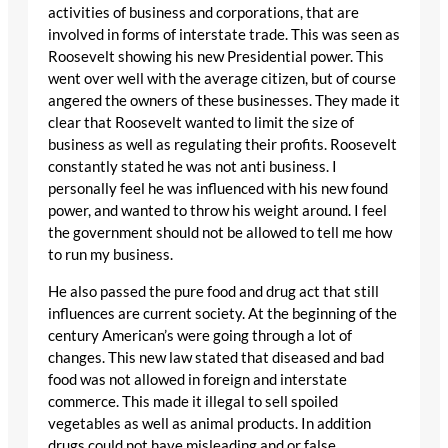
activities of business and corporations, that are
involved in forms of interstate trade. This was seen as
Roosevelt showing his new Presidential power. This
went over well with the average citizen, but of course
angered the owners of these businesses. They made it
clear that Roosevelt wanted to limit the size of
business as well as regulating their profits. Roosevelt
constantly stated he was not anti business. I
personally feel he was influenced with his new found
power, and wanted to throw his weight around. I feel
the government should not be allowed to tell me how
to run my business.
He also passed the pure food and drug act that still
influences are current society. At the beginning of the
century American’s were going through a lot of
changes. This new law stated that diseased and bad
food was not allowed in foreign and interstate
commerce. This made it illegal to sell spoiled
vegetables as well as animal products. In addition
drugs could not have misleading and or false