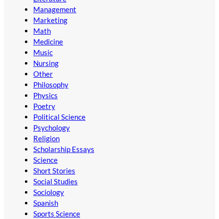
Management
Marketing
Math
Medicine
Music
Nursing
Other
Philosophy
Physics
Poetry
Political Science
Psychology
Religion
Scholarship Essays
Science
Short Stories
Social Studies
Sociology
Spanish
Sports Science