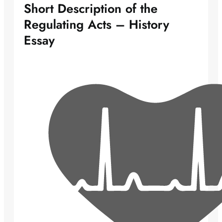
Short Description of the
Regulating Acts – History
Essay