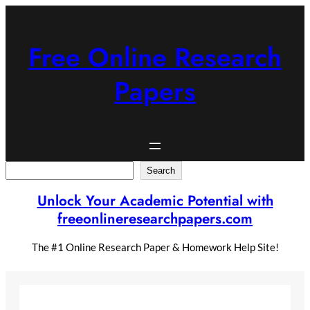
Skip
to
content
Free Online Research
Papers
Search
Search
Unlock Your Academic Potential with
freeonlineresearchpapers.com
The #1 Online Research Paper & Homework Help Site!