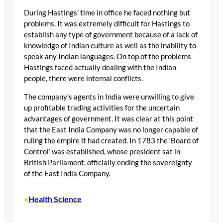
During Hastings’ time in office he faced nothing but
problems. It was extremely difficult for Hastings to
establish any type of government because of a lack of
knowledge of Indian culture as well as the inability to
speak any Indian languages. On top of the problems
Hastings faced actually dealing with the Indian
people, there were internal conflicts.
The company’s agents in India were unwilling to give
up profitable trading activities for the uncertain
advantages of government. It was clear at this point
that the East India Company was no longer capable of
ruling the empire it had created. In 1783 the ‘Board of
Control’ was established, whose president sat in
British Parliament, officially ending the sovereignty
of the East India Company.
Health Science
•