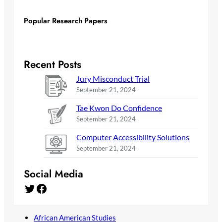
Popular Research Papers
Recent Posts
Jury Misconduct Trial
September 21, 2024
Tae Kwon Do Confidence
September 21, 2024
Computer Accessibility Solutions
September 21, 2024
Social Media
Twitter
Facebook
African American Studies