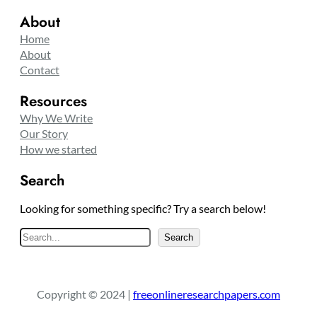
About
Home
About
Contact
Resources
Why We Write
Our Story
How we started
Search
Looking for something specific? Try a search below!
S
Search
e
a
r
Copyright © 2024 |
freeonlineresearchpapers.com
c
h