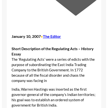
January 10, 2007
The Editor
•
Short Description of the Regulating Acts – History
Essay
The ‘Regulating Acts’ were a series of edicts with the
purpose of subordinating the East India Trading
Company to the British Government. In 1772
because of all the fiscal disorder and chaos the
company was facing in
India, Warren Hastings was inserted as the first
governor-general of the company’s Indian territories;
his goal was to establish an ordered system of
government for British India.