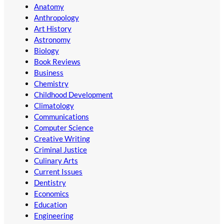
Anatomy
Anthropology
Art History
Astronomy
Biology
Book Reviews
Business
Chemistry
Childhood Development
Climatology
Communications
Computer Science
Creative Writing
Criminal Justice
Culinary Arts
Current Issues
Dentistry
Economics
Education
Engineering