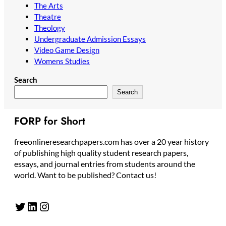
The Arts
Theatre
Theology
Undergraduate Admission Essays
Video Game Design
Womens Studies
Search
Search
FORP for Short
freeonlineresearchpapers.com has over a 20 year history
of publishing high quality student research papers,
essays, and journal entries from students around the
world. Want to be published? Contact us!
Twitter
LinkedIn
Instagram