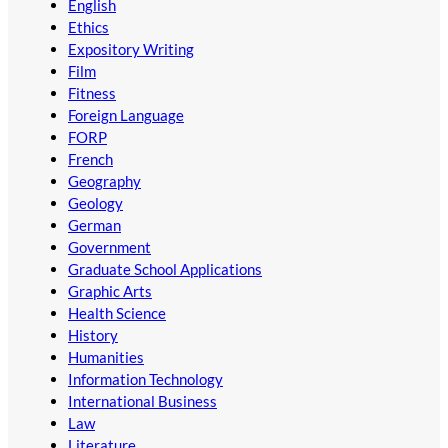
English
Ethics
Expository Writing
Film
Fitness
Foreign Language
FORP
French
Geography
Geology
German
Government
Graduate School Applications
Graphic Arts
Health Science
History
Humanities
Information Technology
International Business
Law
Literature