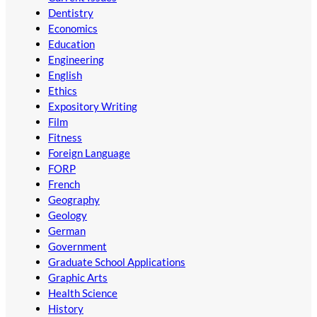
Dentistry
Economics
Education
Engineering
English
Ethics
Expository Writing
Film
Fitness
Foreign Language
FORP
French
Geography
Geology
German
Government
Graduate School Applications
Graphic Arts
Health Science
History