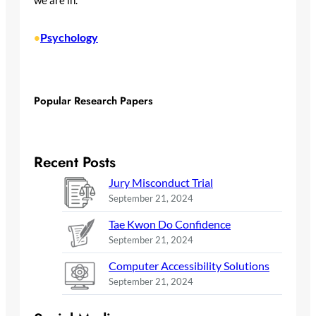
we are in.
Psychology
•
Popular Research Papers
Recent Posts
Jury Misconduct Trial
September 21, 2024
Tae Kwon Do Confidence
September 21, 2024
Computer Accessibility Solutions
September 21, 2024