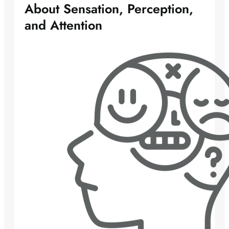
About Sensation, Perception,
and Attention