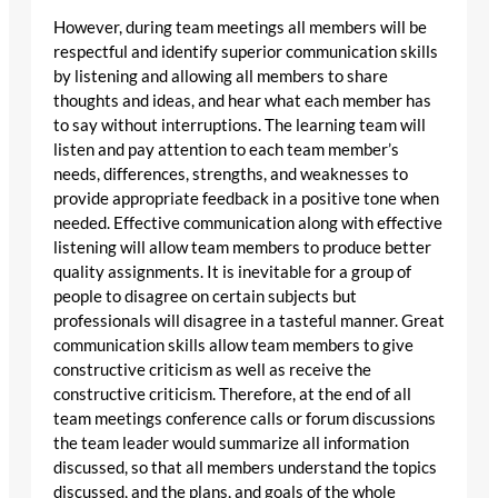
However, during team meetings all members will be
respectful and identify superior communication skills
by listening and allowing all members to share
thoughts and ideas, and hear what each member has
to say without interruptions. The learning team will
listen and pay attention to each team member’s
needs, differences, strengths, and weaknesses to
provide appropriate feedback in a positive tone when
needed. Effective communication along with effective
listening will allow team members to produce better
quality assignments. It is inevitable for a group of
people to disagree on certain subjects but
professionals will disagree in a tasteful manner. Great
communication skills allow team members to give
constructive criticism as well as receive the
constructive criticism. Therefore, at the end of all
team meetings conference calls or forum discussions
the team leader would summarize all information
discussed, so that all members understand the topics
discussed, and the plans, and goals of the whole