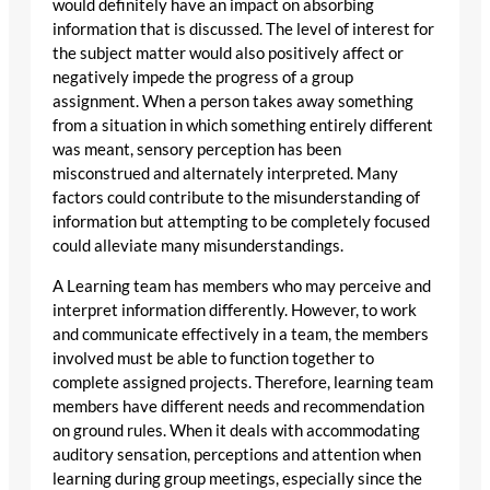
would definitely have an impact on absorbing
information that is discussed. The level of interest for
the subject matter would also positively affect or
negatively impede the progress of a group
assignment. When a person takes away something
from a situation in which something entirely different
was meant, sensory perception has been
misconstrued and alternately interpreted. Many
factors could contribute to the misunderstanding of
information but attempting to be completely focused
could alleviate many misunderstandings.
A Learning team has members who may perceive and
interpret information differently. However, to work
and communicate effectively in a team, the members
involved must be able to function together to
complete assigned projects. Therefore, learning team
members have different needs and recommendation
on ground rules. When it deals with accommodating
auditory sensation, perceptions and attention when
learning during group meetings, especially since the