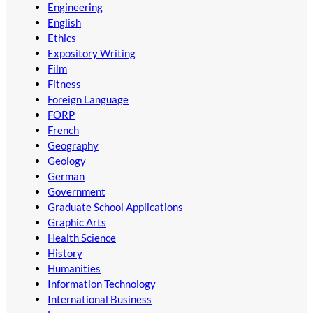
Engineering
English
Ethics
Expository Writing
Film
Fitness
Foreign Language
FORP
French
Geography
Geology
German
Government
Graduate School Applications
Graphic Arts
Health Science
History
Humanities
Information Technology
International Business