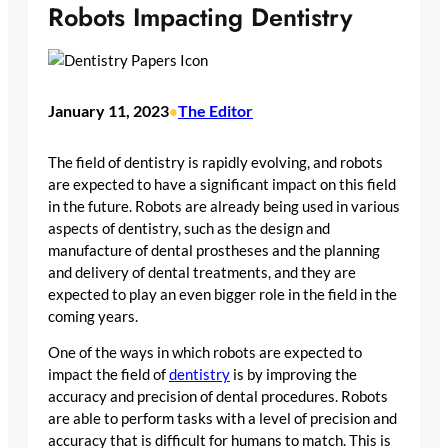
Robots Impacting Dentistry
January 11, 2023
The Editor
•
The field of dentistry is rapidly evolving, and robots
are expected to have a significant impact on this field
in the future. Robots are already being used in various
aspects of dentistry, such as the design and
manufacture of dental prostheses and the planning
and delivery of dental treatments, and they are
expected to play an even bigger role in the field in the
coming years.
One of the ways in which robots are expected to
impact the field of
dentistry
is by improving the
accuracy and precision of dental procedures. Robots
are able to perform tasks with a level of precision and
accuracy that is difficult for humans to match. This is