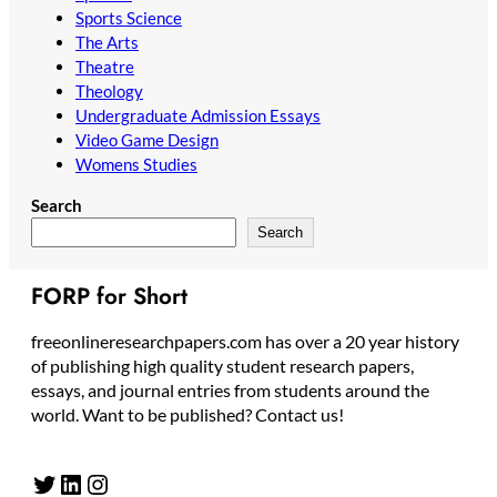
Sports Science
The Arts
Theatre
Theology
Undergraduate Admission Essays
Video Game Design
Womens Studies
Search
Search
FORP for Short
freeonlineresearchpapers.com has over a 20 year history
of publishing high quality student research papers,
essays, and journal entries from students around the
world. Want to be published? Contact us!
Twitter
LinkedIn
Instagram