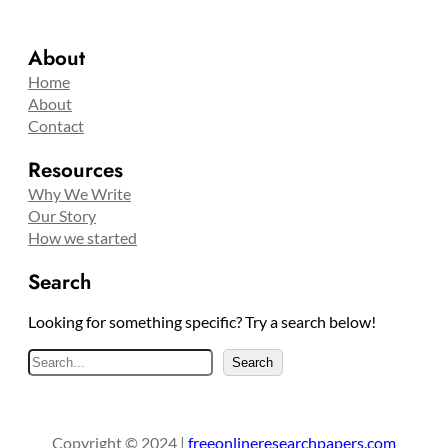
About
Home
About
Contact
Resources
Why We Write
Our Story
How we started
Search
Looking for something specific? Try a search below!
S
Search
e
a
r
Copyright © 2024 |
freeonlineresearchpapers.com
c