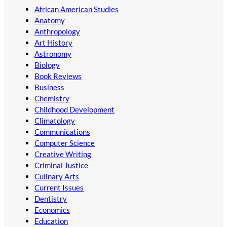
African American Studies
Anatomy
Anthropology
Art History
Astronomy
Biology
Book Reviews
Business
Chemistry
Childhood Development
Climatology
Communications
Computer Science
Creative Writing
Criminal Justice
Culinary Arts
Current Issues
Dentistry
Economics
Education