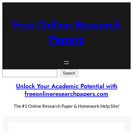
Skip
to
content
Free Online Research
Papers
Search
Search
Unlock Your Academic Potential with
freeonlineresearchpapers.com
The #1 Online Research Paper & Homework Help Site!