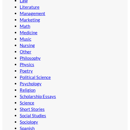
Law
Literature
Management
Marketing
Math
Medicine
Music
Nursing
Other
Philosophy
Physics
Poetry
Political Science
Psychology
Religion
Scholarship Essays
Science
Short Stories
Social Studies
Sociology
Spanish