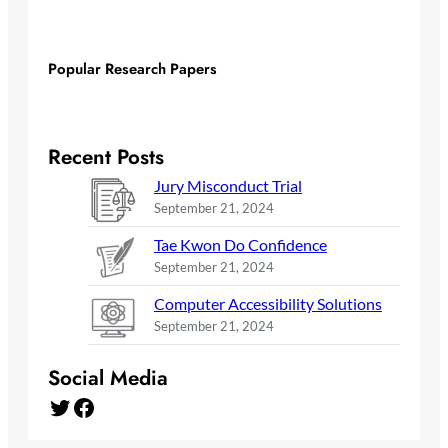
Popular Research Papers
Recent Posts
Jury Misconduct Trial
September 21, 2024
Tae Kwon Do Confidence
September 21, 2024
Computer Accessibility Solutions
September 21, 2024
Social Media
Twitter
Facebook