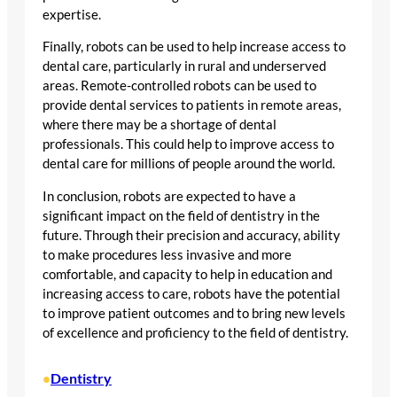
expertise.
Finally, robots can be used to help increase access to
dental care, particularly in rural and underserved
areas. Remote-controlled robots can be used to
provide dental services to patients in remote areas,
where there may be a shortage of dental
professionals. This could help to improve access to
dental care for millions of people around the world.
In conclusion, robots are expected to have a
significant impact on the field of dentistry in the
future. Through their precision and accuracy, ability
to make procedures less invasive and more
comfortable, and capacity to help in education and
increasing access to care, robots have the potential
to improve patient outcomes and to bring new levels
of excellence and proficiency to the field of dentistry.
Dentistry
•