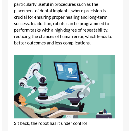
particularly useful in procedures such as the
placement of dental implants, where precision is
crucial for ensuring proper healing and long-term
success. In addition, robots can be programmed to
perform tasks with a high degree of repeatability,
reducing the chances of human error, which leads to
better outcomes and less complications.
Sit back, the robot has it under control