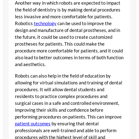
Another way in which robots are expected to impact
the field of dentistry is by making dental procedures
less invasive and more comfortable for patients.
Robotics
technology
can be used to improve the
design and manufacture of dental prostheses, and in
the future, it could be used to create customized
prostheses for patients. This could make the
procedure more comfortable for patients, and it could
also lead to better outcomes in terms of both function
and aesthetics.
Robots can also help in the field of education by
allowing for virtual simulations and training of dental
procedures. It will allow dental students and
residents to practice complex procedures and
surgical cases in a safe and controlled environment,
improving their skills and confidence before
performing procedures on patients. This can improve
patient outcomes
by ensuring that dental
professionals are well-trained and able to perform
procedures with the highest level of skill and