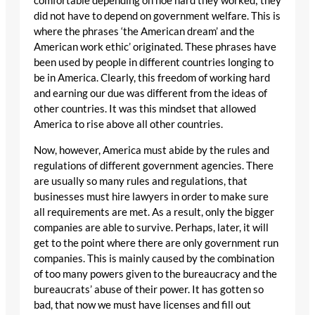
comfortable depending on hoe hard they worked; they
did not have to depend on government welfare. This is
where the phrases ‘the American dream’ and the
American work ethic’ originated. These phrases have
been used by people in different countries longing to
be in America. Clearly, this freedom of working hard
and earning our due was different from the ideas of
other countries. It was this mindset that allowed
America to rise above all other countries.
Now, however, America must abide by the rules and
regulations of different government agencies. There
are usually so many rules and regulations, that
businesses must hire lawyers in order to make sure
all requirements are met. As a result, only the bigger
companies are able to survive. Perhaps, later, it will
get to the point where there are only government run
companies. This is mainly caused by the combination
of too many powers given to the bureaucracy and the
bureaucrats’ abuse of their power. It has gotten so
bad, that now we must have licenses and fill out