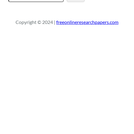
e
a
r
Copyright © 2024 |
freeonlineresearchpapers.com
c
h