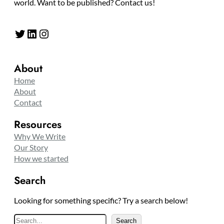
world. Want to be published? Contact us!
Twitter
LinkedIn
Instagram
About
Home
About
Contact
Resources
Why We Write
Our Story
How we started
Search
Looking for something specific? Try a search below!
S
Search