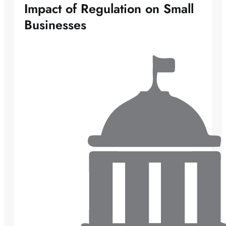
Impact of Regulation on Small
Businesses