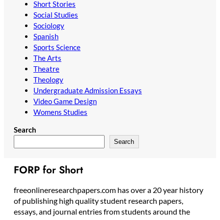
Short Stories
Social Studies
Sociology
Spanish
Sports Science
The Arts
Theatre
Theology
Undergraduate Admission Essays
Video Game Design
Womens Studies
Search
Search
FORP for Short
freeonlineresearchpapers.com has over a 20 year history
of publishing high quality student research papers,
essays, and journal entries from students around the