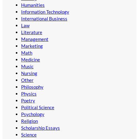
Humanities
Information Technology
International Business
Law
Literature
Management
Marketing
Math
Medicine
Music
Nursing
Other
Philosophy
Physics
Poetry
Political Science
Psychology
Religion
Scholarship Essays
Science