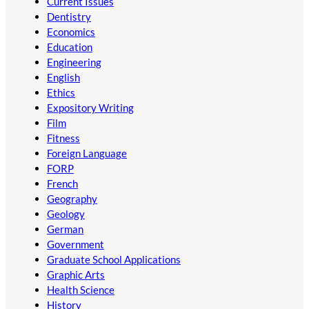
Current Issues
Dentistry
Economics
Education
Engineering
English
Ethics
Expository Writing
Film
Fitness
Foreign Language
FORP
French
Geography
Geology
German
Government
Graduate School Applications
Graphic Arts
Health Science
History