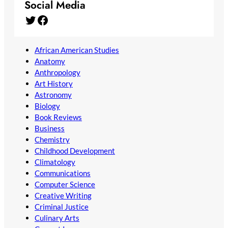
Social Media
Twitter
Facebook
African American Studies
Anatomy
Anthropology
Art History
Astronomy
Biology
Book Reviews
Business
Chemistry
Childhood Development
Climatology
Communications
Computer Science
Creative Writing
Criminal Justice
Culinary Arts