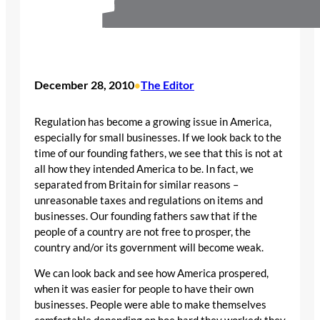
December 28, 2010
The Editor
•
Regulation has become a growing issue in America,
especially for small businesses. If we look back to the
time of our founding fathers, we see that this is not at
all how they intended America to be. In fact, we
separated from Britain for similar reasons –
unreasonable taxes and regulations on items and
businesses. Our founding fathers saw that if the
people of a country are not free to prosper, the
country and/or its government will become weak.
We can look back and see how America prospered,
when it was easier for people to have their own
businesses. People were able to make themselves