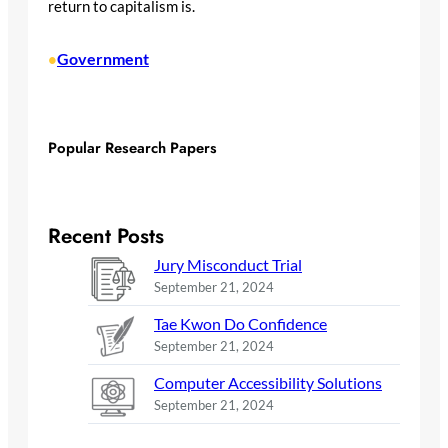
return to capitalism is.
Government
•
Popular Research Papers
Recent Posts
Jury Misconduct Trial
September 21, 2024
Tae Kwon Do Confidence
September 21, 2024
Computer Accessibility Solutions
September 21, 2024