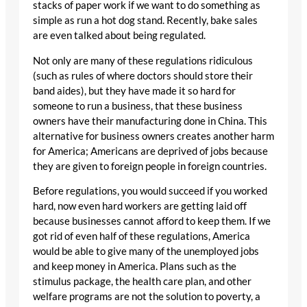
stacks of paper work if we want to do something as
simple as run a hot dog stand. Recently, bake sales
are even talked about being regulated.
Not only are many of these regulations ridiculous
(such as rules of where doctors should store their
band aides), but they have made it so hard for
someone to run a business, that these business
owners have their manufacturing done in China. This
alternative for business owners creates another harm
for America; Americans are deprived of jobs because
they are given to foreign people in foreign countries.
Before regulations, you would succeed if you worked
hard, now even hard workers are getting laid off
because businesses cannot afford to keep them. If we
got rid of even half of these regulations, America
would be able to give many of the unemployed jobs
and keep money in America. Plans such as the
stimulus package, the health care plan, and other
welfare programs are not the solution to poverty, a