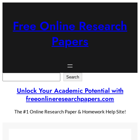
Skip
to
content
Free Online Research
Papers
Search
Search
Unlock Your Academic Potential with
freeonlineresearchpapers.com
The #1 Online Research Paper & Homework Help Site!