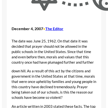
December 4, 2007
The Editor
•
The date was June 25, 1962. On that date it was
decided that prayer should not be allowed in the
public schools in the United States. Since that time
and even before then, morals and values that this
country once had have plumaged further and further
down hill. As a result of this act by the citizens and
government in the United States at that time, morals
that were once upheld by families and young people in
this country have declined tremendously. Prayer
being taken out of our schools, is this the reason our
schools have become so violent?
An article written in 2003 stated these facts. The top