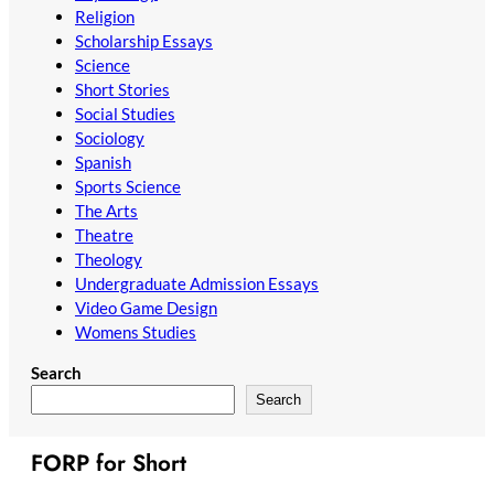
Religion
Scholarship Essays
Science
Short Stories
Social Studies
Sociology
Spanish
Sports Science
The Arts
Theatre
Theology
Undergraduate Admission Essays
Video Game Design
Womens Studies
Search
Search
FORP for Short