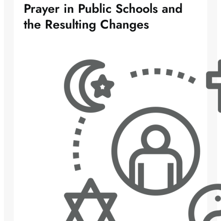
Prayer in Public Schools and
the Resulting Changes