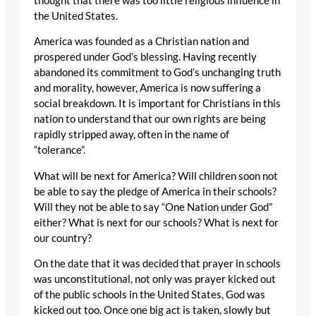
thought that there was too little religious influence in
the United States.
America was founded as a Christian nation and
prospered under God’s blessing. Having recently
abandoned its commitment to God’s unchanging truth
and morality, however, America is now suffering a
social breakdown. It is important for Christians in this
nation to understand that our own rights are being
rapidly stripped away, often in the name of
“tolerance”.
What will be next for America? Will children soon not
be able to say the pledge of America in their schools?
Will they not be able to say “One Nation under God”
either? What is next for our schools? What is next for
our country?
On the date that it was decided that prayer in schools
was unconstitutional, not only was prayer kicked out
of the public schools in the United States, God was
kicked out too. Once one big act is taken, slowly but