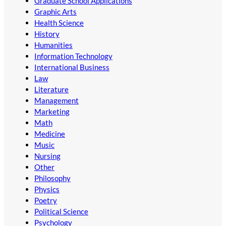
Graduate School Applications
Graphic Arts
Health Science
History
Humanities
Information Technology
International Business
Law
Literature
Management
Marketing
Math
Medicine
Music
Nursing
Other
Philosophy
Physics
Poetry
Political Science
Psychology