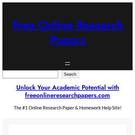
Skip
to
content
Free Online Research
Papers
Search
Search
Unlock Your Academic Potential with
freeonlineresearchpapers.com
The #1 Online Research Paper & Homework Help Site!