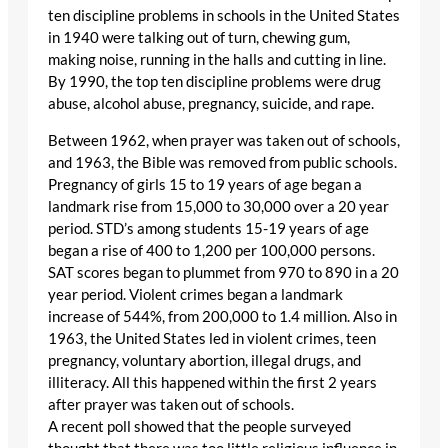
ten discipline problems in schools in the United States
in 1940 were talking out of turn, chewing gum,
making noise, running in the halls and cutting in line.
By 1990, the top ten discipline problems were drug
abuse, alcohol abuse, pregnancy, suicide, and rape.
Between 1962, when prayer was taken out of schools,
and 1963, the Bible was removed from public schools.
Pregnancy of girls 15 to 19 years of age began a
landmark rise from 15,000 to 30,000 over a 20 year
period. STD’s among students 15-19 years of age
began a rise of 400 to 1,200 per 100,000 persons.
SAT scores began to plummet from 970 to 890 in a 20
year period. Violent crimes began a landmark
increase of 544%, from 200,000 to 1.4 million. Also in
1963, the United States led in violent crimes, teen
pregnancy, voluntary abortion, illegal drugs, and
illiteracy. All this happened within the first 2 years
after prayer was taken out of schools.
A recent poll showed that the people surveyed