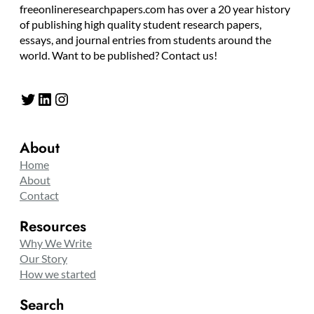
freeonlineresearchpapers.com has over a 20 year history
of publishing high quality student research papers,
essays, and journal entries from students around the
world. Want to be published? Contact us!
Twitter
LinkedIn
Instagram
About
Home
About
Contact
Resources
Why We Write
Our Story
How we started
Search