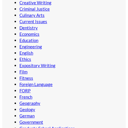
Creative Writing
Criminal Justice
Culinary Arts
Current Issues
Dentistry
Economics
Education
Engineering
English
Ethics
Expository Writing
Film
Fitness
Foreign Language
FORP
French
Geography
Geology
German
Government