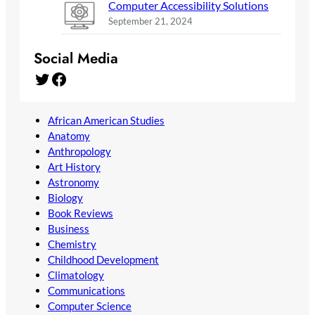
Computer Accessibility Solutions
September 21, 2024
Social Media
Twitter
Facebook
African American Studies
Anatomy
Anthropology
Art History
Astronomy
Biology
Book Reviews
Business
Chemistry
Childhood Development
Climatology
Communications
Computer Science