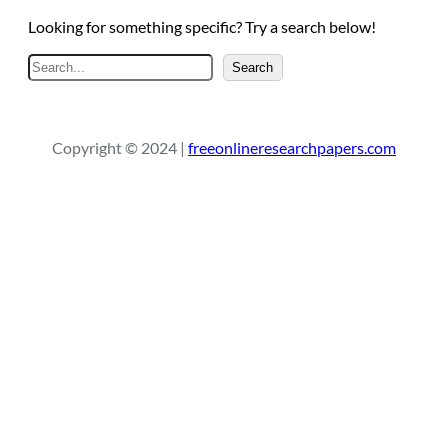
Looking for something specific? Try a search below!
S
Search
e
a
r
Copyright © 2024 |
freeonlineresearchpapers.com
c
h