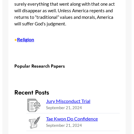
surely everything that went along with that one act
will disappear as well. Unless America repents and
returns to “traditional” values and morals, America
will suffer God’s judgment.
Religion
•
Popular Research Papers
Recent Posts
Jury Misconduct Trial
September 21, 2024
Tae Kwon Do Confidence
September 21, 2024