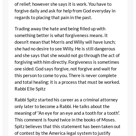
of relief; however she says it is work. You have to
forgive daily and ask for help from God everyday in
regards to placing that pain in the past.
Trading away the hate and being filled up with
something better is what forgiveness means. It
doesn’t mean that Morris and Willy will have lunch;
she had no desire to see Willy. He is still dangerous
and she says that she would not go through the act of
forgiving with him directly. Forgiveness is sometimes
one sided. God says forgive, not forgive and wait for
this person to come to you. There is never complete
and total healing; it is a process that must be worked.
Rabbi Elie Spitz
Rabbi Spitz started his career as a criminal attorney
only later to become a Rabbi. He talks about the
meaning of “An eye for an eye and a tooth for a tooth”.
This comment is found twice in the books of Moses.
Spitz believes that this statement has been taken out
of contest by the America legal system to justify