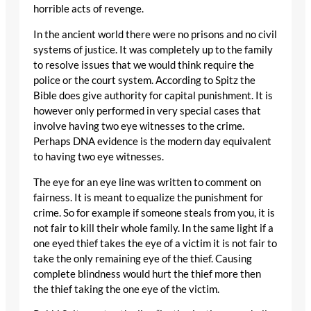
horrible acts of revenge.
In the ancient world there were no prisons and no civil
systems of justice. It was completely up to the family
to resolve issues that we would think require the
police or the court system. According to Spitz the
Bible does give authority for capital punishment. It is
however only performed in very special cases that
involve having two eye witnesses to the crime.
Perhaps DNA evidence is the modern day equivalent
to having two eye witnesses.
The eye for an eye line was written to comment on
fairness. It is meant to equalize the punishment for
crime. So for example if someone steals from you, it is
not fair to kill their whole family. In the same light if a
one eyed thief takes the eye of a victim it is not fair to
take the only remaining eye of the thief. Causing
complete blindness would hurt the thief more then
the thief taking the one eye of the victim.