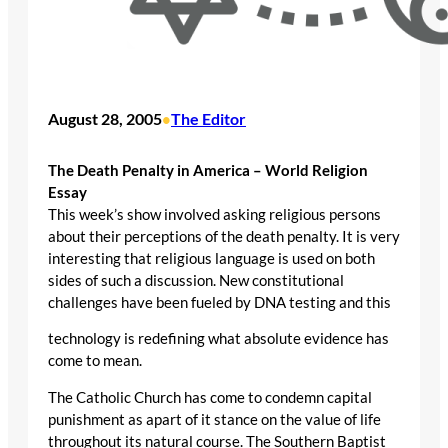
August 28, 2005
The Editor
•
The Death Penalty in America – World Religion
Essay
This week’s show involved asking religious persons
about their perceptions of the death penalty. It is very
interesting that religious language is used on both
sides of such a discussion. New constitutional
challenges have been fueled by DNA testing and this
technology is redefining what absolute evidence has
come to mean.
The Catholic Church has come to condemn capital
punishment as apart of it stance on the value of life
throughout its natural course. The Southern Baptist