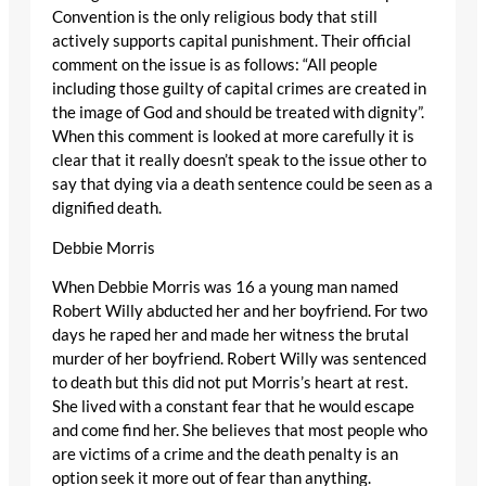
Convention is the only religious body that still
actively supports capital punishment. Their official
comment on the issue is as follows: “All people
including those guilty of capital crimes are created in
the image of God and should be treated with dignity”.
When this comment is looked at more carefully it is
clear that it really doesn’t speak to the issue other to
say that dying via a death sentence could be seen as a
dignified death.
Debbie Morris
When Debbie Morris was 16 a young man named
Robert Willy abducted her and her boyfriend. For two
days he raped her and made her witness the brutal
murder of her boyfriend. Robert Willy was sentenced
to death but this did not put Morris’s heart at rest.
She lived with a constant fear that he would escape
and come find her. She believes that most people who
are victims of a crime and the death penalty is an
option seek it more out of fear than anything.