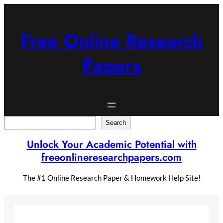
Skip
to
content
Free Online Research
Papers
Search
Search
Unlock Your Academic Potential with
freeonlineresearchpapers.com
The #1 Online Research Paper & Homework Help Site!