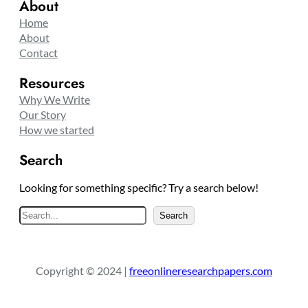
About
Home
About
Contact
Resources
Why We Write
Our Story
How we started
Search
Looking for something specific? Try a search below!
S
Search
e
a
r
Copyright © 2024 |
freeonlineresearchpapers.com
c
h