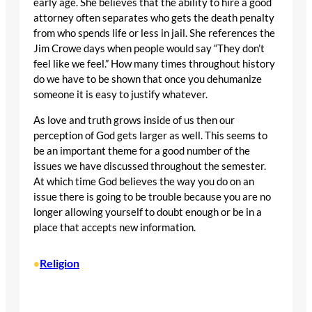
early age. She believes that the ability to hire a good
attorney often separates who gets the death penalty
from who spends life or less in jail. She references the
Jim Crowe days when people would say “They don’t
feel like we feel.” How many times throughout history
do we have to be shown that once you dehumanize
someone it is easy to justify whatever.
As love and truth grows inside of us then our
perception of God gets larger as well. This seems to
be an important theme for a good number of the
issues we have discussed throughout the semester.
At which time God believes the way you do on an
issue there is going to be trouble because you are no
longer allowing yourself to doubt enough or be in a
place that accepts new information.
Religion
•