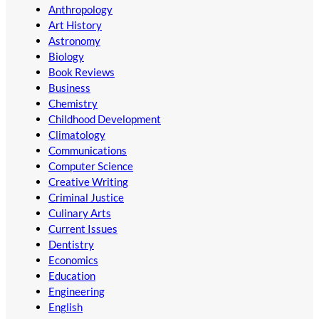
Anthropology
Art History
Astronomy
Biology
Book Reviews
Business
Chemistry
Childhood Development
Climatology
Communications
Computer Science
Creative Writing
Criminal Justice
Culinary Arts
Current Issues
Dentistry
Economics
Education
Engineering
English