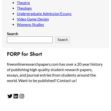
Theatre
Theology
Undergraduate Admission Essays
Video Game Design
Womens Studies
Search
Search
FORP for Short
freeonlineresearchpapers.com has over a 20 year history
of publishing high quality student research papers,
essays, and journal entries from students around the
world. Want to be published? Contact us!
Twitter
LinkedIn
Instagram