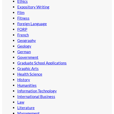
Ethics
Expository Writing
Film
Fitness
Foreign Language
FORP
French
Geography
Geology
German
Government
Graduate School Applications
Graphic Arts
Health Science
History
Humanities
Information Technology
International Business
Law
Literature
Management