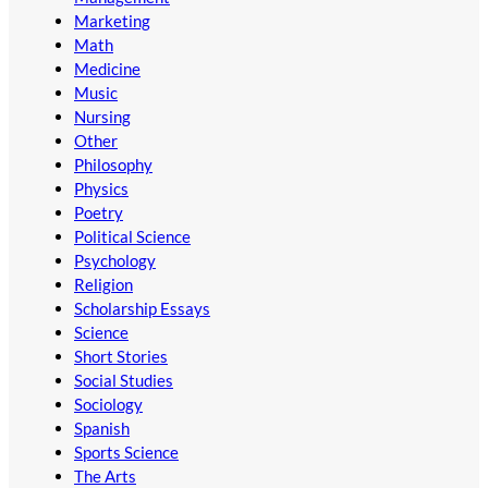
Marketing
Math
Medicine
Music
Nursing
Other
Philosophy
Physics
Poetry
Political Science
Psychology
Religion
Scholarship Essays
Science
Short Stories
Social Studies
Sociology
Spanish
Sports Science
The Arts