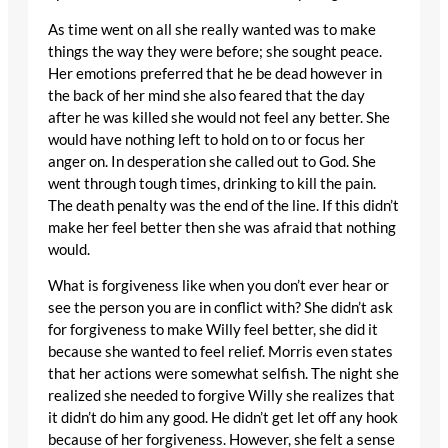
As time went on all she really wanted was to make
things the way they were before; she sought peace.
Her emotions preferred that he be dead however in
the back of her mind she also feared that the day
after he was killed she would not feel any better. She
would have nothing left to hold on to or focus her
anger on. In desperation she called out to God. She
went through tough times, drinking to kill the pain.
The death penalty was the end of the line. If this didn’t
make her feel better then she was afraid that nothing
would.
What is forgiveness like when you don’t ever hear or
see the person you are in conflict with? She didn’t ask
for forgiveness to make Willy feel better, she did it
because she wanted to feel relief. Morris even states
that her actions were somewhat selfish. The night she
realized she needed to forgive Willy she realizes that
it didn’t do him any good. He didn’t get let off any hook
because of her forgiveness. However, she felt a sense