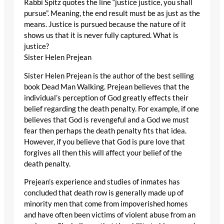
Rabbi Spitz quotes the line “justice justice, you shall
pursue”. Meaning, the end result must be as just as the
means. Justice is pursued because the nature of it
shows us that it is never fully captured. What is
justice?
Sister Helen Prejean
Sister Helen Prejean is the author of the best selling
book Dead Man Walking. Prejean believes that the
individual’s perception of God greatly effects their
belief regarding the death penalty. For example, if one
believes that God is revengeful and a God we must
fear then perhaps the death penalty fits that idea.
However, if you believe that God is pure love that
forgives all then this will affect your belief of the
death penalty.
Prejean’s experience and studies of inmates has
concluded that death row is generally made up of
minority men that come from impoverished homes
and have often been victims of violent abuse from an