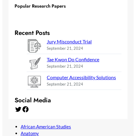
Popular Research Papers
Recent Posts
Jury Misconduct Trial
September 21, 2024
Tae Kwon Do Confidence
September 21, 2024
Computer Accessibility Solutions
September 21, 2024
Social Media
Twitter
Facebook
African American Studies
Anatomy