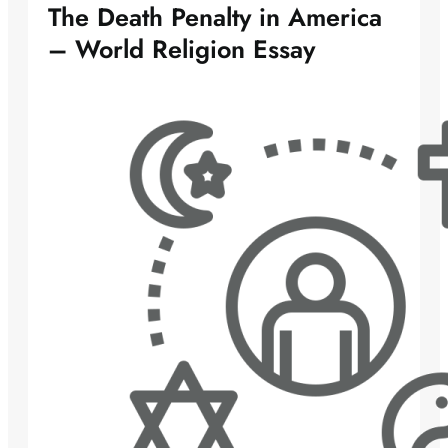
The Death Penalty in America
– World Religion Essay