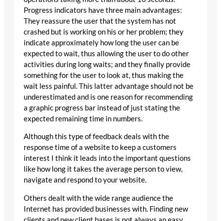
Progress indicators have three main advantages:
They reassure the user that the system has not
crashed but is working on his or her problem; they
indicate approximately how long the user can be
expected to wait, thus allowing the user to do other
activities during long waits; and they finally provide
something for the user to look at, thus making the
wait less painful. This latter advantage should not be
underestimated and is one reason for recommending
a graphic progress bar instead of just stating the
expected remaining time in numbers.
Although this type of feedback deals with the
response time of a website to keep a customers
interest I think it leads into the important questions
like how long it takes the average person to view,
navigate and respond to your website.
Others dealt with the wide range audience the
Internet has provided businesses with. Finding new
clients and new client bases is not always an easy