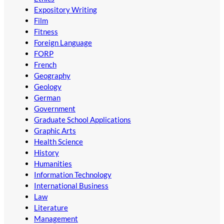
Expository Writing
Film
Fitness
Foreign Language
FORP
French
Geography
Geology
German
Government
Graduate School Applications
Graphic Arts
Health Science
History
Humanities
Information Technology
International Business
Law
Literature
Management