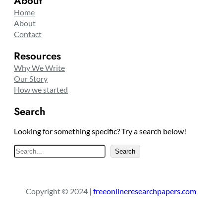
About
Home
About
Contact
Resources
Why We Write
Our Story
How we started
Search
Looking for something specific? Try a search below!
S
Search
e
a
r
Copyright © 2024 |
freeonlineresearchpapers.com
c
h