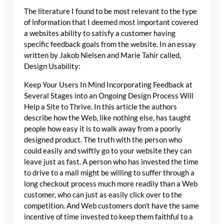
The literature I found to be most relevant to the type
of information that I deemed most important covered
a websites ability to satisfy a customer having
specific feedback goals from the website. In an essay
written by Jakob Nielsen and Marie Tahir called,
Design Usability:
Keep Your Users In Mind Incorporating Feedback at
Several Stages into an Ongoing Design Process Will
Help a Site to Thrive. In this article the authors
describe how the Web, like nothing else, has taught
people how easy it is to walk away from a poorly
designed product. The truth with the person who
could easily and swiftly go to your website they can
leave just as fast. A person who has invested the time
to drive to a mall might be willing to suffer through a
long checkout process much more readily than a Web
customer, who can just as easily click over to the
competition. And Web customers don’t have the same
incentive of time invested to keep them faithful to a