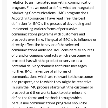
relation to an integrated marketing communication
program. First we need to define what an Integrated
Marketing Communications (IMC) program does.
According to sources I have read I feel the best
definition for IMC is the process of developing and
implementing various forms of persuasive
communications programs with customers and
prospects over time. The goal of IMC is to influence or
directly affect the behavior of the selected
communications audience. IMC considers all sources
of brand or company contacts which a customer or
prospect has with the product or service as a
potential delivery channels for future messages.
Further, IMC makes use of all forms of
communications which are relevant to the customer
and prospect, and to which they might be receptive.
In, sum the IMC process starts with the customer or
prospect and then works back to determine and
define the forms and methods through which
persuasive communications programs should be