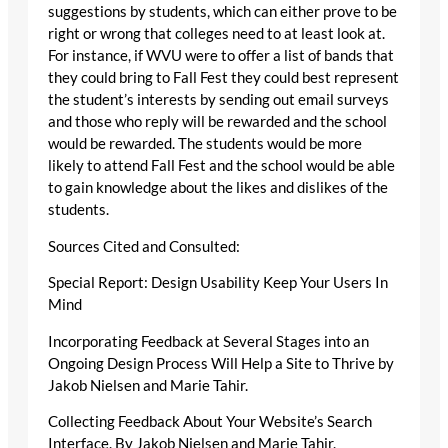
suggestions by students, which can either prove to be
right or wrong that colleges need to at least look at.
For instance, if WVU were to offer a list of bands that
they could bring to Fall Fest they could best represent
the student’s interests by sending out email surveys
and those who reply will be rewarded and the school
would be rewarded. The students would be more
likely to attend Fall Fest and the school would be able
to gain knowledge about the likes and dislikes of the
students.
Sources Cited and Consulted:
Special Report: Design Usability Keep Your Users In
Mind
Incorporating Feedback at Several Stages into an
Ongoing Design Process Will Help a Site to Thrive by
Jakob Nielsen and Marie Tahir.
Collecting Feedback About Your Website’s Search
Interface. By Jakob Nielsen and Marie Tahir.