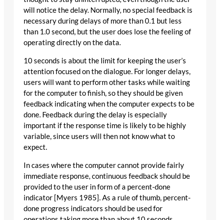
will notice the delay. Normally, no special feedback is
necessary during delays of more than 0.1 but less
than 1.0 second, but the user does lose the feeling of
operating directly on the data.
10 seconds is about the limit for keeping the user’s
attention focused on the dialogue. For longer delays,
users will want to perform other tasks while waiting
for the computer to finish, so they should be given
feedback indicating when the computer expects to be
done. Feedback during the delay is especially
important if the response time is likely to be highly
variable, since users will then not know what to
expect.
In cases where the computer cannot provide fairly
immediate response, continuous feedback should be
provided to the user in form of a percent-done
indicator [Myers 1985]. As a rule of thumb, percent-
done progress indicators should be used for
operations taking more than about 10 seconds.