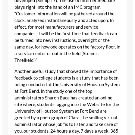
developed (Shimp 17). The use of Internet feedback
plays right into the hand of an IMC program.
“Customer information will be gathered around the
clock, analyzed instantaneously and acted upon. In
effect, for most manufacturers and service
companies, it will be the first time that feedback can
be turned into new instructions, overnight or the
same day, for how one operates on the factory floor, in
a service center or out in the field (Steinert-
Threlkeld.)”
Another useful study that showed the importance of
feedback to college students is a study that has been
being conducted at the University of Houston System
at Fort Bend. In the study one of the top
administrators Sharon Baca has created an online
site where, students logging into the Web site for the
University of Houston System at Fort Bend are
greeted by a photograph of Clara, the smiling virtual
administrator whose job “is to listen and take care of
you, our students, 24 hours a day, 7 days a week, 365