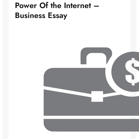
Power Of the Internet –
Business Essay