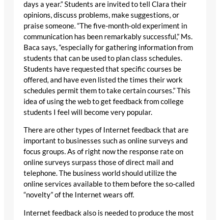
days a year.” Students are invited to tell Clara their
opinions, discuss problems, make suggestions, or
praise someone. “The five-month-old experiment in
communication has been remarkably successful,” Ms.
Baca says, “especially for gathering information from
students that can be used to plan class schedules.
Students have requested that specific courses be
offered, and have even listed the times their work
schedules permit them to take certain courses.” This
idea of using the web to get feedback from college
students I feel will become very popular.
There are other types of Internet feedback that are
important to businesses such as online surveys and
focus groups. As of right now the response rate on
online surveys surpass those of direct mail and
telephone. The business world should utilize the
online services available to them before the so-called
“novelty” of the Internet wears off.
Internet feedback also is needed to produce the most