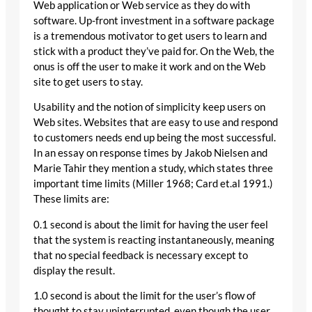
Web application or Web service as they do with
software. Up-front investment in a software package
is a tremendous motivator to get users to learn and
stick with a product they’ve paid for. On the Web, the
onus is off the user to make it work and on the Web
site to get users to stay.
Usability and the notion of simplicity keep users on
Web sites. Websites that are easy to use and respond
to customers needs end up being the most successful.
In an essay on response times by Jakob Nielsen and
Marie Tahir they mention a study, which states three
important time limits (Miller 1968; Card et.al 1991.)
These limits are:
0.1 second is about the limit for having the user feel
that the system is reacting instantaneously, meaning
that no special feedback is necessary except to
display the result.
1.0 second is about the limit for the user’s flow of
thought to stay uninterrupted, even though the user