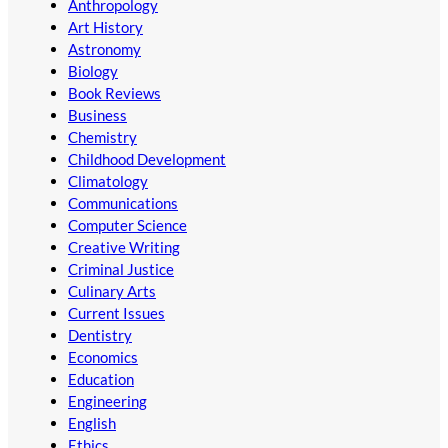
Anthropology
Art History
Astronomy
Biology
Book Reviews
Business
Chemistry
Childhood Development
Climatology
Communications
Computer Science
Creative Writing
Criminal Justice
Culinary Arts
Current Issues
Dentistry
Economics
Education
Engineering
English
Ethics