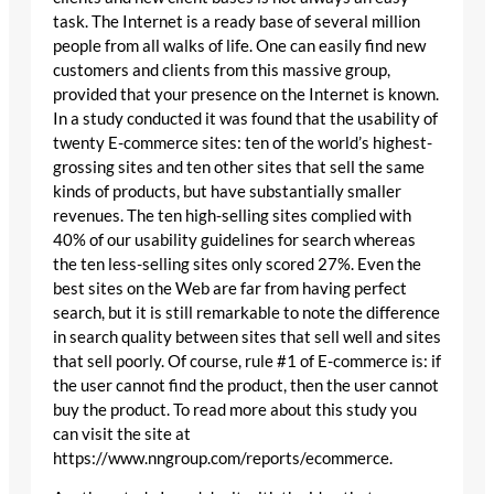
task. The Internet is a ready base of several million
people from all walks of life. One can easily find new
customers and clients from this massive group,
provided that your presence on the Internet is known.
In a study conducted it was found that the usability of
twenty E-commerce sites: ten of the world’s highest-
grossing sites and ten other sites that sell the same
kinds of products, but have substantially smaller
revenues. The ten high-selling sites complied with
40% of our usability guidelines for search whereas
the ten less-selling sites only scored 27%. Even the
best sites on the Web are far from having perfect
search, but it is still remarkable to note the difference
in search quality between sites that sell well and sites
that sell poorly. Of course, rule #1 of E-commerce is: if
the user cannot find the product, then the user cannot
buy the product. To read more about this study you
can visit the site at
https://www.nngroup.com/reports/ecommerce.