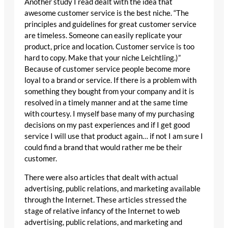
Another study I read dealt with the idea that
awesome customer service is the best niche. “The
principles and guidelines for great customer service
are timeless. Someone can easily replicate your
product, price and location. Customer service is too
hard to copy. Make that your niche Leichtling.)”
Because of customer service people become more
loyal to a brand or service. If there is a problem with
something they bought from your company and it is
resolved in a timely manner and at the same time
with courtesy. I myself base many of my purchasing
decisions on my past experiences and if I get good
service I will use that product again… if not I am sure I
could find a brand that would rather me be their
customer.
There were also articles that dealt with actual
advertising, public relations, and marketing available
through the Internet. These articles stressed the
stage of relative infancy of the Internet to web
advertising, public relations, and marketing and