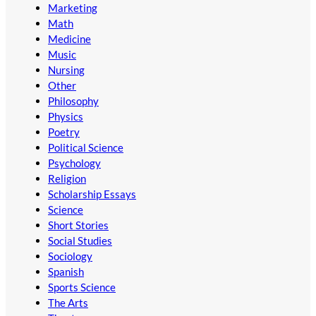
Marketing
Math
Medicine
Music
Nursing
Other
Philosophy
Physics
Poetry
Political Science
Psychology
Religion
Scholarship Essays
Science
Short Stories
Social Studies
Sociology
Spanish
Sports Science
The Arts