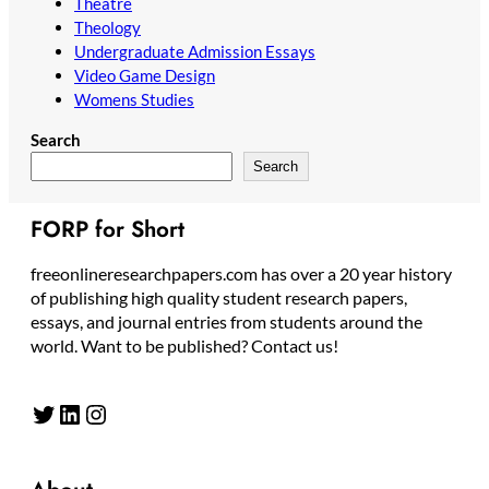
Theatre
Theology
Undergraduate Admission Essays
Video Game Design
Womens Studies
Search
Search
FORP for Short
freeonlineresearchpapers.com has over a 20 year history
of publishing high quality student research papers,
essays, and journal entries from students around the
world. Want to be published? Contact us!
Twitter
LinkedIn
Instagram