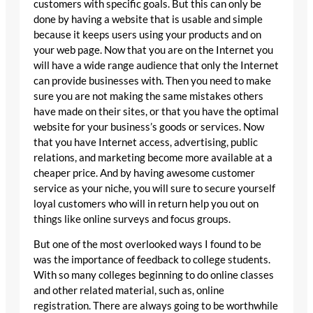
customers with specific goals. But this can only be
done by having a website that is usable and simple
because it keeps users using your products and on
your web page. Now that you are on the Internet you
will have a wide range audience that only the Internet
can provide businesses with. Then you need to make
sure you are not making the same mistakes others
have made on their sites, or that you have the optimal
website for your business’s goods or services. Now
that you have Internet access, advertising, public
relations, and marketing become more available at a
cheaper price. And by having awesome customer
service as your niche, you will sure to secure yourself
loyal customers who will in return help you out on
things like online surveys and focus groups.
But one of the most overlooked ways I found to be
was the importance of feedback to college students.
With so many colleges beginning to do online classes
and other related material, such as, online
registration. There are always going to be worthwhile