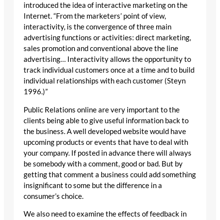
introduced the idea of interactive marketing on the
Internet. “From the marketers’ point of view,
interactivity, is the convergence of three main
advertising functions or activities: direct marketing,
sales promotion and conventional above the line
advertising… Interactivity allows the opportunity to
track individual customers once at a time and to build
individual relationships with each customer (Steyn
1996.)”
Public Relations online are very important to the
clients being able to give useful information back to
the business. A well developed website would have
upcoming products or events that have to deal with
your company. If posted in advance there will always
be somebody with a comment, good or bad. But by
getting that comment a business could add something
insignificant to some but the difference in a
consumer’s choice.
We also need to examine the effects of feedback in