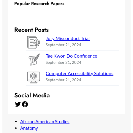
Popular Research Papers
Recent Posts
Jury Misconduct Trial
September 21, 2024
Tae Kwon Do Confidence
September 21, 2024
Computer Accessibility Solutions
September 21, 2024
Social Media
Twitter
Facebook
African American Studies
Anatomy