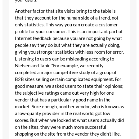
Another factor that site visits bring to the table is
that they account for the human side of a trend, not
only statistics. This way you can create a customer
profile for your consumer. This is an important part of
Internet feedback because you are not going by what
people say they do but what they are actually doing,
giving you stronger statistics with less room for error.
Listening to users can be misleading according to
Nielsen and Tahir. “For example, we recently
completed a major competitive study of a group of
B2B sites selling certain complicated equipment. For
good measure, we asked users to state their opinions;
the subjective ratings came out very high for one
vendor that has a particularly good name in the
market. Sure enough, another vendor, who is known as
a low-quality provider in the real world, got low
scores. But when we looked at what users actually did
on the sites, they were much more successful
shopping on the site from the vendor they didn’t like.