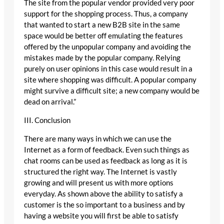
The site from the popular vendor provided very poor
support for the shopping process. Thus, a company
that wanted to start a new B2B site in the same
space would be better off emulating the features
offered by the unpopular company and avoiding the
mistakes made by the popular company. Relying
purely on user opinions in this case would result in a
site where shopping was difficult. A popular company
might survive a difficult site; a new company would be
dead on arrival.”
III. Conclusion
There are many ways in which we can use the
Internet as a form of feedback. Even such things as
chat rooms can be used as feedback as long as it is
structured the right way. The Internet is vastly
growing and will present us with more options
everyday. As shown above the ability to satisfy a
customer is the so important to a business and by
having a website you will first be able to satisfy