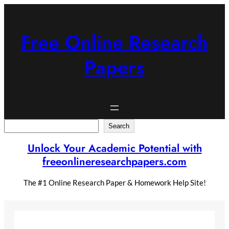
Skip
to
content
Free Online Research
Papers
Search
Search
Unlock Your Academic Potential with
freeonlineresearchpapers.com
The #1 Online Research Paper & Homework Help Site!