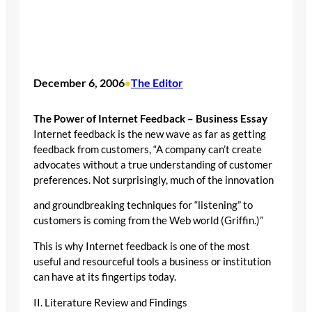
December 6, 2006
The Editor
•
The Power of Internet Feedback – Business Essay
Internet feedback is the new wave as far as getting
feedback from customers, “A company can’t create
advocates without a true understanding of customer
preferences. Not surprisingly, much of the innovation
and groundbreaking techniques for “listening” to
customers is coming from the Web world (Griffin.)”
This is why Internet feedback is one of the most
useful and resourceful tools a business or institution
can have at its fingertips today.
II. Literature Review and Findings