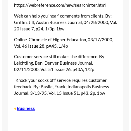
https://webreference.com/new/searchinter.html
Web can help you ‘hear’ comments from clients. By:
Griffin, Jill; Austin Business Journal, 04/28/2000, Vol.
20 Issue 7, p24, 1/3p, 1bw
Online. Chronicle of Higher Education, 03/17/2000,
Vol. 46 Issue 28, pA45, 1/4p
Customer service still makes the difference. By:
Leichtling, Ben; Denver Business Journal,
02/11/2000, Vol. 51 Issue 26, p43A, 1/2p
`Knock your socks off’ service requires customer
feedback. By: Basile, Frank; Indianapolis Business
Journal, 3/13/95, Vol. 15 Issue 51, p43, 2p, 1bw
Business
•