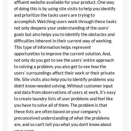
affluent website available for your product. One way
of doing this is by using site visits to help you identify
and prioritize the tasks users are trying to
accomplish. Watching users work through these tasks
not only deepens your understanding of the users’
goals but also helps you to identify the obstacles and
difficulties inherent in their current way of working.
This type of information helps represent
opportunities to improve the current solution. And,
not only do you get to see the users’ entire approach
to solving a problem, you also get to see how the
users’ surroundings affect their work or their private
life. Site visits also help you to identify problems you
didn’t know needed solving. Without customer input
and data from observations of users at work, it’s easy
to create laundry lists of user problems and feel like
you have to solve all of them. The problem is that
these lists are often based on your company’s
preconceived understanding of what the problems
are, and so can’t tell you what you don’t know about
your users.