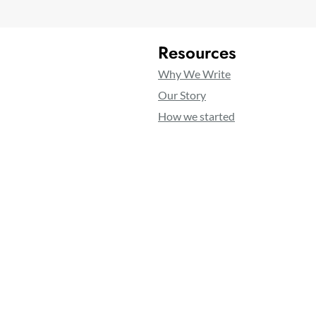
Resources
Why We Write
Our Story
How we started