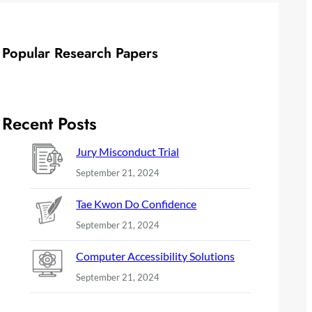
Popular Research Papers
Recent Posts
Jury Misconduct Trial
September 21, 2024
Tae Kwon Do Confidence
September 21, 2024
Computer Accessibility Solutions
September 21, 2024