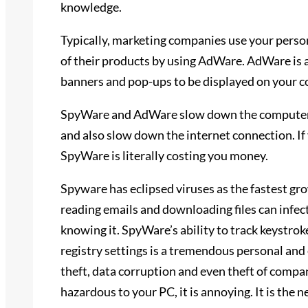
knowledge.
Typically, marketing companies use your perso
of their products by using AdWare. AdWare is 
banners and pop-ups to be displayed on your 
SpyWare and AdWare slow down the computer, 
and also slow down the internet connection. If 
SpyWare is literally costing you money.
Spyware has eclipsed viruses as the fastest gro
reading emails and downloading files can infe
knowing it. SpyWare’s ability to track keystro
registry settings is a tremendous personal and e
theft, data corruption and even theft of compa
hazardous to your PC, it is annoying. It is the 