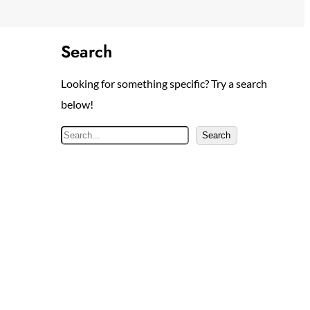
Search
Looking for something specific? Try a search
below!
S
Search
e
a
r
c
h