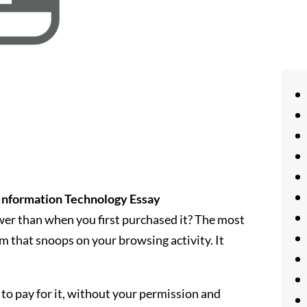
Information Technology Essay
er than when you first purchased it? The most
am that snoops on your browsing activity. It
to pay for it, without your permission and