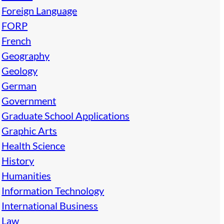
Foreign Language
FORP
French
Geography
Geology
German
Government
Graduate School Applications
Graphic Arts
Health Science
History
Humanities
Information Technology
International Business
Law