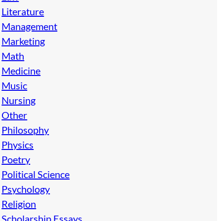
Literature
Management
Marketing
Math
Medicine
Music
Nursing
Other
Philosophy
Physics
Poetry
Political Science
Psychology
Religion
Scholarship Essays