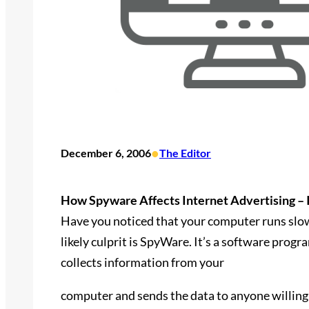
•
December 6, 2006
The Editor
How Spyware Affects Internet Advertising – 
Have you noticed that your computer runs slow
likely culprit is SpyWare. It’s a software progr
collects information from your
computer and sends the data to anyone willing 