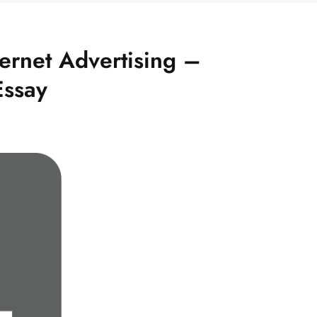
ernet Advertising –
Essay