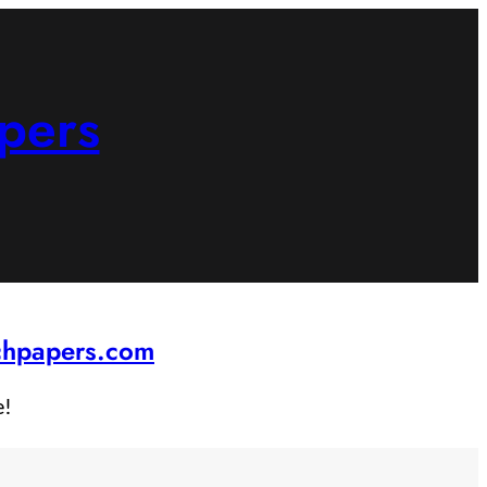
pers
rchpapers.com
e!