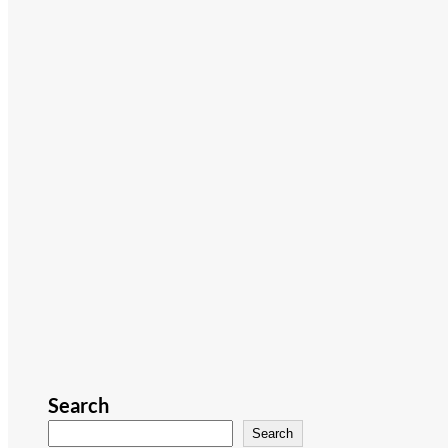
Search
Search