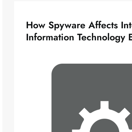
How Spyware Affects Int
Information Technology 