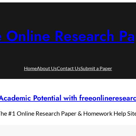
e Online Research Pa
Home
About Us
Contact Us
Submit a Paper
Academic Potential with freeonlineresea
he #1 Online Research Paper & Homework Help Sit