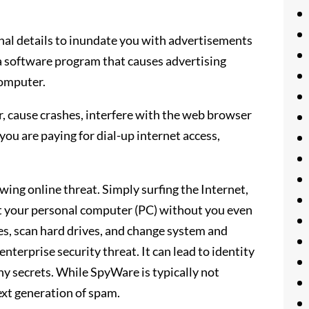
nal details to inundate you with advertisements
a software program that causes advertising
computer.
cause crashes, interfere with the web browser
you are paying for dial-up internet access,
wing online threat. Simply surfing the Internet,
ct your personal computer (PC) without you even
kes, scan hard drives, and change system and
nterprise security threat. It can lead to identity
ny secrets. While SpyWare is typically not
next generation of spam.