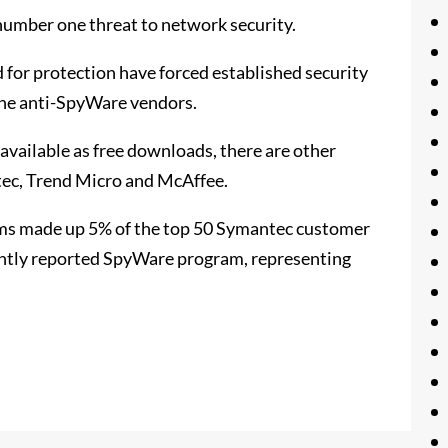
number one threat to network security.
for protection have forced established security
lone anti-SpyWare vendors.
vailable as free downloads, there are other
tec, Trend Micro and McAffee.
ams made up 5% of the top 50 Symantec customer
ntly reported SpyWare program, representing