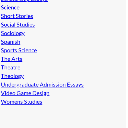
Science
Short Stories
Social Studies
Sociology
Spanish
Sports Science
The Arts
Theatre
Theology
Undergraduate Admission Essays
Video Game Design
Womens Studies