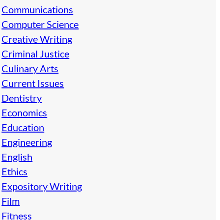
Communications
Computer Science
Creative Writing
Criminal Justice
Culinary Arts
Current Issues
Dentistry
Economics
Education
Engineering
English
Ethics
Expository Writing
Film
Fitness