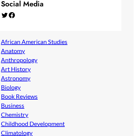
Social Media
Twitter
Facebook
African American Studies
Anatomy
Anthropology
Art History
Astronomy
Biology
Book Reviews
Business
Chemistry
Childhood Development
Climatology