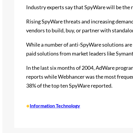
Industry experts say that SpyWare will be the 
Rising SpyWare threats and increasing demand 
vendors to build, buy, or partner with standa
While a number of anti-SpyWare solutions are a
paid solutions from market leaders like Syman
In the last six months of 2004, AdWare progr
reports while Webhancer was the most freque
38% of the top ten SpyWare reported.
•
Information Technology