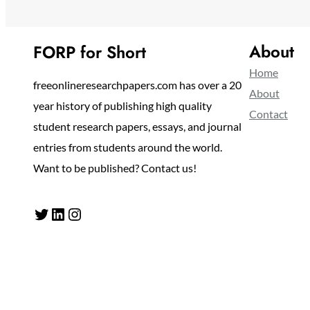
About
FORP for Short
Home
freeonlineresearchpapers.com has over a 20
About
year history of publishing high quality
Contact
student research papers, essays, and journal
entries from students around the world.
Want to be published? Contact us!
Twitter
LinkedIn
Instagram