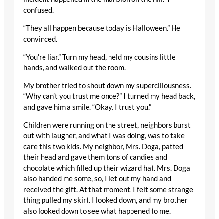
confused.
“They all happen because today is Halloween.” He
convinced.
“You’re liar.” Turn my head, held my cousins little
hands, and walked out the room.
My brother tried to shout down my superciliousness.
“Why can’t you trust me once?” I turned my head back,
and gave him a smile. “Okay, I trust you.”
Children were running on the street, neighbors burst
out with laugher, and what I was doing, was to take
care this two kids. My neighbor, Mrs. Doga, patted
their head and gave them tons of candies and
chocolate which filled up their wizard hat. Mrs. Doga
also handed me some, so, I let out my hand and
received the gift. At that moment, I felt some strange
thing pulled my skirt. I looked down, and my brother
also looked down to see what happened to me.