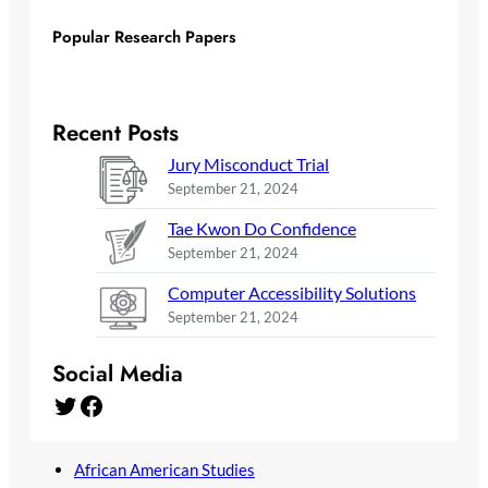
Popular Research Papers
Recent Posts
Jury Misconduct Trial
September 21, 2024
Tae Kwon Do Confidence
September 21, 2024
Computer Accessibility Solutions
September 21, 2024
Social Media
Twitter
Facebook
African American Studies