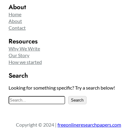
About
Home
About
Contact
Resources
Why We Write
Our Story
How we started
Search
Looking for something specific? Try a search below!
S
Search
e
a
r
Copyright © 2024 |
freeonlineresearchpapers.com
c
h