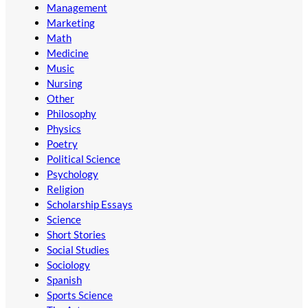
Management
Marketing
Math
Medicine
Music
Nursing
Other
Philosophy
Physics
Poetry
Political Science
Psychology
Religion
Scholarship Essays
Science
Short Stories
Social Studies
Sociology
Spanish
Sports Science