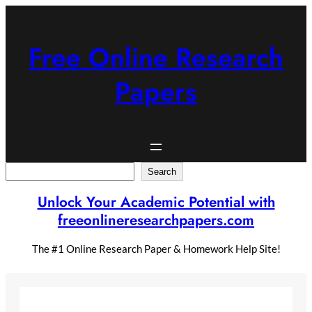
Skip
to
content
Free Online Research
Papers
Search
Search
Unlock Your Academic Potential with
freeonlineresearchpapers.com
The #1 Online Research Paper & Homework Help Site!