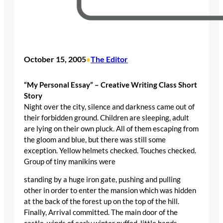
October 15, 2005
The Editor
•
“My Personal Essay” – Creative Writing Class Short
Story
Night over the city, silence and darkness came out of
their forbidden ground. Children are sleeping, adult
are lying on their own pluck. All of them escaping from
the gloom and blue, but there was still some
exception. Yellow helmets checked. Touches checked.
Group of tiny manikins were
standing by a huge iron gate, pushing and pulling
other in order to enter the mansion which was hidden
at the back of the forest up on the top of the hill.
Finally, Arrival committed. The main door of the