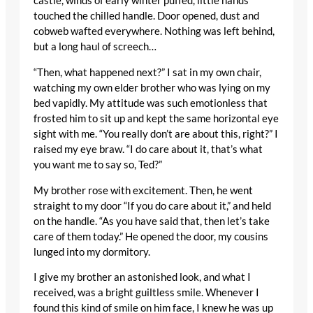
castle, winds of early winter puffed, little hands
touched the chilled handle. Door opened, dust and
cobweb wafted everywhere. Nothing was left behind,
but a long haul of screech…
“Then, what happened next?” I sat in my own chair,
watching my own elder brother who was lying on my
bed vapidly. My attitude was such emotionless that
frosted him to sit up and kept the same horizontal eye
sight with me. “You really don’t are about this, right?” I
raised my eye braw. “I do care about it, that’s what
you want me to say so, Ted?”
My brother rose with excitement. Then, he went
straight to my door “If you do care about it,” and held
on the handle. “As you have said that, then let’s take
care of them today.” He opened the door, my cousins
lunged into my dormitory.
I give my brother an astonished look, and what I
received, was a bright guiltless smile. Whenever I
found this kind of smile on him face, I knew he was up