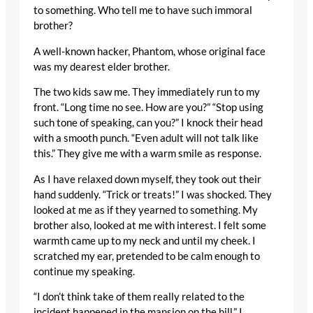
to something. Who tell me to have such immoral
brother?
A well-known hacker, Phantom, whose original face
was my dearest elder brother.
The two kids saw me. They immediately run to my
front. “Long time no see. How are you?” “Stop using
such tone of speaking, can you?” I knock their head
with a smooth punch. “Even adult will not talk like
this.” They give me with a warm smile as response.
As I have relaxed down myself, they took out their
hand suddenly. “Trick or treats!” I was shocked. They
looked at me as if they yearned to something. My
brother also, looked at me with interest. I felt some
warmth came up to my neck and until my cheek. I
scratched my ear, pretended to be calm enough to
continue my speaking.
“I don’t think take of them really related to the
incident happened in the mansion on the hill.” I