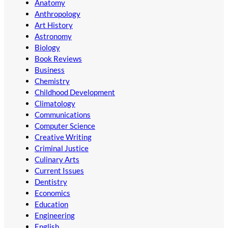
Anatomy
Anthropology
Art History
Astronomy
Biology
Book Reviews
Business
Chemistry
Childhood Development
Climatology
Communications
Computer Science
Creative Writing
Criminal Justice
Culinary Arts
Current Issues
Dentistry
Economics
Education
Engineering
English