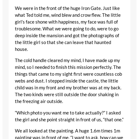
We were in the front of the huge Iron Gate. Just like
what Ted told me, wind blew and crow flew. The little
girl’s face shone with happiness, my face was full of
troublesome. What we were going to do, were to go
deep inside the mansion and got the photographs of
the little girl so that she can leave that haunted
house.
The cold handle cleared my mind, I have made up my
mind, so I needed to finish this mission perfectly. The
things that came to my sight first were countless cob
webs and dust. I stepped inside the castle, the little
child was in my front and my brother was at my back.
The two kinds were still outside the door shaking in
the freezing air outside.
“Which photo you want me to take actually?” I asked
the girl and she point straight in front of us, “that one.”
We all looked at the painting. A huge 1.6m times 1m
painting was in front of me. “I want to ask, how can we