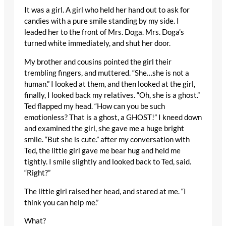
It was a girl. A girl who held her hand out to ask for
candies with a pure smile standing by my side. I
leaded her to the front of Mrs. Doga. Mrs. Doga’s
turned white immediately, and shut her door.
My brother and cousins pointed the girl their
trembling fingers, and muttered. “She…she is not a
human.” I looked at them, and then looked at the girl,
finally, I looked back my relatives. “Oh, she is a ghost.”
Ted flapped my head. “How can you be such
emotionless? That is a ghost, a GHOST!” I kneed down
and examined the girl, she gave me a huge bright
smile. “But she is cute.” after my conversation with
Ted, the little girl gave me bear hug and held me
tightly. I smile slightly and looked back to Ted, said.
“Right?”
The little girl raised her head, and stared at me. “I
think you can help me.”
What?