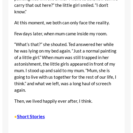
carry that out here?” the little girl smiled. “I don’t
know.”
At this moment, we both can only face the reality.
Few days later, when mum came inside my room.
“What’s that?” she shouted. Ted answered her while
he was lying on my bed again. “Just a normal painting
of a little girl.” When mum was still trapped in her
astonishment, the little girls appeared in front of my
mum. I stood up and said to my mum. “Mum, she is
going to live with us together for the rest of our life, I
think.” and what we left, was a long haul of screech
again.
Then, we lived happily ever after, I think.
Short Stories
•