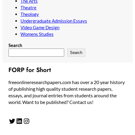
The Arts
Theatre
Theology
Undergraduate Admission Essays
Video Game Design
Womens Studies
Search
Search
FORP for Short
freeonlineresearchpapers.com has over a 20 year history
of publishing high quality student research papers,
essays, and journal entries from students around the
world. Want to be published? Contact us!
Twitter
LinkedIn
Instagram