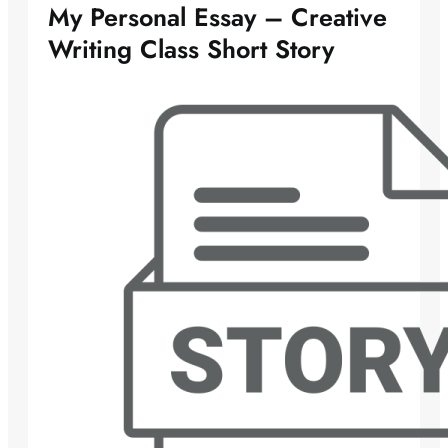
My Personal Essay – Creative
Writing Class Short Story