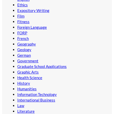
Ethics
Expository Writing
Film
Fitness
Foreign Language
FORP
French
Geography
Geology
German
Government
Graduate School Applications
Graphic Arts
Health Science
History
Humanities
Information Technology
International Business
Law
Literature