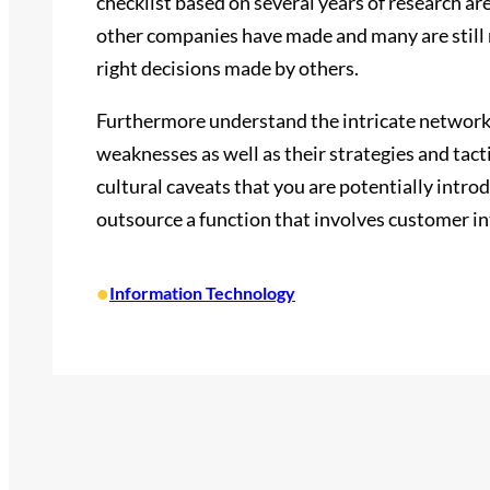
checklist based on several years of research are
other companies have made and many are still 
right decisions made by others.
Furthermore understand the intricate networks 
weaknesses as well as their strategies and tacti
cultural caveats that you are potentially introdu
outsource a function that involves customer in
•
Information Technology