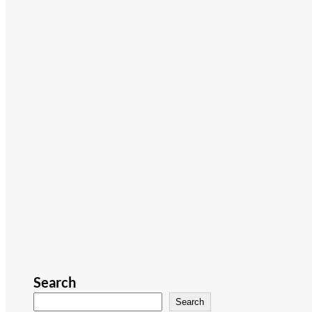
Search
Search