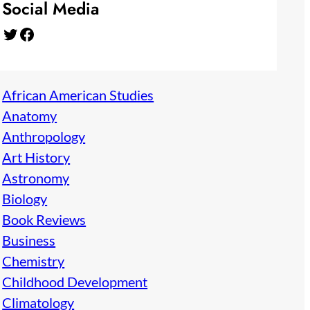
Social Media
Twitter
Facebook
African American Studies
Anatomy
Anthropology
Art History
Astronomy
Biology
Book Reviews
Business
Chemistry
Childhood Development
Climatology