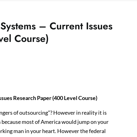
 Systems – Current Issues
vel Course)
ssues Research Paper (400 Level Course)
ers of outsourcing”? However in reality it is
n because most of America would jump on your
rking man in your heart. However the federal