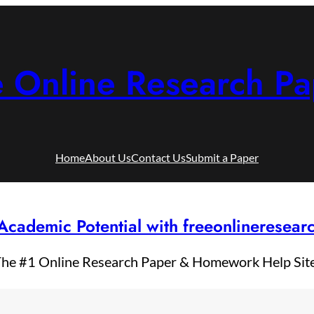
e Online Research Pa
Home
About Us
Contact Us
Submit a Paper
Academic Potential with freeonlineresea
he #1 Online Research Paper & Homework Help Sit