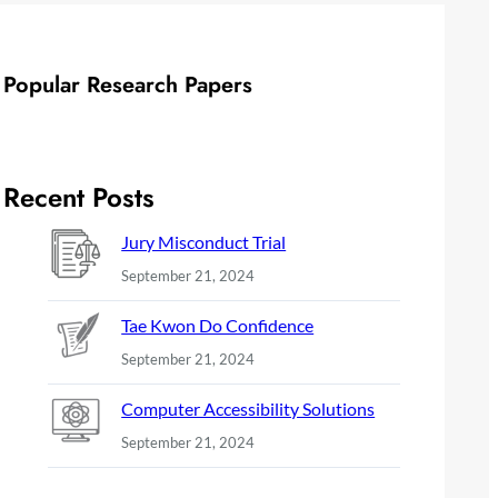
Popular Research Papers
Recent Posts
Jury Misconduct Trial
September 21, 2024
Tae Kwon Do Confidence
September 21, 2024
Computer Accessibility Solutions
September 21, 2024