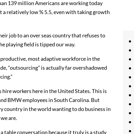
an 139 million Americans are working today
 a relatively low % 5.5, even with taking growth
eir job to an over seas country that refuses to
the playing field is tipped our way.
 productive, most adaptive workforce in the
rade, “outsourcing” is actually far overshadowed
cing.”
 hire workers here in the United States. This is
o and BMW employees in South Carolina. But
y country in the world wanting to do business in
 we are.
 table conversation because it truly is a study