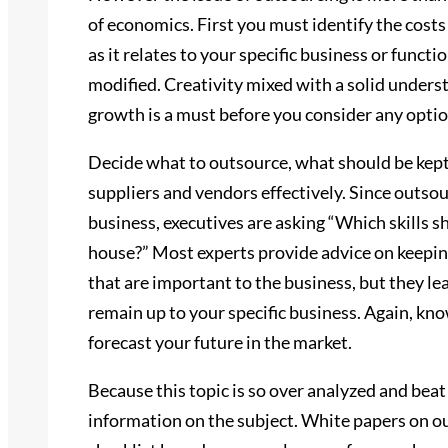
of economics. First you must identify the cos
as it relates to your specific business or funct
modified. Creativity mixed with a solid underst
growth is a must before you consider any optio
Decide what to outsource, what should be kept
suppliers and vendors effectively. Since outsou
business, executives are asking “Which skills 
house?” Most experts provide advice on keeping
that are important to the business, but they lea
remain up to your specific business. Again, kno
forecast your future in the market.
Because this topic is so over analyzed and bea
information on the subject. White papers on ou