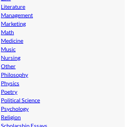
Literature
Management
Marketing
Math
Medicine
Music
Nursing
Other
Philosophy
Physics
Poetry
Political Science
Psychology
Religion
Scholarship Essays