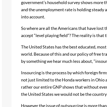
government’s household survey shows more th
and the unemployment rate is holding steady at
into account.
So where are all the Americans that have lost th
accept “level playing field”? The reality is that 
The United States has the best educated, most
world. Because of this and our policy of free t
by something we hear much less about, “insour
Insourcing is the process by which foreign firms
not just limited to the Honda workers in Ohi
rather our entire GNP shows that without ever
the United States we would not be the country
However the issue of outsourcing is more than a