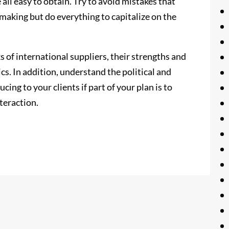
 all easy to obtain. Try to avoid mistakes that
making but do everything to capitalize on the
of international suppliers, their strengths and
cs. In addition, understand the political and
cing to your clients if part of your plan is to
teraction.