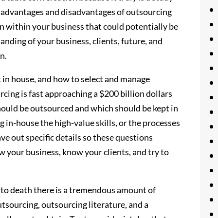
ts advantages and disadvantages of outsourcing
ion within your business that could potentially be
anding of your business, clients, future, and
n.
 in house, and how to select and manage
rcing is fast approaching a $200 billion dollars
should be outsourced and which should be kept in
 in-house the high-value skills, or the processes
ve out specific details so these questions
w your business, know your clients, and try to
t to death there is a tremendous amount of
tsourcing, outsourcing literature, and a