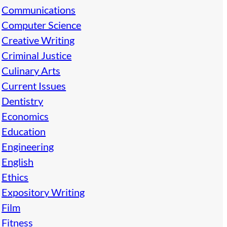
Communications
Computer Science
Creative Writing
Criminal Justice
Culinary Arts
Current Issues
Dentistry
Economics
Education
Engineering
English
Ethics
Expository Writing
Film
Fitness