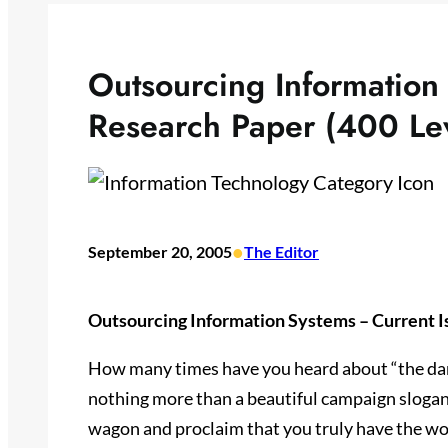
Outsourcing Information
Research Paper (400 Le
•
September 20, 2005
The Editor
Outsourcing Information Systems – Current I
How many times have you heard about “the dang
nothing more than a beautiful campaign sloga
wagon and proclaim that you truly have the wo