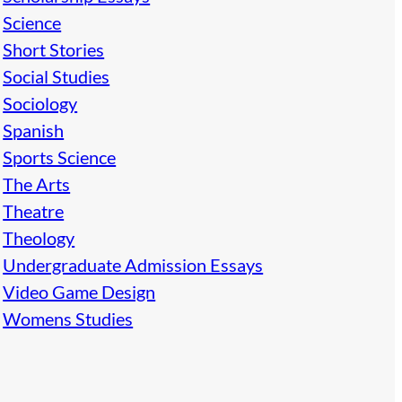
Science
Short Stories
Social Studies
Sociology
Spanish
Sports Science
The Arts
Theatre
Theology
Undergraduate Admission Essays
Video Game Design
Womens Studies