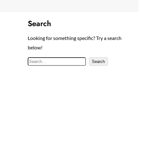
Search
Looking for something specific? Try a search
below!
S
Search
e
a
r
c
h