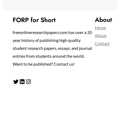
About
FORP for Short
Home
freeonlineresearchpapers.com has over a 20
About
year history of publishing high quality
Contact
student research papers, essays, and journal
entries from students around the world.
Want to be published? Contact us!
Twitter
LinkedIn
Instagram