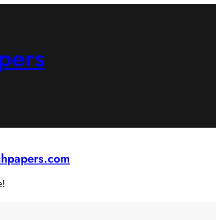
pers
rchpapers.com
e!