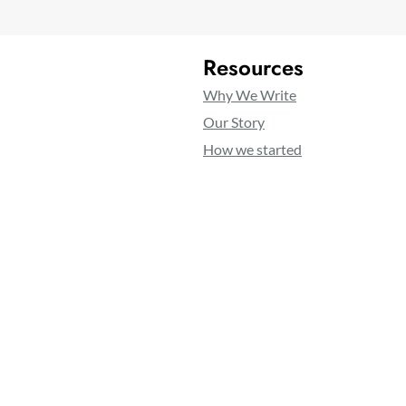
Resources
Why We Write
Our Story
How we started