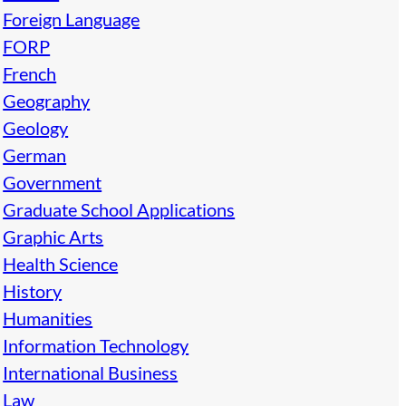
Foreign Language
FORP
French
Geography
Geology
German
Government
Graduate School Applications
Graphic Arts
Health Science
History
Humanities
Information Technology
International Business
Law