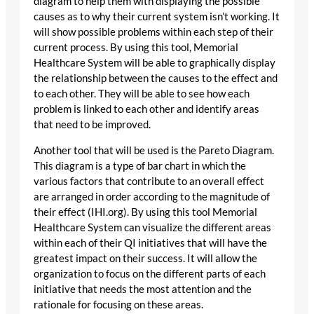
diagram to help them with displaying the possible
causes as to why their current system isn’t working. It
will show possible problems within each step of their
current process. By using this tool, Memorial
Healthcare System will be able to graphically display
the relationship between the causes to the effect and
to each other. They will be able to see how each
problem is linked to each other and identify areas
that need to be improved.
Another tool that will be used is the Pareto Diagram.
This diagram is a type of bar chart in which the
various factors that contribute to an overall effect
are arranged in order according to the magnitude of
their effect (IHI.org). By using this tool Memorial
Healthcare System can visualize the different areas
within each of their QI initiatives that will have the
greatest impact on their success. It will allow the
organization to focus on the different parts of each
initiative that needs the most attention and the
rationale for focusing on these areas.