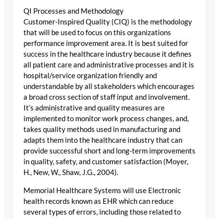
QI Processes and Methodology
Customer-Inspired Quality (CIQ) is the methodology
that will be used to focus on this organizations
performance improvement area. It is best suited for
success in the healthcare industry because it defines
all patient care and administrative processes and it is
hospital/service organization friendly and
understandable by all stakeholders which encourages
a broad cross section of staff input and involvement.
It’s administrative and quality measures are
implemented to monitor work process changes, and,
takes quality methods used in manufacturing and
adapts them into the healthcare industry that can
provide successful short and long-term improvements
in quality, safety, and customer satisfaction (Moyer,
H., New, W., Shaw, J.G., 2004).
Memorial Healthcare Systems will use Electronic
health records known as EHR which can reduce
several types of errors, including those related to