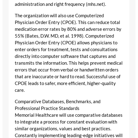
administration and right frequency (mhs.net).
The organization will also use Computerized
Physician Order Entry (CPOE). This can reduce total
medication error rates by 80% and adverse errors by
55% (Bates, D.W. MD, et al. 1998). Computerized
Physician Order Entry (CPOE) allows physicians to
enter orders for treatment, tests and consultations
directly into computer software that captures and
transmits the information. This helps prevent medical
errors that occur from verbal or handwritten orders
that are inaccurate or hard to read. Successful use of
CPOE leads to safer, more efficient, higher-quality
care.
Comparative Databases, Benchmarks, and
Professional Practice Standards
Memorial Healthcare will use comparative databases
to integrate a process for constant evaluation with
similar organizations, values and best practices.
Constantly implementing leading-edge initiatives will