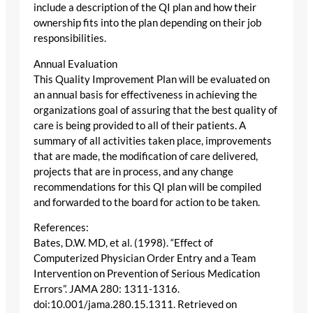
include a description of the QI plan and how their
ownership fits into the plan depending on their job
responsibilities.
Annual Evaluation
This Quality Improvement Plan will be evaluated on
an annual basis for effectiveness in achieving the
organizations goal of assuring that the best quality of
care is being provided to all of their patients. A
summary of all activities taken place, improvements
that are made, the modification of care delivered,
projects that are in process, and any change
recommendations for this QI plan will be compiled
and forwarded to the board for action to be taken.
References:
Bates, D.W. MD, et al. (1998). “Effect of
Computerized Physician Order Entry and a Team
Intervention on Prevention of Serious Medication
Errors”. JAMA 280: 1311-1316.
doi:10.001/jama.280.15.1311. Retrieved on