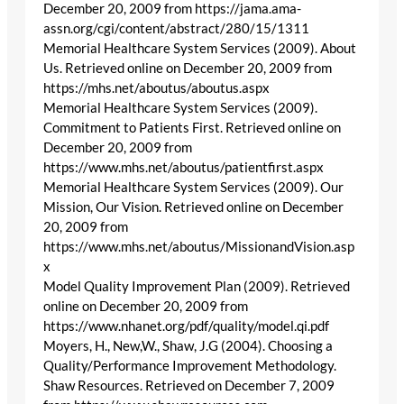
December 20, 2009 from https://jama.ama-
assn.org/cgi/content/abstract/280/15/1311
Memorial Healthcare System Services (2009). About
Us. Retrieved online on December 20, 2009 from
https://mhs.net/aboutus/aboutus.aspx
Memorial Healthcare System Services (2009).
Commitment to Patients First. Retrieved online on
December 20, 2009 from
https://www.mhs.net/aboutus/patientfirst.aspx
Memorial Healthcare System Services (2009). Our
Mission, Our Vision. Retrieved online on December
20, 2009 from
https://www.mhs.net/aboutus/MissionandVision.asp
x
Model Quality Improvement Plan (2009). Retrieved
online on December 20, 2009 from
https://www.nhanet.org/pdf/quality/model.qi.pdf
Moyers, H., New,W., Shaw, J.G (2004). Choosing a
Quality/Performance Improvement Methodology.
Shaw Resources. Retrieved on December 7, 2009