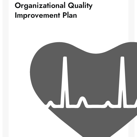
Organizational Quality
Improvement Plan