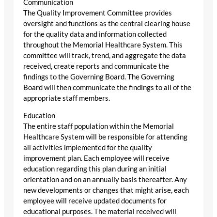
Communication
The Quality Improvement Committee provides
oversight and functions as the central clearing house
for the quality data and information collected
throughout the Memorial Healthcare System. This
committee will track, trend, and aggregate the data
received, create reports and communicate the
findings to the Governing Board. The Governing
Board will then communicate the findings to all of the
appropriate staff members.
Education
The entire staff population within the Memorial
Healthcare System will be responsible for attending
all activities implemented for the quality
improvement plan. Each employee will receive
education regarding this plan during an initial
orientation and on an annually basis thereafter. Any
new developments or changes that might arise, each
employee will receive updated documents for
educational purposes. The material received will