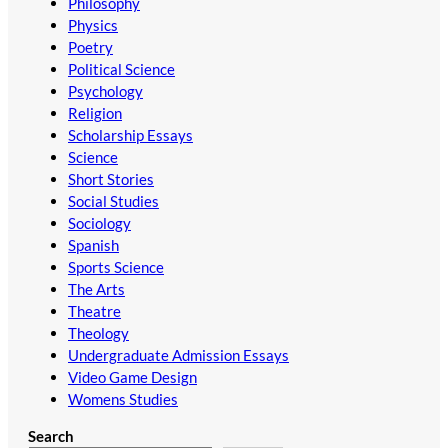
Philosophy
Physics
Poetry
Political Science
Psychology
Religion
Scholarship Essays
Science
Short Stories
Social Studies
Sociology
Spanish
Sports Science
The Arts
Theatre
Theology
Undergraduate Admission Essays
Video Game Design
Womens Studies
Search