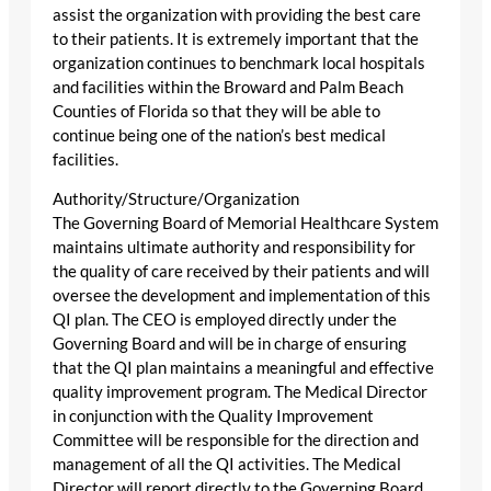
assist the organization with providing the best care
to their patients. It is extremely important that the
organization continues to benchmark local hospitals
and facilities within the Broward and Palm Beach
Counties of Florida so that they will be able to
continue being one of the nation’s best medical
facilities.
Authority/Structure/Organization
The Governing Board of Memorial Healthcare System
maintains ultimate authority and responsibility for
the quality of care received by their patients and will
oversee the development and implementation of this
QI plan. The CEO is employed directly under the
Governing Board and will be in charge of ensuring
that the QI plan maintains a meaningful and effective
quality improvement program. The Medical Director
in conjunction with the Quality Improvement
Committee will be responsible for the direction and
management of all the QI activities. The Medical
Director will report directly to the Governing Board