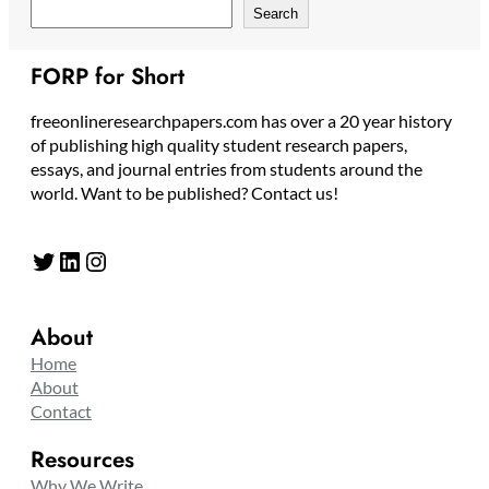
Search
FORP for Short
freeonlineresearchpapers.com has over a 20 year history
of publishing high quality student research papers,
essays, and journal entries from students around the
world. Want to be published? Contact us!
Twitter
LinkedIn
Instagram
About
Home
About
Contact
Resources
Why We Write