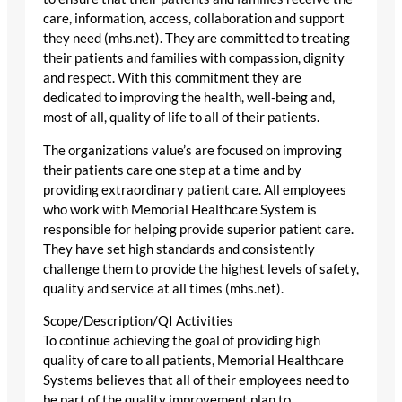
care, information, access, collaboration and support
they need (mhs.net). They are committed to treating
their patients and families with compassion, dignity
and respect. With this commitment they are
dedicated to improving the health, well-being and,
most of all, quality of life to all of their patients.
The organizations value’s are focused on improving
their patients care one step at a time and by
providing extraordinary patient care. All employees
who work with Memorial Healthcare System is
responsible for helping provide superior patient care.
They have set high standards and consistently
challenge them to provide the highest levels of safety,
quality and service at all times (mhs.net).
Scope/Description/QI Activities
To continue achieving the goal of providing high
quality of care to all patients, Memorial Healthcare
Systems believes that all of their employees need to
be part of the quality improvement plan to