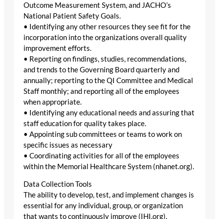
Outcome Measurement System, and JACHO’s
National Patient Safety Goals.
• Identifying any other resources they see fit for the
incorporation into the organizations overall quality
improvement efforts.
• Reporting on findings, studies, recommendations,
and trends to the Governing Board quarterly and
annually; reporting to the QI Committee and Medical
Staff monthly; and reporting all of the employees
when appropriate.
• Identifying any educational needs and assuring that
staff education for quality takes place.
• Appointing sub committees or teams to work on
specific issues as necessary
• Coordinating activities for all of the employees
within the Memorial Healthcare System (nhanet.org).
Data Collection Tools
The ability to develop, test, and implement changes is
essential for any individual, group, or organization
that wants to continuously improve (IHI.org).