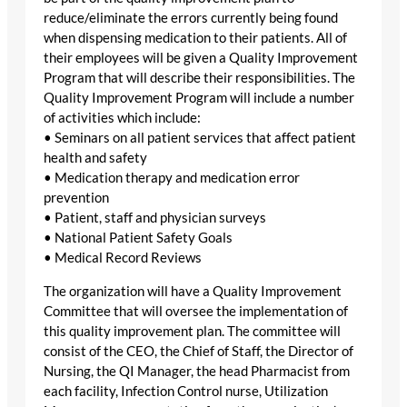
reduce/eliminate the errors currently being found
when dispensing medication to their patients. All of
their employees will be given a Quality Improvement
Program that will describe their responsibilities. The
Quality Improvement Program will include a number
of activities which include:
• Seminars on all patient services that affect patient
health and safety
• Medication therapy and medication error
prevention
• Patient, staff and physician surveys
• National Patient Safety Goals
• Medical Record Reviews
The organization will have a Quality Improvement
Committee that will oversee the implementation of
this quality improvement plan. The committee will
consist of the CEO, the Chief of Staff, the Director of
Nursing, the QI Manager, the head Pharmacist from
each facility, Infection Control nurse, Utilization