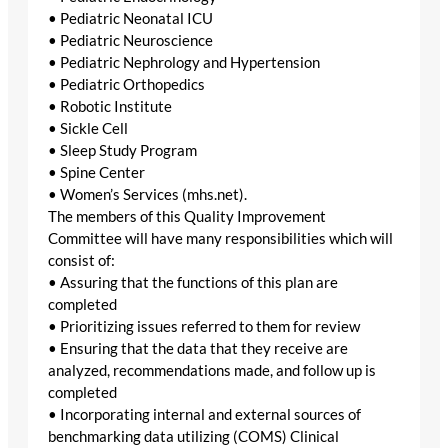
• Pediatric Neonatal ICU
• Pediatric Neuroscience
• Pediatric Nephrology and Hypertension
• Pediatric Orthopedics
• Robotic Institute
• Sickle Cell
• Sleep Study Program
• Spine Center
• Women’s Services (mhs.net).
The members of this Quality Improvement
Committee will have many responsibilities which will
consist of:
• Assuring that the functions of this plan are
completed
• Prioritizing issues referred to them for review
• Ensuring that the data that they receive are
analyzed, recommendations made, and follow up is
completed
• Incorporating internal and external sources of
benchmarking data utilizing (COMS) Clinical