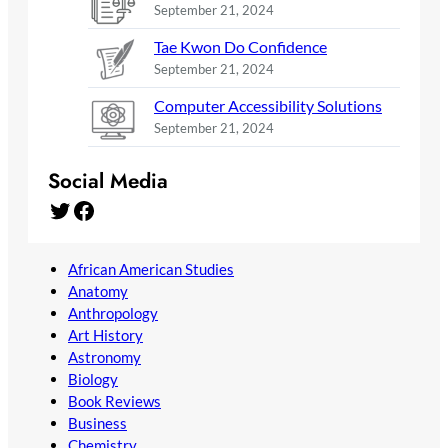
September 21, 2024
Tae Kwon Do Confidence
September 21, 2024
Computer Accessibility Solutions
September 21, 2024
Social Media
Twitter
Facebook
African American Studies
Anatomy
Anthropology
Art History
Astronomy
Biology
Book Reviews
Business
Chemistry