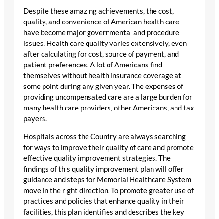
Despite these amazing achievements, the cost,
quality, and convenience of American health care
have become major governmental and procedure
issues. Health care quality varies extensively, even
after calculating for cost, source of payment, and
patient preferences. A lot of Americans find
themselves without health insurance coverage at
some point during any given year. The expenses of
providing uncompensated care are a large burden for
many health care providers, other Americans, and tax
payers.
Hospitals across the Country are always searching
for ways to improve their quality of care and promote
effective quality improvement strategies. The
findings of this quality improvement plan will offer
guidance and steps for Memorial Healthcare System
move in the right direction. To promote greater use of
practices and policies that enhance quality in their
facilities, this plan identifies and describes the key