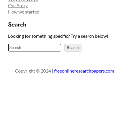
Our Story
How we started
Search
Looking for something specific? Try a search below!
S
Search
e
a
r
Copyright © 2024 |
freeonlineresearchpapers.com
c
h