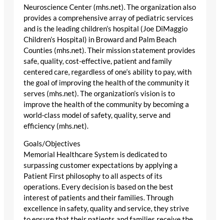
Neuroscience Center (mhs.net). The organization also
provides a comprehensive array of pediatric services
and is the leading children’s hospital (Joe DiMaggio
Children’s Hospital) in Broward and Palm Beach
Counties (mhs.net). Their mission statement provides
safe, quality, cost-effective, patient and family
centered care, regardless of one’s ability to pay, with
the goal of improving the health of the community it
serves (mhs.net). The organization’s vision is to
improve the health of the community by becoming a
world-class model of safety, quality, serve and
efficiency (mhs.net).
Goals/Objectives
Memorial Healthcare System is dedicated to
surpassing customer expectations by applying a
Patient First philosophy to all aspects of its
operations. Every decision is based on the best
interest of patients and their families. Through
excellence in safety, quality and service, they strive
to ensure that their patients and families receive the