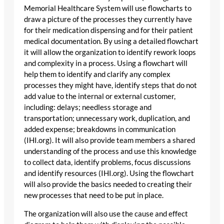
Memorial Healthcare System will use flowcharts to
draw a picture of the processes they currently have
for their medication dispensing and for their patient
medical documentation. By using a detailed flowchart
it will allow the organization to identify rework loops
and complexity in a process. Using a flowchart will
help them to identify and clarify any complex
processes they might have, identify steps that do not
add value to the internal or external customer,
including: delays; needless storage and
transportation; unnecessary work, duplication, and
added expense; breakdowns in communication
(IHI.org). It will also provide team members a shared
understanding of the process and use this knowledge
to collect data, identify problems, focus discussions
and identify resources (IHI.org). Using the flowchart
will also provide the basics needed to creating their
new processes that need to be put in place.
The organization will also use the cause and effect