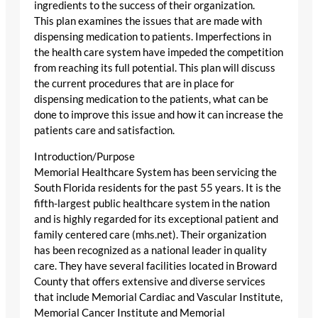
ingredients to the success of their organization.
This plan examines the issues that are made with
dispensing medication to patients. Imperfections in
the health care system have impeded the competition
from reaching its full potential. This plan will discuss
the current procedures that are in place for
dispensing medication to the patients, what can be
done to improve this issue and how it can increase the
patients care and satisfaction.
Introduction/Purpose
Memorial Healthcare System has been servicing the
South Florida residents for the past 55 years. It is the
fifth-largest public healthcare system in the nation
and is highly regarded for its exceptional patient and
family centered care (mhs.net). Their organization
has been recognized as a national leader in quality
care. They have several facilities located in Broward
County that offers extensive and diverse services
that include Memorial Cardiac and Vascular Institute,
Memorial Cancer Institute and Memorial