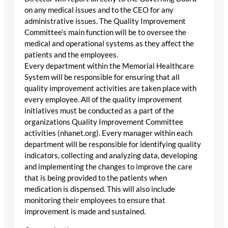
on any medical issues and to the CEO for any
administrative issues. The Quality Improvement
Committee’s main function will be to oversee the
medical and operational systems as they affect the
patients and the employees.
Every department within the Memorial Healthcare
System will be responsible for ensuring that all
quality improvement activities are taken place with
every employee. All of the quality improvement
initiatives must be conducted as a part of the
organizations Quality Improvement Committee
activities (nhanet.org). Every manager within each
department will be responsible for identifying quality
indicators, collecting and analyzing data, developing
and implementing the changes to improve the care
that is being provided to the patients when
medication is dispensed. This will also include
monitoring their employees to ensure that
improvement is made and sustained.