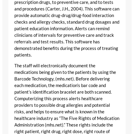
prescription drugs, to preventive care, and to tests
and procedures (Carter, J.H., 2004). This software can
provide automatic drug-drug/drug-food interaction
checks and allergy checks, standard drug dosages and
patient education information. Alerts can remind
clinicians of intervals for preventive care and track
referrals and test results. This software has
demonstrated benefits during the process of treating
patients.
The staff will electronically document the
medications being given to the patients by using the
Barcode Technology, (mhs.net). Before delivering
each medication, the medication’s bar code and
patient’s identification bracelet are both scanned.
Computerizing this process alerts healthcare
providers to possible drug allergies and potential
risks, and helps to ensure what is known in the
healthcare industry as “The Five Rights of Medication
Administration (mhs.net).” These rights include the
right patient, right drug, right dose, right route of