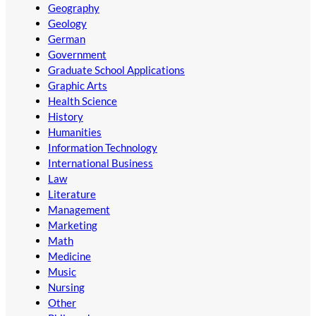
Geography
Geology
German
Government
Graduate School Applications
Graphic Arts
Health Science
History
Humanities
Information Technology
International Business
Law
Literature
Management
Marketing
Math
Medicine
Music
Nursing
Other