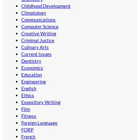
Childhood Development
Climatology
Communications
Computer Science
Creative Writing
Criminal Justice
Culinary Arts
Current Issues
Dentistry
Economics
Education
Engineering
English
Ethics
Expository Writing
Film
Fitness
Foreign Language
FORP
French