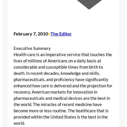
February 7, 2010
The Editor
•
Executive Summary
Health care is an imperative service that touches the
lives of millions of Americans on a daily basis at
considerable and susceptible times from birth to
death. In recent decades, knowledge and skills,
pharmaceuticals, and proficiency have significantly
enhanced how care is delivered and the projection for
recovery. American markets for innovation in
pharmaceuticals and medical devices are the best in
the world. The miracles of recent medicine have
become more or less routine. The healthcare that is
provided within the United States is the best in the
world.