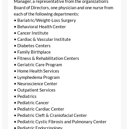
Manager, a representative from the organization’s
Board of Directors, one physician and one nurse from
each of the following departments:
• Bariatric/Weight-Loss Surgery
• Behavioral Health Center
• Cancer Institute
• Cardiac & Vascular Institute
• Diabetes Centers
• Family Birthplace
• Fitness & Rehabilitation Centers
• Geriatric Care Program
• Home Health Services
• Lymphedema Program
• Neuroscience Center
• Outpatient Services
• Pediatrics
• Pediatric Cancer
• Pediatric Cardiac Center
• Pediatric Cleft & Craniofacial Center
• Pediatric Cystic Fibrosis and Pulmonary Center
• Pediatric Endocrinology