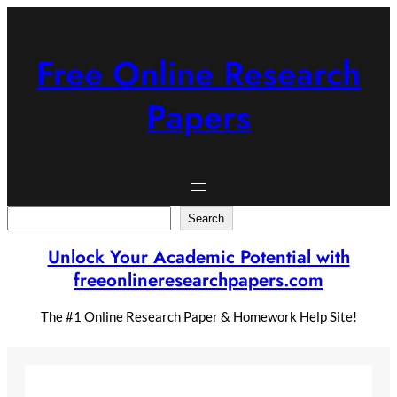
Skip
to
content
Free Online Research
Papers
Search
Search
Unlock Your Academic Potential with
freeonlineresearchpapers.com
The #1 Online Research Paper & Homework Help Site!