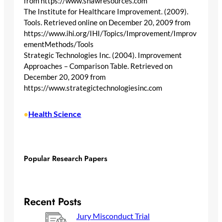
from https://www.shawresources.com
The Institute for Healthcare Improvement. (2009).
Tools. Retrieved online on December 20, 2009 from
https://www.ihi.org/IHI/Topics/Improvement/Improv
ementMethods/Tools
Strategic Technologies Inc. (2004). Improvement
Approaches – Comparison Table. Retrieved on
December 20, 2009 from
https://www.strategictechnologiesinc.com
Health Science
•
Popular Research Papers
Recent Posts
Jury Misconduct Trial