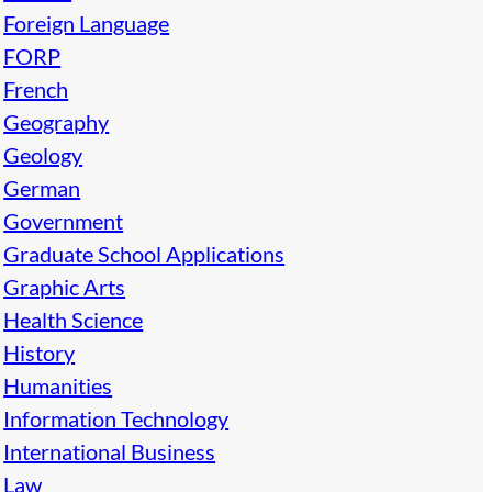
Foreign Language
FORP
French
Geography
Geology
German
Government
Graduate School Applications
Graphic Arts
Health Science
History
Humanities
Information Technology
International Business
Law