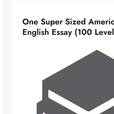
One Super Sized Americ
English Essay (100 Leve