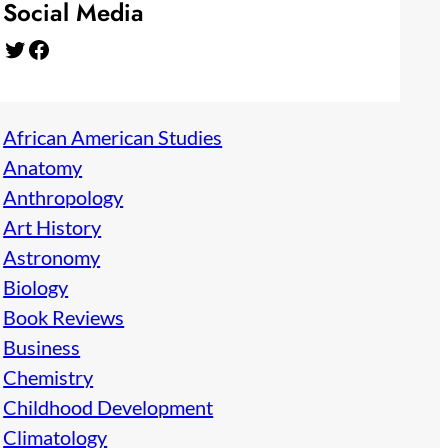
Social Media
Twitter
Facebook
African American Studies
Anatomy
Anthropology
Art History
Astronomy
Biology
Book Reviews
Business
Chemistry
Childhood Development
Climatology