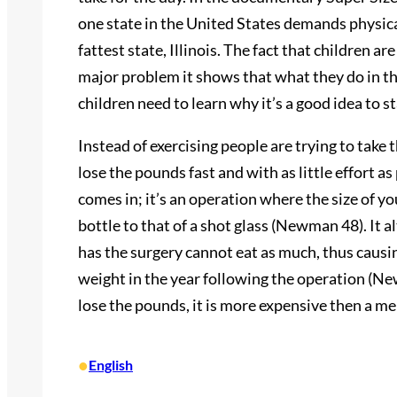
one state in the United States demands physical
fattest state, Illinois. The fact that children a
major problem it shows that what they do in th
children need to learn why it’s a good idea to st
Instead of exercising people are trying to take 
lose the pounds fast and with as little effort a
comes in; it’s an operation where the size of y
bottle to that of a shot glass (Newman 48). It 
has the surgery cannot eat as much, thus causin
weight in the year following the operation (New
lose the pounds, it is more expensive then a m
•
English