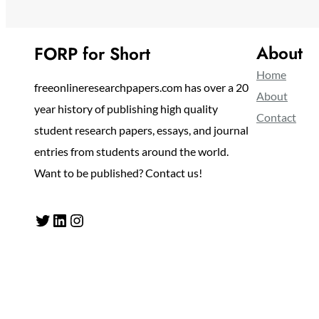
About
FORP for Short
Home
freeonlineresearchpapers.com has over a 20
About
year history of publishing high quality
Contact
student research papers, essays, and journal
entries from students around the world.
Want to be published? Contact us!
Twitter
LinkedIn
Instagram