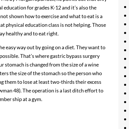
 education for grades K-12 and it’s also the
re not shown how to exercise and what to eat is a
at physical education class is not helping. Those
ay healthy and to eat right.
the easy way out by going on a diet. They want to
s possible. That’s where gastric bypass surgery
our stomach is changed from the size of a wine
alters the size of the stomach so the person who
g them to lose at least two-thirds their excess
man 48). The operation is a last ditch effort to
ember ship at a gym.