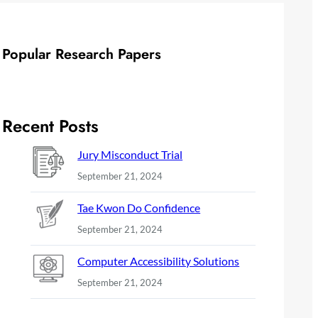
Popular Research Papers
Recent Posts
Jury Misconduct Trial
September 21, 2024
Tae Kwon Do Confidence
September 21, 2024
Computer Accessibility Solutions
September 21, 2024