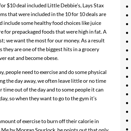
for $10 deal included Little Debbie’s, Lays Stax
ems that were included in the 10 for 10 deals are
d include some healthy food choices like juice
re for prepackaged foods that were high in fat. A
ost; we want the most for our money. As a result
 they are one of the biggest hits in a grocery
 over eat and become obese.
thy, people need to exercise and do some physical
g the day away, we often leave little or no time
r time out of the day and to some people it can
day, so when they want to go to the gym it’s
mount of exercise to burn off their calorie in
e Me by Morgan Spurlock, he points out that only