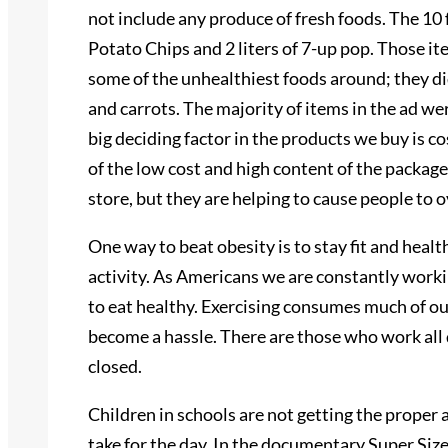
not include any produce of fresh foods. The 10 
Potato Chips and 2 liters of 7-up pop. Those it
some of the unhealthiest foods around; they di
and carrots. The majority of items in the ad we
big deciding factor in the products we buy is c
of the low cost and high content of the packages
store, but they are helping to cause people to
One way to beat obesity is to stay fit and heal
activity. As Americans we are constantly workin
to eat healthy. Exercising consumes much of ou
become a hassle. There are those who work all 
closed.
Children in schools are not getting the proper a
take for the day. In the documentary Super Siz