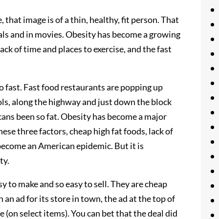
 that image is of a thin, healthy, fit person. That
als and in movies. Obesity has become a growing
ack of time and places to exercise, and the fast
o fast. Fast food restaurants are popping up
ols, along the highway and just down the block
ans been so fat. Obesity has become a major
se three factors, cheap high fat foods, lack of
 become an American epidemic. But it is
ty.
asy to make and so easy to sell. They are cheap
 an ad for its store in town, the ad at the top of
e (on select items). You can bet that the deal did