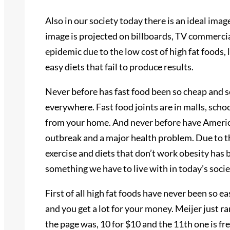
Also in our society today there is an ideal image,
image is projected on billboards, TV commerci
epidemic due to the low cost of high fat foods, l
easy diets that fail to produce results.
Never before has fast food been so cheap and s
everywhere. Fast food joints are in malls, scho
from your home. And never before have Americ
outbreak and a major health problem. Due to the
exercise and diets that don’t work obesity has
something we have to live with in today’s socie
First of all high fat foods have never been so e
and you get a lot for your money. Meijer just ran
the page was, 10 for $10 and the 11th one is fre