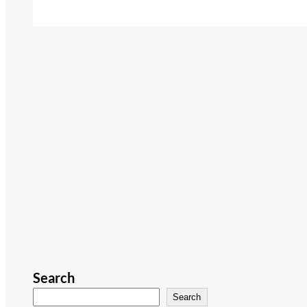
Search
Search