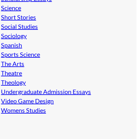
Science
Short Stories
Social Studies
Sociology
Spanish
Sports Science
The Arts
Theatre
Theology
Undergraduate Admission Essays
Video Game Design
Womens Studies