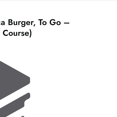
a Burger, To Go –
l Course)