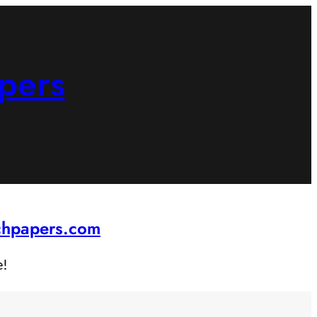
pers
rchpapers.com
e!