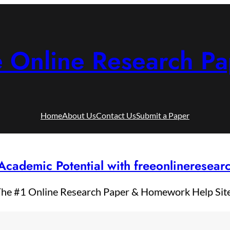
e Online Research Pa
Home
About Us
Contact Us
Submit a Paper
Academic Potential with freeonlineresea
he #1 Online Research Paper & Homework Help Sit