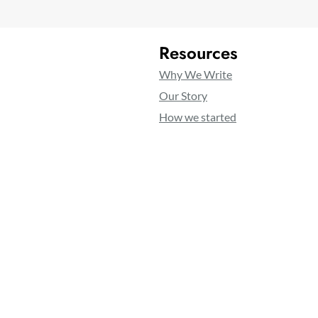
Resources
Why We Write
Our Story
How we started