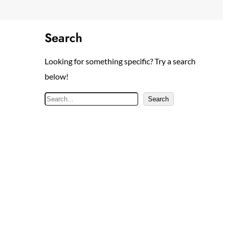
Search
Looking for something specific? Try a search
below!
S
Search
e
a
r
c
h