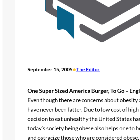
•
September 15, 2005
The Editor
One Super Sized America Burger, To Go – Engl
Even though there are concerns about obesity a
have never been fatter. Due to low cost of high
decision to eat unhealthy the United States ha
today’s society being obese also helps one to b
and ostracize those who are considered obese.