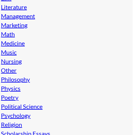
Literature
Management
Marketing
Math
Medicine
Music
Nursing
Other
Philosophy
Physics
Poetry
Political Science
Psychology
Religion
Scholarship Essays