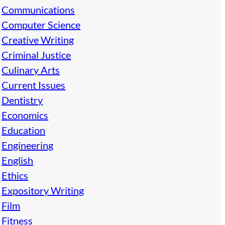
Communications
Computer Science
Creative Writing
Criminal Justice
Culinary Arts
Current Issues
Dentistry
Economics
Education
Engineering
English
Ethics
Expository Writing
Film
Fitness