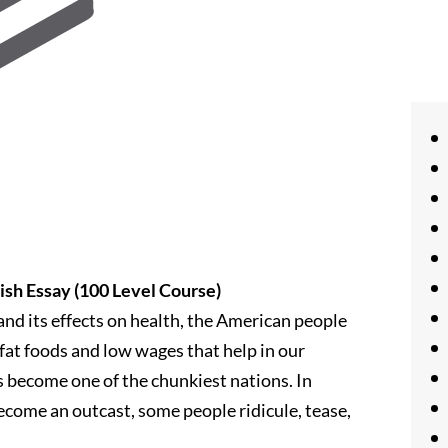
ish Essay (100 Level Course)
nd its effects on health, the American people
 fat foods and low wages that help in our
s become one of the chunkiest nations. In
ecome an outcast, some people ridicule, tease,