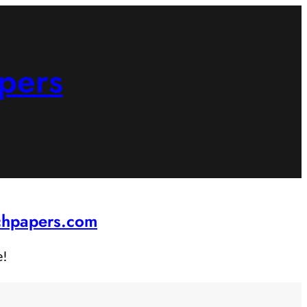
pers
rchpapers.com
e!