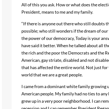
All of this you ask. How or what does the elec
President, means to me and my family.
“If there is anyone out there who still doubts t
possible; who still wonders if the dream of our 
the power of our democracy, Today is your an
have said it better. When he talked about all t
the rich and the poor the Democrats and the Re
American, gay striate, disabled and not disab
that has affected the entire world. Not just for 
world that we are a great people.
I came from a dominant white family growing up
American people. My family had no ties to any bl
grew up in a very poor neighborhood. I can re
recession and I can remember President Regan. 