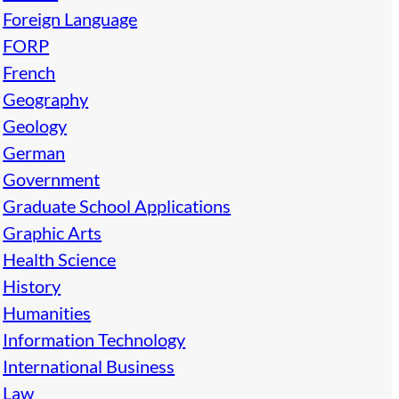
Foreign Language
FORP
French
Geography
Geology
German
Government
Graduate School Applications
Graphic Arts
Health Science
History
Humanities
Information Technology
International Business
Law