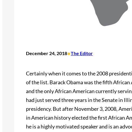
•
December 24, 2018
The Editor
Certainly when it comes to the 2008 presidenti
of the list. Barack Obama was the fifth African
and the only African American currently servi
had just served three years in the Senate in Il
presidency. But after November 3, 2008, Ameri
in American history elected the first African 
he is a highly motivated speaker and is an adv