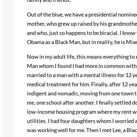
Out of the blue, we have a presidential nominee 
mother, who grew up raised by his grandmother
and who, just so happens to be biracial. I kno
Obama as a Black Man, but in reality, he is Mix
Now in my adult life, this means everything to
Man whom I found I had more in common with t
married to a man with a mental illness for 12 y
medical treatment for him. Finally, after 12 ye
indigent and nomadic, moving from one town t
me, one school after another. I finally settled d
low-income housing program where my rent was
utilities. I had four daughters whom I worried 
was working well for me. Then I met Lee, a Bla