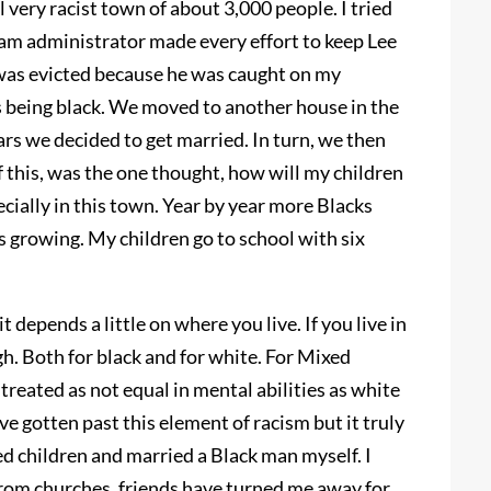
l very racist town of about 3,000 people. I tried
am administrator made every effort to keep Lee
 was evicted because he was caught on my
is being black. We moved to another house in the
rs we decided to get married. In turn, we then
f this, was the one thought, how will my children
cially in this town. Year by year more Blacks
 growing. My children go to school with six
t depends a little on where you live. If you live in
gh. Both for black and for white. For Mixed
 treated as not equal in mental abilities as white
ve gotten past this element of racism but it truly
ixed children and married a Black man myself. I
rom churches, friends have turned me away for