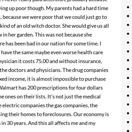
wing up poor though. My parents had a hard time
, because we were poor that we could just go to
kind of an old witch doctor. She would give us all
w in her garden. This was not because she
e has been bad in our nation for some time. I
ll have the same maybe even worse health care
physician it costs 75.00 and without insurance,
st the doctors and physicians. The drug companies
fixed income, it is almost impossible to purchase
Walmart has 200 prescriptions for four dollars
 ones on their lists. It’s not just the medical
 the electric companies the gas companies, the
osing their homes to foreclosures. Our economy is
n in 30 years. And this all affects me and my