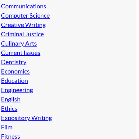
Communications
Computer Science
Creative Writing
Criminal Justice
Culinary Arts
Current Issues
Dentistry
Economics
Education
Engineering
English
Ethics
Expository Writing
Film
Fitness