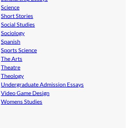
Science
Short Stories
Social Studies
Sociology
Spanish
Sports Science
The Arts
Theatre
Theology
Undergraduate Admission Essays
Video Game Design
Womens Studies