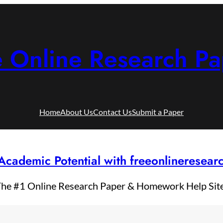
e Online Research Pa
Home
About Us
Contact Us
Submit a Paper
Academic Potential with freeonlineresea
he #1 Online Research Paper & Homework Help Sit