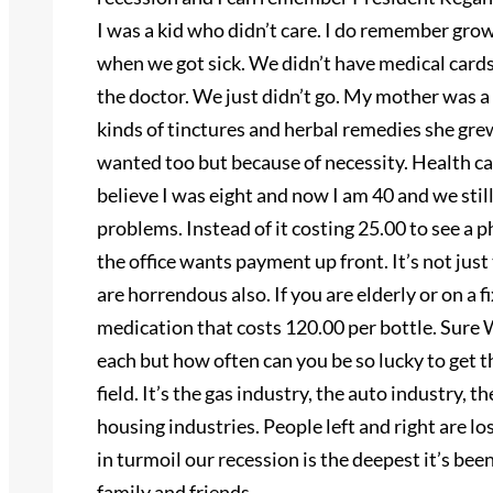
I was a kid who didn’t care. I do remember gro
when we got sick. We didn’t have medical cards
the doctor. We just didn’t go. My mother was a 
kinds of tinctures and herbal remedies she gre
wanted too but because of necessity. Health car
believe I was eight and now I am 40 and we sti
problems. Instead of it costing 25.00 to see a 
the office wants payment up front. It’s not ju
are horrendous also. If you are elderly or on a 
medication that costs 120.00 per bottle. Sure 
each but how often can you be so lucky to get the
field. It’s the gas industry, the auto industry,
housing industries. People left and right are l
in turmoil our recession is the deepest it’s bee
family and friends.