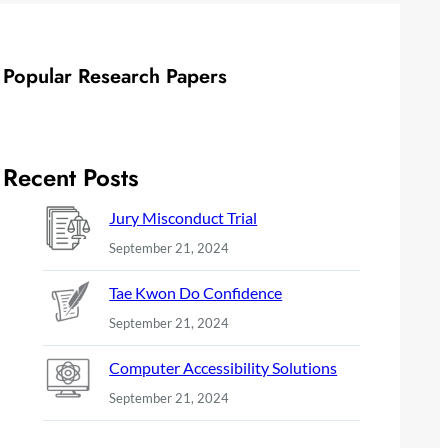
Popular Research Papers
Recent Posts
Jury Misconduct Trial
September 21, 2024
Tae Kwon Do Confidence
September 21, 2024
Computer Accessibility Solutions
September 21, 2024