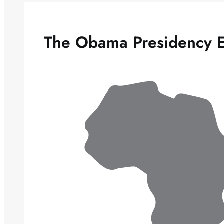
The Obama Presidency 