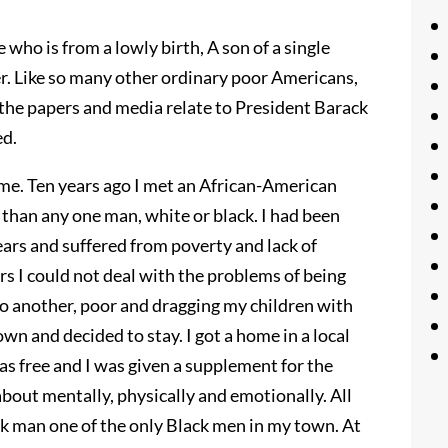
who is from a lowly birth, A son of a single
. Like so many other ordinary poor Americans,
w the papers and media relate to President Barack
ed.
 me. Ten years ago I met an African-American
han any one man, white or black. I had been
ears and suffered from poverty and lack of
ars I could not deal with the problems of being
o another, poor and dragging my children with
own and decided to stay. I got a home in a local
 free and I was given a supplement for the
about mentally, physically and emotionally. All
ck man one of the only Black men in my town. At