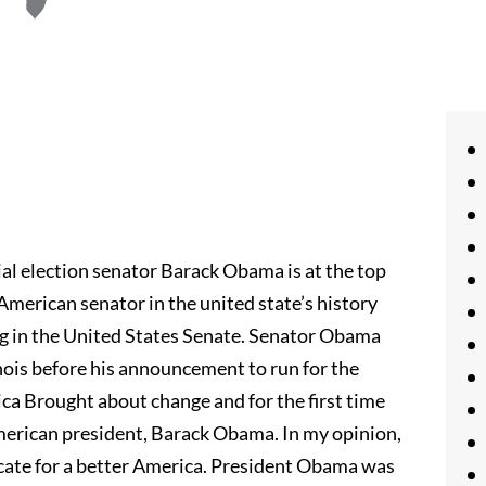
al election senator Barack Obama is at the top
 American senator in the united state’s history
ng in the United States Senate. Senator Obama
linois before his announcement to run for the
ca Brought about change and for the first time
American president, Barack Obama. In my opinion,
ocate for a better America. President Obama was