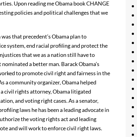
al parties. Upon reading me Obama book CHANGE
ing policies and political challenges that we
n was that precedent’s Obama plan to
tice system, end racial profiling and protect the
injustices that we as a nation still have to
t nominated a better man. Barack Obama’s
orked to promote civil right and fairness in the
. As a community organizer, Obama helped
a civil rights attorney, Obama litigated
ion, and voting right cases. As a senator,
profiling laws he has been a leading advocate in
uthorize the voting rights act and leading
te and will work to enforce civil right laws.