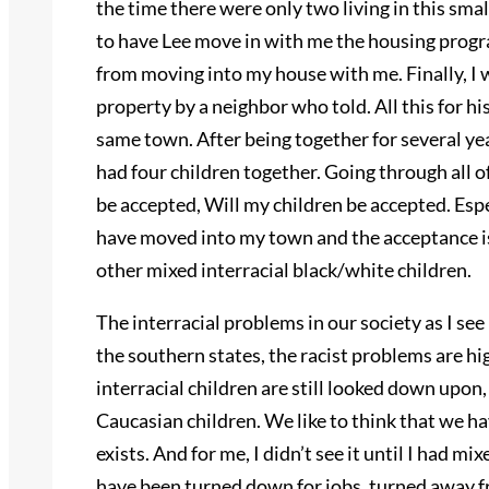
the time there were only two living in this smal
to have Lee move in with me the housing progr
from moving into my house with me. Finally, I
property by a neighbor who told. All this for h
same town. After being together for several yea
had four children together. Going through all o
be accepted, Will my children be accepted. Espe
have moved into my town and the acceptance is
other mixed interracial black/white children.
The interracial problems in our society as I see i
the southern states, the racist problems are hi
interracial children are still looked down upon,
Caucasian children. We like to think that we ha
exists. And for me, I didn’t see it until I had m
have been turned down for jobs, turned away f