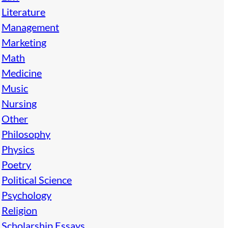
Literature
Management
Marketing
Math
Medicine
Music
Nursing
Other
Philosophy
Physics
Poetry
Political Science
Psychology
Religion
Scholarship Essays