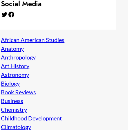
Social Media
Twitter
Facebook
African American Studies
Anatomy
Anthropology
Art History
Astronomy
Biology
Book Reviews
Business
Chemistry
Childhood Development
Climatology