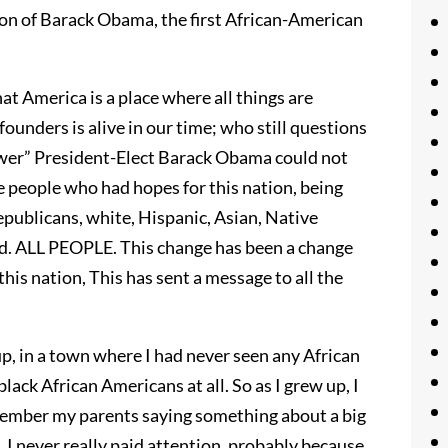
tion of Barack Obama, the first African-American
hat America is a place where all things are
founders is alive in our time; who still questions
swer” President-Elect Barack Obama could not
he people who had hopes for this nation, being
publicans, white, Hispanic, Asian, Native
led. ALL PEOPLE. This change has been a change
this nation, This has sent a message to all the
, in a town where I had never seen any African
ack African Americans at all. So as I grew up, I
member my parents saying something about a big
I never really paid attention, probably because