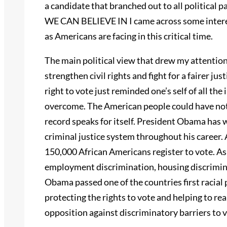
a candidate that branched out to all politic
WE CAN BELIEVE IN I came across some interest
as Americans are facing in this critical time.
The main political view that drew my attentio
strengthen civil rights and fight for a fairer jus
right to vote just reminded one’s self of all the 
overcome. The American people could have no
record speaks for itself. President Obama has w
criminal justice system throughout his career
150,000 African Americans register to vote. As 
employment discrimination, housing discriminat
Obama passed one of the countries first racial 
protecting the rights to vote and helping to rea
opposition against discriminatory barriers to vo