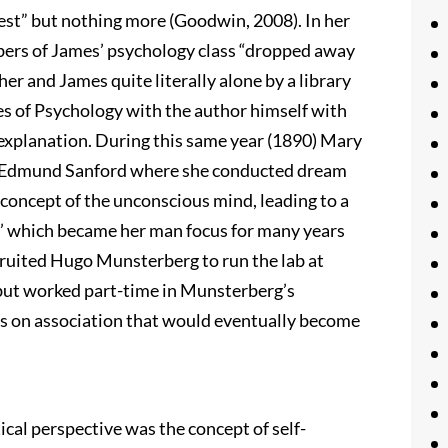
uest” but nothing more (Goodwin, 2008). In her
ers of James’ psychology class “dropped away
her and James quite literally alone by a library
es of Psychology with the author himself with
d explanation. During this same year (1890) Mary
er Edmund Sanford where she conducted dream
e concept of the unconscious mind, leading to a
n’ which became her man focus for many years
ecruited Hugo Munsterberg to run the lab at
 but worked part-time in Munsterberg’s
ts on association that would eventually become
al perspective was the concept of self-