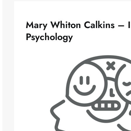
Mary Whiton Calkins – 
Psychology