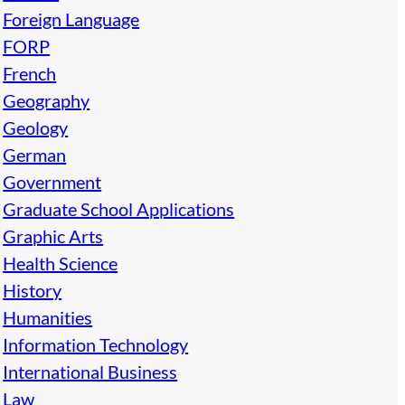
Foreign Language
FORP
French
Geography
Geology
German
Government
Graduate School Applications
Graphic Arts
Health Science
History
Humanities
Information Technology
International Business
Law