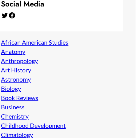
Social Media
Twitter
Facebook
African American Studies
Anatomy
Anthropology
Art History
Astronomy
Biology
Book Reviews
Business
Chemistry
Childhood Development
Climatology