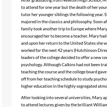
After graduating from Newton High School, Ma
to attend for one year but the death of her you
tutor her younger siblings the following year.
majored in the classics and philosophy. Soon a
family took another trip to Europe where Mary
encouraged her to become a teacher. Mary had 
and upon her return to the United States she 
worked for the next 42 years (Hutchinson Direc
leaders of the college decided to offer a new c
psychology. Although Calkins had not been trai
teaching the course and the college board gave 
off from her teaching schedule to study psycho
higher education in the highly segregated atm
After looking into several universities, Mary a
to attend lectures given by the brilliant Will