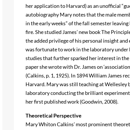
her application to Harvard) as an unofficial “g
autobiography Mary notes that the male memb
in the early weeks” of the fall semester leaving 
fire. She studied James’ new book The Principl
the added privilege of his personal insight an
was fortunate to work in the laboratory und
studies that further sparked her interest in th
paper she wrote with Dr. James on ‘associatio
(Calkins, p. 1, 1925). In 1894 William James r
Harvard. Mary was still teaching at Wellesley
laboratory conducting the brilliant experimen
her first published work (Goodwin, 2008).
Theoretical Perspective
Mary Whiton Calkins’ most prominent theoretic