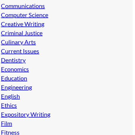
Communications
Computer Science
Creative Writing
Criminal Justice
Culinary Arts
Current Issues
Dentistry
Economics
Education
Engineering
English
Ethics
Expository Writing
Film
Fitness