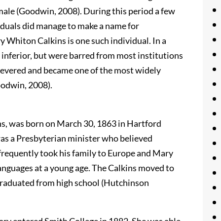
emale (Goodwin, 2008). During this period a few
viduals did manage to make a name for
y Whiton Calkins is one such individual. In a
nferior, but were barred from most institutions
severed and became one of the most widely
odwin, 2008).
ns, was born on March 30, 1863 in Hartford
was a Presbyterian minister who believed
frequently took his family to Europe and Mary
languages at a young age. The Calkins moved to
raduated from high school (Hutchinson