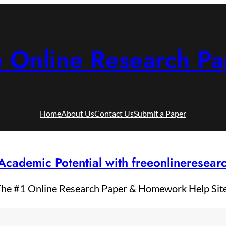
e Online Research Pa
Home
About Us
Contact Us
Submit a Paper
Academic Potential with freeonlineresea
he #1 Online Research Paper & Homework Help Sit