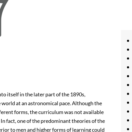
 itself in the later part of the 1890s,
he world at an astronomical pace. Although the
ferent forms, the curriculum was not available
In fact, one of the predominant theories of the
rior to men and higher forms of learning could