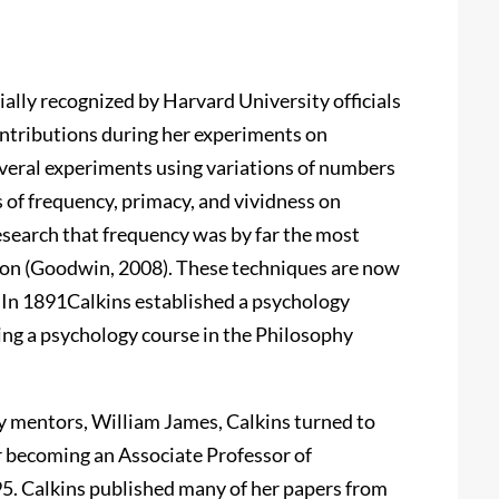
lly recognized by Harvard University officials
ntributions during her experiments on
veral experiments using variations of numbers
s of frequency, primacy, and vividness on
search that frequency was by far the most
ion (Goodwin, 2008). These techniques are now
. In 1891Calkins established a psychology
ing a psychology course in the Philosophy
ry mentors, William James, Calkins turned to
er becoming an Associate Professor of
5. Calkins published many of her papers from