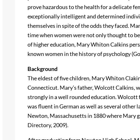
prove hazardous to the health for a delicate f
exceptionally intelligent and determined indi
themselves in spite of the odds they faced. Mar
time when women were not only thought to be i
of higher education, Mary Whiton Calkins per
known women in the history of psychology (Go
Background
The eldest of five children, Mary Whiton Claki
Connecticut. Mary’s father, Wolcott Calkins, 
strongly in a well rounded education. Wolcott 
was fluent in German as well as several other 
Newton, Massachusetts in 1880 where Mary g
Directory, 2009).