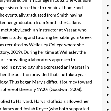
ry entered Smith College in 1882. She was able
nger sister forced her to remain at home and
 She eventually graduated from Smith having
fter her graduation from Smith, the Calkins
 met Abby Leach, an instructor at Vassar, who
been studying and tutoring her siblings in Greek
was recruited by Wellesley College where she
tory, 2009). During her time at Wellesley the
ourse providing a laboratory approach to
ned in psychology, she expressed an interest in
her the position provided that she take a year
logy. Thus began Mary’s difficult journey toward
osphere of the early 1900s (Goodwin, 2008).
pplied to Harvard. Harvard officials allowed her
iam James and Josiah Royce (who both supported