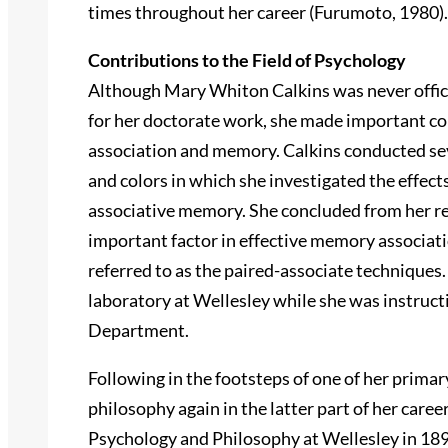
times throughout her career (Furumoto, 1980).
Contributions to the Field of Psychology
Although Mary Whiton Calkins was never officia
for her doctorate work, she made important co
association and memory. Calkins conducted se
and colors in which she investigated the effect
associative memory. She concluded from her re
important factor in effective memory associat
referred to as the paired-associate techniques
laboratory at Wellesley while she was instruct
Department.
Following in the footsteps of one of her prima
philosophy again in the latter part of her care
Psychology and Philosophy at Wellesley in 189