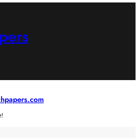
pers
rchpapers.com
e!