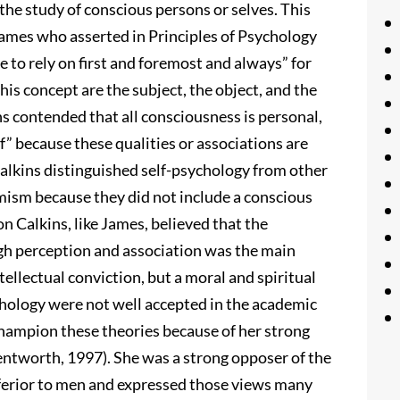
the study of conscious persons or selves. This
 James who asserted in Principles of Psychology
 to rely on first and foremost and always” for
this concept are the subject, the object, and the
ns contended that all consciousness is personal,
lf” because these qualities or associations are
Calkins distinguished self-psychology from other
mism because they did not include a conscious
Calkins, like James, believed that the
ough perception and association was the main
tellectual conviction, but a moral and spiritual
ychology were not well accepted in the academic
champion these theories because of her strong
tworth, 1997). She was a strong opposer of the
nferior to men and expressed those views many