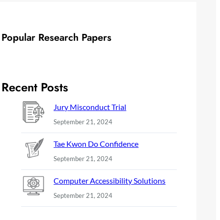
Popular Research Papers
Recent Posts
Jury Misconduct Trial
September 21, 2024
Tae Kwon Do Confidence
September 21, 2024
Computer Accessibility Solutions
September 21, 2024