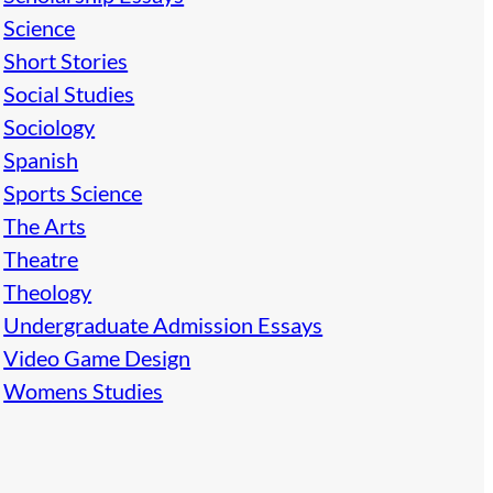
Science
Short Stories
Social Studies
Sociology
Spanish
Sports Science
The Arts
Theatre
Theology
Undergraduate Admission Essays
Video Game Design
Womens Studies