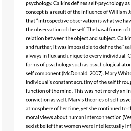
psychology. Calkins defines self-psychology as 
concept is a result of the influence of William
that “introspective observation is what we have
the observation of the self. The basal forms of 
relation between the object and subject. Calki
and further, it was impossible to define the “se
always in flux and unique to every individual. 
forms of psychology such as psychological ato
self component (McDonald, 2007). Mary Whiton 
individual’s constant scrutiny of the self thr
function of the mind. This was not merely an in
conviction as well. Mary’s theories of self-ps
atmosphere of her time, yet she continued to 
moral views about human interconnection (Wen
sexist belief that women were intellectually i