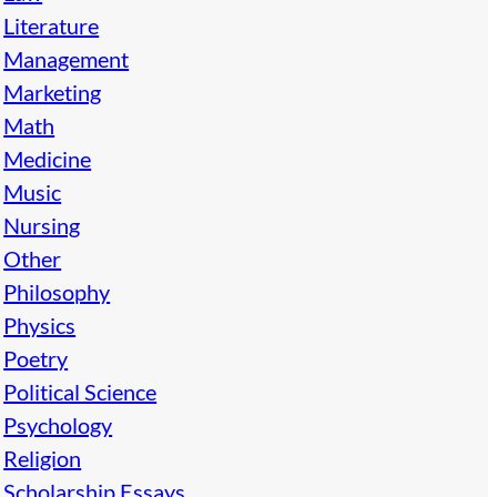
Literature
Management
Marketing
Math
Medicine
Music
Nursing
Other
Philosophy
Physics
Poetry
Political Science
Psychology
Religion
Scholarship Essays