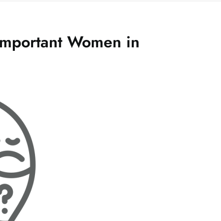
Important Women in