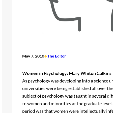
•
May 7, 2010
The Editor
Women in Psychology: Mary Whiton Calkins
As psychology was developing into a science unto
universities were being established all over t
subject of psychology was taught in several dif
to women and minorities at the graduate level. 
period was that women were intellectually infe