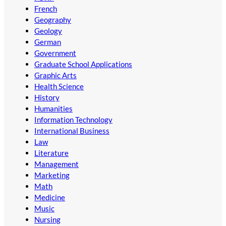
French
Geography
Geology
German
Government
Graduate School Applications
Graphic Arts
Health Science
History
Humanities
Information Technology
International Business
Law
Literature
Management
Marketing
Math
Medicine
Music
Nursing