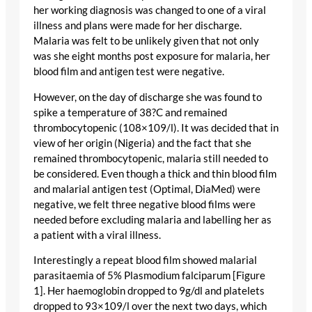
her working diagnosis was changed to one of a viral
illness and plans were made for her discharge.
Malaria was felt to be unlikely given that not only
was she eight months post exposure for malaria, her
blood film and antigen test were negative.
However, on the day of discharge she was found to
spike a temperature of 38?C and remained
thrombocytopenic (108×109/l). It was decided that in
view of her origin (Nigeria) and the fact that she
remained thrombocytopenic, malaria still needed to
be considered. Even though a thick and thin blood film
and malarial antigen test (Optimal, DiaMed) were
negative, we felt three negative blood films were
needed before excluding malaria and labelling her as
a patient with a viral illness.
Interestingly a repeat blood film showed malarial
parasitaemia of 5% Plasmodium falciparum [Figure
1]. Her haemoglobin dropped to 9g/dl and platelets
dropped to 93×109/l over the next two days, which