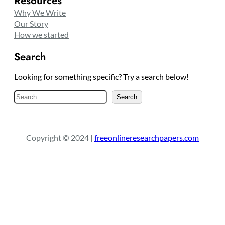
Resources
Why We Write
Our Story
How we started
Search
Looking for something specific? Try a search below!
S
Search
e
a
r
Copyright © 2024 |
freeonlineresearchpapers.com
c
h