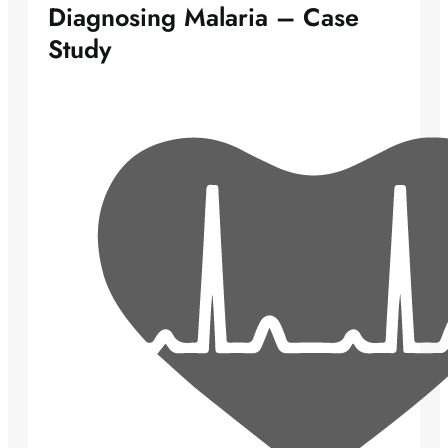
Diagnosing Malaria – Case
Study