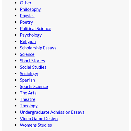
Other
Philosophy
Physics
Poetry
Political Science
Psychology
Religion
Scholarship Essays
Science
Short Stories
Social Studies
Sociology
Spanish
Sports Science
The Arts
Theatre
Theology
Undergraduate Admission Essays
Video Game Design
Womens Studies