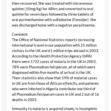
then recovered. She was treated with intravenous
quinine (10mg/kg) for 48hrs and converted to oral
quinine for seven days followed by three tablets of
oral pyrimethamine with sulfadoxine (Fansidar). She
was discharged home with a negative parasitaemia.
Comment
The Office of National Statistics reports increasing
international travel in our population with 25 million
visitors to the UK and 61 million trips abroad in 2003.
According to the Health Protection Agency (HPA)
there were 1722 cases of malaria in the UK in 2003,
78% were Plasmodium falciparum, all of which were
diagnosed within five months of arrival in the UK.
Their statistics also show that 59% of malarial cases
in UK are from those of African ethnicity, and patients
who were infected in Nigeria contribute one third of
all Plasmodium falciparum cases in UK and 2 out of 16
deaths in 2003.
Immunity to malaria is acquired slowly, is incomplete