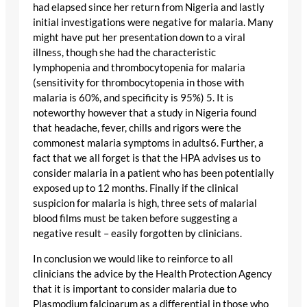
had elapsed since her return from Nigeria and lastly
initial investigations were negative for malaria. Many
might have put her presentation down to a viral
illness, though she had the characteristic
lymphopenia and thrombocytopenia for malaria
(sensitivity for thrombocytopenia in those with
malaria is 60%, and specificity is 95%) 5. It is
noteworthy however that a study in Nigeria found
that headache, fever, chills and rigors were the
commonest malaria symptoms in adults6. Further, a
fact that we all forget is that the HPA advises us to
consider malaria in a patient who has been potentially
exposed up to 12 months. Finally if the clinical
suspicion for malaria is high, three sets of malarial
blood films must be taken before suggesting a
negative result – easily forgotten by clinicians.
In conclusion we would like to reinforce to all
clinicians the advice by the Health Protection Agency
that it is important to consider malaria due to
Plasmodium falciparum as a differential in those who