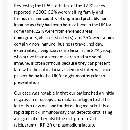
Reviewing the HPA statistics, of the 1722 cases
reported in 2003, 52% were visiting family and
friends in their country of origin and probably non-
immune as they had been born or lived in the UK for
some time, 22% were from endemic areas
(immigrants, visitors, students), and 26% were almost
certainly non-immune (business travel, holiday,
expatriates). Diagnosis of malaria in the 22% group,
who arrive from an endemic area and are semi-
immune, is often difficult because they can present
late with clinical malaria, as demonstrated with our
patient being in the UK for eight months prior to
presentation.
Our case was notable in that our patient had an initial
negative microscopy and malaria antigen test. The
latter is a new method for detecting malaria. It is a
rapid dipstick immunoassay that detects circulating
antigens of either histidine rich protein-2 of
falciparum (HRP-2f) or plasmodium lactate