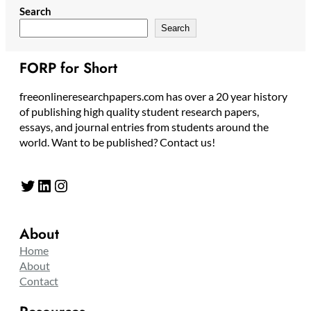
Search
Search
FORP for Short
freeonlineresearchpapers.com has over a 20 year history
of publishing high quality student research papers,
essays, and journal entries from students around the
world. Want to be published? Contact us!
Twitter
LinkedIn
Instagram
About
Home
About
Contact