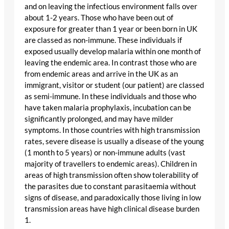
and on leaving the infectious environment falls over
about 1-2 years. Those who have been out of
exposure for greater than 1 year or been born in UK
are classed as non-immune. These individuals if
exposed usually develop malaria within one month of
leaving the endemic area. In contrast those who are
from endemic areas and arrive in the UK as an
immigrant, visitor or student (our patient) are classed
as semi-immune. In these individuals and those who
have taken malaria prophylaxis, incubation can be
significantly prolonged, and may have milder
symptoms. In those countries with high transmission
rates, severe disease is usually a disease of the young
(1 month to 5 years) or non-immune adults (vast
majority of travellers to endemic areas). Children in
areas of high transmission often show tolerability of
the parasites due to constant parasitaemia without
signs of disease, and paradoxically those living in low
transmission areas have high clinical disease burden
1.