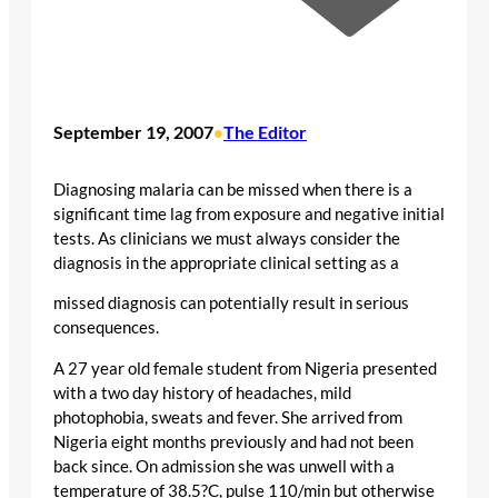
September 19, 2007
The Editor
•
Diagnosing malaria can be missed when there is a
significant time lag from exposure and negative initial
tests. As clinicians we must always consider the
diagnosis in the appropriate clinical setting as a
missed diagnosis can potentially result in serious
consequences.
A 27 year old female student from Nigeria presented
with a two day history of headaches, mild
photophobia, sweats and fever. She arrived from
Nigeria eight months previously and had not been
back since. On admission she was unwell with a
temperature of 38.5?C, pulse 110/min but otherwise