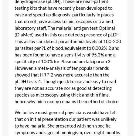
dehydrogenase (pLDH). These are near-patient
testing kits that have recently been developed to
ease and speed up diagnosis, particularly in places
that do not have access to microscopes or trained
laboratory staff. The malarial antigen test Optimal
(DiaMed) used in this case detects presence of pLDH.
This assay can detect parasitaemia levels of 100-200
parasites per ?L of blood, equivalent to 0.002% 2 and
has been found to have a sensitivity of 95.3% and a
specificity of 100% for Plasmodium falciparum 3.
However, a meta-analysis of ten popular brands
showed that HRP-2 was more accurate than the
pLDH tests 4. Though quick to use and easy to read
they are not as accurate nor as good at detecting
species as microscopy using thick and thin films,
hence why microscopy remains the method of choice.
We believe most general physicians would have felt
that on initial presentation our patient was unlikely
to have malaria. She presented with non-specific
symptoms and signs of meningism; over eight months