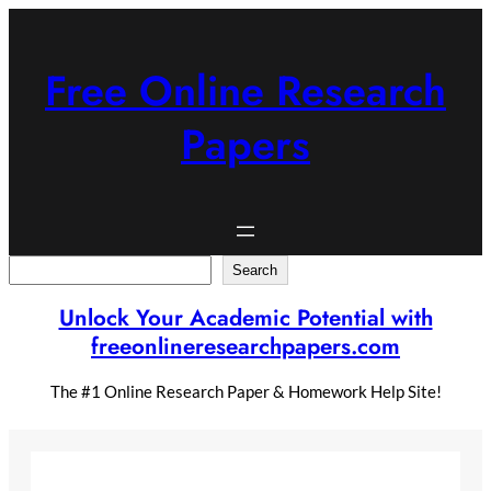
Skip
to
content
Free Online Research
Papers
Search
Search
Unlock Your Academic Potential with
freeonlineresearchpapers.com
The #1 Online Research Paper & Homework Help Site!