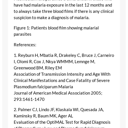
have had malaria exposure in the last 12 months and
to always take three blood films if there is any clinical
suspicion to make a diagnosis of malaria.
Figure 1: Patients blood film showing malarial
parasites
References:
1. Reyburn H, Mbatia R, Drakeley C, Bruce J, Carneiro
I, Olomi R, Cox J, Nkya WMMM, Lemnge M,
Greenwood BM, Riley EM
Association of Transmission Intensity and Age With
Clinical Manifestations and Case Fatality of Severe
Plasmodium falciparum Malaria
Journal of American Medical Association 2005;
293:1461-1470
2. Palmer CJ, Lindo JF, Klaskala WI, Quesada JA,
Kaminsky R, Baum MK, Ager AL
Evaluation of the OptiMAL Test for Rapid Diagnosis