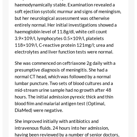
haemodynamically stable. Examination revealed a
soft ejection systolic murmur and signs of meningism,
but her neurological assessment was otherwise
entirely normal. Her initial investigations showed a
haemoglobin level of 11.8g/dl, white cell count
3.9×109/l, lymphocytes 0.5×109/l, platelets
118×109/l, C-reactive protein 121mg/l; urea and
electrolytes and liver function tests were normal.
She was commenced on ceftriaxone 2g daily with a
presumptive diagnosis of meningitis. She had a
normal CT head, which was followed by a normal
lumbar puncture. Two sets of blood cultures and a
mid-stream urine sample had no growth after 48
hours. The initial admission pyrexic thick and thin
blood film and malarial antigen test (Optimal,
DiaMed) were negative.
She improved initially with antibiotics and
intravenous fluids. 24 hours into her admission,
having been reviewed by a number of senior doctors,