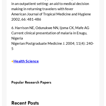
in an outpatient setting: an aid to medical decision
making in returning travelers with fever
American Journal of Tropical Medicine and Hygiene
2002, 66: 481-486
6. Harrison NE, Odunukwe NN, Ijoma CK, Mafe AG
Current clinical presentation of malaria in Enugu,
Nigeria
Nigerian Postgraduate Medicine J. 2004; 11(4): 240-
5
Health Science
•
Popular Research Papers
Recent Posts