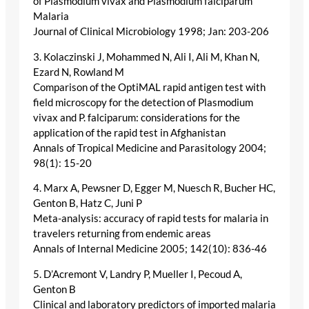
of Plasmodium vivax and Plasmodium falciparum
Malaria
Journal of Clinical Microbiology 1998; Jan: 203-206
3. Kolaczinski J, Mohammed N, Ali I, Ali M, Khan N,
Ezard N, Rowland M
Comparison of the OptiMAL rapid antigen test with
field microscopy for the detection of Plasmodium
vivax and P. falciparum: considerations for the
application of the rapid test in Afghanistan
Annals of Tropical Medicine and Parasitology 2004;
98(1): 15-20
4. Marx A, Pewsner D, Egger M, Nuesch R, Bucher HC,
Genton B, Hatz C, Juni P
Meta-analysis: accuracy of rapid tests for malaria in
travelers returning from endemic areas
Annals of Internal Medicine 2005; 142(10): 836-46
5. D’Acremont V, Landry P, Mueller I, Pecoud A,
Genton B
Clinical and laboratory predictors of imported malaria