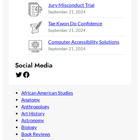
Jury Misconduct Trial
September 21, 2024
Tae Kwon Do Confidence
September 21, 2024
Computer Accessibility Solutions
September 21, 2024
Social Media
Twitter
Facebook
African American Studies
Anatomy
Anthropology
Art History
Astronomy
Biology
Book Reviews