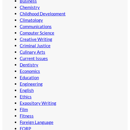
Business
Chemistry
Childhood Development
Climatology
Communications
Computer Science
Creative Writing
Criminal Justice
Culinary Arts
Current Issues
Dentistry
Economics
Education
Engineering
English
Ethics
Expository Writing
Film
Fitness
Foreign Language
FORP