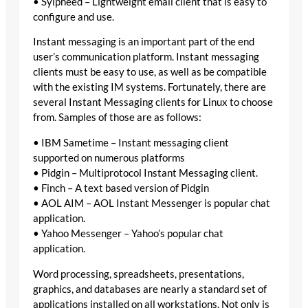
• Sylpheed – Lightweight email client that is easy to
configure and use.
Instant messaging is an important part of the end
user’s communication platform. Instant messaging
clients must be easy to use, as well as be compatible
with the existing IM systems. Fortunately, there are
several Instant Messaging clients for Linux to choose
from. Samples of those are as follows:
• IBM Sametime – Instant messaging client
supported on numerous platforms
• Pidgin – Multiprotocol Instant Messaging client.
• Finch – A text based version of Pidgin
• AOL AIM – AOL Instant Messenger is popular chat
application.
• Yahoo Messenger – Yahoo’s popular chat
application.
Word processing, spreadsheets, presentations,
graphics, and databases are nearly a standard set of
applications installed on all workstations. Not only is