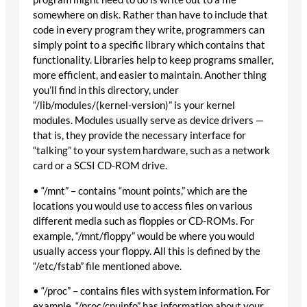
somewhere on disk. Rather than have to include that
code in every program they write, programmers can
simply point to a specific library which contains that
functionality. Libraries help to keep programs smaller,
more efficient, and easier to maintain. Another thing
you’ll find in this directory, under
“/lib/modules/(kernel-version)” is your kernel
modules. Modules usually serve as device drivers —
that is, they provide the necessary interface for
“talking” to your system hardware, such as a network
card or a SCSI CD-ROM drive.
• “/mnt” – contains “mount points,” which are the
locations you would use to access files on various
different media such as floppies or CD-ROMs. For
example, “/mnt/floppy” would be where you would
usually access your floppy. All this is defined by the
“/etc/fstab” file mentioned above.
• “/proc” – contains files with system information. For
example, “/proc/cpuinfo” has information about your