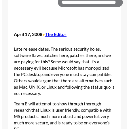
April 17, 2008
The Editor
•
Late release dates. The serious security holes,
software flaws, patches here, patches there, and we
are paying for this? Some would say that it’s a
necessary evil because Microsoft has monopolized
the PC desktop and everyone must stay compatible.
Others would argue that there are alternatives such
as Mac, UNIX, or Linux and following the status quo is
not necessary.
Team B will attempt to show through thorough
research that Linux is user friendly, compatible with
MS products, much more robust and powerful, very
much more secure, and is ready to be on everyone’s