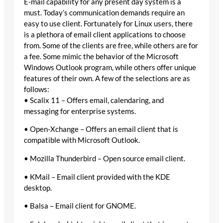
E-mail capability for any present day system is a
must. Today’s communication demands require an
easy to use client. Fortunately for Linux users, there
is a plethora of email client applications to choose
from. Some of the clients are free, while others are for
a fee. Some mimic the behavior of the Microsoft
Windows Outlook program, while others offer unique
features of their own. A few of the selections are as
follows:
• Scalix 11 – Offers email, calendaring, and
messaging for enterprise systems.
• Open-Xchange – Offers an email client that is
compatible with Microsoft Outlook.
• Mozilla Thunderbird – Open source email client.
• KMail – Email client provided with the KDE
desktop.
• Balsa – Email client for GNOME.