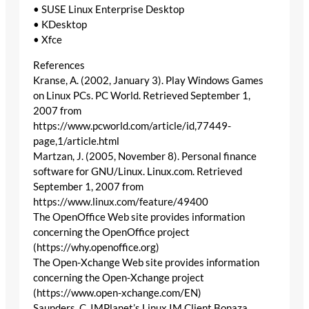
• SUSE Linux Enterprise Desktop
• KDesktop
• Xfce
References
Kranse, A. (2002, January 3). Play Windows Games
on Linux PCs. PC World. Retrieved September 1,
2007 from
https://www.pcworld.com/article/id,77449-
page,1/article.html
Martzan, J. (2005, November 8). Personal finance
software for GNU/Linux. Linux.com. Retrieved
September 1, 2007 from
https://www.linux.com/feature/49400
The OpenOffice Web site provides information
concerning the OpenOffice project
(https://why.openoffice.org)
The Open-Xchange Web site provides information
concerning the Open-Xchange project
(https://www.open-xchange.com/EN)
Saunders, C. IMPlanet’s Linux IM Client Bonaza.