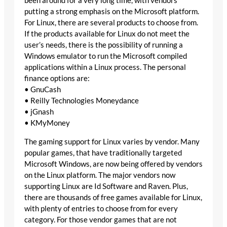
been around for a very long time, with vendors
putting a strong emphasis on the Microsoft platform.
For Linux, there are several products to choose from.
If the products available for Linux do not meet the
user’s needs, there is the possibility of running a
Windows emulator to run the Microsoft compiled
applications within a Linux process. The personal
finance options are:
• GnuCash
• Reilly Technologies Moneydance
• jGnash
• KMyMoney
The gaming support for Linux varies by vendor. Many
popular games, that have traditionally targeted
Microsoft Windows, are now being offered by vendors
on the Linux platform. The major vendors now
supporting Linux are Id Software and Raven. Plus,
there are thousands of free games available for Linux,
with plenty of entries to choose from for every
category. For those vendor games that are not