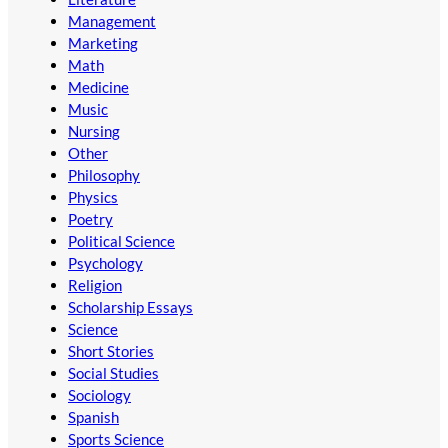
Management
Marketing
Math
Medicine
Music
Nursing
Other
Philosophy
Physics
Poetry
Political Science
Psychology
Religion
Scholarship Essays
Science
Short Stories
Social Studies
Sociology
Spanish
Sports Science