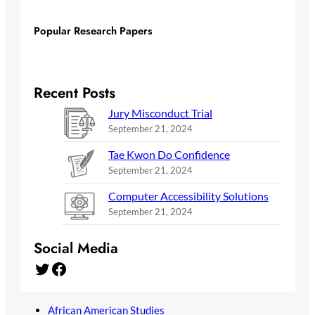
Popular Research Papers
Recent Posts
Jury Misconduct Trial
September 21, 2024
Tae Kwon Do Confidence
September 21, 2024
Computer Accessibility Solutions
September 21, 2024
Social Media
Twitter
Facebook
African American Studies