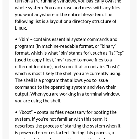
turn on a PC running Windows, you basically own the
whole system. You can erase and mess with any files
you want anywhere in the entire filesystem. The
following list is a layout or a directory structure of
Linux.
• “/bin” – contains essential system commands and
programs (in machine-readable format, or “binary”
format, which is what “bin” stands for), such as “ls,” “cp”
(used to copy files), “mv” (used to move files to a
different location), and so on. It also contains “bash,”
which is most likely the shell you are currently using.
The shell is a program that allows you to issue
commands to the operating system and view their
output. When you are working in a terminal window,
you are using the shell.
• “/boot” – contains files necessary for booting the
system. If you’re not familiar with this term, it
describes the process of starting the system when it
is powered on or restarted. During this process, a