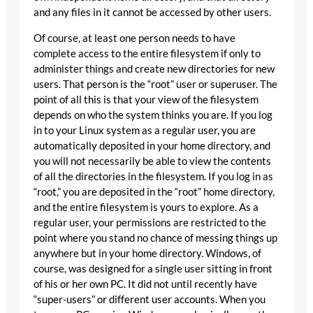
and any files in it cannot be accessed by other users.
Of course, at least one person needs to have
complete access to the entire filesystem if only to
administer things and create new directories for new
users. That person is the “root” user or superuser. The
point of all this is that your view of the filesystem
depends on who the system thinks you are. If you log
in to your Linux system as a regular user, you are
automatically deposited in your home directory, and
you will not necessarily be able to view the contents
of all the directories in the filesystem. If you log in as
“root,” you are deposited in the “root” home directory,
and the entire filesystem is yours to explore. As a
regular user, your permissions are restricted to the
point where you stand no chance of messing things up
anywhere but in your home directory. Windows, of
course, was designed for a single user sitting in front
of his or her own PC. It did not until recently have
“super-users” or different user accounts. When you