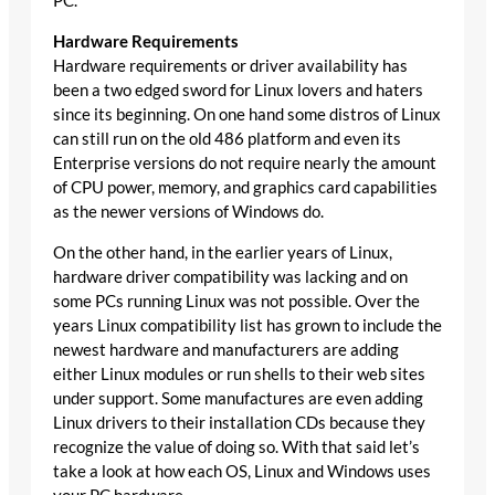
PC.
Hardware Requirements
Hardware requirements or driver availability has
been a two edged sword for Linux lovers and haters
since its beginning. On one hand some distros of Linux
can still run on the old 486 platform and even its
Enterprise versions do not require nearly the amount
of CPU power, memory, and graphics card capabilities
as the newer versions of Windows do.
On the other hand, in the earlier years of Linux,
hardware driver compatibility was lacking and on
some PCs running Linux was not possible. Over the
years Linux compatibility list has grown to include the
newest hardware and manufacturers are adding
either Linux modules or run shells to their web sites
under support. Some manufactures are even adding
Linux drivers to their installation CDs because they
recognize the value of doing so. With that said let’s
take a look at how each OS, Linux and Windows uses