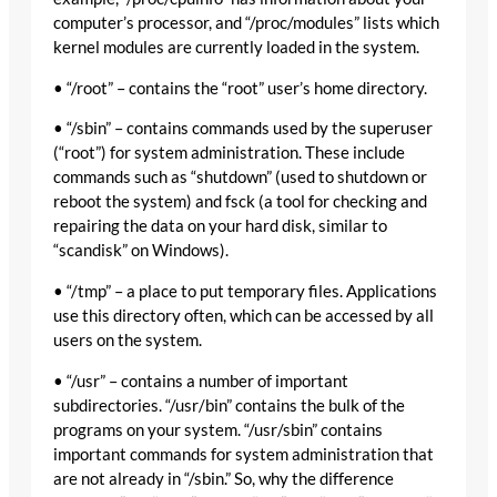
computer’s processor, and “/proc/modules” lists which
kernel modules are currently loaded in the system.
• “/root” – contains the “root” user’s home directory.
• “/sbin” – contains commands used by the superuser
(“root”) for system administration. These include
commands such as “shutdown” (used to shutdown or
reboot the system) and fsck (a tool for checking and
repairing the data on your hard disk, similar to
“scandisk” on Windows).
• “/tmp” – a place to put temporary files. Applications
use this directory often, which can be accessed by all
users on the system.
• “/usr” – contains a number of important
subdirectories. “/usr/bin” contains the bulk of the
programs on your system. “/usr/sbin” contains
important commands for system administration that
are not already in “/sbin.” So, why the difference