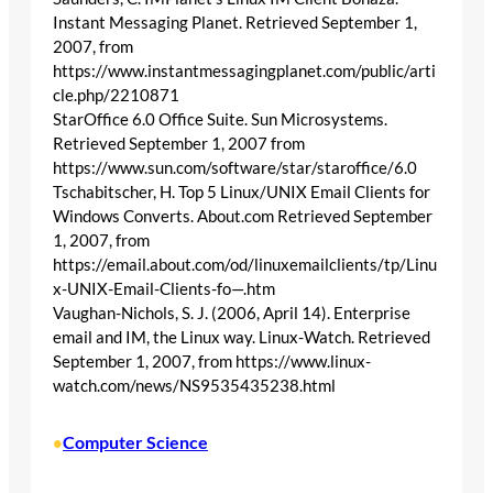
Instant Messaging Planet. Retrieved September 1,
2007, from
https://www.instantmessagingplanet.com/public/arti
cle.php/2210871
StarOffice 6.0 Office Suite. Sun Microsystems.
Retrieved September 1, 2007 from
https://www.sun.com/software/star/staroffice/6.0
Tschabitscher, H. Top 5 Linux/UNIX Email Clients for
Windows Converts. About.com Retrieved September
1, 2007, from
https://email.about.com/od/linuxemailclients/tp/Linu
x-UNIX-Email-Clients-fo—.htm
Vaughan-Nichols, S. J. (2006, April 14). Enterprise
email and IM, the Linux way. Linux-Watch. Retrieved
September 1, 2007, from https://www.linux-
watch.com/news/NS9535435238.html
Computer Science
•