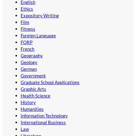
English
Ethics
Expository Writing
Film
Fitness
Foreign Language
FORP
French
Geography
Geology
German
Government
Graduate School Applications
Graphic Arts
Health Science
History
Humanities
Information Technology
International Business
Law
Literature