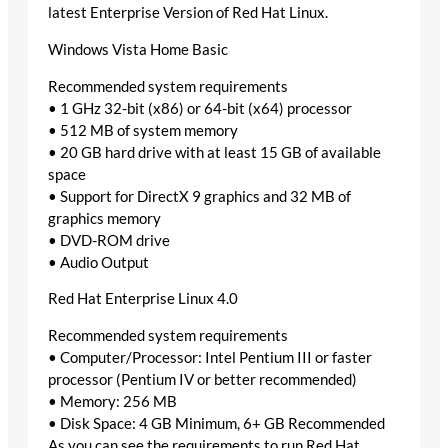
latest Enterprise Version of Red Hat Linux.
Windows Vista Home Basic
Recommended system requirements
• 1 GHz 32-bit (x86) or 64-bit (x64) processor
• 512 MB of system memory
• 20 GB hard drive with at least 15 GB of available
space
• Support for DirectX 9 graphics and 32 MB of
graphics memory
• DVD-ROM drive
• Audio Output
Red Hat Enterprise Linux 4.0
Recommended system requirements
• Computer/Processor: Intel Pentium III or faster
processor (Pentium IV or better recommended)
• Memory: 256 MB
• Disk Space: 4 GB Minimum, 6+ GB Recommended
As you can see the requirements to run Red Hat