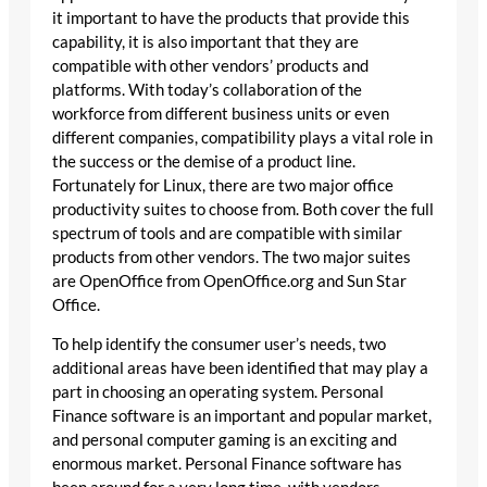
it important to have the products that provide this
capability, it is also important that they are
compatible with other vendors’ products and
platforms. With today’s collaboration of the
workforce from different business units or even
different companies, compatibility plays a vital role in
the success or the demise of a product line.
Fortunately for Linux, there are two major office
productivity suites to choose from. Both cover the full
spectrum of tools and are compatible with similar
products from other vendors. The two major suites
are OpenOffice from OpenOffice.org and Sun Star
Office.
To help identify the consumer user’s needs, two
additional areas have been identified that may play a
part in choosing an operating system. Personal
Finance software is an important and popular market,
and personal computer gaming is an exciting and
enormous market. Personal Finance software has