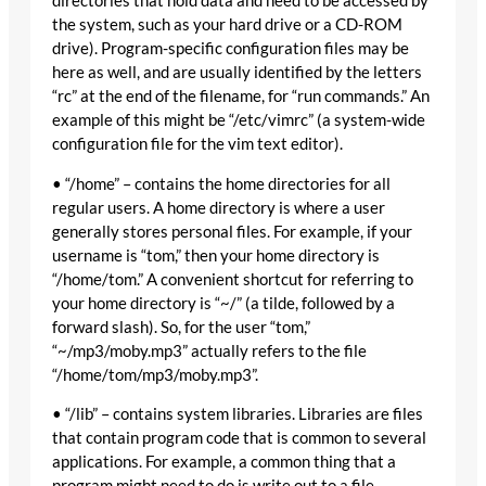
directories that hold data and need to be accessed by
the system, such as your hard drive or a CD-ROM
drive). Program-specific configuration files may be
here as well, and are usually identified by the letters
“rc” at the end of the filename, for “run commands.” An
example of this might be “/etc/vimrc” (a system-wide
configuration file for the vim text editor).
• “/home” – contains the home directories for all
regular users. A home directory is where a user
generally stores personal files. For example, if your
username is “tom,” then your home directory is
“/home/tom.” A convenient shortcut for referring to
your home directory is “~/” (a tilde, followed by a
forward slash). So, for the user “tom,”
“~/mp3/moby.mp3” actually refers to the file
“/home/tom/mp3/moby.mp3”.
• “/lib” – contains system libraries. Libraries are files
that contain program code that is common to several
applications. For example, a common thing that a
program might need to do is write out to a file