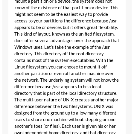
mount a partition or a device, the system does not
know of the existence of that partition or device. This
might not seem to be the easiest way to provide
access to your partitions the difference because /usr
appears to be or devices but it offers great flexibility.
This kind of layout, known as the unified filesystem,
does offer several advantages over the approach that
Windows uses. Let’s take the example of the /usr
directory. This directory off the root directory
contains most of the system executables. With the
Linux filesystem, you can choose to mount it off
another partition or even off another machine over
the network. The underlying system will not know the
difference because /usr appears to be a local
directory that is part of the local directory structure.
The multi-user nature of UNIX creates another major
difference between the two filesystems. UNIX was
designed from the ground up to allow many different
users to share one machine without stepping on one
another’s toes (or files). Each user is given his or her
own independent home directory, and that directory