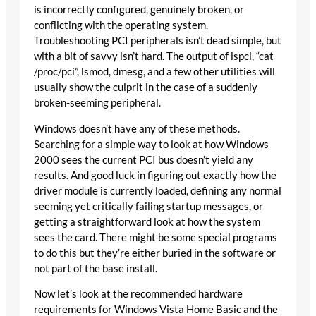
is incorrectly configured, genuinely broken, or
conflicting with the operating system.
Troubleshooting PCI peripherals isn’t dead simple, but
with a bit of savvy isn’t hard. The output of lspci, “cat
/proc/pci”, lsmod, dmesg, and a few other utilities will
usually show the culprit in the case of a suddenly
broken-seeming peripheral.
Windows doesn’t have any of these methods.
Searching for a simple way to look at how Windows
2000 sees the current PCI bus doesn’t yield any
results. And good luck in figuring out exactly how the
driver module is currently loaded, defining any normal
seeming yet critically failing startup messages, or
getting a straightforward look at how the system
sees the card. There might be some special programs
to do this but they’re either buried in the software or
not part of the base install.
Now let’s look at the recommended hardware
requirements for Windows Vista Home Basic and the