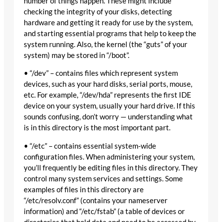
number of things happen. These might include
checking the integrity of your disks, detecting
hardware and getting it ready for use by the system,
and starting essential programs that help to keep the
system running. Also, the kernel (the “guts” of your
system) may be stored in “/boot”.
• “/dev” – contains files which represent system
devices, such as your hard disks, serial ports, mouse,
etc. For example, “/dev/hda” represents the first IDE
device on your system, usually your hard drive. If this
sounds confusing, don’t worry — understanding what
is in this directory is the most important part.
• “/etc” – contains essential system-wide
configuration files. When administering your system,
you’ll frequently be editing files in this directory. They
control many system services and settings. Some
examples of files in this directory are
“/etc/resolv.conf” (contains your nameserver
information) and “/etc/fstab” (a table of devices or