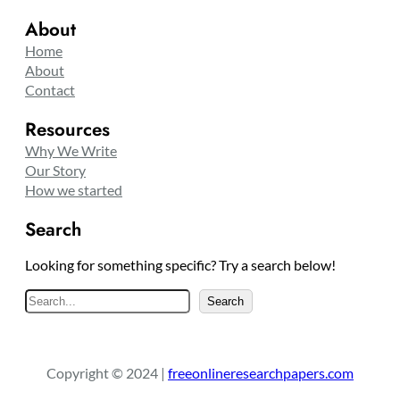
About
Home
About
Contact
Resources
Why We Write
Our Story
How we started
Search
Looking for something specific? Try a search below!
S
Search
e
a
r
Copyright © 2024 |
freeonlineresearchpapers.com
c
h