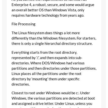
Enterprise 4, a robust, secure, and some would argue
an overall better OS than Windows Vista, only
requires hardware technology from years ago.
File Processing
The Linux filesystem does things a lot more
differently than the Windows filesystem. For starters,
there is only a single hierarchal directory structure.
Everything starts from the root directory,
represented by ‘/’, and then expands into sub-
directories. Where DOS/Windows had various
partitions and then directories under those partitions,
Linux places all the partitions under the root
directory by ‘mounting’ them under specific
directories.
Closest to root under Windows would be c:. Under
Windows, the various partitions are detected at boot
and assigned a drive letter. Under Linux, unless you