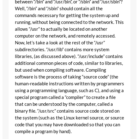
between “/bin” and “/usr/bin”, or “/sbin” and “/usr/sbin”?
Well, “/bin” and “/sbin” should contain all the
commands necessary for getting the system up and
running, without being connected to the network. This
allows “/usr” to actually be located on another
computer on the network, and remotely accessed.
Now, let’s take a look at the rest of the “/usr”
subdirectories. “/usr/lib” contains more system
libraries, (as discussed above). “/usr/include” contains
additional common pieces of code, similar to libraries,
but used when compiling software. Compiling
software is the process of taking “source code” (the
human-readable instructions written by programmers
using a programming language, such as C), and using a
special program called a “compiler” to create a file
that can be understood by the computer, called a
binary file. “/usr/src” contains source code stored on
the system (such as the Linux kernel source, or source
code that you may have downloaded so that you can
compile a program by hand).