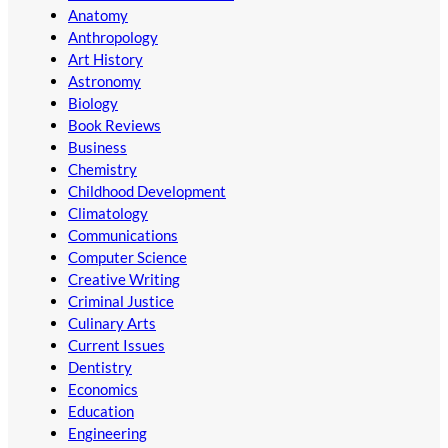
Anatomy
Anthropology
Art History
Astronomy
Biology
Book Reviews
Business
Chemistry
Childhood Development
Climatology
Communications
Computer Science
Creative Writing
Criminal Justice
Culinary Arts
Current Issues
Dentistry
Economics
Education
Engineering