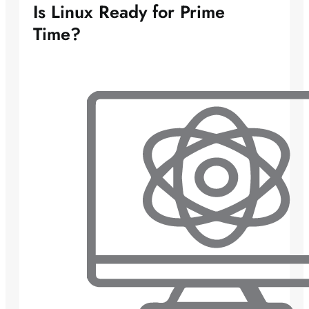
Is Linux Ready for Prime
Time?