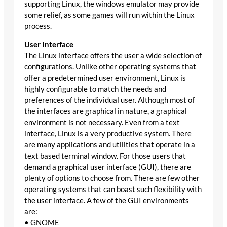
supporting Linux, the windows emulator may provide
some relief, as some games will run within the Linux
process.
User Interface
The Linux interface offers the user a wide selection of
configurations. Unlike other operating systems that
offer a predetermined user environment, Linux is
highly configurable to match the needs and
preferences of the individual user. Although most of
the interfaces are graphical in nature, a graphical
environment is not necessary. Even from a text
interface, Linux is a very productive system. There
are many applications and utilities that operate in a
text based terminal window. For those users that
demand a graphical user interface (GUI), there are
plenty of options to choose from. There are few other
operating systems that can boast such flexibility with
the user interface. A few of the GUI environments
are:
• GNOME