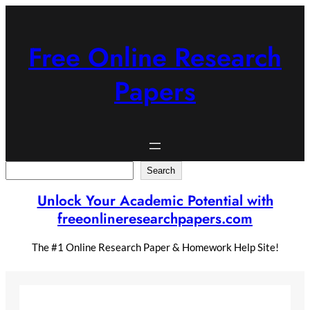
Skip
to
content
Free Online Research
Papers
Search
Search
Unlock Your Academic Potential with
freeonlineresearchpapers.com
The #1 Online Research Paper & Homework Help Site!