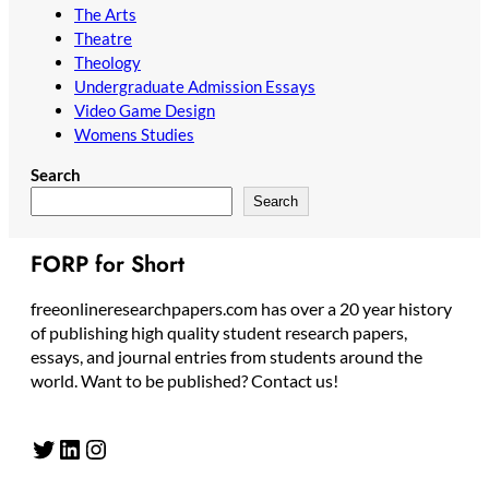
The Arts
Theatre
Theology
Undergraduate Admission Essays
Video Game Design
Womens Studies
Search
Search
FORP for Short
freeonlineresearchpapers.com has over a 20 year history
of publishing high quality student research papers,
essays, and journal entries from students around the
world. Want to be published? Contact us!
Twitter
LinkedIn
Instagram