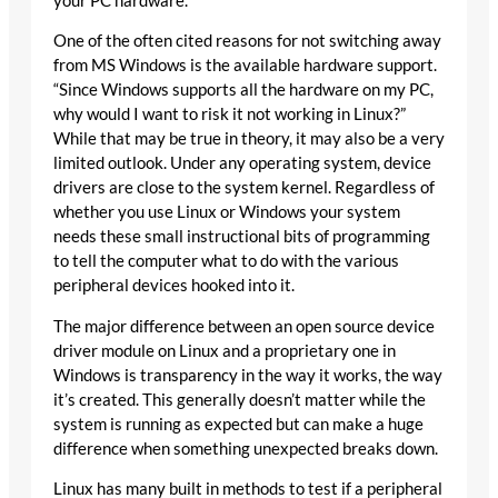
your PC hardware.
One of the often cited reasons for not switching away
from MS Windows is the available hardware support.
“Since Windows supports all the hardware on my PC,
why would I want to risk it not working in Linux?”
While that may be true in theory, it may also be a very
limited outlook. Under any operating system, device
drivers are close to the system kernel. Regardless of
whether you use Linux or Windows your system
needs these small instructional bits of programming
to tell the computer what to do with the various
peripheral devices hooked into it.
The major difference between an open source device
driver module on Linux and a proprietary one in
Windows is transparency in the way it works, the way
it’s created. This generally doesn’t matter while the
system is running as expected but can make a huge
difference when something unexpected breaks down.
Linux has many built in methods to test if a peripheral