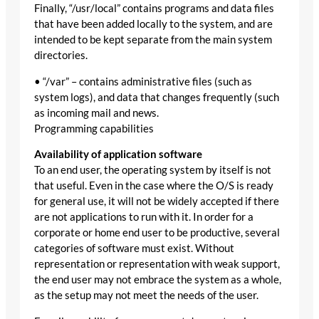
Finally, “/usr/local” contains programs and data files
that have been added locally to the system, and are
intended to be kept separate from the main system
directories.
• “/var” – contains administrative files (such as
system logs), and data that changes frequently (such
as incoming mail and news.
Programming capabilities
Availability of application software
To an end user, the operating system by itself is not
that useful. Even in the case where the O/S is ready
for general use, it will not be widely accepted if there
are not applications to run with it. In order for a
corporate or home end user to be productive, several
categories of software must exist. Without
representation or representation with weak support,
the end user may not embrace the system as a whole,
as the setup may not meet the needs of the user.