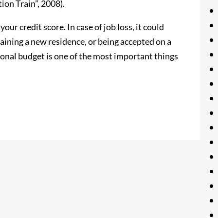
on Train”, 2008).
our credit score. In case of job loss, it could
aining a new residence, or being accepted on a
onal budget is one of the most important things