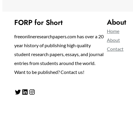
About
FORP for Short
Home
freeonlineresearchpapers.com has over a 20
About
year history of publishing high quality
Contact
student research papers, essays, and journal
entries from students around the world.
Want to be published? Contact us!
Twitter
LinkedIn
Instagram