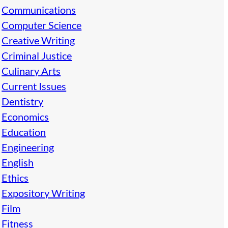
Communications
Computer Science
Creative Writing
Criminal Justice
Culinary Arts
Current Issues
Dentistry
Economics
Education
Engineering
English
Ethics
Expository Writing
Film
Fitness