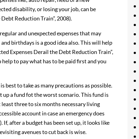
ted disability, or losing your job, can be
 Debt Reduction Train”, 2008).
 irregular and unexpected expenses that may
and birthdays is a good idea also. This will help
ected Expenses Derail the Debt Reduction Train”,
o help to pay what has to be paid first and you
 is best to take as many precautions as possible.
t up a fund fot the worst scenario. This fund is
 least three to six months necessary living
accessible account in case an emergency does
. If, after a budget has been set up, it looks like
evisiting avenues to cut back is wise.