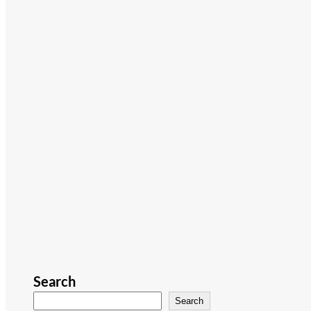
Search
Search