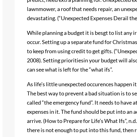
lawnmower, a roof that needs repair, an unexpec
devastating. (“Unexpected Expenses Derail the
While planning a budget it is besgt to list any
occur. Setting up a separate fund for Christmas 
to keep from using credit to get gifts. (“Unexp
2008). Setting prioritiesin your budget will als
can see what is left for the “what ifs”.
As life’s little unexpected occurences happen it
The best way to prevent a bad situation is to se
called “the emergency fund”. It needs to have at
expenses in it. The fund should be put into an 
arrive. (How to Prepare for Life’s What Ifs”, n.d.)
there is not enough to put into this fund, then r