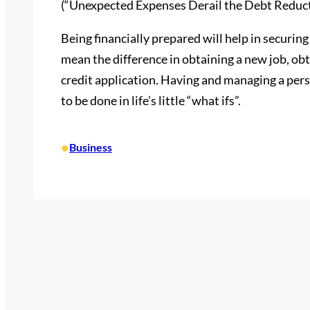
(“Unexpected Expenses Derail the Debt Reducti
Being financially prepared will help in securing y
mean the difference in obtaining a new job, obt
credit application. Having and managing a pers
to be done in life’s little “what ifs”.
•
Business