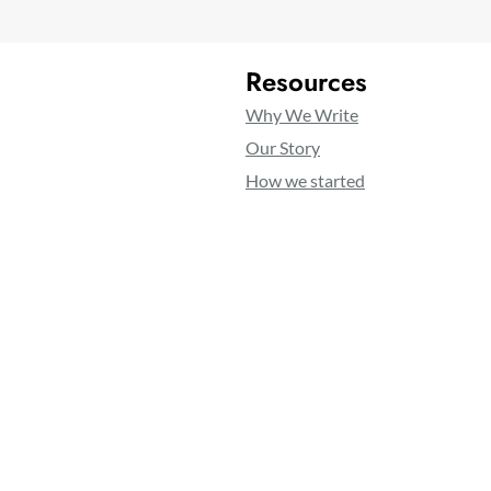
Resources
Why We Write
Our Story
How we started