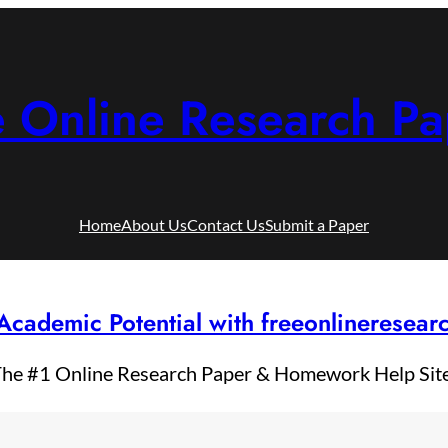
e Online Research Pa
Home
About Us
Contact Us
Submit a Paper
Academic Potential with freeonlineresea
he #1 Online Research Paper & Homework Help Sit