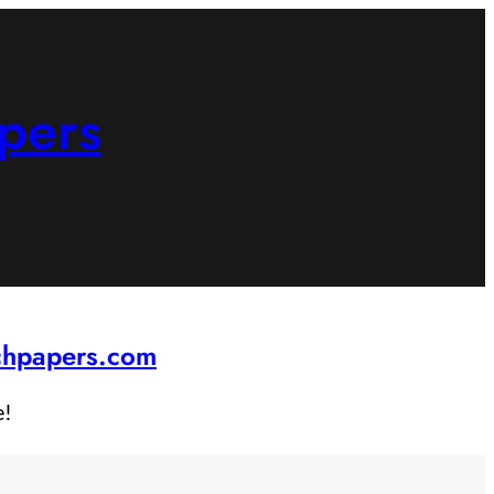
pers
rchpapers.com
e!