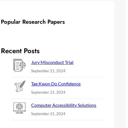
Popular Research Papers
Recent Posts
Jury Misconduct Trial
September 21, 2024
Tae Kwon Do Confidence
September 21, 2024
Computer Accessibility Solutions
September 21, 2024