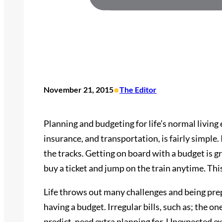
•
November 21, 2015
The Editor
Planning and budgeting for life’s normal living e
insurance, and transportation, is fairly simple. It
the tracks. Getting on board with a budget is gr
buy a ticket and jump on the train anytime. This
Life throws out many challenges and being prep
having a budget. Irregular bills, such as; the o
predict, need extra planning for. Unexpected ex