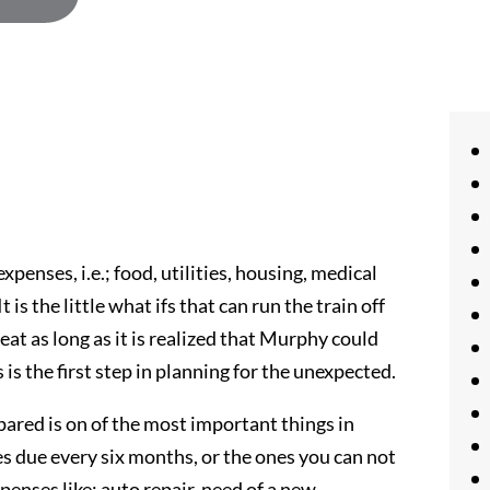
xpenses, i.e.; food, utilities, housing, medical
 is the little what ifs that can run the train off
eat as long as it is realized that Murphy could
 is the first step in planning for the unexpected.
ared is on of the most important things in
nes due every six months, or the ones you can not
penses like; auto repair, need of a new