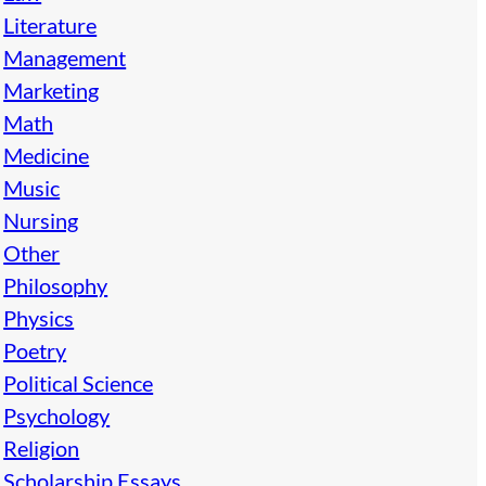
Literature
Management
Marketing
Math
Medicine
Music
Nursing
Other
Philosophy
Physics
Poetry
Political Science
Psychology
Religion
Scholarship Essays