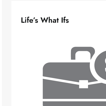
Life’s What Ifs