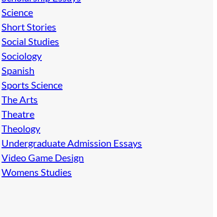
Science
Short Stories
Social Studies
Sociology
Spanish
Sports Science
The Arts
Theatre
Theology
Undergraduate Admission Essays
Video Game Design
Womens Studies