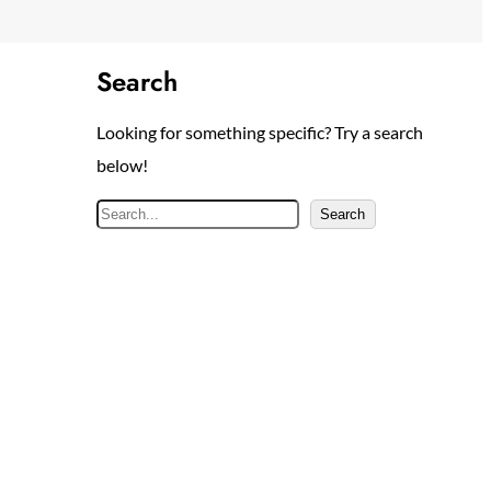
Search
Looking for something specific? Try a search
below!
S
Search
e
a
r
c
h