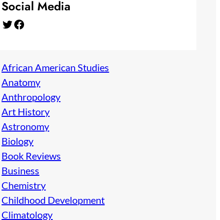
Social Media
Twitter
Facebook
African American Studies
Anatomy
Anthropology
Art History
Astronomy
Biology
Book Reviews
Business
Chemistry
Childhood Development
Climatology