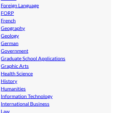
Foreign Language
FORP
French
Geography
Geology
German
Government
Graduate School Applications
Graphic Arts
Health Science
History
Humanities
Information Technology
International Business
Law