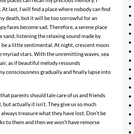
Those places can recall my precious memory. I
t last, I will find a place where nobody can find
y death, but it will be too sorrowful for an
py faces become sad. Therefore, a serene place
low sand, listening the relaxing sound made by
ll be a little sentimental. At night, crescent moon
the myriad stars. With the unremitting waves, sea
air, as if beautiful melody resounds
 my consciousness gradually and finally lapse into
 that parents should tale care of us and friends
 but actually it isn’t. They give us so much
 always treasure what they have lost. Don’t be
nks to them and then we won’t have remorse