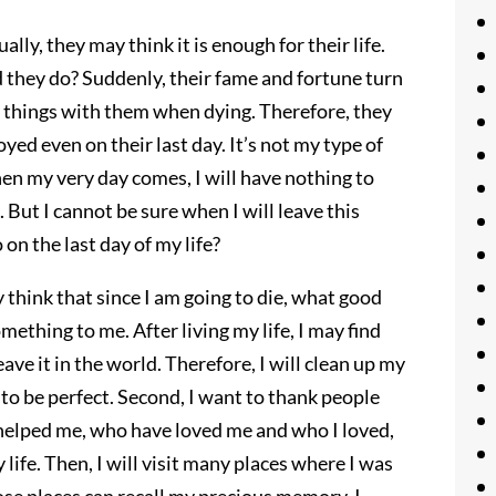
ly, they may think it is enough for their life.
d they do? Suddenly, their fame and fortune turn
se things with them when dying. Therefore, they
ed even on their last day. It’s not my type of
hen my very day comes, I will have nothing to
 But I cannot be sure when I will leave this
 on the last day of my life?
 think that since I am going to die, what good
mething to me. After living my life, I may find
leave it in the world. Therefore, I will clean up my
t to be perfect. Second, I want to thank people
helped me, who have loved me and who I loved,
life. Then, I will visit many places where I was