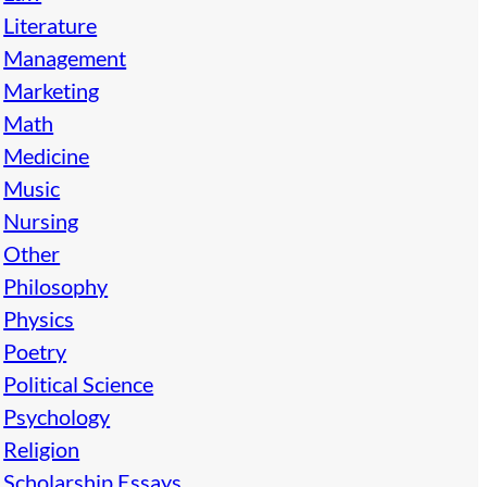
Literature
Management
Marketing
Math
Medicine
Music
Nursing
Other
Philosophy
Physics
Poetry
Political Science
Psychology
Religion
Scholarship Essays