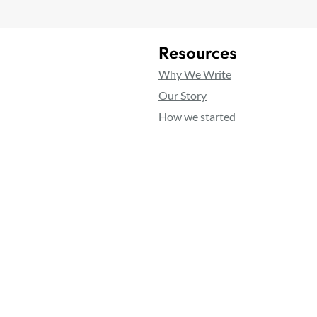
Resources
Why We Write
Our Story
How we started