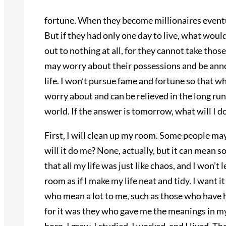
fortune. When they become millionaires eventual
But if they had only one day to live, what woul
out to nothing at all, for they cannot take tho
may worry about their possessions and be annoy
life. I won’t pursue fame and fortune so that w
worry about and can be relieved in the long run.
world. If the answer is tomorrow, what will I do
First, I will clean up my room. Some people may
will it do me? None, actually, but it can mean so
that all my life was just like chaos, and I won’t 
room as if I make my life neat and tidy. I want i
who mean a lot to me, such as those who have 
for it was they who gave me the meanings in my 