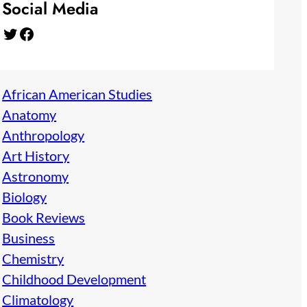
Social Media
Twitter
Facebook
African American Studies
Anatomy
Anthropology
Art History
Astronomy
Biology
Book Reviews
Business
Chemistry
Childhood Development
Climatology