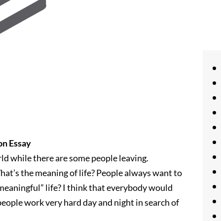
on Essay
ld while there are some people leaving.
hat’s the meaning of life? People always want to
“meaningful” life? I think that everybody would
people work very hard day and night in search of