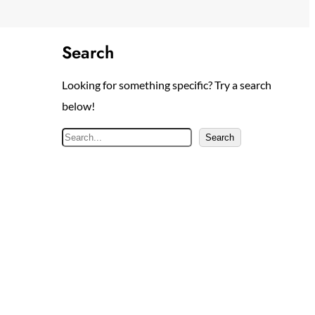
Search
Looking for something specific? Try a search
below!
S
Search
e
a
r
c
h