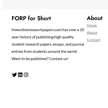
About
FORP for Short
Home
freeonlineresearchpapers.com has over a 20
About
year history of publishing high quality
Contact
student research papers, essays, and journal
entries from students around the world.
Want to be published? Contact us!
Twitter
LinkedIn
Instagram