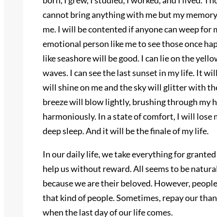
born, I grew, I studied, I worked, and I lived. 
cannot bring anything with me but my memory. A
me. I will be contented if anyone can weep for m
emotional person like me to see those once hap
like seashore will be good. I can lie on the yel
waves. I can see the last sunset in my life. It wi
will shine on me and the sky will glitter with 
breeze will blow lightly, brushing through my h
harmoniously. In a state of comfort, I will lose
deep sleep. And it will be the finale of my life.
In our daily life, we take everything for granted
help us without reward. All seems to be natural,
because we are their beloved. However, people
that kind of people. Sometimes, repay our tha
when the last day of our life comes.