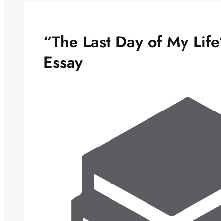
“The Last Day of My Lif
Essay