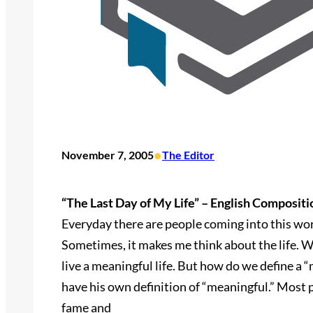
•
November 7, 2005
The Editor
“The Last Day of My Life” – English Compositi
Everyday there are people coming into this wor
Sometimes, it makes me think about the life. W
live a meaningful life. But how do we define a 
have his own definition of “meaningful.” Most 
fame and