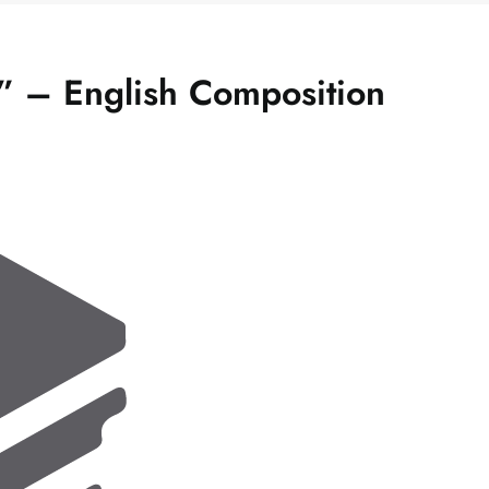
e” – English Composition