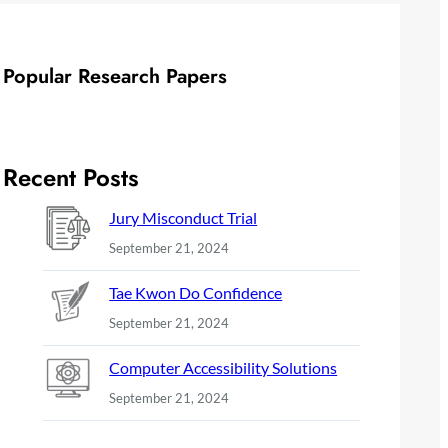
Popular Research Papers
Recent Posts
Jury Misconduct Trial
September 21, 2024
Tae Kwon Do Confidence
September 21, 2024
Computer Accessibility Solutions
September 21, 2024