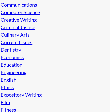
Communications
Computer Science
Creative Writing
Criminal Justice
Culinary Arts
Current Issues
Dentistry
Economics
Education
Engineering
English
Ethics
Expository Writing
Film
Fitness