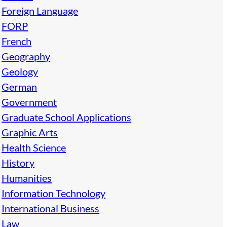
Foreign Language
FORP
French
Geography
Geology
German
Government
Graduate School Applications
Graphic Arts
Health Science
History
Humanities
Information Technology
International Business
Law