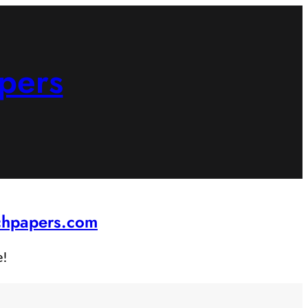
pers
rchpapers.com
e!