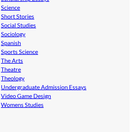
Science
Short Stories
Social Studies
Sociology
Spanish
Sports Science
The Arts
Theatre
Theology
Undergraduate Admission Essays
Video Game Design
Womens Studies