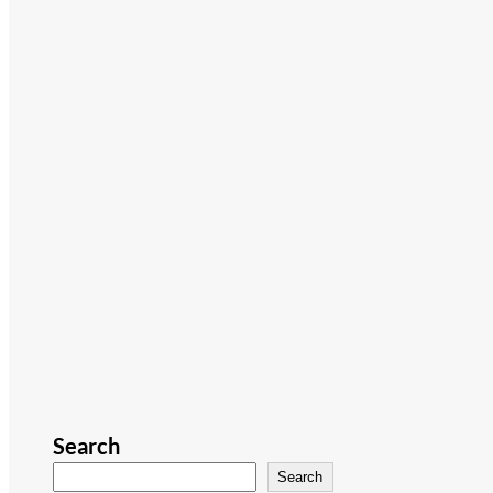
Search
Search