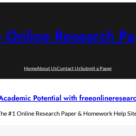
e Online Research Pa
Home
About Us
Contact Us
Submit a Paper
Academic Potential with freeonlineresea
he #1 Online Research Paper & Homework Help Sit