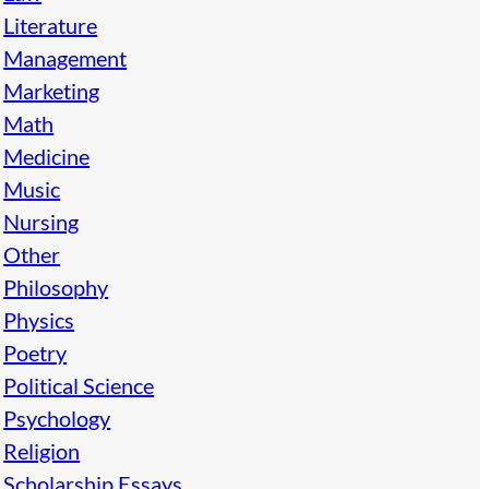
Literature
Management
Marketing
Math
Medicine
Music
Nursing
Other
Philosophy
Physics
Poetry
Political Science
Psychology
Religion
Scholarship Essays