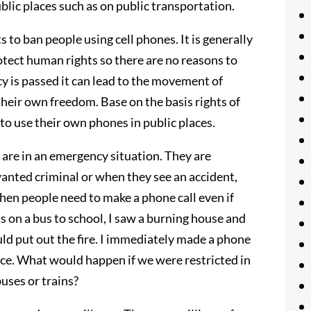
blic places such as on public transportation.
ts to ban people using cell phones. It is generally
tect human rights so there are no reasons to
licy is passed it can lead to the movement of
 their own freedom. Base on the basis rights of
to use their own phones in public places.
 are in an emergency situation. They are
wanted criminal or when they see an accident,
 when people need to make a phone call even if
as on a bus to school, I saw a burning house and
d put out the fire. I immediately made a phone
rence. What would happen if we were restricted in
uses or trains?