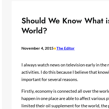
Should We Know What is
World?
•
November 4, 2015
The Editor
I always watch news on television early in the 
activities. I do this because I believe that kno
important for several reasons.
Firstly, economy is connected all over the worl
happen in one place are able to affect various 
limited their oil supplement for the world, the p