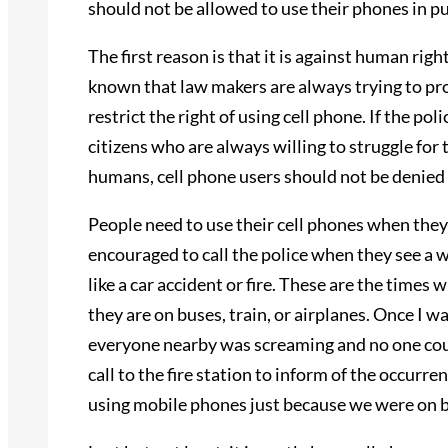
should not be allowed to use their phones in pu
The first reason is that it is against human righ
known that law makers are always trying to pro
restrict the right of using cell phone. If the po
citizens who are always willing to struggle for
humans, cell phone users should not be denied 
People need to use their cell phones when they
encouraged to call the police when they see a 
like a car accident or fire. These are the times
they are on buses, train, or airplanes. Once I w
everyone nearby was screaming and no one coul
call to the fire station to inform of the occur
using mobile phones just because we were on b