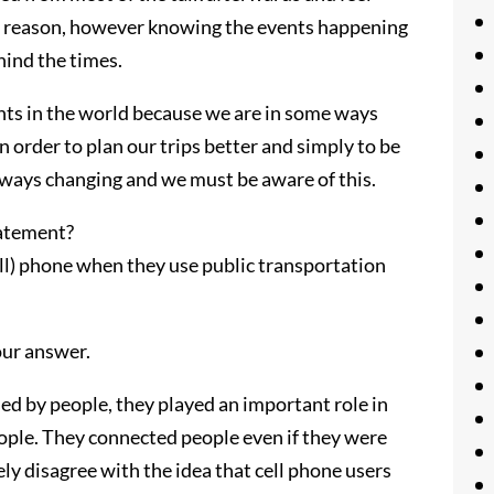
nt reason, however knowing the events happening
hind the times.
ents in the world because we are in some ways
order to plan our trips better and simply to be
always changing and we must be aware of this.
tatement?
ll) phone when they use public transportation
our answer.
ed by people, they played an important role in
ple. They connected people even if they were
tely disagree with the idea that cell phone users