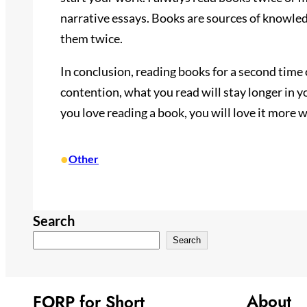
narrative essays. Books are sources of knowle
them twice.
In conclusion, reading books for a second time 
contention, what you read will stay longer in yo
you love reading a book, you will love it more 
•
Other
Search
Search
About
FORP for Short