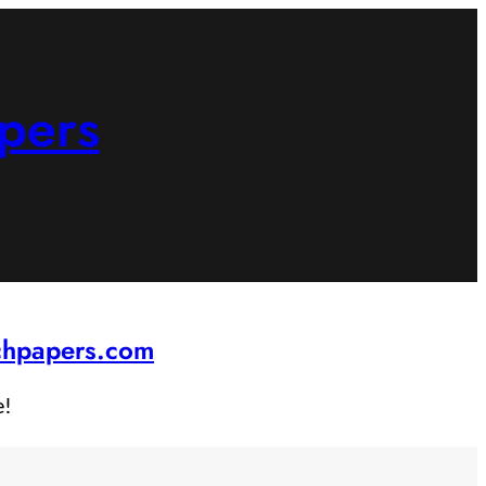
pers
rchpapers.com
e!