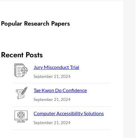
Popular Research Papers
Recent Posts
Jury Misconduct Trial
September 21, 2024
Tae Kwon Do Confidence
September 21, 2024
Computer Accessibility Solutions
September 21, 2024