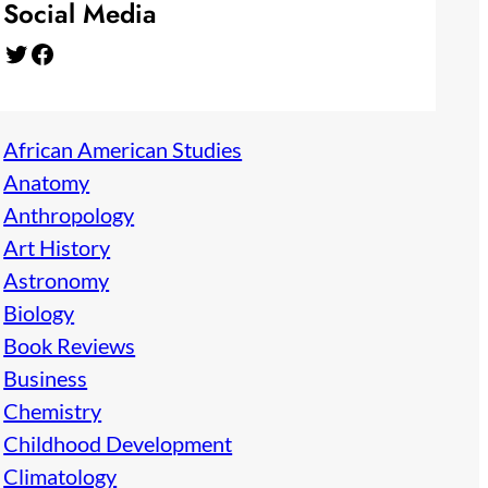
Social Media
Twitter
Facebook
African American Studies
Anatomy
Anthropology
Art History
Astronomy
Biology
Book Reviews
Business
Chemistry
Childhood Development
Climatology