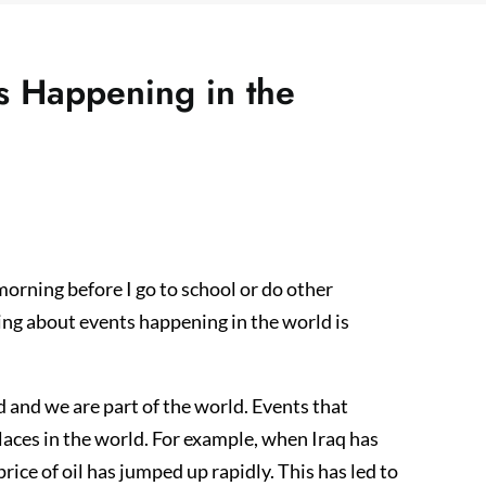
 Happening in the
morning before I go to school or do other
wing about events happening in the world is
d and we are part of the world. Events that
places in the world. For example, when Iraq has
rice of oil has jumped up rapidly. This has led to