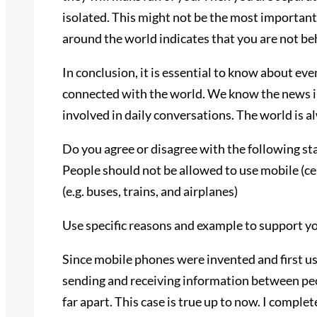
isolated. This might not be the most importa
around the world indicates that you are not be
In conclusion, it is essential to know about ev
connected with the world. We know the news in 
involved in daily conversations. The world is 
Do you agree or disagree with the following s
People should not be allowed to use mobile (ce
(e.g. buses, trains, and airplanes)
Use specific reasons and example to support y
Since mobile phones were invented and first us
sending and receiving information between peo
far apart. This case is true up to now. I comple