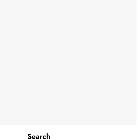
Search