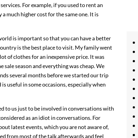
services. For example, if you used to rent an
 much higher cost for the same one. It is
orld is important so that you can have a better
country is the best place to visit. My family went
t of clothes for an inexpensive price. It was
he sale season and everything was cheap. We
ends several months before we started our trip
 is useful in some occasions, especially when
 to us just to be involved in conversations with
onsidered as an idiot in conversations. For
about latest events, which you are not aware of,
ed from most of the talk afterwards and feel