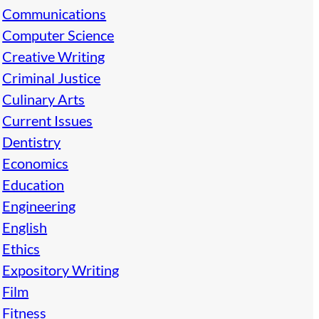
Communications
Computer Science
Creative Writing
Criminal Justice
Culinary Arts
Current Issues
Dentistry
Economics
Education
Engineering
English
Ethics
Expository Writing
Film
Fitness