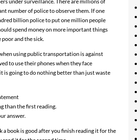
users under surveillance. There are millions of
ant number of police to observe them. If one
dred billion police to put one million people
hould spend money on more important things
e poor and the sick.
 when using public transportation is against
wed to use their phones when they face
it is going to do nothing better than just waste
tatement
g than the first reading.
our answer.
 a book is good after you finish reading it for the