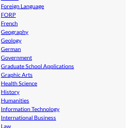
Foreign Language
FORP
French
Geography
Geology
German
Government
Graduate School Applications
Graphic Arts
Health Science
History
Humanities
Information Technology
International Business
Law