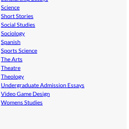
Science
Short Stories
Social Studies
Sociology
Spanish
Sports Science
The Arts
Theatre
Theology
Undergraduate Admission Essays
Video Game Design
Womens Studies