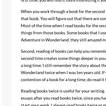
first time, you will find it more interesting if y
When you work through a book for the second t
that book. You will figure out that there are so
Most of the time when I read books for the sec
things from those books. Some books that I use
Adventure in Wonderland; they still amazed me
Second, reading of books can help you remember
second time creates some things deeper in you
a long time. I still remember the story about the
Wonderland twice when I was ten years old. If
contention of a book for a long time, do read it 
Reading books twice is useful for your writing.
essays after you read books twice, since you h
start your work. I always read books twice or m