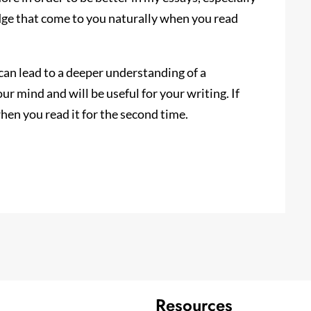
dge that come to you naturally when you read
can lead to a deeper understanding of a
ur mind and will be useful for your writing. If
when you read it for the second time.
Resources