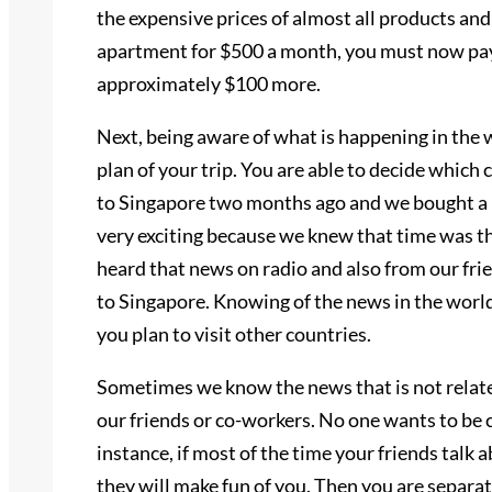
the expensive prices of almost all products and 
apartment for $500 a month, you must now pay a
approximately $100 more.
Next, being aware of what is happening in the w
plan of your trip. You are able to decide which 
to Singapore two months ago and we bought a lo
very exciting because we knew that time was t
heard that news on radio and also from our fri
to Singapore. Knowing of the news in the world
you plan to visit other countries.
Sometimes we know the news that is not related
our friends or co-workers. No one wants to be c
instance, if most of the time your friends talk 
they will make fun of you. Then you are separat