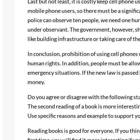
Last but not least, it is costly keep cell phone 
mobile phone users, so there must be a signific
police can observe ten people, we need one hun
under observant. The government, however, s
like building infrastructure or taking care of th
In conclusion, prohibition of using cell phones
human rights. In addition, people must be allo
emergency situations. If the new law is passed 
money.
Do you agree or disagree with the following s
The second reading of a book is more interestin
Use specific reasons and example to support y
Reading books is good for everyone. If you think