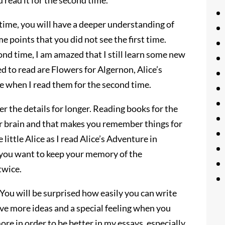
ou read it for the second time.
ime, you will have a deeper understanding of
me points that you did not see the first time.
ond time, I am amazed that I still learn some new
d to read are Flowers for Algernon, Alice’s
 when I read them for the second time.
 the details for longer. Reading books for the
r brain and that makes you remember things for
 little Alice as I read Alice’s Adventure in
 you want to keep your memory of the
twice.
 You will be surprised how easily you can write
ave more ideas and a special feeling when you
ore in order to be better in my essays, especially