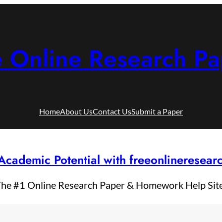
e Online Research Pa
Home
About Us
Contact Us
Submit a Paper
Academic Potential with freeonlineresea
he #1 Online Research Paper & Homework Help Sit