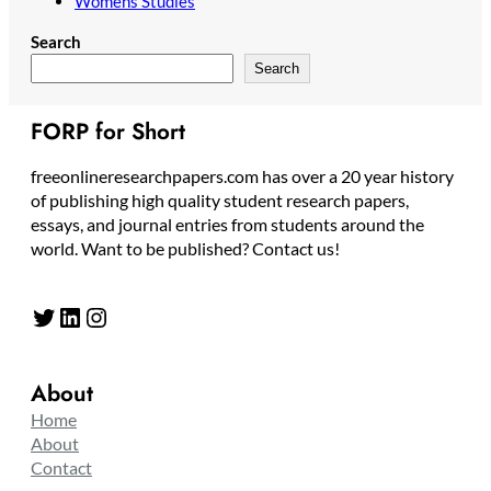
Womens Studies
Search
Search
FORP for Short
freeonlineresearchpapers.com has over a 20 year history
of publishing high quality student research papers,
essays, and journal entries from students around the
world. Want to be published? Contact us!
Twitter
LinkedIn
Instagram
About
Home
About
Contact