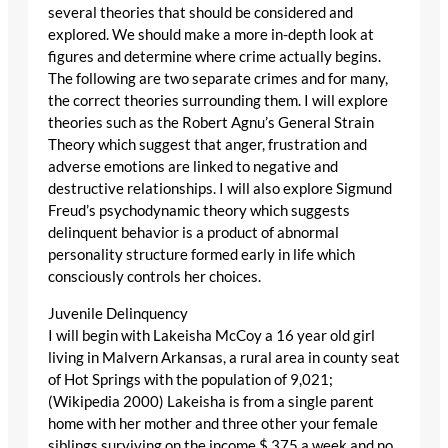
several theories that should be considered and
explored. We should make a more in-depth look at
figures and determine where crime actually begins.
The following are two separate crimes and for many,
the correct theories surrounding them. I will explore
theories such as the Robert Agnu’s General Strain
Theory which suggest that anger, frustration and
adverse emotions are linked to negative and
destructive relationships. I will also explore Sigmund
Freud’s psychodynamic theory which suggests
delinquent behavior is a product of abnormal
personality structure formed early in life which
consciously controls her choices.
Juvenile Delinquency
I will begin with Lakeisha McCoy a 16 year old girl
living in Malvern Arkansas, a rural area in county seat
of Hot Springs with the population of 9,021;
(Wikipedia 2000) Lakeisha is from a single parent
home with her mother and three other your female
siblings surviving on the income $ 375 a week and no