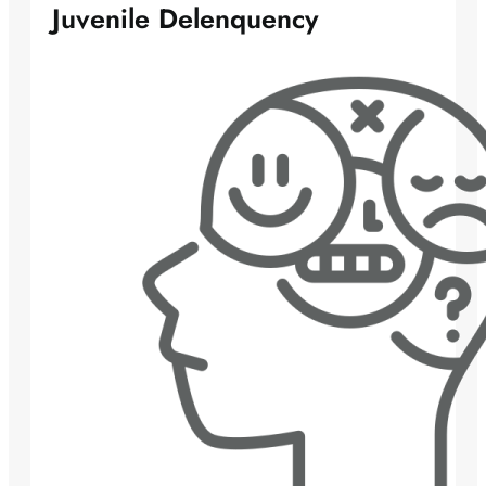
Juvenile Delenquency