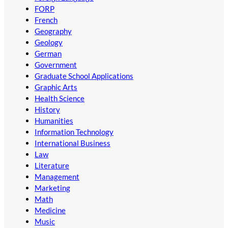
FORP
French
Geography
Geology
German
Government
Graduate School Applications
Graphic Arts
Health Science
History
Humanities
Information Technology
International Business
Law
Literature
Management
Marketing
Math
Medicine
Music