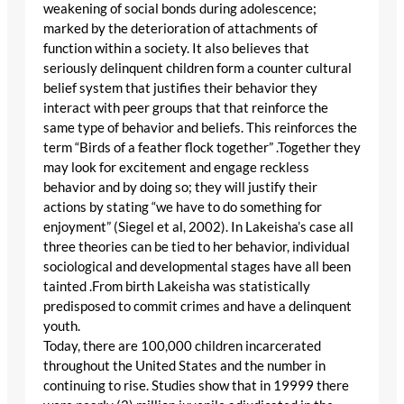
weakening of social bonds during adolescence;
marked by the deterioration of attachments of
function within a society. It also believes that
seriously delinquent children form a counter cultural
belief system that justifies their behavior they
interact with peer groups that that reinforce the
same type of behavior and beliefs. This reinforces the
term “Birds of a feather flock together” .Together they
may look for excitement and engage reckless
behavior and by doing so; they will justify their
actions by stating “we have to do something for
enjoyment” (Siegel et al, 2002). In Lakeisha’s case all
three theories can be tied to her behavior, individual
sociological and developmental stages have all been
tainted .From birth Lakeisha was statistically
predisposed to commit crimes and have a delinquent
youth.
Today, there are 100,000 children incarcerated
throughout the United States and the number in
continuing to rise. Studies show that in 19999 there