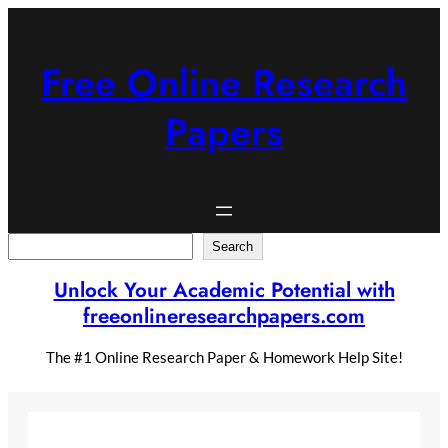
Skip
to
content
Free Online Research
Papers
Search
Search
Unlock Your Academic Potential with
freeonlineresearchpapers.com
The #1 Online Research Paper & Homework Help Site!