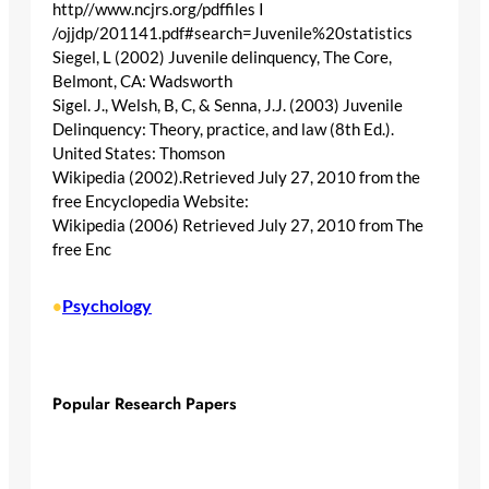
http//www.ncjrs.org/pdffiles I
/ojjdp/201141.pdf#search=Juvenile%20statistics
Siegel, L (2002) Juvenile delinquency, The Core,
Belmont, CA: Wadsworth
Sigel. J., Welsh, B, C, & Senna, J.J. (2003) Juvenile
Delinquency: Theory, practice, and law (8th Ed.).
United States: Thomson
Wikipedia (2002).Retrieved July 27, 2010 from the
free Encyclopedia Website:
Wikipedia (2006) Retrieved July 27, 2010 from The
free Enc
Psychology
•
Popular Research Papers