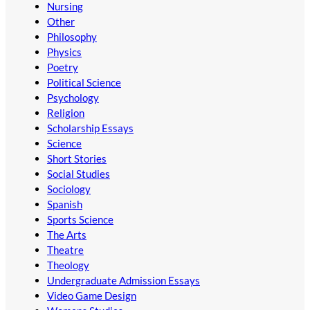
Nursing
Other
Philosophy
Physics
Poetry
Political Science
Psychology
Religion
Scholarship Essays
Science
Short Stories
Social Studies
Sociology
Spanish
Sports Science
The Arts
Theatre
Theology
Undergraduate Admission Essays
Video Game Design