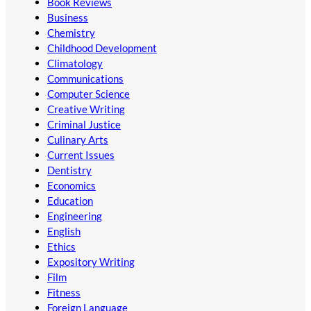
Book Reviews
Business
Chemistry
Childhood Development
Climatology
Communications
Computer Science
Creative Writing
Criminal Justice
Culinary Arts
Current Issues
Dentistry
Economics
Education
Engineering
English
Ethics
Expository Writing
Film
Fitness
Foreign Language