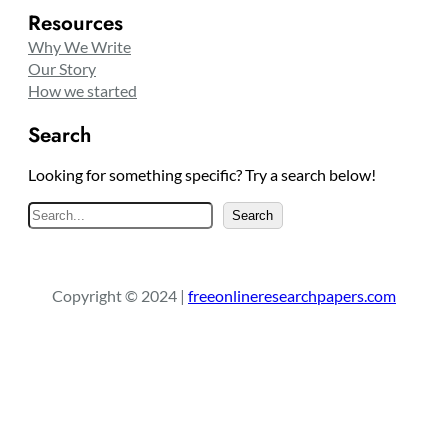
Resources
Why We Write
Our Story
How we started
Search
Looking for something specific? Try a search below!
S
Search
e
a
r
Copyright © 2024 |
freeonlineresearchpapers.com
c
h