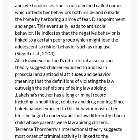
abusive tendencies, she is ridiculed and called names
which affects her behaviors both inside and outside
the home by harboring a since of fear. Disappointment
and anger. This eventually leads to antisocial
behavior. He indicates that the negative behavior is
linked to a certain peer group which might lead the
adolescent to riskier behavior such as drug use.
(Siegel et al., 2003).
Also Edwin Sutherland’s differential association
theory suggest children exposed to and learn
prosocial and antisocial attitudes and behavior
;meaning that the definitions of violating the law
outweigh the definitions of being law abiding
.Lakeisha’s mother has a long criminal record
including , shoplifting , robbery and drug dealing. Since
Lakeisha was exposed to this behavior most of her
life, she begin to understand the law differently than a
child whose parents were law abiding citizens.
Terrence Thornberry’s interactional theory suggests
most onset of criminal activity is linked to the