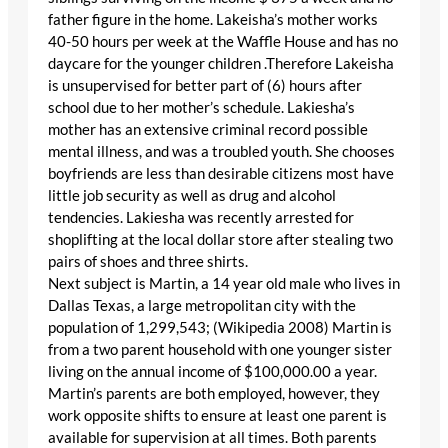
father figure in the home. Lakeisha’s mother works
40-50 hours per week at the Waffle House and has no
daycare for the younger children .Therefore Lakeisha
is unsupervised for better part of (6) hours after
school due to her mother’s schedule. Lakiesha’s
mother has an extensive criminal record possible
mental illness, and was a troubled youth. She chooses
boyfriends are less than desirable citizens most have
little job security as well as drug and alcohol
tendencies. Lakiesha was recently arrested for
shoplifting at the local dollar store after stealing two
pairs of shoes and three shirts.
Next subject is Martin, a 14 year old male who lives in
Dallas Texas, a large metropolitan city with the
population of 1,299,543; (Wikipedia 2008) Martin is
from a two parent household with one younger sister
living on the annual income of $100,000.00 a year.
Martin’s parents are both employed, however, they
work opposite shifts to ensure at least one parent is
available for supervision at all times. Both parents