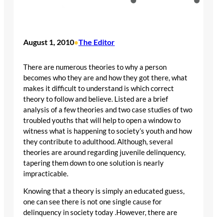
August 1, 2010
The Editor
•
There are numerous theories to why a person
becomes who they are and how they got there, what
makes it difficult to understand is which correct
theory to follow and believe. Listed are a brief
analysis of a few theories and two case studies of two
troubled youths that will help to open a window to
witness what is happening to society’s youth and how
they contribute to adulthood. Although, several
theories are around regarding juvenile delinquency,
tapering them down to one solution is nearly
impracticable.
Knowing that a theory is simply an educated guess,
one can see there is not one single cause for
delinquency in society today .However, there are