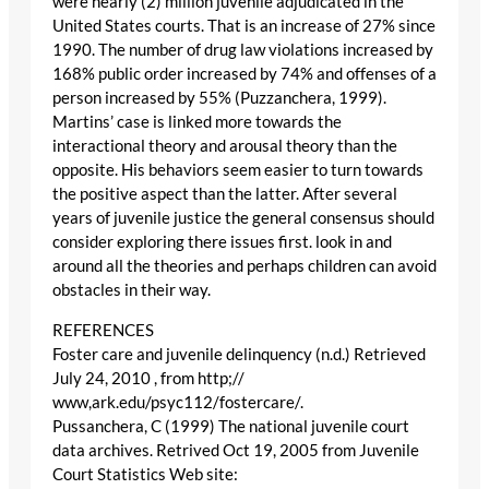
were nearly (2) million juvenile adjudicated in the
United States courts. That is an increase of 27% since
1990. The number of drug law violations increased by
168% public order increased by 74% and offenses of a
person increased by 55% (Puzzanchera, 1999).
Martins’ case is linked more towards the
interactional theory and arousal theory than the
opposite. His behaviors seem easier to turn towards
the positive aspect than the latter. After several
years of juvenile justice the general consensus should
consider exploring there issues first. look in and
around all the theories and perhaps children can avoid
obstacles in their way.
REFERENCES
Foster care and juvenile delinquency (n.d.) Retrieved
July 24, 2010 , from http;//
www,ark.edu/psyc112/fostercare/.
Pussanchera, C (1999) The national juvenile court
data archives. Retrived Oct 19, 2005 from Juvenile
Court Statistics Web site: