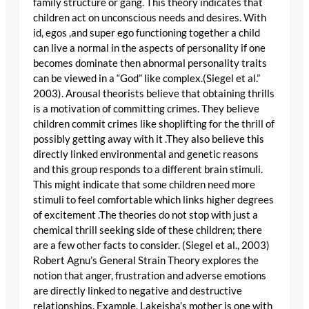
family structure or gang. This theory indicates that
children act on unconscious needs and desires. With
id, egos ,and super ego functioning together a child
can live a normal in the aspects of personality if one
becomes dominate then abnormal personality traits
can be viewed in a “God” like complex.(Siegel et al.”
2003). Arousal theorists believe that obtaining thrills
is a motivation of committing crimes. They believe
children commit crimes like shoplifting for the thrill of
possibly getting away with it .They also believe this
directly linked environmental and genetic reasons
and this group responds to a different brain stimuli.
This might indicate that some children need more
stimuli to feel comfortable which links higher degrees
of excitement .The theories do not stop with just a
chemical thrill seeking side of these children; there
are a few other facts to consider. (Siegel et al., 2003)
Robert Agnu’s General Strain Theory explores the
notion that anger, frustration and adverse emotions
are directly linked to negative and destructive
relationships. Example, Lakeisha’s mother is one with