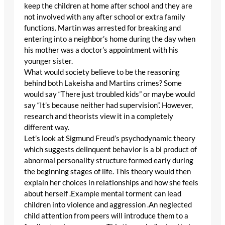
keep the children at home after school and they are
not involved with any after school or extra family
functions. Martin was arrested for breaking and
entering into a neighbor’s home during the day when
his mother was a doctor’s appointment with his
younger sister.
What would society believe to be the reasoning
behind both Lakeisha and Martins crimes? Some
would say “There just troubled kids” or maybe would
say “It’s because neither had supervision”. However,
research and theorists view it in a completely
different way.
Let’s look at Sigmund Freud’s psychodynamic theory
which suggests delinquent behavior is a bi product of
abnormal personality structure formed early during
the beginning stages of life. This theory would then
explain her choices in relationships and how she feels
about herself .Example mental torment can lead
children into violence and aggression .An neglected
child attention from peers will introduce them to a