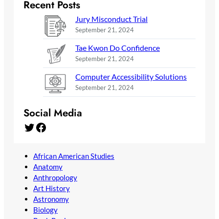
Recent Posts
Jury Misconduct Trial
September 21, 2024
Tae Kwon Do Confidence
September 21, 2024
Computer Accessibility Solutions
September 21, 2024
Social Media
Twitter
Facebook
African American Studies
Anatomy
Anthropology
Art History
Astronomy
Biology