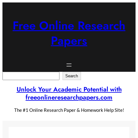
Skip
to
content
Free Online Research
Papers
Search
Search
Unlock Your Academic Potential with
freeonlineresearchpapers.com
The #1 Online Research Paper & Homework Help Site!