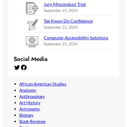
Jury Misconduct Trial
September 21, 2024
Tae Kwon Do Confidence
September 21, 2024
Computer Accessibility Solutions
September 21, 2024
Social Media
Twitter
Facebook
African American Studies
Anatomy
Anthropology
Art History
Astronomy
Biology
Book Reviews