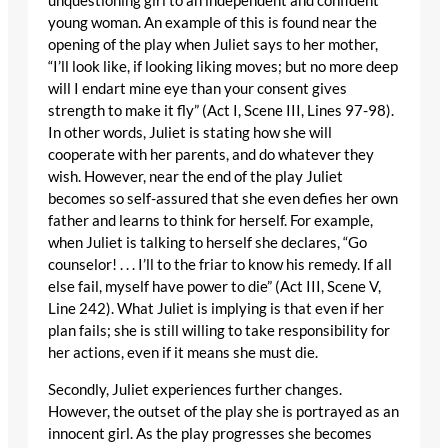
unquestioning girl to an independent and confident
young woman. An example of this is found near the
opening of the play when Juliet says to her mother,
“I’ll look like, if looking liking moves; but no more deep
will I endart mine eye than your consent gives
strength to make it fly” (Act I, Scene III, Lines 97-98).
In other words, Juliet is stating how she will
cooperate with her parents, and do whatever they
wish. However, near the end of the play Juliet
becomes so self-assured that she even defies her own
father and learns to think for herself. For example,
when Juliet is talking to herself she declares, “Go
counselor! . . . I’ll to the friar to know his remedy. If all
else fail, myself have power to die” (Act III, Scene V,
Line 242). What Juliet is implying is that even if her
plan fails; she is still willing to take responsibility for
her actions, even if it means she must die.
Secondly, Juliet experiences further changes.
However, the outset of the play she is portrayed as an
innocent girl. As the play progresses she becomes