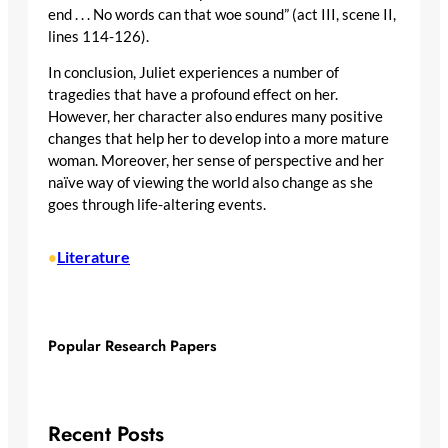
end . . . No words can that woe sound” (act III, scene II,
lines 114-126).
In conclusion, Juliet experiences a number of
tragedies that have a profound effect on her.
However, her character also endures many positive
changes that help her to develop into a more mature
woman. Moreover, her sense of perspective and her
naïve way of viewing the world also change as she
goes through life-altering events.
Literature
•
Popular Research Papers
Recent Posts