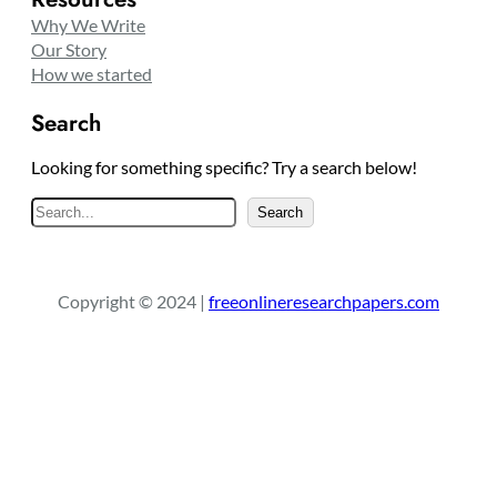
Why We Write
Our Story
How we started
Search
Looking for something specific? Try a search below!
S
Search
e
a
r
Copyright © 2024 |
freeonlineresearchpapers.com
c
h