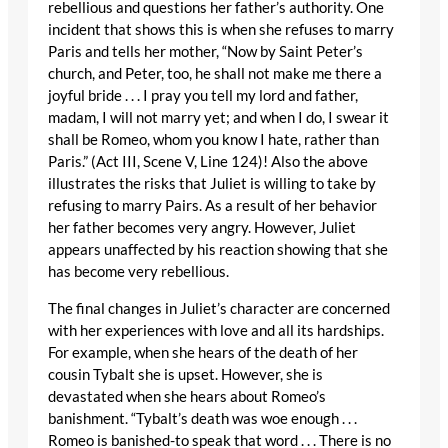
rebellious and questions her father’s authority. One
incident that shows this is when she refuses to marry
Paris and tells her mother, “Now by Saint Peter’s
church, and Peter, too, he shall not make me there a
joyful bride . . . I pray you tell my lord and father,
madam, I will not marry yet; and when I do, I swear it
shall be Romeo, whom you know I hate, rather than
Paris.” (Act III, Scene V, Line 124)! Also the above
illustrates the risks that Juliet is willing to take by
refusing to marry Pairs. As a result of her behavior
her father becomes very angry. However, Juliet
appears unaffected by his reaction showing that she
has become very rebellious.
The final changes in Juliet’s character are concerned
with her experiences with love and all its hardships.
For example, when she hears of the death of her
cousin Tybalt she is upset. However, she is
devastated when she hears about Romeo’s
banishment. “Tybalt’s death was woe enough . . .
Romeo is banished-to speak that word . . . There is no