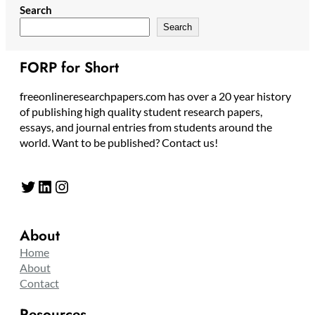
Search
Search
FORP for Short
freeonlineresearchpapers.com has over a 20 year history
of publishing high quality student research papers,
essays, and journal entries from students around the
world. Want to be published? Contact us!
Twitter
LinkedIn
Instagram
About
Home
About
Contact
Resources