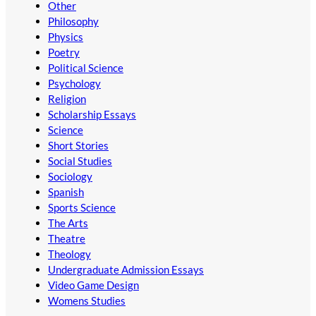
Other
Philosophy
Physics
Poetry
Political Science
Psychology
Religion
Scholarship Essays
Science
Short Stories
Social Studies
Sociology
Spanish
Sports Science
The Arts
Theatre
Theology
Undergraduate Admission Essays
Video Game Design
Womens Studies