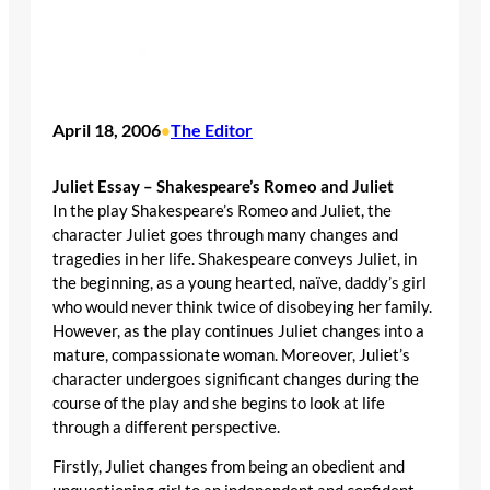
April 18, 2006
The Editor
•
Juliet Essay – Shakespeare’s Romeo and Juliet
In the play Shakespeare’s Romeo and Juliet, the
character Juliet goes through many changes and
tragedies in her life. Shakespeare conveys Juliet, in
the beginning, as a young hearted, naïve, daddy’s girl
who would never think twice of disobeying her family.
However, as the play continues Juliet changes into a
mature, compassionate woman. Moreover, Juliet’s
character undergoes significant changes during the
course of the play and she begins to look at life
through a different perspective.
Firstly, Juliet changes from being an obedient and