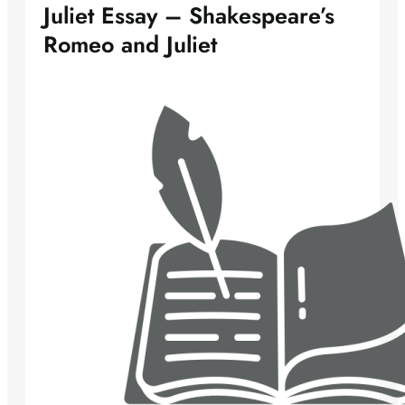
Juliet Essay – Shakespeare’s
Romeo and Juliet