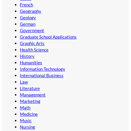
French
Geography
Geology
German
Government
Graduate School Applications
Graphic Arts
Health Science
History
Humanities
Information Technology
International Business
Law
Literature
Management
Marketing
Math
Medicine
Music
Nursing