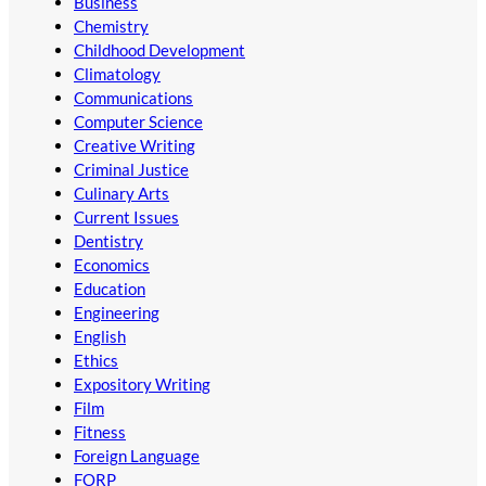
Business
Chemistry
Childhood Development
Climatology
Communications
Computer Science
Creative Writing
Criminal Justice
Culinary Arts
Current Issues
Dentistry
Economics
Education
Engineering
English
Ethics
Expository Writing
Film
Fitness
Foreign Language
FORP