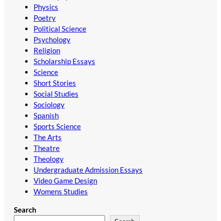
Physics
Poetry
Political Science
Psychology
Religion
Scholarship Essays
Science
Short Stories
Social Studies
Sociology
Spanish
Sports Science
The Arts
Theatre
Theology
Undergraduate Admission Essays
Video Game Design
Womens Studies
Search