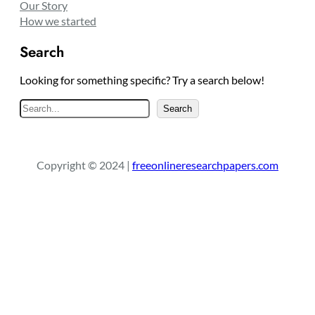
Our Story
How we started
Search
Looking for something specific? Try a search below!
S
Search
e
a
r
Copyright © 2024 |
freeonlineresearchpapers.com
c
h