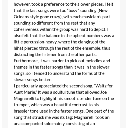
however, took a preference to the slower pieces. I felt
that the fast songs were too “busy” sounding (New
Orleans style gone crazy), with each musician’s part
sounding so different from the rest that any
cohesiveness within the group was hard to depict. I
also felt that the balance in the upbeat numbers was a
little percussion-heavy, where the clanging of the
hihat pierced through the rest of the ensemble, thus
distracting the listener from the other parts.
Furthermore, it was harder to pick out melodies and
themes in the faster songs than it was in the slower
songs, so I tended to understand the forms of the
slower songs better.
I particularly appreciated the second song, “Waltz for
Aunt Marie.” It was a soulful tune that allowed Joe
Magnarelli to highlight his smooth, tender tone on the
trumpet, which was a beautiful contrast to his
brassier tone used in the faster songs. One part of the
song that struck me was its tag: Magnarelli took an
unaccompanied solo mainly consisting of an