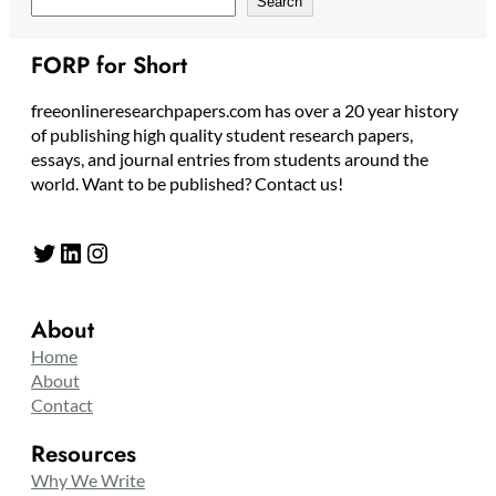
Search
FORP for Short
freeonlineresearchpapers.com has over a 20 year history
of publishing high quality student research papers,
essays, and journal entries from students around the
world. Want to be published? Contact us!
Twitter
LinkedIn
Instagram
About
Home
About
Contact
Resources
Why We Write