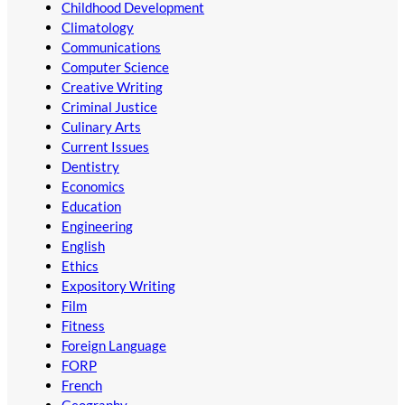
Childhood Development
Climatology
Communications
Computer Science
Creative Writing
Criminal Justice
Culinary Arts
Current Issues
Dentistry
Economics
Education
Engineering
English
Ethics
Expository Writing
Film
Fitness
Foreign Language
FORP
French
Geography