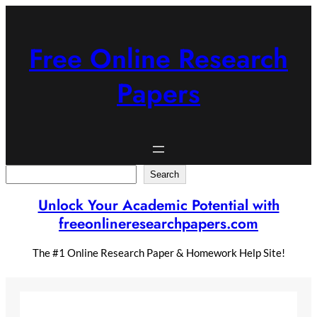
Skip
to
content
Free Online Research
Papers
Search
Search
Unlock Your Academic Potential with
freeonlineresearchpapers.com
The #1 Online Research Paper & Homework Help Site!