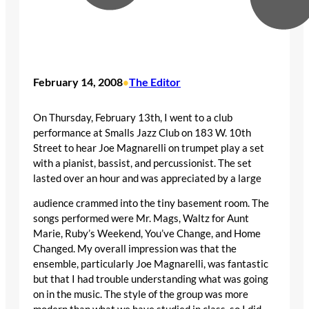
February 14, 2008
The Editor
•
On Thursday, February 13th, I went to a club
performance at Smalls Jazz Club on 183 W. 10th
Street to hear Joe Magnarelli on trumpet play a set
with a pianist, bassist, and percussionist. The set
lasted over an hour and was appreciated by a large
audience crammed into the tiny basement room. The
songs performed were Mr. Mags, Waltz for Aunt
Marie, Ruby’s Weekend, You’ve Change, and Home
Changed. My overall impression was that the
ensemble, particularly Joe Magnarelli, was fantastic
but that I had trouble understanding what was going
on in the music. The style of the group was more