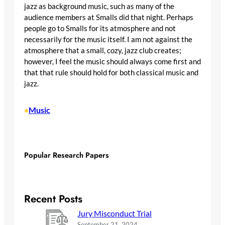
jazz as background music, such as many of the
audience members at Smalls did that night. Perhaps
people go to Smalls for its atmosphere and not
necessarily for the music itself. I am not against the
atmosphere that a small, cozy, jazz club creates;
however, I feel the music should always come first and
that that rule should hold for both classical music and
jazz.
Music
•
Popular Research Papers
Recent Posts
Jury Misconduct Trial
September 21, 2024