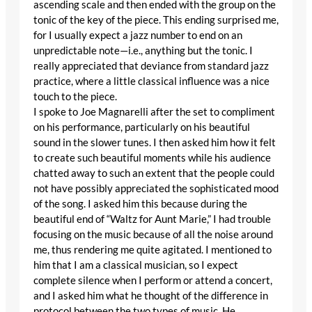
ascending scale and then ended with the group on the
tonic of the key of the piece. This ending surprised me,
for I usually expect a jazz number to end on an
unpredictable note—i.e., anything but the tonic. I
really appreciated that deviance from standard jazz
practice, where a little classical influence was a nice
touch to the piece.
I spoke to Joe Magnarelli after the set to compliment
on his performance, particularly on his beautiful
sound in the slower tunes. I then asked him how it felt
to create such beautiful moments while his audience
chatted away to such an extent that the people could
not have possibly appreciated the sophisticated mood
of the song. I asked him this because during the
beautiful end of “Waltz for Aunt Marie,” I had trouble
focusing on the music because of all the noise around
me, thus rendering me quite agitated. I mentioned to
him that I am a classical musician, so I expect
complete silence when I perform or attend a concert,
and I asked him what he thought of the difference in
protocol between the two types of music. He