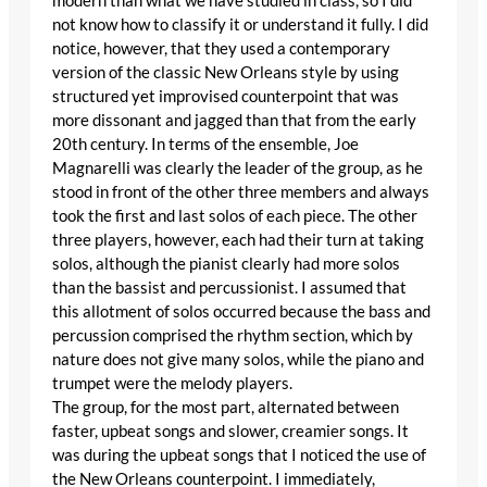
modern than what we have studied in class, so I did
not know how to classify it or understand it fully. I did
notice, however, that they used a contemporary
version of the classic New Orleans style by using
structured yet improvised counterpoint that was
more dissonant and jagged than that from the early
20th century. In terms of the ensemble, Joe
Magnarelli was clearly the leader of the group, as he
stood in front of the other three members and always
took the first and last solos of each piece. The other
three players, however, each had their turn at taking
solos, although the pianist clearly had more solos
than the bassist and percussionist. I assumed that
this allotment of solos occurred because the bass and
percussion comprised the rhythm section, which by
nature does not give many solos, while the piano and
trumpet were the melody players.
The group, for the most part, alternated between
faster, upbeat songs and slower, creamier songs. It
was during the upbeat songs that I noticed the use of
the New Orleans counterpoint. I immediately,