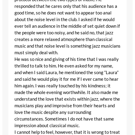
responded that he cares only that his audience has a
good time, so he does not want to appear too anal
about the noise level in the club. I asked if he would
ever tell an audience in the middle of set quiet down if
the people were too noisy, and he said no, that jazz
creates a more relaxed atmosphere than classical
music and that noise level is something jazz musicians
must simply deal with.
He was so nice and giving of his time that I was really
thrilled to talk to him. He even asked for my name,
and when I said Laura, he mentioned the song “Laura”
and said he would play it for me if I ever came to hear
him again. I was really touched by his kindness; it
made the whole evening worthwhile. It also made me
understand the love that exists within jazz, where the
musicians play and improvise from their hearts and
love the music despite any surrounding
circumstances. Sometimes I do not have that same
impression about classical music.
I cannot help to feel, however, that it is wrong to treat