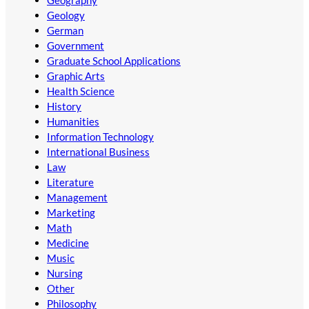
Geology
German
Government
Graduate School Applications
Graphic Arts
Health Science
History
Humanities
Information Technology
International Business
Law
Literature
Management
Marketing
Math
Medicine
Music
Nursing
Other
Philosophy