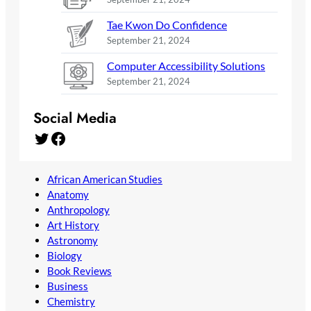
Tae Kwon Do Confidence
September 21, 2024
Computer Accessibility Solutions
September 21, 2024
Social Media
Twitter
Facebook
African American Studies
Anatomy
Anthropology
Art History
Astronomy
Biology
Book Reviews
Business
Chemistry