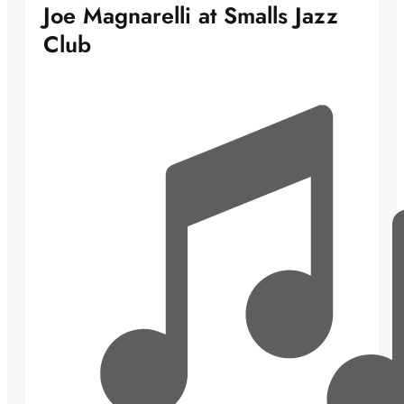
Joe Magnarelli at Smalls Jazz
Club