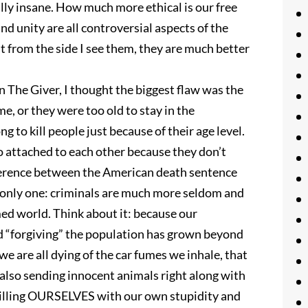
tally insane. How much more ethical is our free
nd unity are all controversial aspects of the
t from the side I see them, they are much better
n The Giver, I thought the biggest flaw was the
, or they were too old to stay in the
g to kill people just because of their age level.
so attached to each other because they don’t
ifference between the American death sentence
is only one: criminals are much more seldom and
med world. Think about it: because our
nd “forgiving” the population has grown beyond
we are all dying of the car fumes we inhale, that
 also sending innocent animals right along with
illing OURSELVES with our own stupidity and