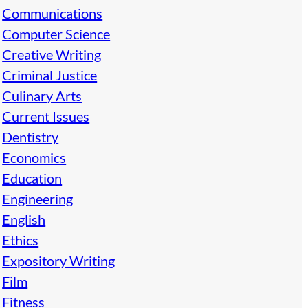
Communications
Computer Science
Creative Writing
Criminal Justice
Culinary Arts
Current Issues
Dentistry
Economics
Education
Engineering
English
Ethics
Expository Writing
Film
Fitness