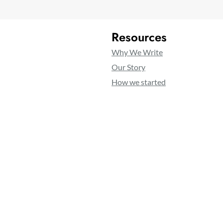
Resources
Why We Write
Our Story
How we started