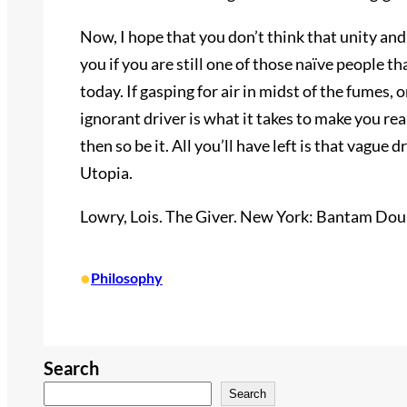
Now, I hope that you don’t think that unity and
you if you are still one of those naïve people th
today. If gasping for air in midst of the fumes,
ignorant driver is what it takes to make you rea
then so be it. All you’ll have left is that vague d
Utopia.
Lowry, Lois. The Giver. New York: Bantam Doub
•
Philosophy
Search
Search