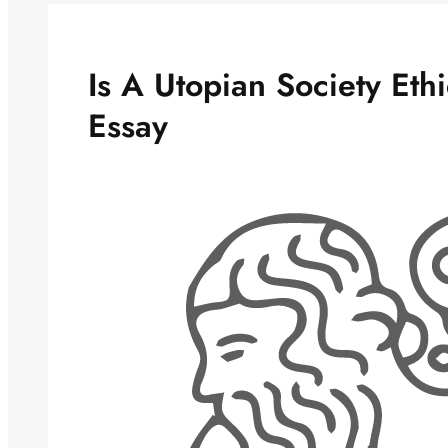
Is A Utopian Society Eth
Essay