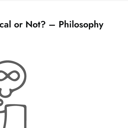
ical or Not? – Philosophy