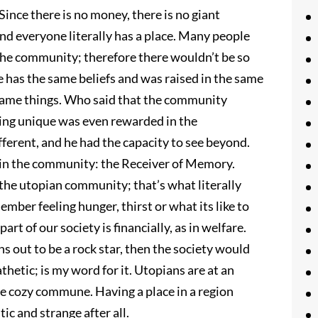
ince there is no money, there is no giant
and everyone literally has a place. Many people
o the community; therefore there wouldn’t be so
 has the same beliefs and was raised in the same
 same things. Who said that the community
being unique was even rewarded in the
ferent, and he had the capacity to see beyond.
in the community: the Receiver of Memory.
 the utopian community; that’s what literally
mber feeling hunger, thirst or what its like to
rt of our society is financially, as in welfare.
s out to be a rock star, then the society would
thetic; is my word for it. Utopians are at an
e cozy commune. Having a place in a region
ic and strange after all.