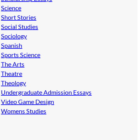
Science
Short Stories
Social Studies
Sociology
Spanish
Sports Science
The Arts
Theatre
Theology
Undergraduate Admission Essays
Video Game Design
Womens Studies