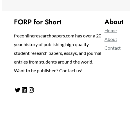
About
FORP for Short
Home
freeonlineresearchpapers.com has over a 20
About
year history of publishing high quality
Contact
student research papers, essays, and journal
entries from students around the world.
Want to be published? Contact us!
Twitter
LinkedIn
Instagram