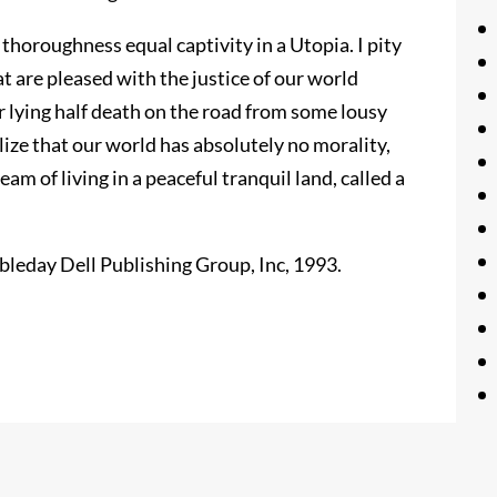
 thoroughness equal captivity in a Utopia. I pity
at are pleased with the justice of our world
 or lying half death on the road from some lousy
lize that our world has absolutely no morality,
ream of living in a peaceful tranquil land, called a
leday Dell Publishing Group, Inc, 1993.