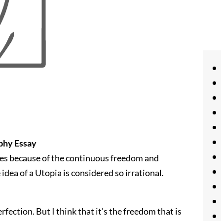
ophy Essay
imes because of the continuous freedom and
idea of a Utopia is considered so irrational.
rfection. But I think that it’s the freedom that is