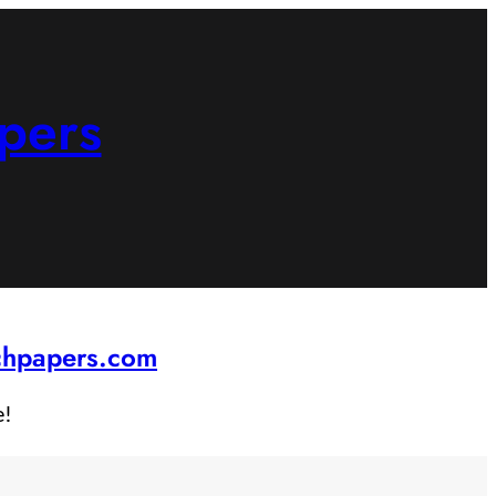
pers
rchpapers.com
e!