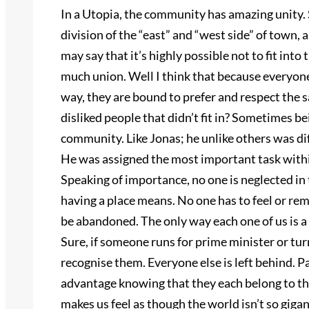
In a Utopia, the community has amazing unity. S
division of the “east” and “west side” of town, 
may say that it’s highly possible not to fit int
much union. Well I think that because everyone
way, they are bound to prefer and respect the
disliked people that didn’t fit in? Sometimes 
community. Like Jonas; he unlike others was dif
He was assigned the most important task with
Speaking of importance, no one is neglected in
having a place means. No one has to feel or reme
be abandoned. The only way each one of us is a pa
Sure, if someone runs for prime minister or turn
recognise them. Everyone else is left behind. Pa
advantage knowing that they each belong to th
makes us feel as though the world isn’t so gigant