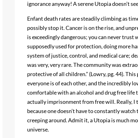
ignorance anyway! A serene Utopia doesn’t see
Enfant death rates are steadily climbing as t
possibly stop it. Cancer is on the rise, and unp
is exceedingly dangerous; you can never trust w
supposedly used for protection, doing more ha
system of justice, control, and medical care; de
was very, very rare. The community was extraor
protective of all children.” (Lowry, pg. 44). Thi
everyone is of each other, and the incredibly lo
comfortable with an alcohol and drug free life 
actually imprisonment from free will. Really, I
because one doesn’t have to constantly watch 
creeping around. Admit it, a Utopia is much mo
universe.