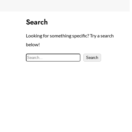
Search
Looking for something specific? Try a search
below!
S
Search
e
a
r
c
h