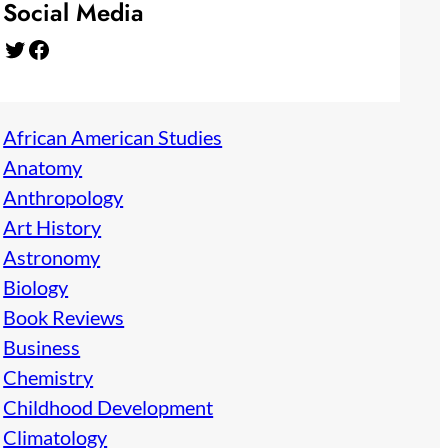
Social Media
Twitter
Facebook
African American Studies
Anatomy
Anthropology
Art History
Astronomy
Biology
Book Reviews
Business
Chemistry
Childhood Development
Climatology