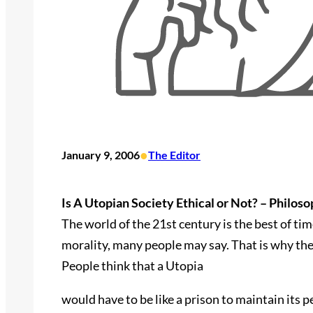
•
January 9, 2006
The Editor
Is A Utopian Society Ethical or Not? – Philos
The world of the 21st century is the best of t
morality, many people may say. That is why the 
People think that a Utopia
would have to be like a prison to maintain its pe