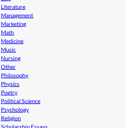
Literature
Management
Marketing
Math
Medicine
Music
Nursing
Other
Philosophy
Physics
Poetry
Political Science
Psychology
Religion
Scholarship Essays