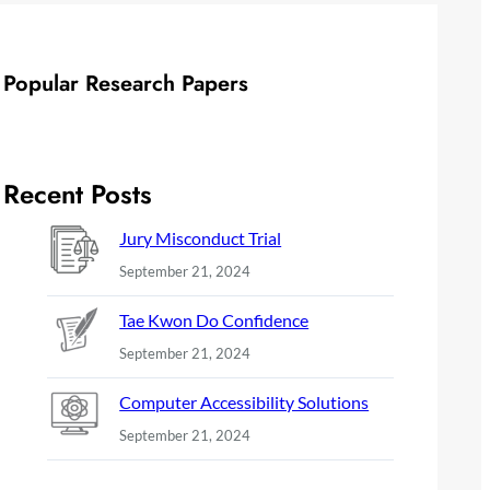
Popular Research Papers
Recent Posts
Jury Misconduct Trial
September 21, 2024
Tae Kwon Do Confidence
September 21, 2024
Computer Accessibility Solutions
September 21, 2024