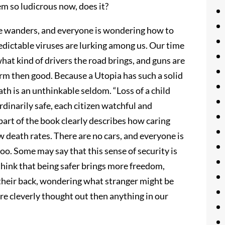
m so ludicrous now, does it?
ime wanders, and everyone is wondering how to
redictable viruses are lurking among us. Our time
hat kind of drivers the road brings, and guns are
rm then good. Because a Utopia has such a solid
ath is an unthinkable seldom. “Loss of a child
dinarily safe, each citizen watchful and
s part of the book clearly describes how caring
w death rates. There are no cars, and everyone is
too. Some may say that this sense of security is
 think that being safer brings more freedom,
their back, wondering what stranger might be
re cleverly thought out then anything in our