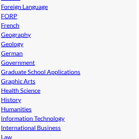
Foreign Language
FORP
French
Geography
Geology
German
Government
Graduate School Applications
Graphic Arts
Health Science
History
Humanities
Information Technology
International Business
Law