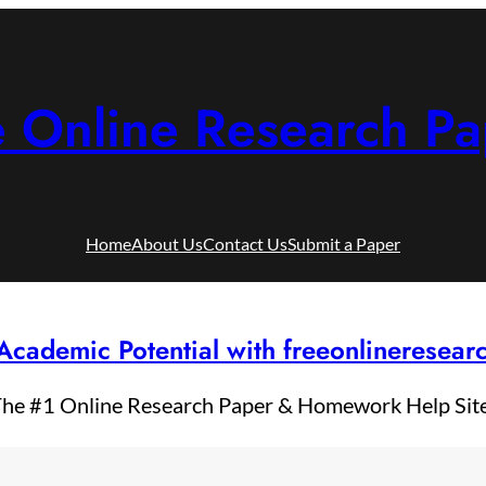
e Online Research Pa
Home
About Us
Contact Us
Submit a Paper
Academic Potential with freeonlineresea
he #1 Online Research Paper & Homework Help Sit