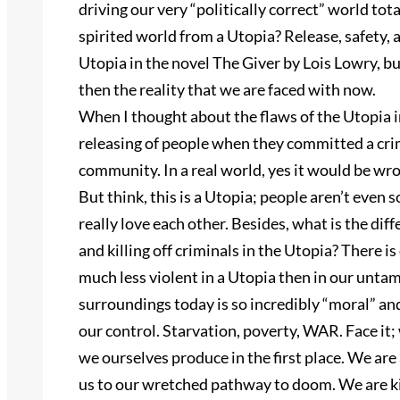
driving our very “politically correct” world to
spirited world from a Utopia? Release, safety, a
Utopia in the novel The Giver by Lois Lowry, bu
then the reality that we are faced with now.
When I thought about the flaws of the Utopia i
releasing of people when they committed a crime
community. In a real world, yes it would be wron
But think, this is a Utopia; people aren’t even 
really love each other. Besides, what is the d
and killing off criminals in the Utopia? There 
much less violent in a Utopia then in our unta
surroundings today is so incredibly “moral” a
our control. Starvation, poverty, WAR. Face it; 
we ourselves produce in the first place. We are
us to our wretched pathway to doom. We are k