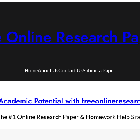
e Online Research Pa
Home
About Us
Contact Us
Submit a Paper
Academic Potential with freeonlineresea
he #1 Online Research Paper & Homework Help Sit