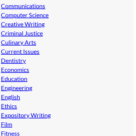
Communications
Computer Science
Creative Writing
Criminal Justice
Culinary Arts
Current Issues
Dentistry
Economics
Education
Engineering
English
Ethics
Expository Writing
Film
Fitness