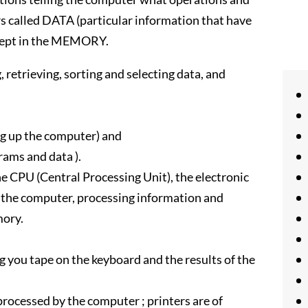
rs called DATA (particular information that have
 kept in the MEMORY.
 retrieving, sorting and selecting data, and
 up the computer) and
ams and data ).
 CPU (Central Processing Unit), the electronic
f the computer, processing information and
mory.
g you tape on the keyboard and the results of the
 processed by the computer ; printers are of