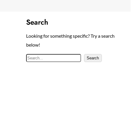
Search
Looking for something specific? Try a search
below!
S
Search
e
a
r
c
h