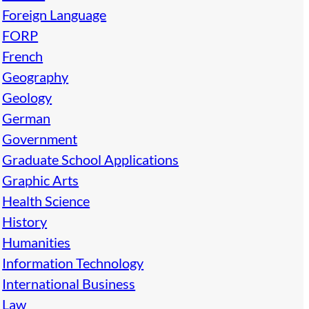
Foreign Language
FORP
French
Geography
Geology
German
Government
Graduate School Applications
Graphic Arts
Health Science
History
Humanities
Information Technology
International Business
Law