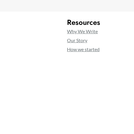
Resources
Why We Write
Our Story
How we started