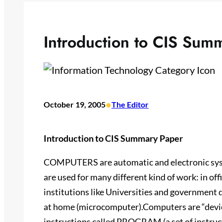
Introduction to CIS Sum
•
October 19, 2005
The Editor
Introduction to CIS Summary Paper
COMPUTERS are automatic and electronic syst
are used for many different kind of work: in of
institutions like Universities and governmen
at home (microcomputer).Computers are “devic
instructions called PROGRAM (a set of instruc