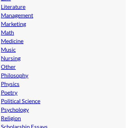
Literature
Management
Marketing
Math
Medicine
Music
Nursing
Other
Philosophy
Physics
Poetry
Political Science
Psychology
Religion
Scholarship Essays