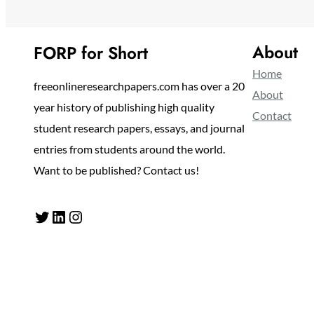
About
FORP for Short
Home
freeonlineresearchpapers.com has over a 20
About
year history of publishing high quality
Contact
student research papers, essays, and journal
entries from students around the world.
Want to be published? Contact us!
Twitter
LinkedIn
Instagram