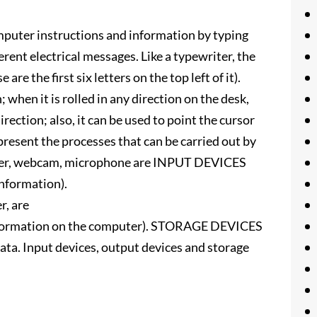
mputer instructions and information by typing
erent electrical messages. Like a typewriter, the
 the first six letters on the top left of it).
 when it is rolled in any direction on the desk,
ection; also, it can be used to point the cursor
present the processes that can be carried out by
nner, webcam, microphone are INPUT DEVICES
information).
r, are
nformation on the computer). STORAGE DEVICES
ta. Input devices, output devices and storage