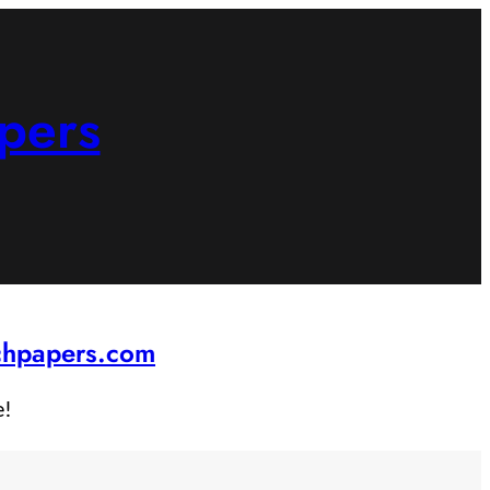
pers
rchpapers.com
e!