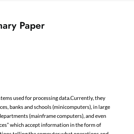
mary Paper
ems used for processing data.Currently, they
fices, banks and schools (minicomputers), in large
t departments (mainframe computers), and even
es” which accept information in the form of
tions telling the computer what operations and