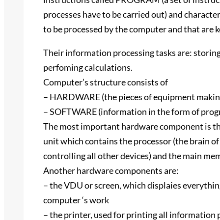
processes have to be carried out) and characte
to be processed by the computer and that are
Their information processing tasks are: storing,
perfoming calculations.
Computer’s structure consists of
– HARDWARE (the pieces of equipment making
– SOFTWARE (information in the form of progr
The most important hardware component is the
unit which contains the processor (the brain o
controlling all other devices) and the main me
Another hardware components are:
– the VDU or screen, which displaies everythin
computer ‘s work
– the printer, used for printing all information