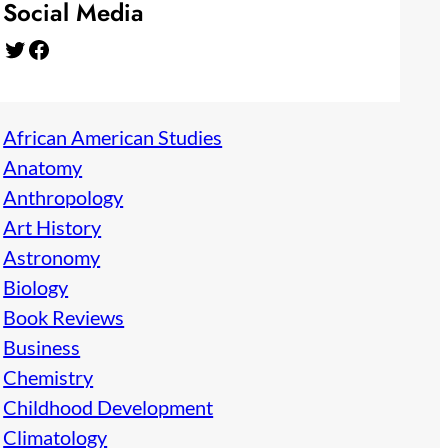
Social Media
Twitter
Facebook
African American Studies
Anatomy
Anthropology
Art History
Astronomy
Biology
Book Reviews
Business
Chemistry
Childhood Development
Climatology