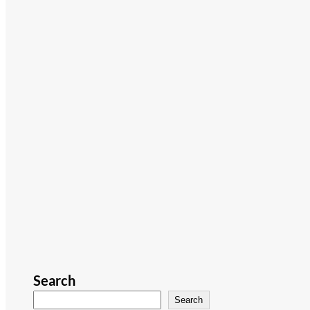
Search
Search