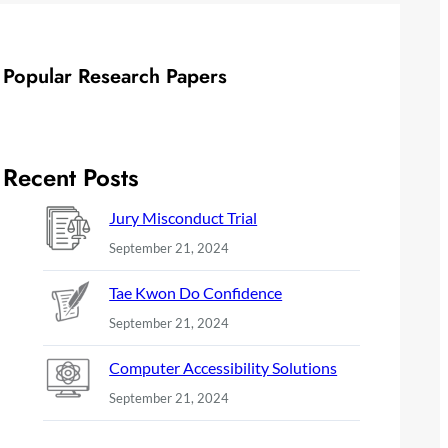
Popular Research Papers
Recent Posts
Jury Misconduct Trial
September 21, 2024
Tae Kwon Do Confidence
September 21, 2024
Computer Accessibility Solutions
September 21, 2024