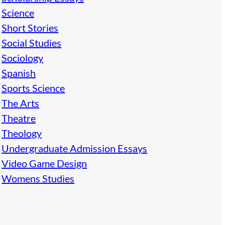
Science
Short Stories
Social Studies
Sociology
Spanish
Sports Science
The Arts
Theatre
Theology
Undergraduate Admission Essays
Video Game Design
Womens Studies