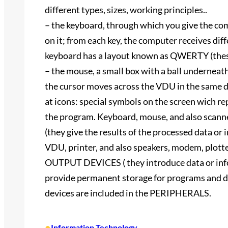
different types, sizes, working principles..
– the keyboard, through which you give the co
on it; from each key, the computer receives diff
keyboard has a layout known as QWERTY (these are
– the mouse, a small box with a ball underneath;
the cursor moves across the VDU in the same dir
at icons: special symbols on the screen wich re
the program. Keyboard, mouse, and also sca
(they give the results of the processed data or 
VDU, printer, and also speakers, modem, plotte
OUTPUT DEVICES ( they introduce data or i
provide permanent storage for programs and da
devices are included in the PERIPHERALS.
•
Information Technology