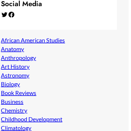
Social Media
Twitter
Facebook
African American Studies
Anatomy
Anthropology
Art History
Astronomy
Biology
Book Reviews
Business
Chemistry
Childhood Development
Climatology