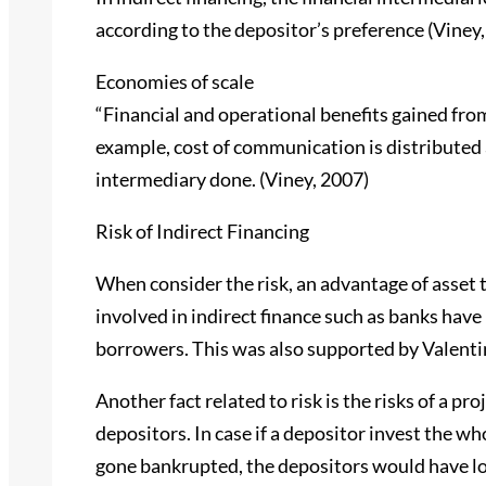
according to the depositor’s preference (Viney,
Economies of scale
“Financial and operational benefits gained fro
example, cost of communication is distributed 
intermediary done. (Viney, 2007)
Risk of Indirect Financing
When consider the risk, an advantage of asset 
involved in indirect finance such as banks have
borrowers. This was also supported by Valentin
Another fact related to risk is the risks of a pr
depositors. In case if a depositor invest the 
gone bankrupted, the depositors would have los