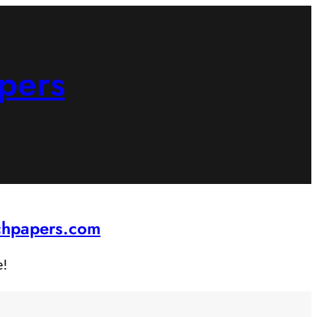
pers
rchpapers.com
e!