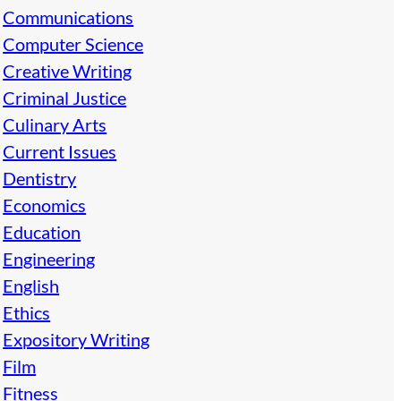
Communications
Computer Science
Creative Writing
Criminal Justice
Culinary Arts
Current Issues
Dentistry
Economics
Education
Engineering
English
Ethics
Expository Writing
Film
Fitness