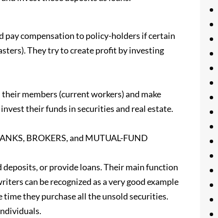
 pay compensation to policy-holders if certain
asters). They try to create profit by investing
m their members (current workers) and make
nvest their funds in securities and real estate.
NT BANKS, BROKERS, and MUTUAL-FUND
posits, or provide loans. Their main function
writers can be recognized as a very good example
 time they purchase all the unsold securities.
individuals.