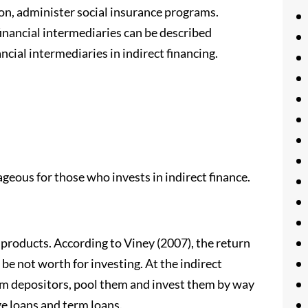
on, administer social insurance programs.
financial intermediaries can be described
ncial intermediaries in indirect financing.
geous for those who invests in indirect finance.
 products. According to Viney (2007), the return
e not worth for investing. At the indirect
rom depositors, pool them and invest them by way
ge loans and term loans.