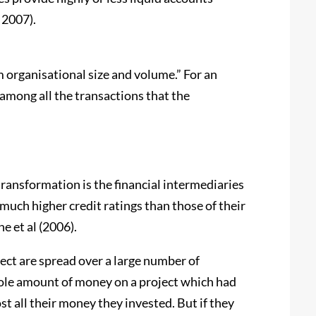
 2007).
m organisational size and volume.” For an
among all the transactions that the
transformation is the financial intermediaries
 much higher credit ratings than those of their
e et al (2006).
oject are spread over a large number of
whole amount of money on a project which had
t all their money they invested. But if they