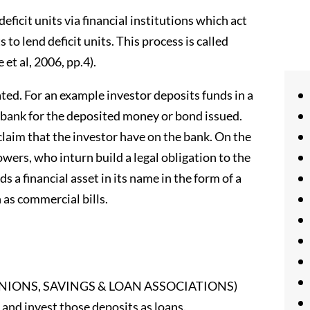
eficit units via financial institutions which act
to lend deficit units. This process is called
et al, 2006, pp.4).
eated. For an example investor deposits funds in a
e bank for the deposited money or bond issued.
al claim that the investor have on the bank. On the
wers, who inturn build a legal obligation to the
s a financial asset in its name in the form of a
 as commercial bills.
IT UNIONS, SAVINGS & LOAN ASSOCIATIONS)
 and invest those deposits as loans.