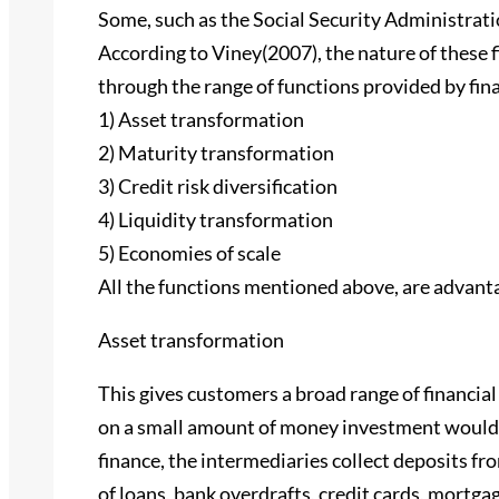
Some, such as the Social Security Administrati
According to Viney(2007), the nature of these 
through the range of functions provided by fina
1) Asset transformation
2) Maturity transformation
3) Credit risk diversification
4) Liquidity transformation
5) Economies of scale
All the functions mentioned above, are advanta
Asset transformation
This gives customers a broad range of financial
on a small amount of money investment would b
finance, the intermediaries collect deposits f
of loans, bank overdrafts, credit cards, mortga