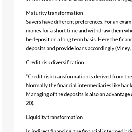
Maturity transformation
Savers have different preferences. For an exam
money for a short time and withdraw them whe
be deposit on a long term basis. Here the fina
deposits and provide loans accordingly (Viney,
Credit risk diversification
“Credit risk transformation is derived from th
Normally the financial intermediaries like ban
Managing of the deposits is also an advantage o
20).
Liquidity transformation
In indirect financing, the financial intermediar