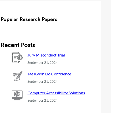
Popular Research Papers
Recent Posts
Jury Misconduct Trial
September 21, 2024
Tae Kwon Do Confidence
September 21, 2024
Computer Accessibility Solutions
September 21, 2024