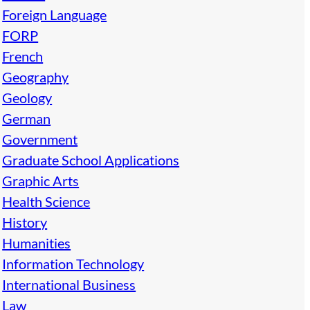
Foreign Language
FORP
French
Geography
Geology
German
Government
Graduate School Applications
Graphic Arts
Health Science
History
Humanities
Information Technology
International Business
Law