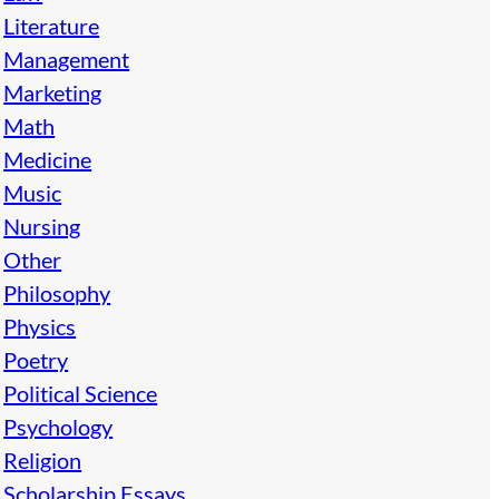
Literature
Management
Marketing
Math
Medicine
Music
Nursing
Other
Philosophy
Physics
Poetry
Political Science
Psychology
Religion
Scholarship Essays