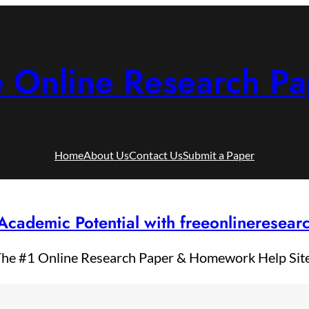
e Online Research Pa
Home
About Us
Contact Us
Submit a Paper
Academic Potential with freeonlineresea
he #1 Online Research Paper & Homework Help Sit