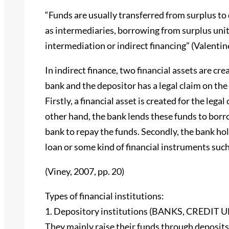
“Funds are usually transferred from surplus to d
as intermediaries, borrowing from surplus units 
intermediation or indirect financing” (Valentine 
In indirect finance, two financial assets are cr
bank and the depositor has a legal claim on th
Firstly, a financial asset is created for the leg
other hand, the bank lends these funds to borro
bank to repay the funds. Secondly, the bank hold
loan or some kind of financial instruments such
(Viney, 2007, pp. 20)
Types of financial institutions:
1. Depository institutions (BANKS, CRED
They mainly raise their funds through deposits