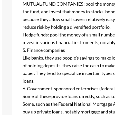
MUTUAL-FUND COMPANIES: pool the money of s
the fund, and invest that money in stocks, bond
because they allow small savers relatively eas
reduce risk by holding a diversified portfolio.
Hedge funds: pool the money of a small number
invest in various financial instruments, notably
5. Finance companies
Like banks, they use people’s savings to make 
of holding deposits, they raise the cash to ma
paper. They tend to specialize in certain types
loans.
6. Government-sponsored enterprises (federal 
Some of these provide loans directly, such as 
Some, such as the Federal National Mortgage 
buy up private loans, notably mortgage and stu