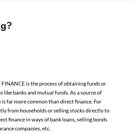
ng?
ANCE is the process of obtaining funds or
s like banks and mutual funds. As a source of
e is far more common than direct finance. For
tly from households or selling stocks directly to
ct finance in ways of bank loans, selling bonds
urance companies, etc.