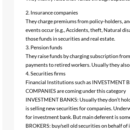
2. Insurance companies
They charge premiums from policy-holders, and
events occur (e.g., Accidents, theft, Natural dis
those funds in securities and real estate.
3. Pension funds
They raise funds by charging subscription fro
payments to retired workers. Usually they also i
4. Securities firms
Financial Institutions such as INVESTME
COMPANIES are coming under this category
INVESTMENT BANKS: Usually they don’t hold de
is selling new securities for companies. Under
for investment bank. But main deferent is some
BROKERS: buy/sell old securities on behalf of 