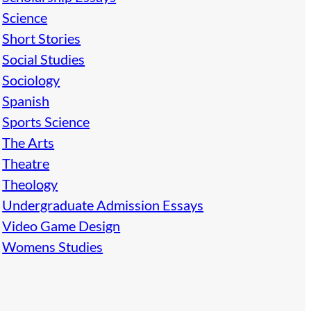
Science
Short Stories
Social Studies
Sociology
Spanish
Sports Science
The Arts
Theatre
Theology
Undergraduate Admission Essays
Video Game Design
Womens Studies