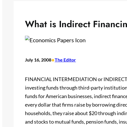
What is Indirect Financi
•
July 16, 2008
The Editor
FINANCIAL INTERMEDIATION or INDIRECT FIN
investing funds through third-party institution
funds for American businesses, indirect financ
every dollar that firms raise by borrowing direc
households, they raise about $20 through indire
and stocks to mutual funds, pension funds, ins