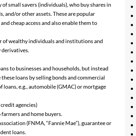
mall savers (individuals), who buy shares in
s, and/or other assets. These are popular
y and cheap access and also enable them to
 of wealthy individuals and institutions and
 derivatives.
loans to businesses and households, but instead
ke these loans by selling bonds and commercial
 of loans, e.g., automobile (GMAC) or mortgage
credit agencies)
to farmers and home buyers.
Association (FNMA, “Fannie Mae”), guarantee or
dent loans.