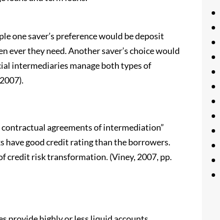
ple one saver’s preference would be deposit
n ever they need. Another saver’s choice would
ncial intermediaries manage both types of
 2007).
e contractual agreements of intermediation”
ks have good credit rating than the borrowers.
f credit risk transformation. (Viney, 2007, pp.
ies provide highly or less liquid accounts