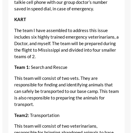
talkie cell phone with our group doctor’s number
saved in speed dial, in case of emergency.
KART
The team I have assembled to address this issue
includes six highly trained emergency veterinarians, a
Doctor, and myself. The team will be prepared during
the flight to Mississippi and divided into four smaller
teams of 2.
Team 1:
Search and Rescue
This team will consist of two vets. They are
responsible for finding and identifying animals that
can safely be transported to our base camp. This team
is also responsible to preparing the animals for
transport.
Team2:
Transportation
This team will consist of two veterinarians,
responsible for bringing abandoned animals to base