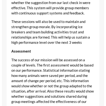
whether the suggestion from our last check in were
effective. This system will provide group members
with continuous support systems and feedback.
These sessions will also be used to maintain and
strengthen group morale. By incorporating ice
breakers and team building activities trust and
relationships are formed. This will help us sustain a
high performance level over the next 3 weeks
Assessment
The success of our mission will be assessed on a
couple of levels. The first assessment would be based
on our performance. Statistical information stating
how many animals were saved per period, and the
amount of change per period, etc. This information
would show whether or not the group adapted to the
situation, after arrival. Also these results would show
whether suggestions and solutions shared during
group meetings affected the effectiveness of our