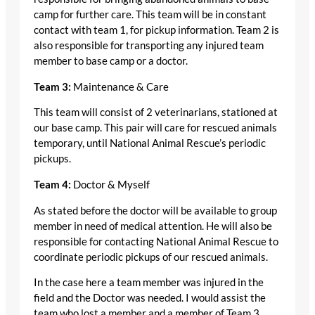
camp for further care. This team will be in constant
contact with team 1, for pickup information. Team 2 is
also responsible for transporting any injured team
member to base camp or a doctor.
Team 3:
Maintenance & Care
This team will consist of 2 veterinarians, stationed at
our base camp. This pair will care for rescued animals
temporary, until National Animal Rescue’s periodic
pickups.
Team 4:
Doctor & Myself
As stated before the doctor will be available to group
member in need of medical attention. He will also be
responsible for contacting National Animal Rescue to
coordinate periodic pickups of our rescued animals.
In the case here a team member was injured in the
field and the Doctor was needed. I would assist the
team who lost a member and a member of Team 3