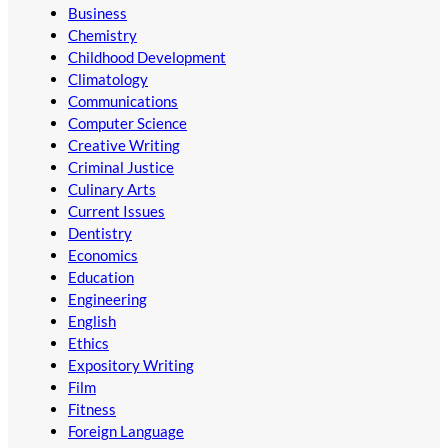
Business
Chemistry
Childhood Development
Climatology
Communications
Computer Science
Creative Writing
Criminal Justice
Culinary Arts
Current Issues
Dentistry
Economics
Education
Engineering
English
Ethics
Expository Writing
Film
Fitness
Foreign Language