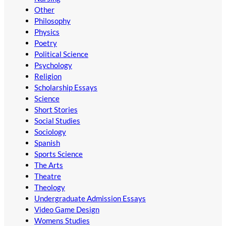
Other
Philosophy
Physics
Poetry
Political Science
Psychology
Religion
Scholarship Essays
Science
Short Stories
Social Studies
Sociology
Spanish
Sports Science
The Arts
Theatre
Theology
Undergraduate Admission Essays
Video Game Design
Womens Studies