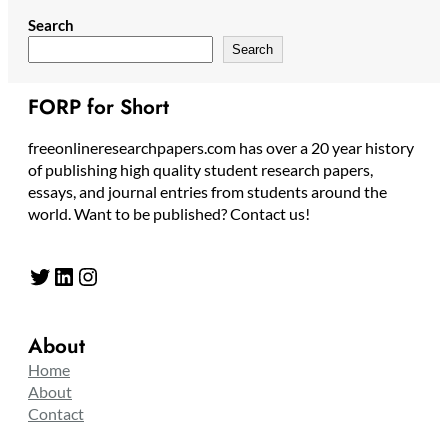
Search
Search
FORP for Short
freeonlineresearchpapers.com has over a 20 year history
of publishing high quality student research papers,
essays, and journal entries from students around the
world. Want to be published? Contact us!
Twitter
LinkedIn
Instagram
About
Home
About
Contact