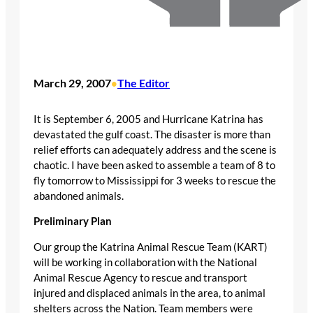
March 29, 2007
The Editor
•
It is September 6, 2005 and Hurricane Katrina has
devastated the gulf coast. The disaster is more than
relief efforts can adequately address and the scene is
chaotic. I have been asked to assemble a team of 8 to
fly tomorrow to Mississippi for 3 weeks to rescue the
abandoned animals.
Preliminary Plan
Our group the Katrina Animal Rescue Team (KART)
will be working in collaboration with the National
Animal Rescue Agency to rescue and transport
injured and displaced animals in the area, to animal
shelters across the Nation. Team members were