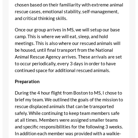
chosen based on their familiarity with extreme animal
rescue cases, emotional stability, self-management,
and critical thinking skills.
Once our group arrives in MS, we will setup our base
camp. This is where we will eat, sleep, and hold
meetings. This is also where our rescued animals will
be housed, until final transport from the National
Animal Rescue Agency arrives. These arrivals are set
to occur periodically, every 3 days in order to have
continued space for additional rescued animals.
Preparation
During the 4 hour flight from Boston to MS, I chose to
brief my team. We outlined the goals of the mission to
rescue displaced animals that can be transported
safely. While continuing to keep team members safe
at all times. Members were assigned smaller teams
and specific responsibilities for the following 3 weeks.
In addition each member was provided with a walkie-