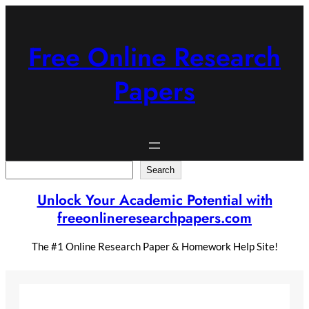
Skip
to
content
Free Online Research
Papers
Search
Search
Unlock Your Academic Potential with
freeonlineresearchpapers.com
The #1 Online Research Paper & Homework Help Site!