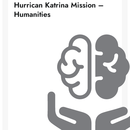
Hurrican Katrina Mission –
Humanities