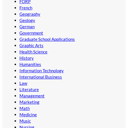
FORP
French
Geography
Geology
German
Government
Graduate School Applications
Graphic Arts
Health Science
History
Humanities
Information Technology
International Business
Law
Literature
Management
Marketing
Math
Medicine
Music
Nursing