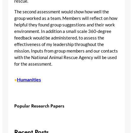
rescue.
The second assessment would show how well the
group worked as a team. Members will reflect on how
helpful they found group suggestions and their work
environment. In addition a small scale 360-degree
feedback would be administered, to assess the
effectiveness of my leadership throughout the
mission. Inputs from group members and our contacts
with the National Animal Rescue Agency will be used
for the assessment.
Humanities
•
Popular Research Papers
Recent Posts