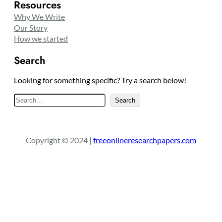
Resources
Why We Write
Our Story
How we started
Search
Looking for something specific? Try a search below!
S
Search
e
a
r
Copyright © 2024 |
freeonlineresearchpapers.com
c
h