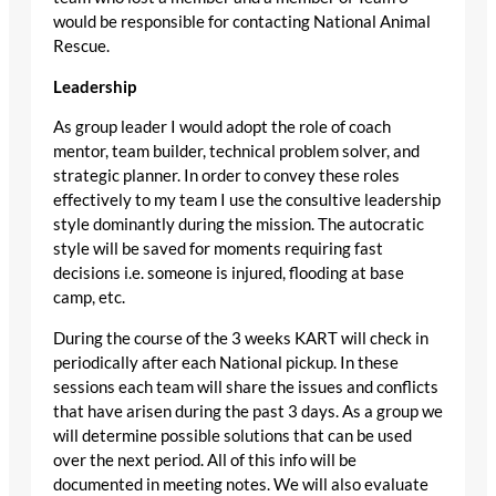
would be responsible for contacting National Animal
Rescue.
Leadership
As group leader I would adopt the role of coach
mentor, team builder, technical problem solver, and
strategic planner. In order to convey these roles
effectively to my team I use the consultive leadership
style dominantly during the mission. The autocratic
style will be saved for moments requiring fast
decisions i.e. someone is injured, flooding at base
camp, etc.
During the course of the 3 weeks KART will check in
periodically after each National pickup. In these
sessions each team will share the issues and conflicts
that have arisen during the past 3 days. As a group we
will determine possible solutions that can be used
over the next period. All of this info will be
documented in meeting notes. We will also evaluate