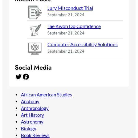
Jury Misconduct Trial
September 21, 2024
Tae Kwon Do Confidence
September 21, 2024
Computer Accessibility Solutions
September 21, 2024
Social Media
Twitter
Facebook
African American Studies
Anatomy
Anthropology
Art History
Astronomy
Biology
Book Reviews