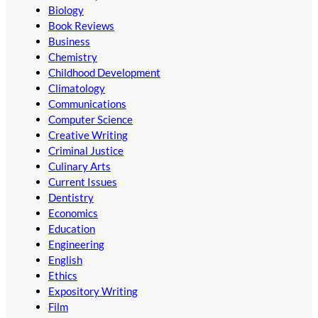
Biology
Book Reviews
Business
Chemistry
Childhood Development
Climatology
Communications
Computer Science
Creative Writing
Criminal Justice
Culinary Arts
Current Issues
Dentistry
Economics
Education
Engineering
English
Ethics
Expository Writing
Film