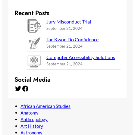
Recent Posts
Jury Misconduct Trial
September 21, 2024
Tae Kwon Do Confidence
September 21, 2024
Computer Accessibility Solutions
September 21, 2024
Social Media
Twitter
Facebook
African American Studies
Anatomy
Anthropology
Art History
Astronomy