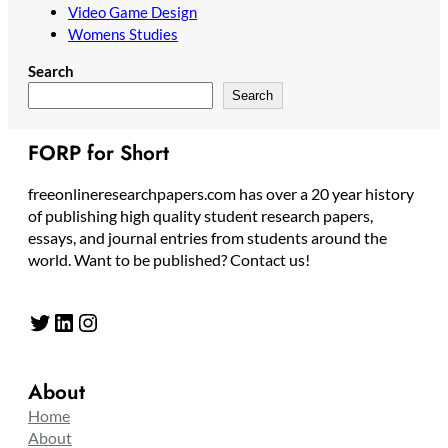
Video Game Design
Womens Studies
Search
Search
FORP for Short
freeonlineresearchpapers.com has over a 20 year history
of publishing high quality student research papers,
essays, and journal entries from students around the
world. Want to be published? Contact us!
Twitter
LinkedIn
Instagram
About
Home
About