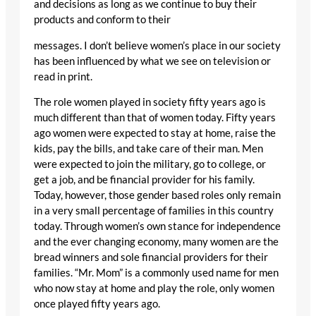
and decisions as long as we continue to buy their
products and conform to their
messages. I don’t believe women’s place in our society
has been influenced by what we see on television or
read in print.
The role women played in society fifty years ago is
much different than that of women today. Fifty years
ago women were expected to stay at home, raise the
kids, pay the bills, and take care of their man. Men
were expected to join the military, go to college, or
get a job, and be financial provider for his family.
Today, however, those gender based roles only remain
in a very small percentage of families in this country
today. Through women’s own stance for independence
and the ever changing economy, many women are the
bread winners and sole financial providers for their
families. “Mr. Mom” is a commonly used name for men
who now stay at home and play the role, only women
once played fifty years ago.