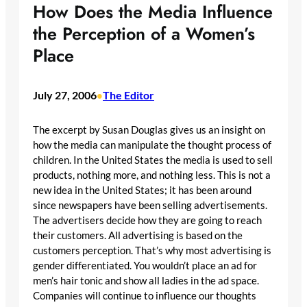
How Does the Media Influence
the Perception of a Women’s
Place
July 27, 2006
The Editor
•
The excerpt by Susan Douglas gives us an insight on
how the media can manipulate the thought process of
children. In the United States the media is used to sell
products, nothing more, and nothing less. This is not a
new idea in the United States; it has been around
since newspapers have been selling advertisements.
The advertisers decide how they are going to reach
their customers. All advertising is based on the
customers perception. That’s why most advertising is
gender differentiated. You wouldn’t place an ad for
men’s hair tonic and show all ladies in the ad space.
Companies will continue to influence our thoughts