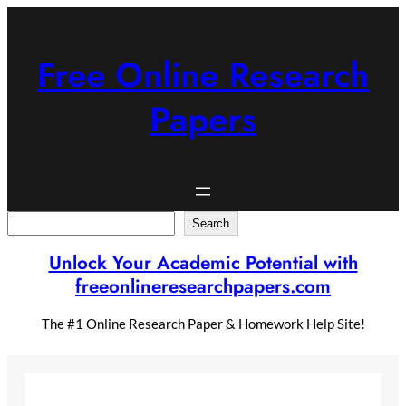
Skip
to
content
Free Online Research
Papers
Search
Search
Unlock Your Academic Potential with
freeonlineresearchpapers.com
The #1 Online Research Paper & Homework Help Site!