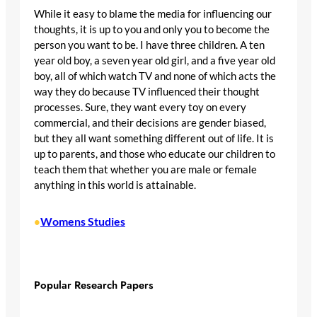
While it easy to blame the media for influencing our
thoughts, it is up to you and only you to become the
person you want to be. I have three children. A ten
year old boy, a seven year old girl, and a five year old
boy, all of which watch TV and none of which acts the
way they do because TV influenced their thought
processes. Sure, they want every toy on every
commercial, and their decisions are gender biased,
but they all want something different out of life. It is
up to parents, and those who educate our children to
teach them that whether you are male or female
anything in this world is attainable.
Womens Studies
•
Popular Research Papers