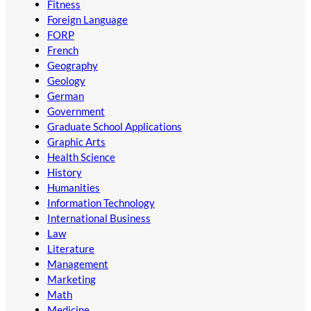
Fitness
Foreign Language
FORP
French
Geography
Geology
German
Government
Graduate School Applications
Graphic Arts
Health Science
History
Humanities
Information Technology
International Business
Law
Literature
Management
Marketing
Math
Medicine