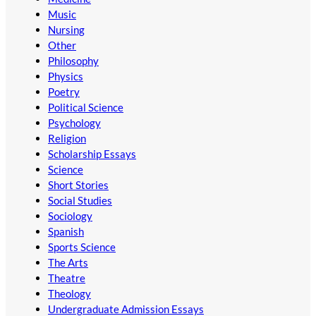
Music
Nursing
Other
Philosophy
Physics
Poetry
Political Science
Psychology
Religion
Scholarship Essays
Science
Short Stories
Social Studies
Sociology
Spanish
Sports Science
The Arts
Theatre
Theology
Undergraduate Admission Essays