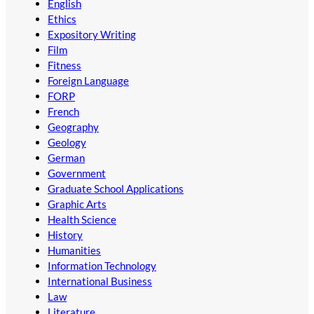
English
Ethics
Expository Writing
Film
Fitness
Foreign Language
FORP
French
Geography
Geology
German
Government
Graduate School Applications
Graphic Arts
Health Science
History
Humanities
Information Technology
International Business
Law
Literature