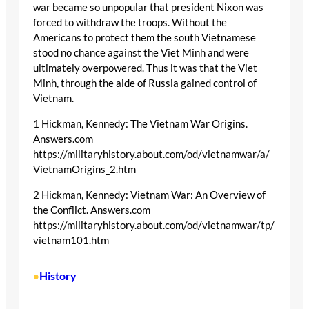
war became so unpopular that president Nixon was
forced to withdraw the troops. Without the
Americans to protect them the south Vietnamese
stood no chance against the Viet Minh and were
ultimately overpowered. Thus it was that the Viet
Minh, through the aide of Russia gained control of
Vietnam.
1 Hickman, Kennedy: The Vietnam War Origins.
Answers.com
https://militaryhistory.about.com/od/vietnamwar/a/
VietnamOrigins_2.htm
2 Hickman, Kennedy: Vietnam War: An Overview of
the Conflict. Answers.com
https://militaryhistory.about.com/od/vietnamwar/tp/
vietnam101.htm
History
•