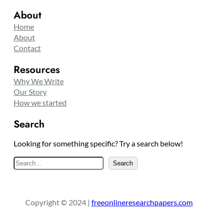
About
Home
About
Contact
Resources
Why We Write
Our Story
How we started
Search
Looking for something specific? Try a search below!
S
Search
e
a
r
Copyright © 2024 |
freeonlineresearchpapers.com
c
h