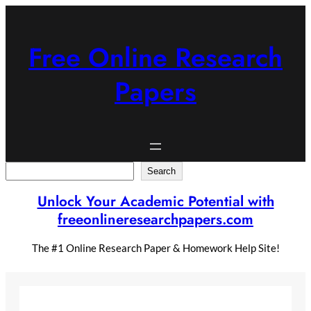
Skip
to
content
Free Online Research
Papers
Search
Search
Unlock Your Academic Potential with
freeonlineresearchpapers.com
The #1 Online Research Paper & Homework Help Site!