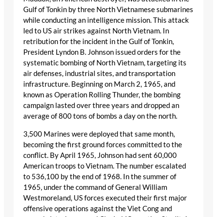
Gulf of Tonkin by three North Vietnamese submarines
while conducting an intelligence mission. This attack
led to US air strikes against North Vietnam. In
retribution for the incident in the Gulf of Tonkin,
President Lyndon B. Johnson issued orders for the
systematic bombing of North Vietnam, targeting its
air defenses, industrial sites, and transportation
infrastructure. Beginning on March 2, 1965, and
known as Operation Rolling Thunder, the bombing
campaign lasted over three years and dropped an
average of 800 tons of bombs a day on the north.
3,500 Marines were deployed that same month,
becoming the first ground forces committed to the
conflict. By April 1965, Johnson had sent 60,000
American troops to Vietnam. The number escalated
to 536,100 by the end of 1968. In the summer of
1965, under the command of General William
Westmoreland, US forces executed their first major
offensive operations against the Viet Cong and