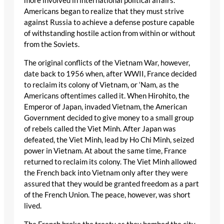
more involved in international political affairs.
Americans began to realize that they must strive
against Russia to achieve a defense posture capable
of withstanding hostile action from within or without
from the Soviets.
The original conflicts of the Vietnam War, however,
date back to 1956 when, after WWII, France decided
to reclaim its colony of Vietnam, or ‘Nam, as the
Americans oftentimes called it. When Hirohito, the
Emperor of Japan, invaded Vietnam, the American
Government decided to give money to a small group
of rebels called the Viet Minh. After Japan was
defeated, the Viet Minh, lead by Ho Chi Minh, seized
power in Vietnam. At about the same time, France
returned to reclaim its colony. The Viet Minh allowed
the French back into Vietnam only after they were
assured that they would be granted freedom as a part
of the French Union. The peace, however, was short
lived.