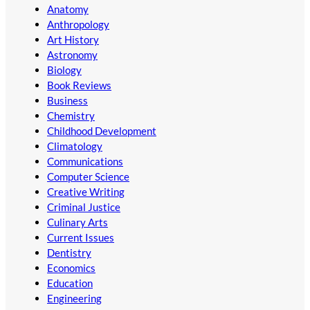
Anatomy
Anthropology
Art History
Astronomy
Biology
Book Reviews
Business
Chemistry
Childhood Development
Climatology
Communications
Computer Science
Creative Writing
Criminal Justice
Culinary Arts
Current Issues
Dentistry
Economics
Education
Engineering