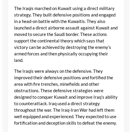
The Iraqis marched on Kuwait using a direct military
strategy. They built defensive positions and engaged
in a head-on battle with the Kuwaitis. They also
launched a direct airborne assault against Kuwait and
moved to secure the Saudi border. These actions
support the continental theory which says that
victory can be achieved by destroying the enemy’s
armed forces and then physically occupying their
land.
The Iraqis were always on the defensive. They
improved their defensive positions and fortified the
area with fire trenches, minefields and other
obstructions. These defensive strategies were
designed to conquer Kuwait and improve Iraq’s ability
to counterattack. Iraq used a direct strategy
throughout the war. The Iraq-Iran War had left them
well equipped and experienced. They expected to use
fortification and deception skills to defeat the enemy.