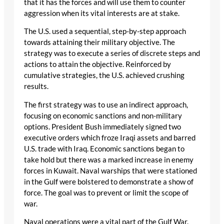
that it has the forces and will use them to counter
aggression when its vital interests are at stake.
The U.S. used a sequential, step-by-step approach
towards attaining their military objective. The
strategy was to execute a series of discrete steps and
actions to attain the objective. Reinforced by
cumulative strategies, the U.S. achieved crushing
results.
The first strategy was to use an indirect approach,
focusing on economic sanctions and non-military
options. President Bush immediately signed two
executive orders which froze Iraqi assets and barred
U.S. trade with Iraq. Economic sanctions began to
take hold but there was a marked increase in enemy
forces in Kuwait. Naval warships that were stationed
in the Gulf were bolstered to demonstrate a show of
force. The goal was to prevent or limit the scope of
war.
Naval operations were a vital part of the Gulf War.