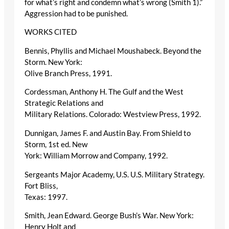
for what’s right and condemn what’s wrong (Smith 1).”
Aggression had to be punished.
WORKS CITED
Bennis, Phyllis and Michael Moushabeck. Beyond the
Storm. New York:
Olive Branch Press, 1991.
Cordessman, Anthony H. The Gulf and the West
Strategic Relations and
Military Relations. Colorado: Westview Press, 1992.
Dunnigan, James F. and Austin Bay. From Shield to
Storm, 1st ed. New
York: William Morrow and Company, 1992.
Sergeants Major Academy, U.S. U.S. Military Strategy.
Fort Bliss,
Texas: 1997.
Smith, Jean Edward. George Bush’s War. New York:
Henry Holt and