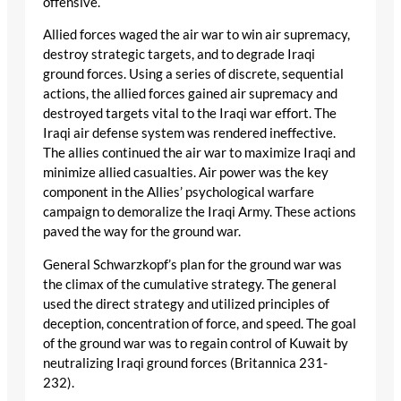
offensive.
Allied forces waged the air war to win air supremacy,
destroy strategic targets, and to degrade Iraqi
ground forces. Using a series of discrete, sequential
actions, the allied forces gained air supremacy and
destroyed targets vital to the Iraqi war effort. The
Iraqi air defense system was rendered ineffective.
The allies continued the air war to maximize Iraqi and
minimize allied casualties. Air power was the key
component in the Allies’ psychological warfare
campaign to demoralize the Iraqi Army. These actions
paved the way for the ground war.
General Schwarzkopf’s plan for the ground war was
the climax of the cumulative strategy. The general
used the direct strategy and utilized principles of
deception, concentration of force, and speed. The goal
of the ground war was to regain control of Kuwait by
neutralizing Iraqi ground forces (Britannica 231-
232).