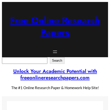
Skip
to
content
Free Online Research
Papers
Search
Search
Unlock Your Academic Potential with
freeonlineresearchpapers.com
The #1 Online Research Paper & Homework Help Site!