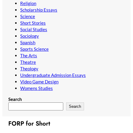
Religion
Scholarship Essays
Science
Short Stories
Social Studies
Sociology
Spanish
Sports Science
The Arts
Theatre
Theology
Undergraduate Admission Essays
Video Game Design
Womens Studies
Search
Search
FORP for Short