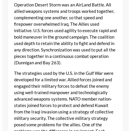
Operation Desert Storm was an AirLand Battle. All
allied weapons systems and troops worked together,
complementing one another, so that speed and
firepower overwhelmed Iraq. The Allies used
initiative. U.S. forces used agility to execute rapid and
bold maneuver in the ground campaign. The coalition
used depth to retain the ability to fight and defend in
any direction. Synchronization was used to put all the
pieces together in a continuous combat operation
(Dunnigan and Bay 263).
The strategies used by the U.S. in the Gulf War were
developed for a limited war. Allied forces joined and
engaged their military forces to defeat the enemy
using well-trained manpower and technologically
advanced weapons systems. NATO member nation-
states joined forces to protect and defend Kuwait
from the Iraqi invasion using a strategy of collective
military security. The collective military strategy
posed some problems for the allies. One of the