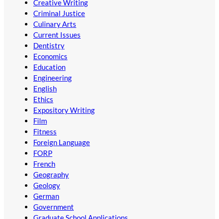
Creative Writing
Criminal Justice
Culinary Arts
Current Issues
Dentistry
Economics
Education
Engineering
English
Ethics
Expository Writing
Film
Fitness
Foreign Language
FORP
French
Geography
Geology
German
Government
Graduate School Applications