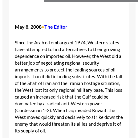
May 8, 2008
The Editor
•
Since the Arab oil embargo of 1974, Western states
have attempted to find alternatives to their growing
dependence on imported oil. However, the West did a
better job of negotiating regional security
arrangements to protect the leading sources of oil
imports than it did in finding substitutes. With the fall
of the Shah of Iran and the Iranian hostage situation,
the West lost its only regional military base. This loss
caused an increased risk that the Gulf could be
dominated by a radical anti-Western power
(Cordessman 1-2). When Iraq invaded Kuwait, the
West moved quickly and decisively to strike down the
enemy that would threaten its allies and deprive it of
its supply of oil.