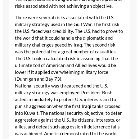
risks associated with not achieving an objective.
There were several risks associated with the U.S.
military strategy used in the Gulf War. The first risk
the U.S. faced was credibility. The U.S. had to prove to
the world that it could handle the diplomatic and
military challenges posed by Iraq. The second risk
was the potential for a great number of casualties.
The U.S. took a calculated risk in assuming that the
ultimate toll of American and Allied lives would be
lower if it applied overwhelming military force
(Dunnigan and Bay 73).
National security was threatened and the U.S.
military strategy was employed. President Bush
acted immediately to protect U.S. interests and to
punish aggression when the first Iraqi tanks crossed
into Kuwait. The national security objective: to deter
aggression against the U.S., its citizens, interests, or
allies, and defeat such aggression if deterrence fails
was achieved. America demonstrated to the world