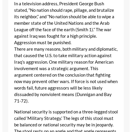
In a television address, President George Bush
stated, “No nation should rape, pillage, and brutalize
its neighbor,” and “No nation should be able to wipe a
member state of the United Nations and the Arab
League off the face of the earth (Smith 1).” The war
against Iraq was fought for a high principle.
Aggression must be punished.
There are many reasons, both military and diplomatic,
that caused the U.S. to take military action against
Iraq’s aggression. One military reason for American
involvement was a strategic argument. This
argument centered on the conclusion that fighting
now may prevent other wars. If force is not used when
words fail, future aggressors will be less likely
dissuaded by nonviolent means (Dunnigan and Bay
71-72).
National security is supported on a three-legged stool
called ‘Military Strategy.’ The legs of this stool must
be balanced or national security may be in jeopardy.
The stool rests on an angle and that angle represents