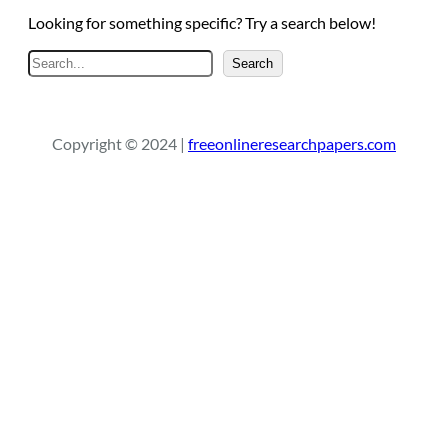
Looking for something specific? Try a search below!
S
Search
e
a
r
Copyright © 2024 |
freeonlineresearchpapers.com
c
h