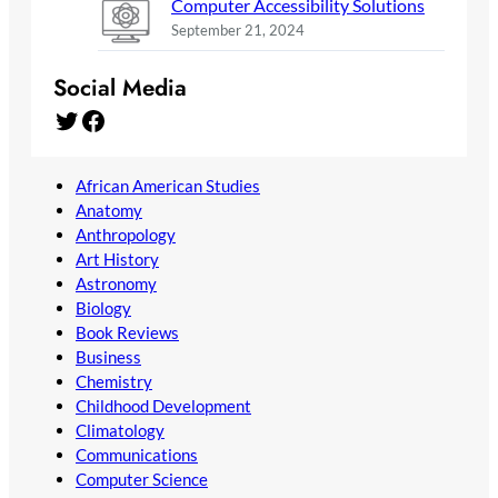
Computer Accessibility Solutions
September 21, 2024
Social Media
Twitter
Facebook
African American Studies
Anatomy
Anthropology
Art History
Astronomy
Biology
Book Reviews
Business
Chemistry
Childhood Development
Climatology
Communications
Computer Science