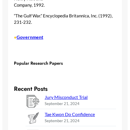
Company, 1992.
“The Gulf War.” Encyclopedia Britannica, Inc. (1992),
231-232.
Government
•
Popular Research Papers
Recent Posts
Jury Misconduct Trial
September 21, 2024
Tae Kwon Do Confidence
September 21, 2024