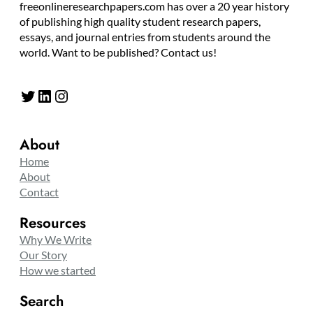
freeonlineresearchpapers.com has over a 20 year history
of publishing high quality student research papers,
essays, and journal entries from students around the
world. Want to be published? Contact us!
Twitter
LinkedIn
Instagram
About
Home
About
Contact
Resources
Why We Write
Our Story
How we started
Search