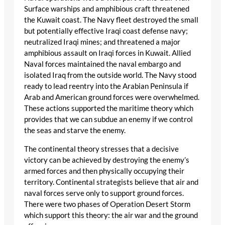
Surface warships and amphibious craft threatened
the Kuwait coast. The Navy fleet destroyed the small
but potentially effective Iraqi coast defense navy;
neutralized Iraqi mines; and threatened a major
amphibious assault on Iraqi forces in Kuwait. Allied
Naval forces maintained the naval embargo and
isolated Iraq from the outside world. The Navy stood
ready to lead reentry into the Arabian Peninsula if
Arab and American ground forces were overwhelmed.
These actions supported the maritime theory which
provides that we can subdue an enemy if we control
the seas and starve the enemy.
The continental theory stresses that a decisive
victory can be achieved by destroying the enemy’s
armed forces and then physically occupying their
territory. Continental strategists believe that air and
naval forces serve only to support ground forces.
There were two phases of Operation Desert Storm
which support this theory: the air war and the ground