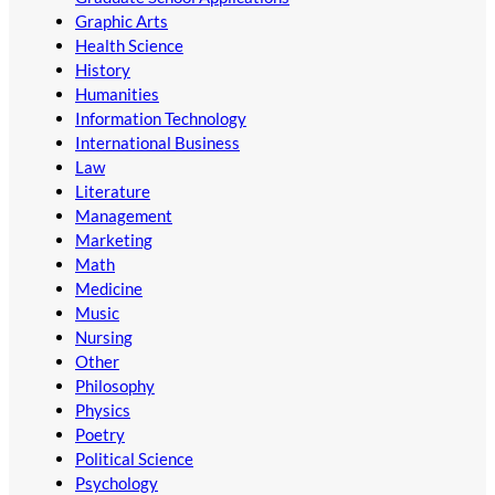
Graphic Arts
Health Science
History
Humanities
Information Technology
International Business
Law
Literature
Management
Marketing
Math
Medicine
Music
Nursing
Other
Philosophy
Physics
Poetry
Political Science
Psychology