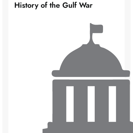
History of the Gulf War