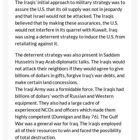
The Iraqis’ initial approach to military strategy was to
assure the U.S. that its oil supply was not in jeopardy
and that Israel would not be attacked. The Iraqis
believed that by making these assurances, the U.S.
would not interfere in its quarrel with Kuwait. Iraq
was using a deterrent strategy to induce the U.S. from
retaliating against it.
The deterrent strategy was also present in Saddam
Hussein’s Iraq-Arab diplomatic talks. The Iraqis would
not attack their neighbors if they would agree to give
billions of dollars in gifts, forgive Iraq’s war debts, and
make certain land concessions.
The Iraqi Army was a formidable force. The Iraqis had
billions of dollars’ worth of Russian and Western
equipment. They also had a large cadre of
experienced NCOs and officers which made them
highly competent (Dunnigan and Bay 76). The Gulf
War was a general war for Iraq. The Iraqis employed
all of their resources to win and faced the possibility
of total destruction.