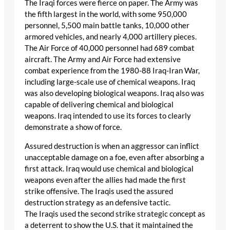
The Iraqi forces were fierce on paper. The Army was
the fifth largest in the world, with some 950,000
personnel, 5,500 main battle tanks, 10,000 other
armored vehicles, and nearly 4,000 artillery pieces.
The Air Force of 40,000 personnel had 689 combat
aircraft. The Army and Air Force had extensive
combat experience from the 1980-88 Iraq-Iran War,
including large-scale use of chemical weapons. Iraq
was also developing biological weapons. Iraq also was
capable of delivering chemical and biological
weapons. Iraq intended to use its forces to clearly
demonstrate a show of force.
Assured destruction is when an aggressor can inflict
unacceptable damage on a foe, even after absorbing a
first attack. Iraq would use chemical and biological
weapons even after the allies had made the first
strike offensive. The Iraqis used the assured
destruction strategy as an defensive tactic.
The Iraqis used the second strike strategic concept as
a deterrent to show the U.S. that it maintained the