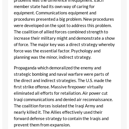
problems was the difference in equipment. Each
member state had its own way of caring for
equipment. Communications equipment and
procedures presented a big problem. New procedures
were developed on the spot to address this problem.
The coalition of allied forces combined strength to
increase their military might and demonstrate a show
of force. The major key was a direct strategy whereby
force was the essential factor. Psychology and
planning was the minor, indirect strategy.
Propaganda which demoralized the enemy and
strategic bombing and naval warfare were parts of
the direct and indirect strategies. The U.S. made the
first strike offense. Massive firepower virtually
eliminated all efforts for retaliation. Air power cut
Iraqi communications and denied air reconnaissance.
The coalition forces isolated the Iraqi Army and
nearly killed it. The Allies effectively used their
forward defense strategy to contain the Iraqis and
prevent them from expansion.