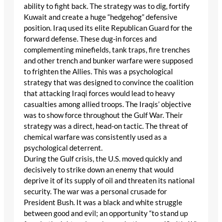
ability to fight back. The strategy was to dig, fortify
Kuwait and create a huge “hedgehog” defensive
position. Iraq used its elite Republican Guard for the
forward defense. These dug-in forces and
complementing minefields, tank traps, fire trenches
and other trench and bunker warfare were supposed
to frighten the Allies. This was a psychological
strategy that was designed to convince the coalition
that attacking Iraqi forces would lead to heavy
casualties among allied troops. The Iraqis’ objective
was to show force throughout the Gulf War. Their
strategy was a direct, head-on tactic. The threat of
chemical warfare was consistently used as a
psychological deterrent.
During the Gulf crisis, the U.S. moved quickly and
decisively to strike down an enemy that would
deprive it of its supply of oil and threaten its national
security. The war was a personal crusade for
President Bush. It was a black and white struggle
between good and evil; an opportunity “to stand up