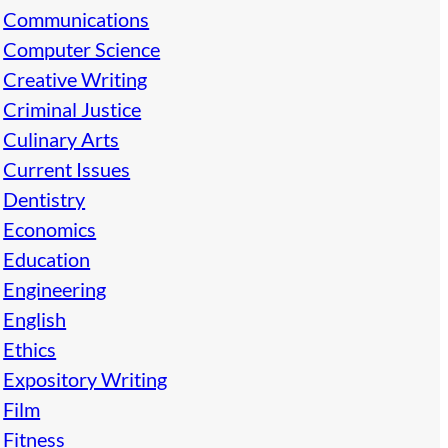
Communications
Computer Science
Creative Writing
Criminal Justice
Culinary Arts
Current Issues
Dentistry
Economics
Education
Engineering
English
Ethics
Expository Writing
Film
Fitness