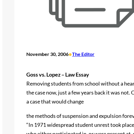
•
November 30, 2006
The Editor
Goss vs. Lopez – Law Essay
Removing students from school without a hearin
the case now, just a few years back it was not
a case that would change
the methods of suspension and expulsion forev
“In 1971 widespread student unrest took place
who either participated in, or were present at