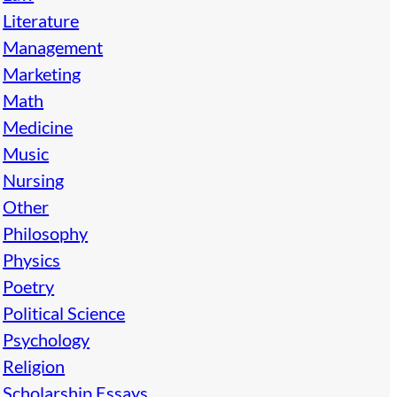
Literature
Management
Marketing
Math
Medicine
Music
Nursing
Other
Philosophy
Physics
Poetry
Political Science
Psychology
Religion
Scholarship Essays