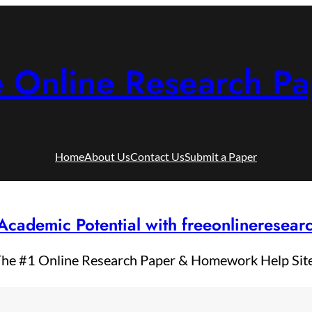
e Online Research Pa
Home
About Us
Contact Us
Submit a Paper
Academic Potential with freeonlineresea
he #1 Online Research Paper & Homework Help Sit