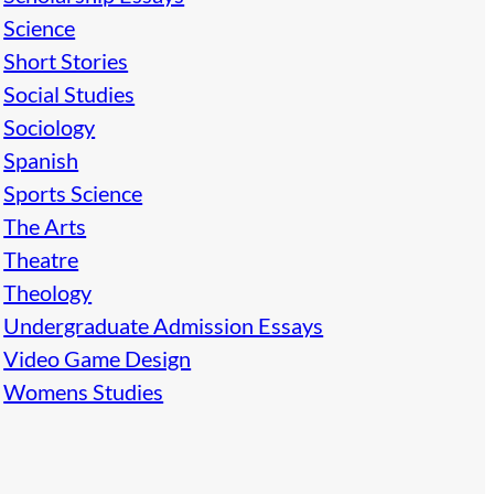
Science
Short Stories
Social Studies
Sociology
Spanish
Sports Science
The Arts
Theatre
Theology
Undergraduate Admission Essays
Video Game Design
Womens Studies