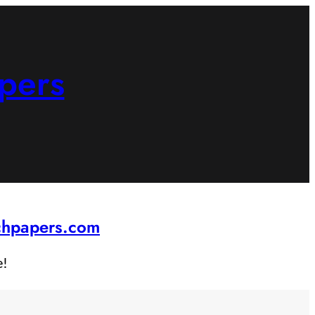
pers
rchpapers.com
e!