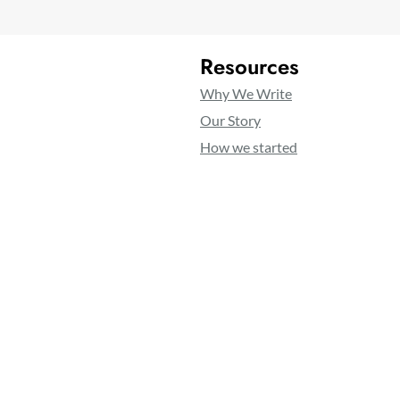
Resources
Why We Write
Our Story
How we started