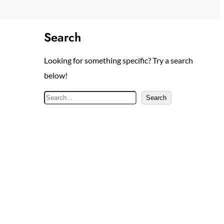
Search
Looking for something specific? Try a search
below!
S
Search
e
a
r
c
h