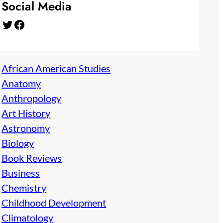
Social Media
Twitter
Facebook
African American Studies
Anatomy
Anthropology
Art History
Astronomy
Biology
Book Reviews
Business
Chemistry
Childhood Development
Climatology