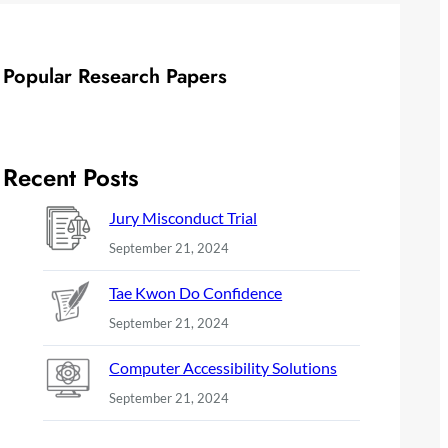
Popular Research Papers
Recent Posts
Jury Misconduct Trial
September 21, 2024
Tae Kwon Do Confidence
September 21, 2024
Computer Accessibility Solutions
September 21, 2024