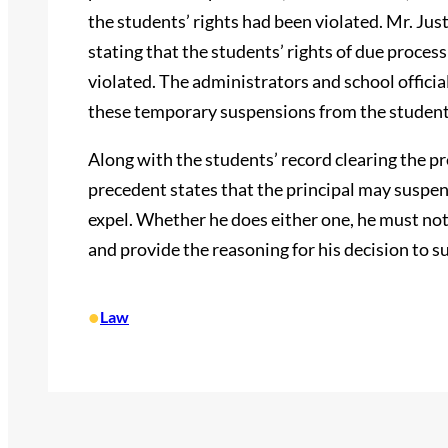
the students’ rights had been violated. Mr. Jus
stating that the students’ rights of due proce
violated. The administrators and school officia
these temporary suspensions from the student
Along with the students’ record clearing the pr
precedent states that the principal may suspen
expel. Whether he does either one, he must not
and provide the reasoning for his decision to s
•
Law