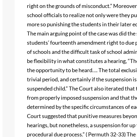
right on the grounds of misconduct.” Moreover,
school officials to realize not only were they p
more so punishing the students in their later
The main arguing point of the case was did the
students’ fourteenth amendment right to due 
of schools and the difficult task of school adm
be flexibility in what constitutes a hearing, “T
the opportunity to be heard…. The total exclus
trivial period, and certainly if the suspension is 
suspended child.” The Court also iterated that 
from properly imposed suspension and that the
determined by the specific circumstances of each
Court suggested that punitive measures beyond
hearings, but nonetheless, a suspension for up
procedural due process.” ( Permuth 32-33) The c