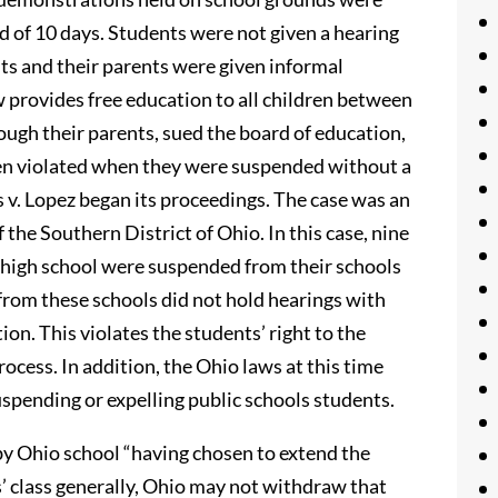
 of 10 days. Students were not given a hearing
ts and their parents were given informal
w provides free education to all children between
ough their parents, sued the board of education,
been violated when they were suspended without a
s v. Lopez began its proceedings. The case was an
 the Southern District of Ohio. In this case, nine
 high school were suspended from their schools
from these schools did not hold hearings with
ion. This violates the students’ right to the
ess. In addition, the Ohio laws at this time
uspending or expelling public schools students.
by Ohio school “having chosen to extend the
s’ class generally, Ohio may not withdraw that