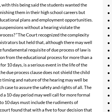
 with this being said the students wanted the
unishing them in their high school careers but
 educational plans and employment opportunities.
 suspensions without a hearing violate the
process? “The Court recognized the complexity
inistrators but held that, although there may well
he fundamental requisite of due process of law is
ion from the educational process for more than a
for 10 days, is a serious event in the life of the
the due process clause does not shield the child
 timing and nature of the hearing may well be
 case to assure the safety and rights of all. The
 a 10-day period may well call for more formal
 to 10 days must include the rudiments of
ourt found that with a five to four decision that