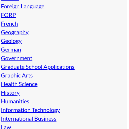
Foreign Language
FORP
French
Geography
Geology
German
Government
Graduate School Applications
Graphic Arts
Health Science
History
Humanities
Information Technology
International Business
Law