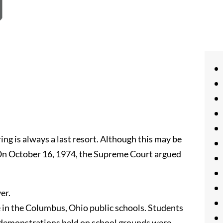
g is always a last resort. Although this may be
. On October 16, 1974, the Supreme Court argued
er.
 in the Columbus, Ohio public schools. Students
, demonstrations held on school grounds were