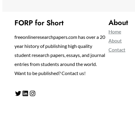
About
FORP for Short
Home
freeonlineresearchpapers.com has over a 20
About
year history of publishing high quality
Contact
student research papers, essays, and journal
entries from students around the world.
Want to be published? Contact us!
Twitter
LinkedIn
Instagram