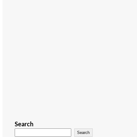
Search
Search