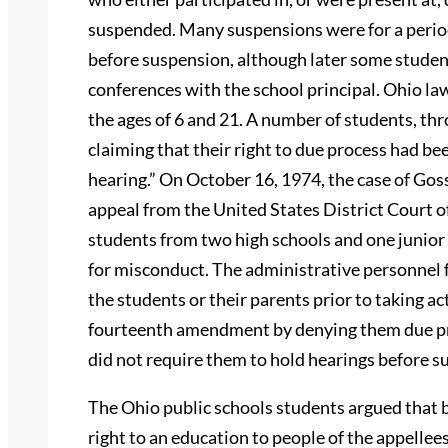
suspended. Many suspensions were for a period
before suspension, although later some studen
conferences with the school principal. Ohio la
the ages of 6 and 21. A number of students, thr
claiming that their right to due process had 
hearing.” On October 16, 1974, the case of Gos
appeal from the United States District Court of
students from two high schools and one junior
for misconduct. The administrative personnel 
the students or their parents prior to taking act
fourteenth amendment by denying them due proc
did not require them to hold hearings before s
The Ohio public schools students argued that 
right to an education to people of the appellee