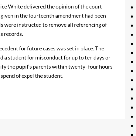
tice White delivered the opinion of the court
ss given in the fourteenth amendment had been
ls were instructed to remove all referencing of
s records.
ecedent for future cases was set in place. The
d a student for misconduct for up to ten days or
ify the pupil’s parents within twenty- four hours
uspend of expel the student.