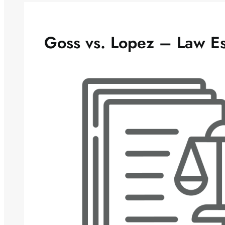
Goss vs. Lopez – Law E