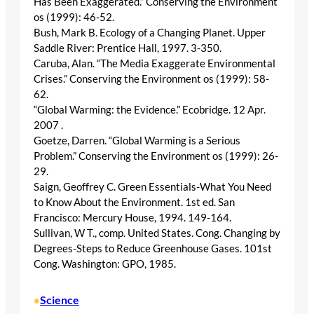
Has Been Exaggerated.” Conserving the Environment
os (1999): 46-52.
Bush, Mark B. Ecology of a Changing Planet. Upper
Saddle River: Prentice Hall, 1997. 3-350.
Caruba, Alan. “The Media Exaggerate Environmental
Crises.” Conserving the Environment os (1999): 58-
62.
“Global Warming: the Evidence.” Ecobridge. 12 Apr.
2007
.
Goetze, Darren. “Global Warming is a Serious
Problem.” Conserving the Environment os (1999): 26-
29.
Saign, Geoffrey C. Green Essentials-What You Need
to Know About the Environment. 1st ed. San
Francisco: Mercury House, 1994. 149-164.
Sullivan, W T., comp. United States. Cong. Changing by
Degrees-Steps to Reduce Greenhouse Gases. 101st
Cong. Washington: GPO, 1985.
Science
•