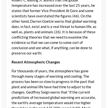
Robert C. Balling Jr. admits that the global
temperature has increased over the last 25 years, he
states that former Vice-President Al Gore and some
scientists have overstated the figures (46). On the
other hand, Darren Goetze warns that global warming
does, in fact, exist and is a real threat to human life, as
well as, plants and animals (26). It is because of these
conflicting theories that we need to examine the
evidence so that we can come to some sort of
conclusion and see what, if anything, can be done to
preserve our earth.
Recent Atmospheric Changes
For thousands of years, the atmosphere has gone
through many stages of warming and cooling. The
process has been so slow to progress in the past that
plant and animal life have had time to adjust to the
changes. Geoffrey Saign warns that “if the current
predictions of increased global warming are accurate,
the earth’s average temperature would rise higher