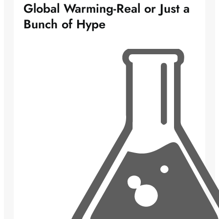
Global Warming-Real or Just a
Bunch of Hype