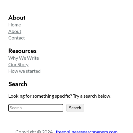
About
Home
About
Contact
Resources
Why We Write
Our Story
How we started
Search
Looking for something specific? Try a search below!
S
Search
e
a
r
Copyright © 2024 |
freeonlineresearchpapers.com
c