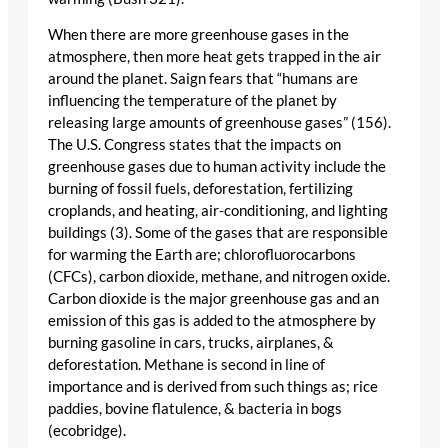
When there are more greenhouse gases in the
atmosphere, then more heat gets trapped in the air
around the planet. Saign fears that “humans are
influencing the temperature of the planet by
releasing large amounts of greenhouse gases” (156).
The U.S. Congress states that the impacts on
greenhouse gases due to human activity include the
burning of fossil fuels, deforestation, fertilizing
croplands, and heating, air-conditioning, and lighting
buildings (3). Some of the gases that are responsible
for warming the Earth are; chlorofluorocarbons
(CFCs), carbon dioxide, methane, and nitrogen oxide.
Carbon dioxide is the major greenhouse gas and an
emission of this gas is added to the atmosphere by
burning gasoline in cars, trucks, airplanes, &
deforestation. Methane is second in line of
importance and is derived from such things as; rice
paddies, bovine flatulence, & bacteria in bogs
(ecobridge).