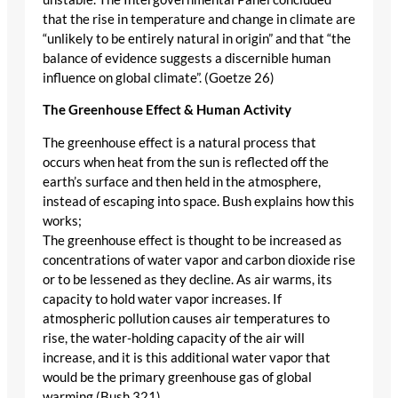
that the rise in temperature and change in climate are
“unlikely to be entirely natural in origin” and that “the
balance of evidence suggests a discernible human
influence on global climate”. (Goetze 26)
The Greenhouse Effect & Human Activity
The greenhouse effect is a natural process that
occurs when heat from the sun is reflected off the
earth’s surface and then held in the atmosphere,
instead of escaping into space. Bush explains how this
works;
The greenhouse effect is thought to be increased as
concentrations of water vapor and carbon dioxide rise
or to be lessened as they decline. As air warms, its
capacity to hold water vapor increases. If
atmospheric pollution causes air temperatures to
rise, the water-holding capacity of the air will
increase, and it is this additional water vapor that
would be the primary greenhouse gas of global
warming (Bush 321).