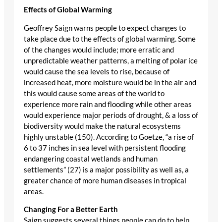
Effects of Global Warming
Geoffrey Saign warns people to expect changes to
take place due to the effects of global warming. Some
of the changes would include; more erratic and
unpredictable weather patterns, a melting of polar ice
would cause the sea levels to rise, because of
increased heat, more moisture would be in the air and
this would cause some areas of the world to
experience more rain and flooding while other areas
would experience major periods of drought, & a loss of
biodiversity would make the natural ecosystems
highly unstable (150). According to Goetze, “a rise of
6 to 37 inches in sea level with persistent flooding
endangering coastal wetlands and human
settlements” (27) is a major possibility as well as, a
greater chance of more human diseases in tropical
areas.
Changing For a Better Earth
Saign suggests several things people can do to help