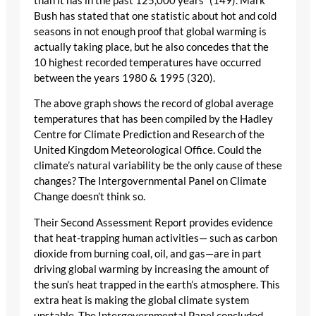
than it has in the past 125,000 years” (149). Mark
Bush has stated that one statistic about hot and cold
seasons in not enough proof that global warming is
actually taking place, but he also concedes that the
10 highest recorded temperatures have occurred
between the years 1980 & 1995 (320).
The above graph shows the record of global average
temperatures that has been compiled by the Hadley
Centre for Climate Prediction and Research of the
United Kingdom Meteorological Office. Could the
climate’s natural variability be the only cause of these
changes? The Intergovernmental Panel on Climate
Change doesn’t think so.
Their Second Assessment Report provides evidence
that heat-trapping human activities— such as carbon
dioxide from burning coal, oil, and gas—are in part
driving global warming by increasing the amount of
the sun’s heat trapped in the earth’s atmosphere. This
extra heat is making the global climate system
unstable. The Intergovernmental Panel concluded