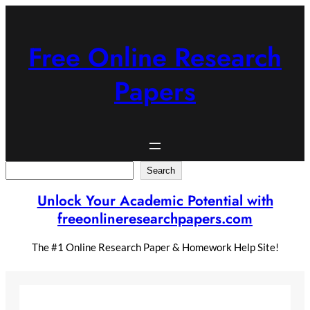
Skip
to
content
Free Online Research
Papers
Search
Search
Unlock Your Academic Potential with
freeonlineresearchpapers.com
The #1 Online Research Paper & Homework Help Site!