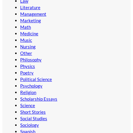
Law
Literature
Management
Marketing
Math
Medicine
Music
Nursing
Other
Philosophy
Physics
Poetry
Political Science
Psychology
Religion
Scholarship Essays
Science
Short Stories
Social Studies
Sociology
Spanish