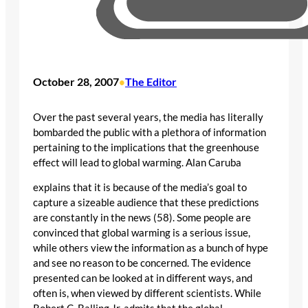
October 28, 2007
The Editor
•
Over the past several years, the media has literally
bombarded the public with a plethora of information
pertaining to the implications that the greenhouse
effect will lead to global warming. Alan Caruba
explains that it is because of the media’s goal to
capture a sizeable audience that these predictions
are constantly in the news (58). Some people are
convinced that global warming is a serious issue,
while others view the information as a bunch of hype
and see no reason to be concerned. The evidence
presented can be looked at in different ways, and
often is, when viewed by different scientists. While