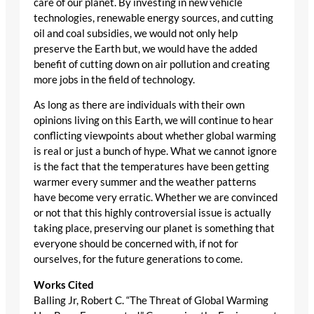
care of our planet. By investing in new vehicle
technologies, renewable energy sources, and cutting
oil and coal subsidies, we would not only help
preserve the Earth but, we would have the added
benefit of cutting down on air pollution and creating
more jobs in the field of technology.
As long as there are individuals with their own
opinions living on this Earth, we will continue to hear
conflicting viewpoints about whether global warming
is real or just a bunch of hype. What we cannot ignore
is the fact that the temperatures have been getting
warmer every summer and the weather patterns
have become very erratic. Whether we are convinced
or not that this highly controversial issue is actually
taking place, preserving our planet is something that
everyone should be concerned with, if not for
ourselves, for the future generations to come.
Works Cited
Balling Jr, Robert C. “The Threat of Global Warming