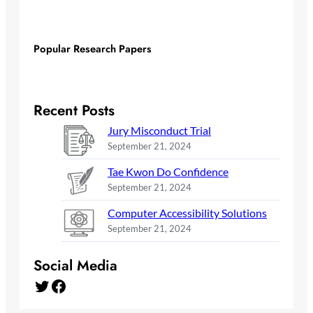
Popular Research Papers
Recent Posts
Jury Misconduct Trial
September 21, 2024
Tae Kwon Do Confidence
September 21, 2024
Computer Accessibility Solutions
September 21, 2024
Social Media
Twitter
Facebook