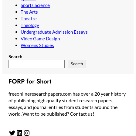
Sports Science
The Arts
Theatre
Theology
Undergraduate Admission Essays
Video Game Design
Womens Studies
Search
Search
FORP for Short
freeonlineresearchpapers.com has over a 20 year history
of publishing high quality student research papers,
essays, and journal entries from students around the
world. Want to be published? Contact us!
Twitter
LinkedIn
Instagram