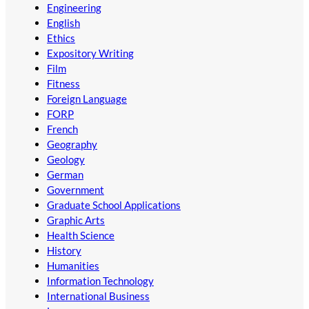
Engineering
English
Ethics
Expository Writing
Film
Fitness
Foreign Language
FORP
French
Geography
Geology
German
Government
Graduate School Applications
Graphic Arts
Health Science
History
Humanities
Information Technology
International Business