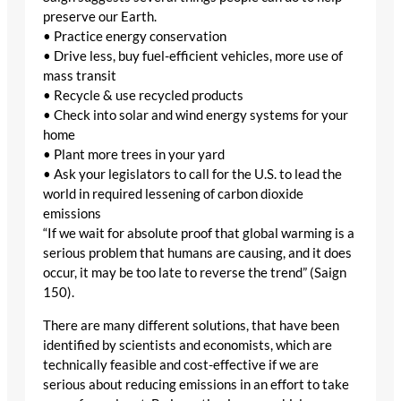
preserve our Earth.
• Practice energy conservation
• Drive less, buy fuel-efficient vehicles, more use of
mass transit
• Recycle & use recycled products
• Check into solar and wind energy systems for your
home
• Plant more trees in your yard
• Ask your legislators to call for the U.S. to lead the
world in required lessening of carbon dioxide
emissions
“If we wait for absolute proof that global warming is a
serious problem that humans are causing, and it does
occur, it may be too late to reverse the trend” (Saign
150).
There are many different solutions, that have been
identified by scientists and economists, which are
technically feasible and cost-effective if we are
serious about reducing emissions in an effort to take