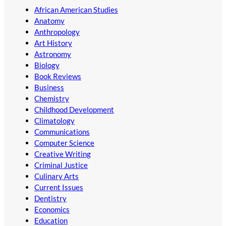
African American Studies
Anatomy
Anthropology
Art History
Astronomy
Biology
Book Reviews
Business
Chemistry
Childhood Development
Climatology
Communications
Computer Science
Creative Writing
Criminal Justice
Culinary Arts
Current Issues
Dentistry
Economics
Education