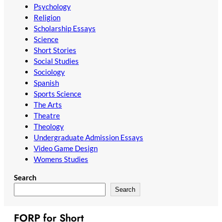
Psychology
Religion
Scholarship Essays
Science
Short Stories
Social Studies
Sociology
Spanish
Sports Science
The Arts
Theatre
Theology
Undergraduate Admission Essays
Video Game Design
Womens Studies
Search
Search
FORP for Short