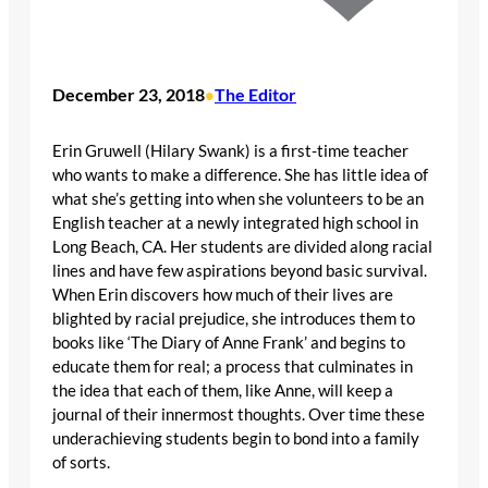
December 23, 2018
The Editor
•
Erin Gruwell (Hilary Swank) is a first-time teacher
who wants to make a difference. She has little idea of
what she’s getting into when she volunteers to be an
English teacher at a newly integrated high school in
Long Beach, CA. Her students are divided along racial
lines and have few aspirations beyond basic survival.
When Erin discovers how much of their lives are
blighted by racial prejudice, she introduces them to
books like ‘The Diary of Anne Frank’ and begins to
educate them for real; a process that culminates in
the idea that each of them, like Anne, will keep a
journal of their innermost thoughts. Over time these
underachieving students begin to bond into a family
of sorts.