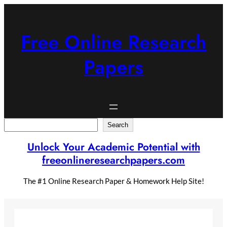
Skip
to
content
Free Online Research
Papers
Search
Search
Unlock Your Academic Potential with
freeonlineresearchpapers.com
The #1 Online Research Paper & Homework Help Site!