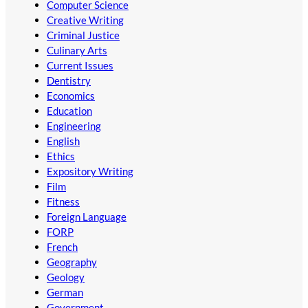
Computer Science
Creative Writing
Criminal Justice
Culinary Arts
Current Issues
Dentistry
Economics
Education
Engineering
English
Ethics
Expository Writing
Film
Fitness
Foreign Language
FORP
French
Geography
Geology
German
Government