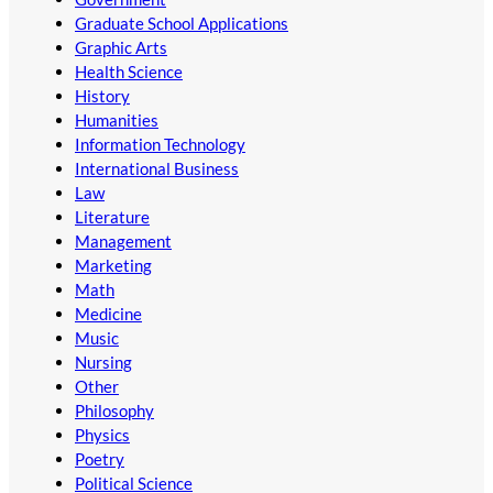
Graduate School Applications
Graphic Arts
Health Science
History
Humanities
Information Technology
International Business
Law
Literature
Management
Marketing
Math
Medicine
Music
Nursing
Other
Philosophy
Physics
Poetry
Political Science