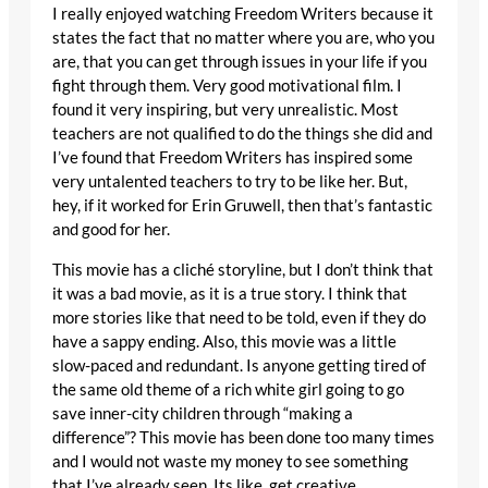
I really enjoyed watching Freedom Writers because it
states the fact that no matter where you are, who you
are, that you can get through issues in your life if you
fight through them. Very good motivational film. I
found it very inspiring, but very unrealistic. Most
teachers are not qualified to do the things she did and
I’ve found that Freedom Writers has inspired some
very untalented teachers to try to be like her. But,
hey, if it worked for Erin Gruwell, then that’s fantastic
and good for her.
This movie has a cliché storyline, but I don’t think that
it was a bad movie, as it is a true story. I think that
more stories like that need to be told, even if they do
have a sappy ending. Also, this movie was a little
slow-paced and redundant. Is anyone getting tired of
the same old theme of a rich white girl going to go
save inner-city children through “making a
difference”? This movie has been done too many times
and I would not waste my money to see something
that I’ve already seen. Its like, get creative.