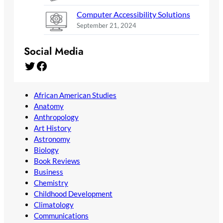
Computer Accessibility Solutions
September 21, 2024
Social Media
Twitter
Facebook
African American Studies
Anatomy
Anthropology
Art History
Astronomy
Biology
Book Reviews
Business
Chemistry
Childhood Development
Climatology
Communications