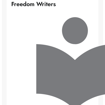
Freedom Writers