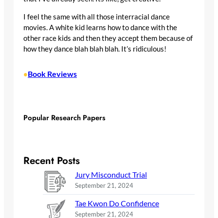
I feel the same with all those interracial dance
movies. A white kid learns how to dance with the
other race kids and then they accept them because of
how they dance blah blah blah. It’s ridiculous!
Book Reviews
•
Popular Research Papers
Recent Posts
Jury Misconduct Trial
September 21, 2024
Tae Kwon Do Confidence
September 21, 2024