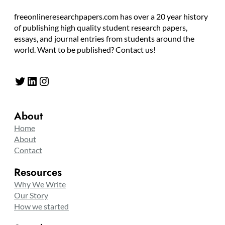
freeonlineresearchpapers.com has over a 20 year history
of publishing high quality student research papers,
essays, and journal entries from students around the
world. Want to be published? Contact us!
Twitter
LinkedIn
Instagram
About
Home
About
Contact
Resources
Why We Write
Our Story
How we started