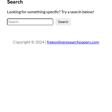
Search
Looking for something specific? Try a search below!
S
Search
e
a
r
Copyright © 2024 |
freeonlineresearchpapers.com
c
h