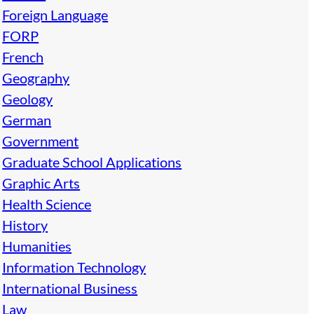
Foreign Language
FORP
French
Geography
Geology
German
Government
Graduate School Applications
Graphic Arts
Health Science
History
Humanities
Information Technology
International Business
Law