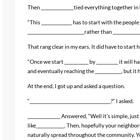
Then _______________tied everything together in 
“This ______________ has to start with the peop
__________________________rather than _____________
That rang clear in my ears. It did have to start h
“Once we start ___________ by __________ it will
and eventually reaching the ____________, but it
At the end, I got up and asked a question.
“_____________________________________?” I asked.
_______________ Answered, “Well it’s simple, jus
like_____________. Then, hopefully your neighbors
naturally spread throughout the community. You