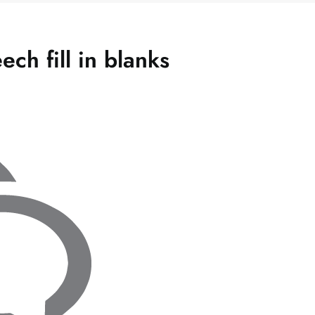
ch fill in blanks