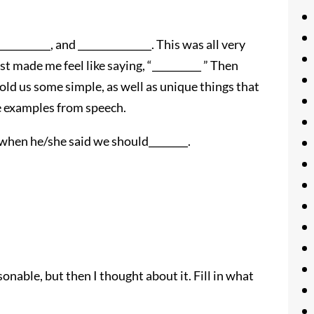
_______, and _______________. This was all very
ust made me feel like saying, “__________ ” Then
ld us some simple, as well as unique things that
ve examples from speech.
when he/she said we should________.
nable, but then I thought about it. Fill in what