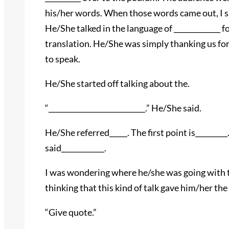
his/her words. When those words came out, I 
He/She talked in the language of _____________ 
translation. He/She was simply thanking us for
to speak.
He/She started off talking about the.
“___________________________.” He/She said.
He/She referred_____. The first point is_________.
said____________.
I was wondering where he/she was going with thi
thinking that this kind of talk gave him/her the a
“Give quote.”