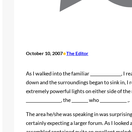
•
October 10, 2007
The Editor
As I walked into the familiar _______________, I 
down and the surroundings began to sink in, I r
extremely powerful lights on either side of the 
_________________, the ________ who _____________ ,.
The area he/she was speaking in was surprising
certainly expecting a larger forum. As I looked 
assembled contained quite an excellent melody 