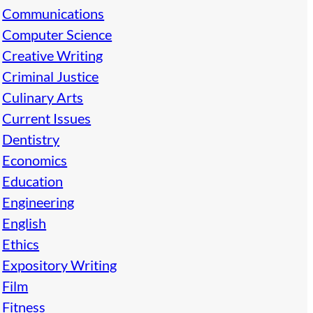
Communications
Computer Science
Creative Writing
Criminal Justice
Culinary Arts
Current Issues
Dentistry
Economics
Education
Engineering
English
Ethics
Expository Writing
Film
Fitness