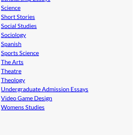
Science
Short Stories
Social Studies
Sociology
Spanish
Sports Science
The Arts
Theatre
Theology
Undergraduate Admission Essays
Video Game Design
Womens Studies