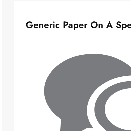
Generic Paper On A Spee