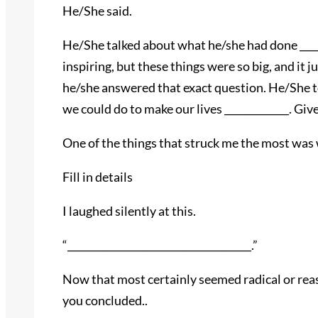
He/She said.
He/She talked about what he/she had done _______
inspiring, but these things were so big, and it j
he/she answered that exact question. He/She to
we could do to make our lives _____________. Gi
One of the things that struck me the most was 
Fill in details
I laughed silently at this.
“_____________________________________.”
Now that most certainly seemed radical or reaso
you concluded..