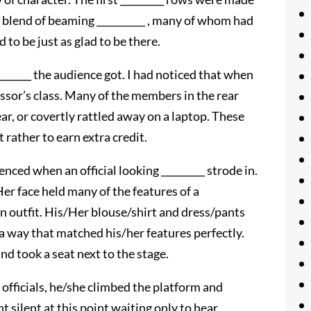
a blend of beaming __________ , many of whom had
d to be just as glad to be there.
_______ the audience got. I had noticed that when
essor’s class. Many of the members in the rear
ar, or covertly rattled away on a laptop. These
 rather to earn extra credit.
lenced when an official looking _________ strode in.
er face held many of the features of a
n outfit. His/Her blouse/shirt and dress/pants
a way that matched his/her features perfectly.
d took a seat next to the stage.
_ officials, he/she climbed the platform and
 silent at this point waiting only to hear