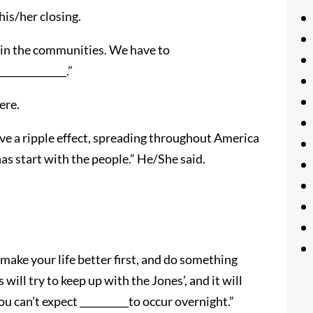
his/her closing.
le in the communities. We have to
_____________.”
ere.
 have a ripple effect, spreading throughout America
 has start with the people.” He/She said.
t make your life better first, and do something
 will try to keep up with the Jones’, and it will
 can’t expect __________to occur overnight.”