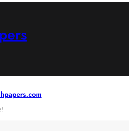
pers
rchpapers.com
e!