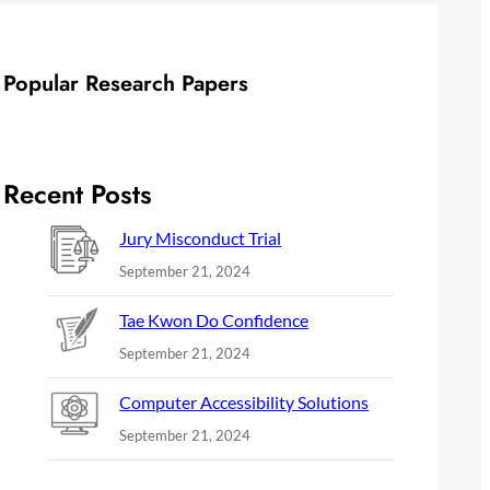
Popular Research Papers
Recent Posts
Jury Misconduct Trial
September 21, 2024
Tae Kwon Do Confidence
September 21, 2024
Computer Accessibility Solutions
September 21, 2024