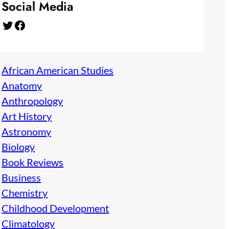
Social Media
Twitter
Facebook
African American Studies
Anatomy
Anthropology
Art History
Astronomy
Biology
Book Reviews
Business
Chemistry
Childhood Development
Climatology