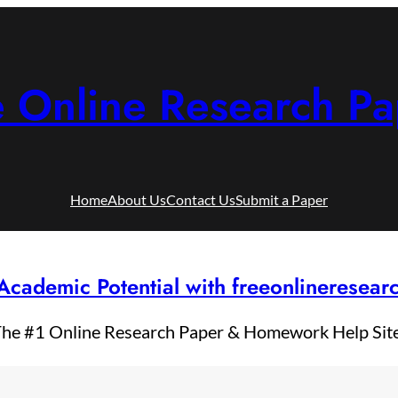
e Online Research Pa
Home
About Us
Contact Us
Submit a Paper
Academic Potential with freeonlineresea
he #1 Online Research Paper & Homework Help Sit