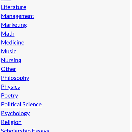
Literature
Management
Marketing
Math
Medicine
Music
Nursing
Other
Philosophy
Physics
Poetry
Political Science
Psychology
Religion
Scholarship Essays