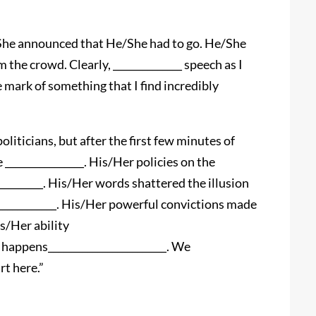
She announced that He/She had to go. He/She
the crowd. Clearly, ______________ speech as I
 mark of something that I find incredibly
l politicians, but after the first few minutes of
________________. His/Her policies on the
__________. His/Her words shattered the illusion
_______________. His/Her powerful convictions made
is/Her ability
t happens________________________. We
rt here.”