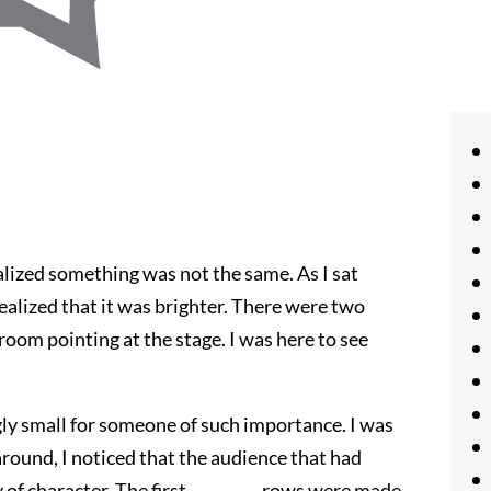
realized something was not the same. As I sat
ealized that it was brighter. There were two
room pointing at the stage. I was here to see
ly small for someone of such importance. I was
around, I noticed that the audience that had
of character. The first _________ rows were made