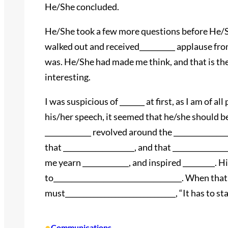
He/She concluded.
He/She took a few more questions before He/
walked out and received__________ applause from 
was. He/She had made me think, and that is the
interesting.
I was suspicious of _______ at first, as I am of al
his/her speech, it seemed that he/she should be 
_____________ revolved around the ______________
that ____________________, and that ____________
me yearn _____________, and inspired _________. H
to____________________________________. When tha
must_______________________________, “It has to sta
•
Communications