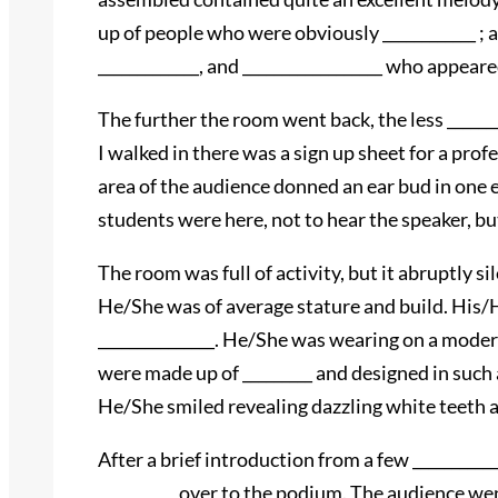
up of people who were obviously ____________ ; 
_____________, and __________________ who appeare
The further the room went back, the less ______
I walked in there was a sign up sheet for a prof
area of the audience donned an ear bud in one e
students were here, not to hear the speaker, but
The room was full of activity, but it abruptly si
He/She was of average stature and build. His/H
_______________. He/She was wearing on a moder
were made up of _________ and designed in such 
He/She smiled revealing dazzling white teeth an
After a brief introduction from a few __________
__________ over to the podium. The audience went