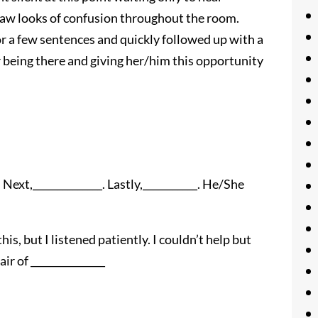
saw looks of confusion throughout the room.
for a few sentences and quickly followed up with a
 being there and giving her/him this opportunity
 Next,______________. Lastly,___________. He/She
s, but I listened patiently. I couldn’t help but
ir of _______________