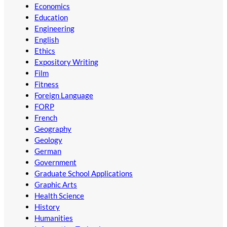
Economics
Education
Engineering
English
Ethics
Expository Writing
Film
Fitness
Foreign Language
FORP
French
Geography
Geology
German
Government
Graduate School Applications
Graphic Arts
Health Science
History
Humanities