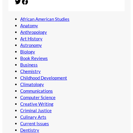
Twitter
Facebook
African American Studies
Anatomy
Anthropology
Art History
Astronomy
Biology
Book Reviews
Business
Chemistry
Childhood Development
Climatology
Communications
Computer Science
Creative Writing
Criminal Justice
Culinary Arts
Current Issues
Dentistry