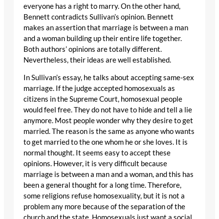
everyone has a right to marry. On the other hand,
Bennett contradicts Sullivan’s opinion. Bennett
makes an assertion that marriage is between a man
and a woman building up their entire life together.
Both authors’ opinions are totally different.
Nevertheless, their ideas are well established.
In Sullivan’s essay, he talks about accepting same-sex
marriage. If the judge accepted homosexuals as
citizens in the Supreme Court, homosexual people
would feel free. They do not have to hide and tell a lie
anymore. Most people wonder why they desire to get
married. The reason is the same as anyone who wants
to get married to the one whom he or she loves. It is
normal thought. It seems easy to accept these
opinions. However, it is very difficult because
marriage is between a man and a woman, and this has
been a general thought for a long time. Therefore,
some religions refuse homosexuality, but it is not a
problem any more because of the separation of the
church and the state. Homosexuals just want a social