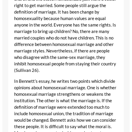
right to get married. Some people still argue the
definition of marriage. It has been change by
homosexuality because human values are equal
anyone in the world. Everyone has the same rights. Is
marriage to bring up children? No, there are many
married couples who do not have children. This is no
difference between homosexual marriage and other
marriage styles. Nevertheless, if there are people
who disagree with the same-sex marriage, they
inhibit homosexual people from staying their country
(Sullivan 26).
In Bennett’s essay, he writes two points which divide
opinions about homosexual marriage. One is whether
homosexual marriage strengthens or weakens the
institution. The other is what the marriage is. If the
definition of marriage were extended too much to
include homosexual union, the tradition of marriage
would be changed. Bennett asks how we can consider
these people. It is difficult to say what the moral is.