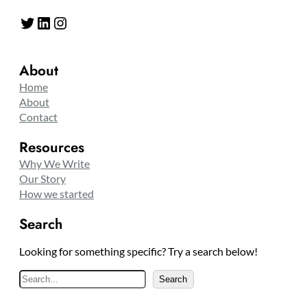
Twitter
LinkedIn
Instagram
About
Home
About
Contact
Resources
Why We Write
Our Story
How we started
Search
Looking for something specific? Try a search below!
S
Search
e
a