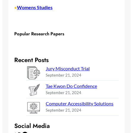
Womens Studies
•
Popular Research Papers
Recent Posts
Jury Misconduct Trial
September 21, 2024
Tae Kwon Do Confidence
September 21, 2024
Computer Accessibility Solutions
September 21, 2024
Social Media