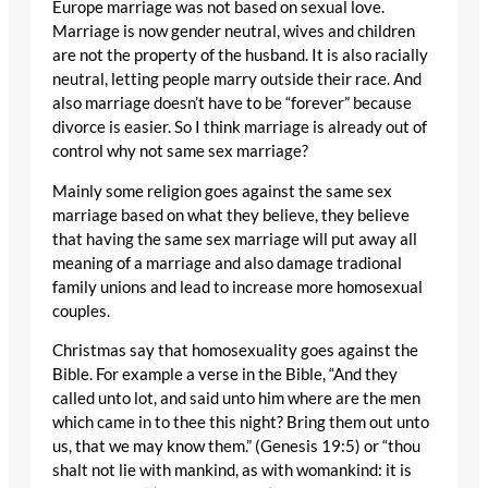
Europe marriage was not based on sexual love.
Marriage is now gender neutral, wives and children
are not the property of the husband. It is also racially
neutral, letting people marry outside their race. And
also marriage doesn’t have to be “forever” because
divorce is easier. So I think marriage is already out of
control why not same sex marriage?
Mainly some religion goes against the same sex
marriage based on what they believe, they believe
that having the same sex marriage will put away all
meaning of a marriage and also damage tradional
family unions and lead to increase more homosexual
couples.
Christmas say that homosexuality goes against the
Bible. For example a verse in the Bible, “And they
called unto lot, and said unto him where are the men
which came in to thee this night? Bring them out unto
us, that we may know them.” (Genesis 19:5) or “thou
shalt not lie with mankind, as with womankind: it is