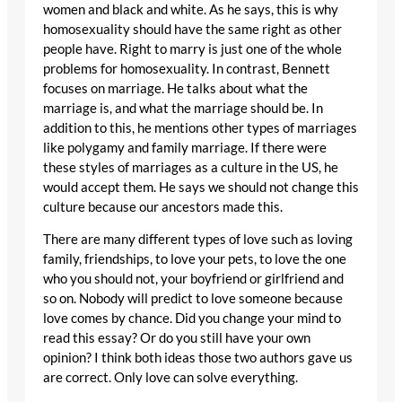
women and black and white. As he says, this is why
homosexuality should have the same right as other
people have. Right to marry is just one of the whole
problems for homosexuality. In contrast, Bennett
focuses on marriage. He talks about what the
marriage is, and what the marriage should be. In
addition to this, he mentions other types of marriages
like polygamy and family marriage. If there were
these styles of marriages as a culture in the US, he
would accept them. He says we should not change this
culture because our ancestors made this.
There are many different types of love such as loving
family, friendships, to love your pets, to love the one
who you should not, your boyfriend or girlfriend and
so on. Nobody will predict to love someone because
love comes by chance. Did you change your mind to
read this essay? Or do you still have your own
opinion? I think both ideas those two authors gave us
are correct. Only love can solve everything.