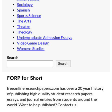
Sociology
Spanish
Sports Science
The Arts
Theatre
Theology
Undergraduate Admission Essays
Video Game Design
Womens Studies
Search
Search
FORP for Short
freeonlineresearchpapers.com has over a 20 year history
of publishing high quality student research papers,
essays, and journal entries from students around the
world. Want to be published? Contact us!