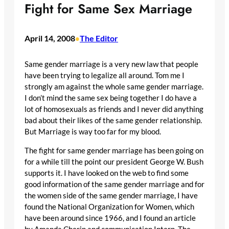
Fight for Same Sex Marriage
April 14, 2008
The Editor
•
Same gender marriage is a very new law that people
have been trying to legalize all around. Tom me I
strongly am against the whole same gender marriage.
I don’t mind the same sex being together I do have a
lot of homosexuals as friends and I never did anything
bad about their likes of the same gender relationship.
But Marriage is way too far for my blood.
The fight for same gender marriage has been going on
for a while till the point our president George W. Bush
supports it. I have looked on the web to find some
good information of the same gender marriage and for
the women side of the same gender marriage, I have
found the National Organization for Women, which
have been around since 1966, and I found an article