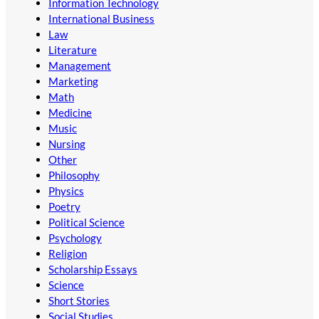
Information Technology
International Business
Law
Literature
Management
Marketing
Math
Medicine
Music
Nursing
Other
Philosophy
Physics
Poetry
Political Science
Psychology
Religion
Scholarship Essays
Science
Short Stories
Social Studies