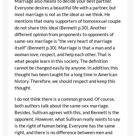
Marriage also means to decide your best partner.
Everyone desires a beautiful life with a partner, but
most marriage is not as the ideal as we think. He
mentions that many supporters of homosexual couple
do not share this ideal (Bennett p.30). Another
different opinion from proponents to opponents of
same-sex marriage is “the very heart of marriage
itself” (Bennett p.30). Marriage is that a man and a
woman love, respect, and help each other. That is
what people learn in this society. The definition
cannot be changed easily by anyone. In addition, this
thought has been taught for a long time in American
history. Therefore, we should respect and keep this
thought.
I do not think there is a common ground. Of course,
both authors talk about the same-sex marriage.
Besides, Sullivan agrees with this, and Bennett is the
opponent. However, what Sullivan really wants to say
is the right of human being. Everyone has the same
right, and there is no difference between men and