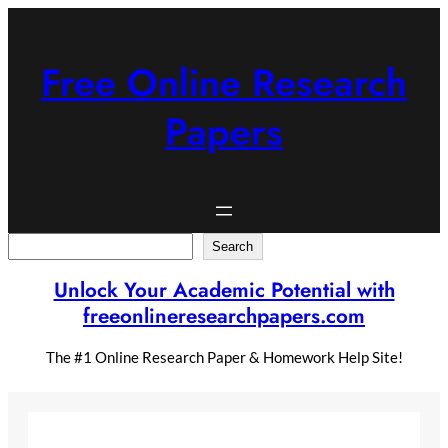
Skip
to
content
Free Online Research
Papers
Search
Search
Unlock Your Academic Potential with
freeonlineresearchpapers.com
The #1 Online Research Paper & Homework Help Site!