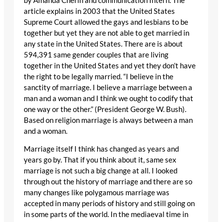
by Amanda Cherin and communication Intern. The
article explains in 2003 that the United States
Supreme Court allowed the gays and lesbians to be
together but yet they are not able to get married in
any state in the United States. There are is about
594,391 same gender couples that are living
together in the United States and yet they don’t have
the right to be legally married. “I believe in the
sanctity of marriage. I believe a marriage between a
man and a woman and I think we ought to codify that
one way or the other.” (President George W. Bush).
Based on religion marriage is always between a man
and a woman.
Marriage itself I think has changed as years and
years go by. That if you think about it, same sex
marriage is not such a big change at all. I looked
through out the history of marriage and there are so
many changes like polygamous marriage was
accepted in many periods of history and still going on
in some parts of the world. In the mediaeval time in