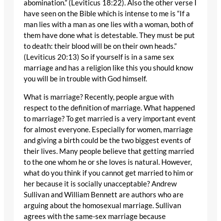
abomination.” (Leviticus 18:22). Also the other verse I
have seen on the Bible which is intense to me is “If a
man lies with a man as one lies with a woman, both of
them have done what is detestable. They must be put
to death: their blood will be on their own heads.”
(Leviticus 20:13) So if yourself is in a same sex
marriage and has a religion like this you should know
you will be in trouble with God himself.
What is marriage? Recently, people argue with
respect to the definition of marriage. What happened
to marriage? To get married is a very important event
for almost everyone. Especially for women, marriage
and giving a birth could be the two biggest events of
their lives. Many people believe that getting married
to the one whom he or she loves is natural. However,
what do you think if you cannot get married to him or
her because it is socially unacceptable? Andrew
Sullivan and William Bennett are authors who are
arguing about the homosexual marriage. Sullivan
agrees with the same-sex marriage because