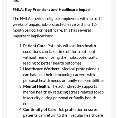
life.
FMLA: Key Provisions and Healthcare Impact
The FMLA provides eligible employees with up to 12
weeks of unpaid, job-protected leave within a 12-
month period. For healthcare, this has several
important implications:
Patient Care
: Patients with serious health
conditions can take time off for treatment
without fear of losing their jobs, potentially
leading to better health outcomes.
Healthcare Workers
: Medical professionals
can balance their demanding careers with
personal health needs or family responsibilities.
Mental Health
: The act indirectly supports
mental health by reducing stress related to job
insecurity during personal or family health
crises.
Continuity of Care
: Job protection ensures
patients can return to their regular healthcare