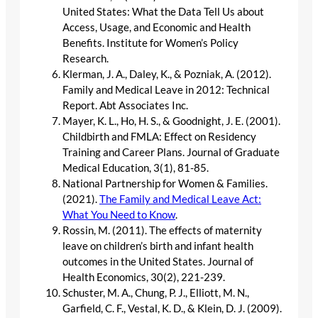
United States: What the Data Tell Us about
Access, Usage, and Economic and Health
Benefits. Institute for Women’s Policy
Research.
Klerman, J. A., Daley, K., & Pozniak, A. (2012).
Family and Medical Leave in 2012: Technical
Report. Abt Associates Inc.
Mayer, K. L., Ho, H. S., & Goodnight, J. E. (2001).
Childbirth and FMLA: Effect on Residency
Training and Career Plans. Journal of Graduate
Medical Education, 3(1), 81-85.
National Partnership for Women & Families.
(2021).
The Family and Medical Leave Act:
What You Need to Know
.
Rossin, M. (2011). The effects of maternity
leave on children’s birth and infant health
outcomes in the United States. Journal of
Health Economics, 30(2), 221-239.
Schuster, M. A., Chung, P. J., Elliott, M. N.,
Garfield, C. F., Vestal, K. D., & Klein, D. J. (2009).