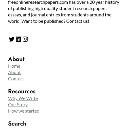
freeonlineresearchpapers.com has over a 20 year history
of publishing high quality student research papers,
essays, and journal entries from students around the
world. Want to be published? Contact us!
Twitter
LinkedIn
Instagram
About
Home
About
Contact
Resources
Why We Write
Our Story
How we started
Search