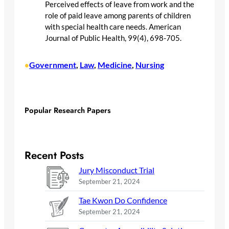
Perceived effects of leave from work and the
role of paid leave among parents of children
with special health care needs. American
Journal of Public Health, 99(4), 698-705.
Government
, 
Law
, 
Medicine
, 
Nursing
•
Popular Research Papers
Recent Posts
Jury Misconduct Trial
September 21, 2024
Tae Kwon Do Confidence
September 21, 2024