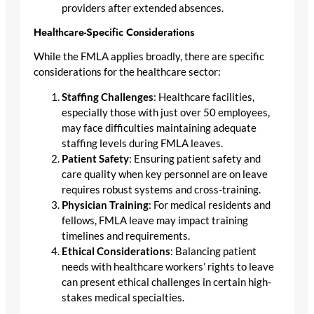
providers after extended absences.
Healthcare-Specific Considerations
While the FMLA applies broadly, there are specific
considerations for the healthcare sector:
Staffing Challenges
: Healthcare facilities,
especially those with just over 50 employees,
may face difficulties maintaining adequate
staffing levels during FMLA leaves.
Patient Safety
: Ensuring patient safety and
care quality when key personnel are on leave
requires robust systems and cross-training.
Physician Training
: For medical residents and
fellows, FMLA leave may impact training
timelines and requirements.
Ethical Considerations
: Balancing patient
needs with healthcare workers’ rights to leave
can present ethical challenges in certain high-
stakes medical specialties.