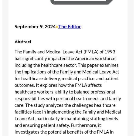
September 9, 2024
The Editor
•
Abstract
The Family and Medical Leave Act (FMLA) of 1993
has significantly impacted the American workforce,
including the healthcare sector. This paper examines
the implications of the Family and Medical Leave Act
for healthcare delivery, medical practice, and patient
outcomes. It explores how the FMLA affects
healthcare workers’ ability to balance professional
responsibilities with personal health needs and family
care. The study analyzes the challenges healthcare
facilities face in implementing the Family and Medical
Leave Act, particularly in maintaining staffing levels
and ensuring patient safety. Furthermore, it
investigates the potential benefits of the FMLA in