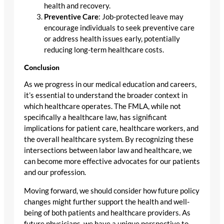
health and recovery.
Preventive Care
: Job-protected leave may
encourage individuals to seek preventive care
or address health issues early, potentially
reducing long-term healthcare costs.
Conclusion
As we progress in our medical education and careers,
it’s essential to understand the broader context in
which healthcare operates. The FMLA, while not
specifically a healthcare law, has significant
implications for patient care, healthcare workers, and
the overall healthcare system. By recognizing these
intersections between labor law and healthcare, we
can become more effective advocates for our patients
and our profession.
Moving forward, we should consider how future policy
changes might further support the health and well-
being of both patients and healthcare providers. As
future physicians, we have a unique perspective to