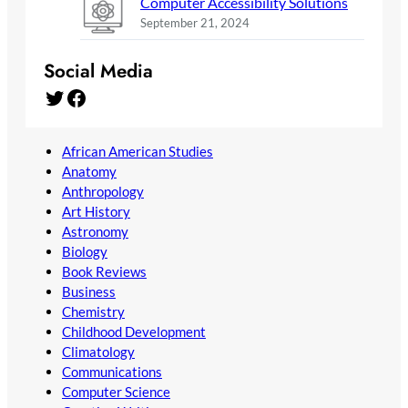
Computer Accessibility Solutions
September 21, 2024
Social Media
Twitter
Facebook
African American Studies
Anatomy
Anthropology
Art History
Astronomy
Biology
Book Reviews
Business
Chemistry
Childhood Development
Climatology
Communications
Computer Science