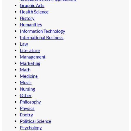
Graphic Arts
Health Science
History
Humanities
Information Technology
International Business
Law
Literature
Management
Marketing
Math
Medicine
Music
Nursing
Other
Philosophy
Physics
Poetry
Political Science
Psychology