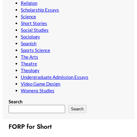
Religion
Scholarship Essays
Science
Short Stories
Social Studies
Sociology
Spanish
Sports Science
The Arts
Theatre
Theology
Undergraduate Admission Essays
Video Game Design
Womens Studies
Search
Search
FORP for Short