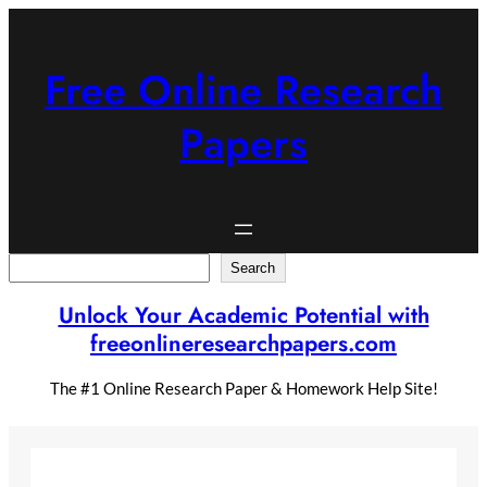
Skip
to
content
Free Online Research
Papers
Search
Search
Unlock Your Academic Potential with
freeonlineresearchpapers.com
The #1 Online Research Paper & Homework Help Site!