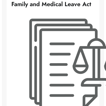
Family and Medical Leave Act