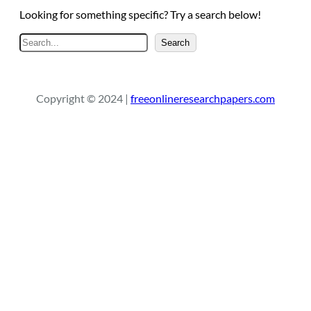
Looking for something specific? Try a search below!
S
Search
e
a
r
Copyright © 2024 |
freeonlineresearchpapers.com
c
h