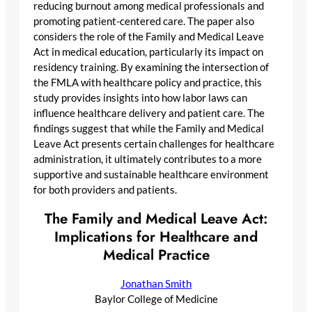
reducing burnout among medical professionals and
promoting patient-centered care. The paper also
considers the role of the Family and Medical Leave
Act in medical education, particularly its impact on
residency training. By examining the intersection of
the FMLA with healthcare policy and practice, this
study provides insights into how labor laws can
influence healthcare delivery and patient care. The
findings suggest that while the Family and Medical
Leave Act presents certain challenges for healthcare
administration, it ultimately contributes to a more
supportive and sustainable healthcare environment
for both providers and patients.
The Family and Medical Leave Act:
Implications for Healthcare and
Medical Practice
Jonathan Smith
Baylor College of Medicine