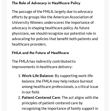
The Role of Advocacy in Healthcare Policy
The passage of the FMLA, largely due to advocacy
efforts by groups like the American Association of
University Women, underscores the importance of
advocacy in shaping healthcare policy. As future
physicians, we should recognize our potential role in
advocating for policies that benefit both patients and
healthcare providers.
FMLA and the Future of Healthcare
The FMLA has indirectly contributed to
improvements in healthcare delivery:
Work-Life Balance
: By supporting work-life
balance, the FMLA may help reduce burnout
among healthcare professionals, a critical issue
in our field.
Patient-Centered Care
: The act aligns with the
principles of patient-centered care by
recognizing the importance of family support in