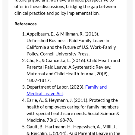
offer in these discussions, bridging the gap between
clinical practice and policy implementation.
References
Appelbaum, E., & Milkman, R. (2013).
Unfinished Business: Paid Family Leave in
California and the Future of U.S. Work-Family
Policy. Cornell University Press.
Cho, E., & Ciancetta, L. (2016). Child Health and
Parental Paid Leave: A Systematic Review.
Maternal and Child Health Journal, 20(9),
1807-1817.
Department of Labor. (2023).
Family and
Medical Leave Act
.
Earle, A., & Heymann, J. (2011). Protecting the
health of employees caring for family members
with special health care needs. Social Science &
Medicine, 73(1), 68-78.
Gault, B., Hartmann, H., Hegewisch, A., Milli, J.,
& Reichlin, L. (2014). Paid Parental Leave in the