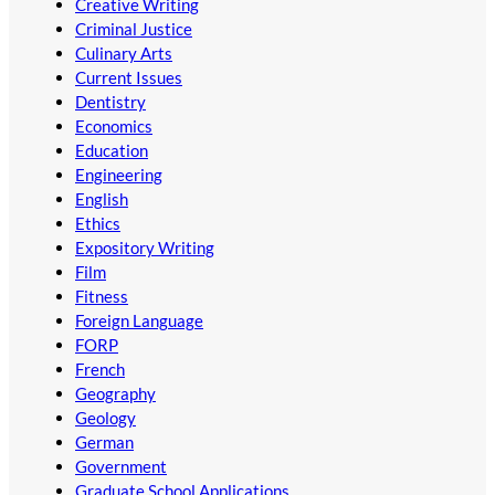
Creative Writing
Criminal Justice
Culinary Arts
Current Issues
Dentistry
Economics
Education
Engineering
English
Ethics
Expository Writing
Film
Fitness
Foreign Language
FORP
French
Geography
Geology
German
Government
Graduate School Applications