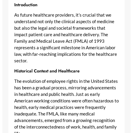
Introduction
As future healthcare providers, it’s crucial that we
understand not only the clinical aspects of medicine
but also the legal and societal frameworks that
impact patient care and healthcare delivery. The
Family and Medical Leave Act (FMLA) of 1993
represents a significant milestone in American labor
law, with far-reaching implications for the healthcare
sector.
Historical Context and Healthcare
The evolution of employee rights in the United States
has been a gradual process, mirroring advancements
in healthcare and public health. Just as early
American working conditions were often hazardous to
health, early medical practices were frequently
inadequate. The FMLA, like many medical
advancements, emerged from a growing recognition
of the interconnectedness of work, health, and family