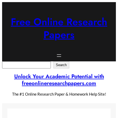
Skip
to
content
Free Online Research
Papers
Search
Search
Unlock Your Academic Potential with
freeonlineresearchpapers.com
The #1 Online Research Paper & Homework Help Site!