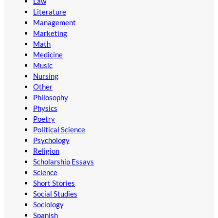
Law
Literature
Management
Marketing
Math
Medicine
Music
Nursing
Other
Philosophy
Physics
Poetry
Political Science
Psychology
Religion
Scholarship Essays
Science
Short Stories
Social Studies
Sociology
Spanish