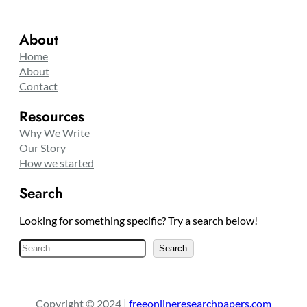
About
Home
About
Contact
Resources
Why We Write
Our Story
How we started
Search
Looking for something specific? Try a search below!
S
Search
e
a
r
Copyright © 2024 |
freeonlineresearchpapers.com
c