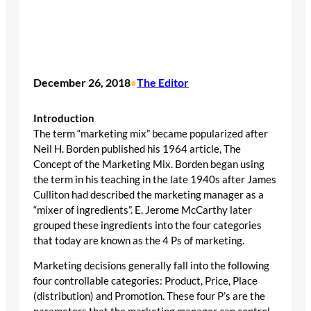
December 26, 2018
The Editor
•
Introduction
The term “marketing mix” became popularized after
Neil H. Borden published his 1964 article, The
Concept of the Marketing Mix. Borden began using
the term in his teaching in the late 1940s after James
Culliton had described the marketing manager as a
“mixer of ingredients”. E. Jerome McCarthy later
grouped these ingredients into the four categories
that today are known as the 4 Ps of marketing.
Marketing decisions generally fall into the following
four controllable categories: Product, Price, Place
(distribution) and Promotion. These four P’s are the