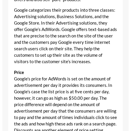
Google categorizes their products into three classes:
Advertising solutions, Business Solutions, and the
Google Store. In their Advertising solutions, they
offer Google’s AdWords. Google offers text-based ads
that are precise to the search on the site of the user
and the customers pay Google every time internet
search users click on their site. They help the
customers to set up their site as the volume of
visitors to the customer site’s increases.
Price
Google’s price for AdWords is set on the amount of
advertisement per day it provides its consumers. In
Google’s case the list price is at five cents per day,
however, it can go as high as $50.00 per day. The
price difference will depend on the amount of
advertisement per day that the consumers are willing
to pay and the amount of times individuals click to see
the ads and how high these ads rank on a search page.
Discounts are another element of price setting.