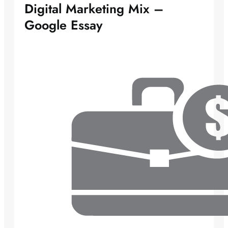
Digital Marketing Mix –
Google Essay