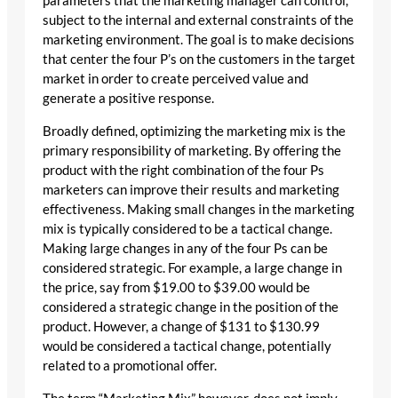
parameters that the marketing manager can control,
subject to the internal and external constraints of the
marketing environment. The goal is to make decisions
that center the four P’s on the customers in the target
market in order to create perceived value and
generate a positive response.
Broadly defined, optimizing the marketing mix is the
primary responsibility of marketing. By offering the
product with the right combination of the four Ps
marketers can improve their results and marketing
effectiveness. Making small changes in the marketing
mix is typically considered to be a tactical change.
Making large changes in any of the four Ps can be
considered strategic. For example, a large change in
the price, say from $19.00 to $39.00 would be
considered a strategic change in the position of the
product. However, a change of $131 to $130.99
would be considered a tactical change, potentially
related to a promotional offer.