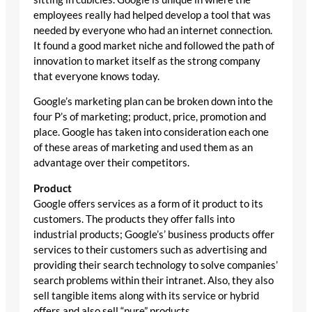
employees really had helped develop a tool that was
needed by everyone who had an internet connection.
It found a good market niche and followed the path of
innovation to market itself as the strong company
that everyone knows today.
Google’s marketing plan can be broken down into the
four P’s of marketing; product, price, promotion and
place. Google has taken into consideration each one
of these areas of marketing and used them as an
advantage over their competitors.
Product
Google offers services as a form of it product to its
customers. The products they offer falls into
industrial products; Google’s’ business products offer
services to their customers such as advertising and
providing their search technology to solve companies’
search problems within their intranet. Also, they also
sell tangible items along with its service or hybrid
offers and also sell “pure” products.