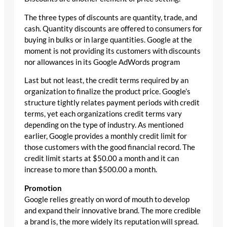
The three types of discounts are quantity, trade, and
cash. Quantity discounts are offered to consumers for
buying in bulks or in large quantities. Google at the
moment is not providing its customers with discounts
nor allowances in its Google AdWords program
Last but not least, the credit terms required by an
organization to finalize the product price. Google’s
structure tightly relates payment periods with credit
terms, yet each organizations credit terms vary
depending on the type of industry. As mentioned
earlier, Google provides a monthly credit limit for
those customers with the good financial record. The
credit limit starts at $50.00 a month and it can
increase to more than $500.00 a month.
Promotion
Google relies greatly on word of mouth to develop
and expand their innovative brand. The more credible
a brand is, the more widely its reputation will spread.