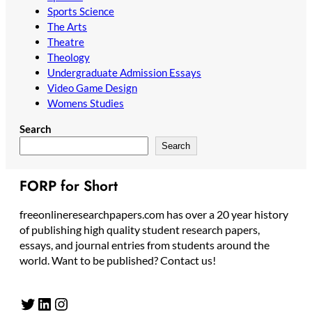
Sports Science
The Arts
Theatre
Theology
Undergraduate Admission Essays
Video Game Design
Womens Studies
Search
Search
FORP for Short
freeonlineresearchpapers.com has over a 20 year history
of publishing high quality student research papers,
essays, and journal entries from students around the
world. Want to be published? Contact us!
Twitter
LinkedIn
Instagram