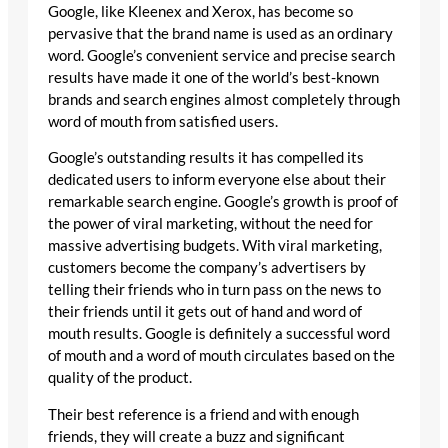
Google, like Kleenex and Xerox, has become so
pervasive that the brand name is used as an ordinary
word. Google’s convenient service and precise search
results have made it one of the world’s best-known
brands and search engines almost completely through
word of mouth from satisfied users.
Google’s outstanding results it has compelled its
dedicated users to inform everyone else about their
remarkable search engine. Google’s growth is proof of
the power of viral marketing, without the need for
massive advertising budgets. With viral marketing,
customers become the company’s advertisers by
telling their friends who in turn pass on the news to
their friends until it gets out of hand and word of
mouth results. Google is definitely a successful word
of mouth and a word of mouth circulates based on the
quality of the product.
Their best reference is a friend and with enough
friends, they will create a buzz and significant