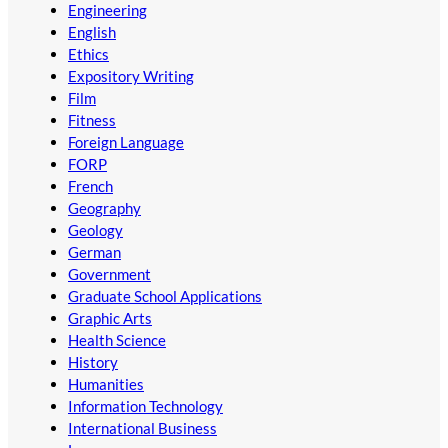
Engineering
English
Ethics
Expository Writing
Film
Fitness
Foreign Language
FORP
French
Geography
Geology
German
Government
Graduate School Applications
Graphic Arts
Health Science
History
Humanities
Information Technology
International Business