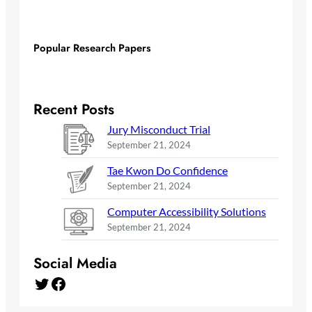
Popular Research Papers
Recent Posts
Jury Misconduct Trial
September 21, 2024
Tae Kwon Do Confidence
September 21, 2024
Computer Accessibility Solutions
September 21, 2024
Social Media
Twitter
Facebook