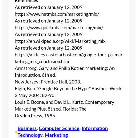
References
As retrieved on January 12, 2009
https://www.netmba.com/marketing/mix/
As retrieved on January 12, 2009
https://www.quickmba.com/marketing/mix/
As retrieved on January 12, 2009
https://en.wikipedia.org/wiki/Marketing_mix
As retrieved on January 12, 2009
https://articles.castelarhost.com/google_four_ps_mar
keting_mix_conclusion.htm
Armstrong, Gary, and Philip Kotler. Marketing: An
Introduction. 6th ed.
New Jersey: Prentice Hall, 2003.
Elgin, Ben. “Google:Beyond the Hype.” BusinessWeek
3 May 2004: 82-90.
Louis E. Boone, and David L. Kurtz. Contemporary
Marketing Plus. 8th ed. Florida: The
Dryden Press, 1995.
Business
, 
Computer Science
, 
Information
•
Technology
, 
Marketing