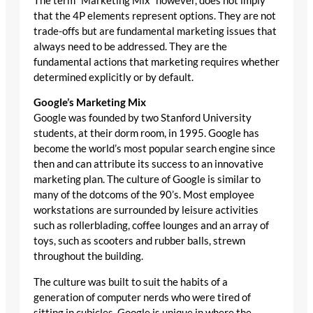
The term “Marketing Mix” however, does not imply
that the 4P elements represent options. They are not
trade-offs but are fundamental marketing issues that
always need to be addressed. They are the
fundamental actions that marketing requires whether
determined explicitly or by default.
Google’s Marketing Mix
Google was founded by two Stanford University
students, at their dorm room, in 1995. Google has
become the world’s most popular search engine since
then and can attribute its success to an innovative
marketing plan. The culture of Google is similar to
many of the dotcoms of the 90’s. Most employee
workstations are surrounded by leisure activities
such as rollerblading, coffee lounges and an array of
toys, such as scooters and rubber balls, strewn
throughout the building.
The culture was built to suit the habits of a
generation of computer nerds who were tired of
sitting in cubicles. Google is unique in where the