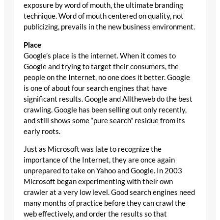
exposure by word of mouth, the ultimate branding
technique. Word of mouth centered on quality, not
publicizing, prevails in the new business environment.
Place
Google’s place is the internet. When it comes to
Google and trying to target their consumers, the
people on the Internet, no one does it better. Google
is one of about four search engines that have
significant results. Google and Alltheweb do the best
crawling. Google has been selling out only recently,
and still shows some “pure search” residue from its
early roots.
Just as Microsoft was late to recognize the
importance of the Internet, they are once again
unprepared to take on Yahoo and Google. In 2003
Microsoft began experimenting with their own
crawler at a very low level. Good search engines need
many months of practice before they can crawl the
web effectively, and order the results so that