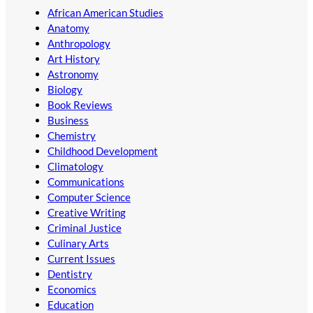
African American Studies
Anatomy
Anthropology
Art History
Astronomy
Biology
Book Reviews
Business
Chemistry
Childhood Development
Climatology
Communications
Computer Science
Creative Writing
Criminal Justice
Culinary Arts
Current Issues
Dentistry
Economics
Education