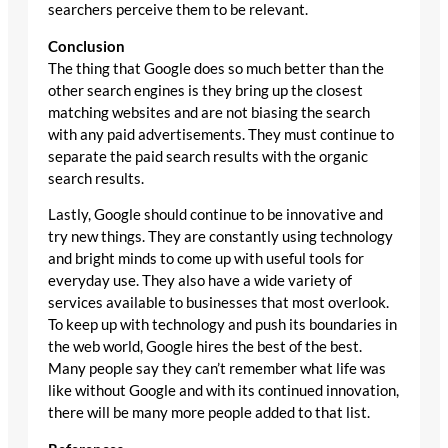
searchers perceive them to be relevant.
Conclusion
The thing that Google does so much better than the
other search engines is they bring up the closest
matching websites and are not biasing the search
with any paid advertisements. They must continue to
separate the paid search results with the organic
search results.
Lastly, Google should continue to be innovative and
try new things. They are constantly using technology
and bright minds to come up with useful tools for
everyday use. They also have a wide variety of
services available to businesses that most overlook.
To keep up with technology and push its boundaries in
the web world, Google hires the best of the best.
Many people say they can’t remember what life was
like without Google and with its continued innovation,
there will be many more people added to that list.